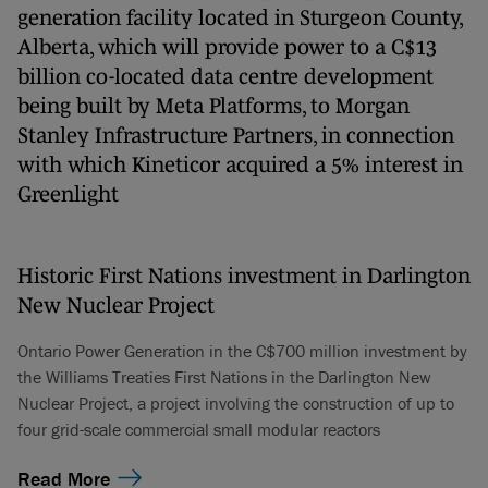
generation facility located in Sturgeon County,
Alberta, which will provide power to a C$13
billion co-located data centre development
being built by Meta Platforms, to Morgan
Stanley Infrastructure Partners, in connection
with which Kineticor acquired a 5% interest in
Greenlight
Historic First Nations investment in Darlington
New Nuclear Project
Ontario Power Generation in the C$700 million investment by
the Williams Treaties First Nations in the Darlington New
Nuclear Project, a project involving the construction of up to
four grid-scale commercial small modular reactors
Read More