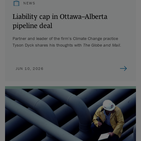
NEWS
Liability cap in Ottawa–Alberta
pipeline deal
Partner and leader of the firm’s Climate Change practice
Tyson Dyck shares his thoughts with
The Globe and Mail
.
JUN 10, 2026