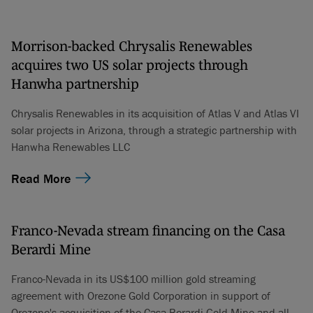
Morrison-backed Chrysalis Renewables
acquires two US solar projects through
Hanwha partnership
Chrysalis Renewables in its acquisition of Atlas V and Atlas VI
solar projects in Arizona, through a strategic partnership with
Hanwha Renewables LLC
Read More
Franco-Nevada stream financing on the Casa
Berardi Mine
Franco-Nevada in its US$100 million gold streaming
agreement with Orezone Gold Corporation in support of
Orezone's acquisition of the Casa Berardi Gold Mine and all