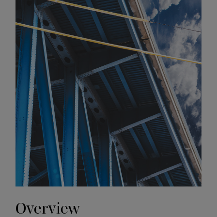
Overview