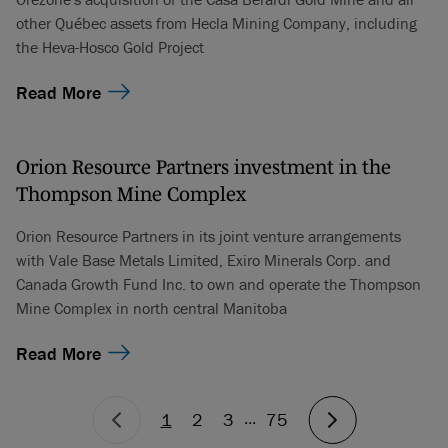
other Québec assets from Hecla Mining Company, including
the Heva-Hosco Gold Project
Read More
Orion Resource Partners investment in the
Thompson Mine Complex
Orion Resource Partners in its joint venture arrangements
with Vale Base Metals Limited, Exiro Minerals Corp. and
Canada Growth Fund Inc. to own and operate the Thompson
Mine Complex in north central Manitoba
Read More
...
1
2
3
75