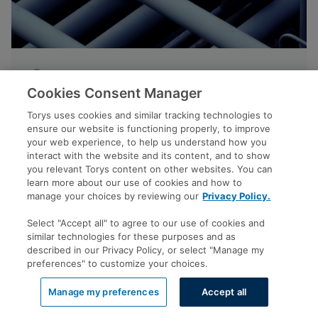
NEWS
Cookies Consent Manager
Tyson Dyck on Pathways Project in
Torys uses cookies and similar tracking technologies to
The Globe and Mail
ensure our website is functioning properly, to improve
your web experience, to help us understand how you
interact with the website and its content, and to show
you relevant Torys content on other websites. You can
learn more about our use of cookies and how to
MAY 25, 2026
manage your choices by reviewing our
Privacy Policy.
Select "Accept all" to agree to our use of cookies and
similar technologies for these purposes and as
described in our Privacy Policy, or select "Manage my
preferences" to customize your choices.
View all
Manage my preferences
Accept all