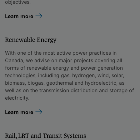
objectives.
Learn more
Renewable Energy
With one of the most active power practices in
Canada, we advise on major projects covering all
forms of renewable energy and power generation
technologies, including gas, hydrogen, wind, solar,
biomass, biogas, geothermal and hydroelectric, as
well as on the transmission distribution and storage of
electricity.
Learn more
Rail, LRT and Transit Systems