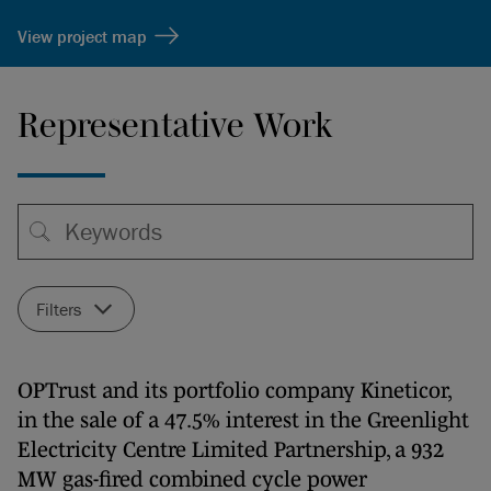
View project map
Representative Work
Filters
OPTrust and its portfolio company Kineticor,
in the sale of a 47.5% interest in the Greenlight
Electricity Centre Limited Partnership, a 932
MW gas-fired combined cycle power