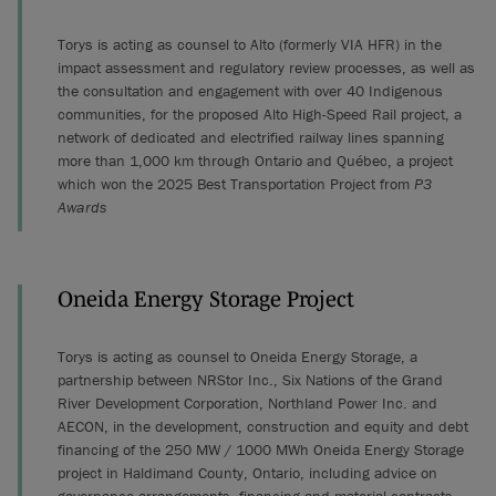
Torys is acting as counsel to Alto (formerly VIA HFR) in the
impact assessment and regulatory review processes, as well as
the consultation and engagement with over 40 Indigenous
communities, for the proposed Alto High-Speed Rail project, a
network of dedicated and electrified railway lines spanning
more than 1,000 km through Ontario and Québec, a project
which won the 2025 Best Transportation Project from
P3
Awards
Oneida Energy Storage Project
Torys is acting as counsel to Oneida Energy Storage, a
partnership between NRStor Inc., Six Nations of the Grand
River Development Corporation, Northland Power Inc. and
AECON, in the development, construction and equity and debt
financing of the 250 MW / 1000 MWh Oneida Energy Storage
project in Haldimand County, Ontario, including advice on