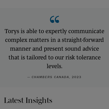
Torys is able to expertly communicate
complex matters in a straight-forward
manner and present sound advice
that is tailored to our risk tolerance
levels.
—
CHAMBERS CANADA
, 2023
Latest Insights