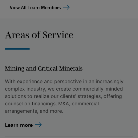
View All Team Members
Areas of Service
Mining and Critical Minerals
With experience and perspective in an increasingly
complex industry, we create commercially-minded
solutions to realize our clients’ strategies, offering
counsel on financings, M&A, commercial
arrangements, and more.
Learn more