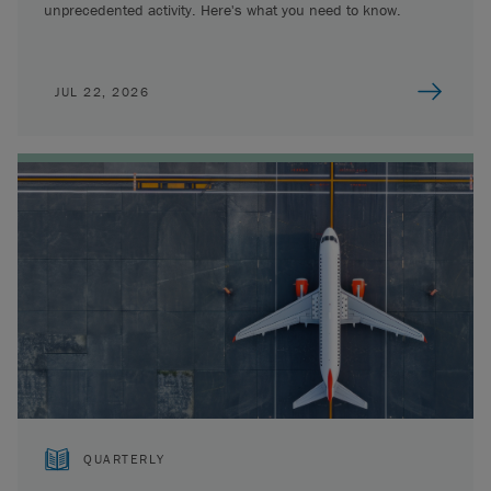
unprecedented activity. Here's what you need to know.
JUL 22, 2026
QUARTERLY