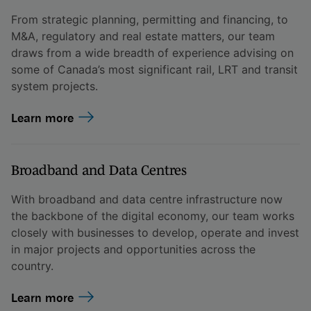
From strategic planning, permitting and financing, to
M&A, regulatory and real estate matters, our team
draws from a wide breadth of experience advising on
some of Canada’s most significant rail, LRT and transit
system projects.
Learn more
Broadband and Data Centres
With broadband and data centre infrastructure now
the backbone of the digital economy, our team works
closely with businesses to develop, operate and invest
in major projects and opportunities across the
country.
Learn more