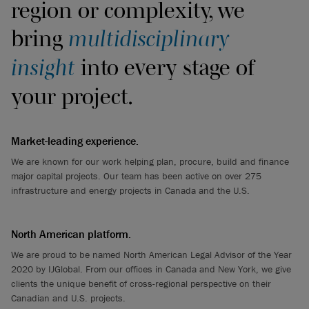
region or complexity, we
bring
multidisciplinary
insight
into every stage of
your project.
Market-leading experience.
We are known for our work helping plan, procure, build and finance
major capital projects. Our team has been active on over 275
infrastructure and energy projects in Canada and the U.S.
North American platform.
We are proud to be named North American Legal Advisor of the Year
2020 by IJGlobal. From our offices in Canada and New York, we give
clients the unique benefit of cross-regional perspective on their
Canadian and U.S. projects.