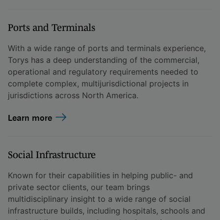
Ports and Terminals
With a wide range of ports and terminals experience,
Torys has a deep understanding of the commercial,
operational and regulatory requirements needed to
complete complex, multijurisdictional projects in
jurisdictions across North America.
Learn more
Social Infrastructure
Known for their capabilities in helping public- and
private sector clients, our team brings
multidisciplinary insight to a wide range of social
infrastructure builds, including hospitals, schools and