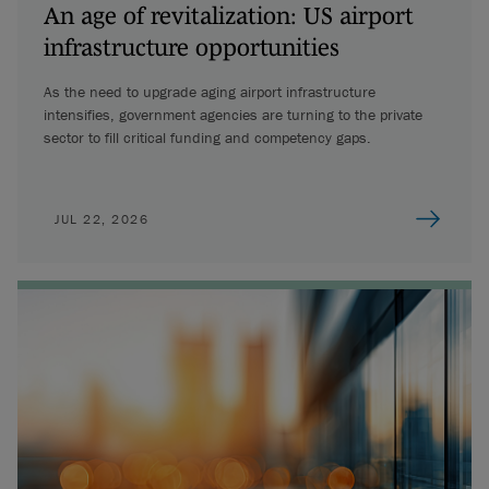
An age of revitalization: US airport
infrastructure opportunities
As the need to upgrade aging airport infrastructure
intensifies, government agencies are turning to the private
sector to fill critical funding and competency gaps.
JUL 22, 2026