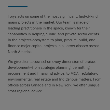
Torys acts on some of the most significant, first-of-kind
major projects in the market. Our team is made of
leading practitioners in the space, known for their
capabilities in helping public- and private-sector clients
in the projects ecosystem to plan, procure, build, and
finance major capital projects in all asset classes across
North America.
We give clients counsel on every dimension of project
development—from strategic planning, permitting,
procurement and financing advice, to M&A, regulatory,
environmental, real estate and Indigenous matters. From
offices across Canada and in New York, we offer unique
cross-regional advice.