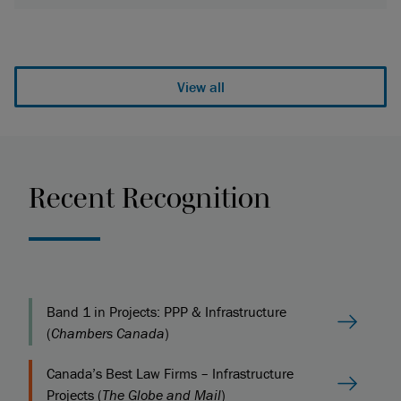
View all
Recent Recognition
Band 1 in Projects: PPP & Infrastructure
(
Chambers Canada
)
Canada’s Best Law Firms – Infrastructure
Projects (
The Globe and Mail
)