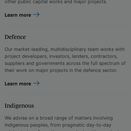
other public capital works and major projects.
Learn more
Defence
Our market-leading, multidisciplinary team works with
project developers, investors, lenders, contractors,
suppliers and governments across the full spectrum of
their work on major projects in the defence sector.
Learn more
Indigenous
We advise on a broad range of matters involving
Indigenous peoples, from pragmatic day-to-day