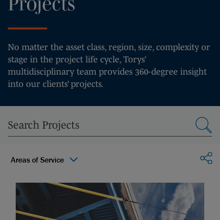
Projects
No matter the asset class, region, size, complexity or
stage in the project life cycle, Torys’
multidisciplinary team provides 360-degree insight
into our clients’ projects.
Sha
Areas of Service