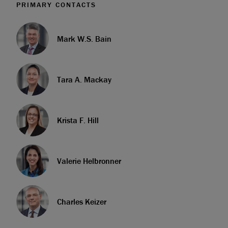
PRIMARY CONTACTS
Mark W.S. Bain
Tara A. Mackay
Krista F. Hill
Valerie Helbronner
Charles Keizer