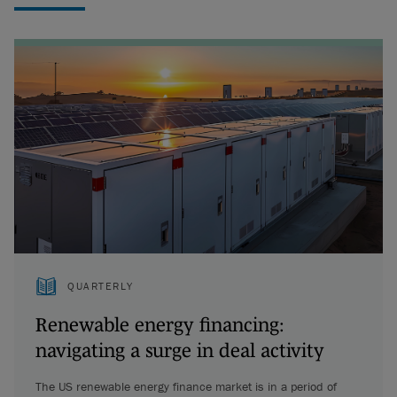
QUARTERLY
Renewable energy financing:
navigating a surge in deal activity
The US renewable energy finance market is in a period of