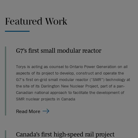
Featured Work
G7’s first small modular reactor
Torys is acting as counsel to Ontario Power Generation on all
aspects of its project to develop, construct and operate the
G7’s first on-grid small modular reactor (“SMR”) technology at
the site of its Darlington New Nuclear Project, part of a pan-
Canadian national approach to facilitate the development of
SMR nuclear projects in Canada
Read More
Canada’s first high-speed rail project