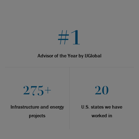
#1
Advisor of the Year by IJGlobal
275+
20
Infrastructure and energy
U.S. states we have
projects
worked in