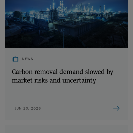
NEWS
Carbon removal demand slowed by
market risks and uncertainty
JUN 10, 2026