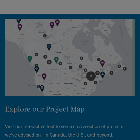
Explore our Project Map
Visit our interactive tool to see a cross-section of projects
we’ve advised on—in Canada, the U.S., and beyond.