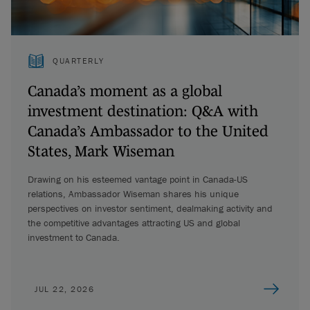
QUARTERLY
Canada’s moment as a global
investment destination: Q&A with
Canada’s Ambassador to the United
States, Mark Wiseman
Drawing on his esteemed vantage point in Canada-US
relations, Ambassador Wiseman shares his unique
perspectives on investor sentiment, dealmaking activity and
the competitive advantages attracting US and global
investment to Canada.
JUL 22, 2026