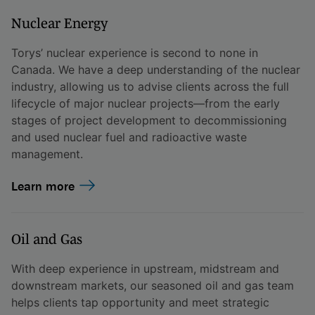
Nuclear Energy
Torys’ nuclear experience is second to none in
Canada. We have a deep understanding of the nuclear
industry, allowing us to advise clients across the full
lifecycle of major nuclear projects—from the early
stages of project development to decommissioning
and used nuclear fuel and radioactive waste
management.
Learn more
Oil and Gas
With deep experience in upstream, midstream and
downstream markets, our seasoned oil and gas team
helps clients tap opportunity and meet strategic