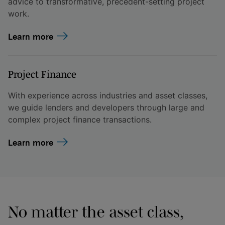
advice to transformative, precedent-setting project
work.
Learn more
Project Finance
With experience across industries and asset classes,
we guide lenders and developers through large and
complex project finance transactions.
Learn more
No matter the asset class,