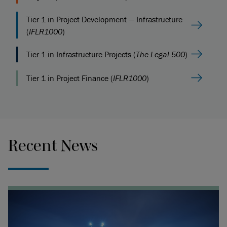
Tier 1 in Project Development — Infrastructure
(
IFLR1000
)
Tier 1 in Infrastructure Projects (
The Legal 500
)
Tier 1 in Project Finance (
IFLR1000
)
Recent News