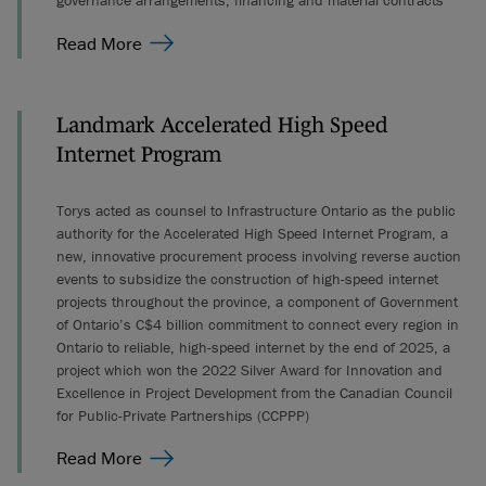
governance arrangements, financing and material contracts
Read More
Landmark Accelerated High Speed
Internet Program
Torys acted as counsel to Infrastructure Ontario as the public
authority for the Accelerated High Speed Internet Program, a
new, innovative procurement process involving reverse auction
events to subsidize the construction of high-speed internet
projects throughout the province, a component of Government
of Ontario’s C$4 billion commitment to connect every region in
Ontario to reliable, high-speed internet by the end of 2025, a
project which won the 2022 Silver Award for Innovation and
Excellence in Project Development from the Canadian Council
for Public-Private Partnerships (CCPPP)
Read More