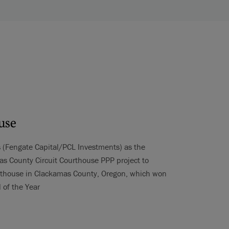
use
s (Fengate Capital/PCL Investments) as the
s County Circuit Courthouse PPP project to
urthouse in Clackamas County, Oregon, which won
 of the Year