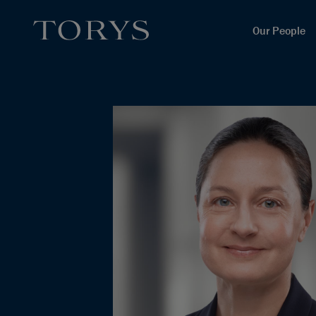
Our People