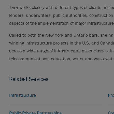
Tara works closely with different types of clients, incl
lenders, underwriters, public authorities, construction
aspects of the implementation of major infrastructure
Called to both the New York and Ontario bars, she has
winning infrastructure projects in the U.S. and Canada
across a wide range of infrastructure asset classes, in
telecommunications, education, water and wastewater
Related Services
Infrastructure
Pro
Public-Private Partnerships
Con