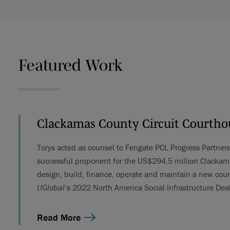
Featured Work
Clackamas County Circuit Courtho
Torys acted as counsel to Fengate PCL Progress Partner
successful proponent for the US$294.5 million Clackama
design, build, finance, operate and maintain a new co
IJGlobal
‘s 2022 North America Social Infrastructure Deal
Read More