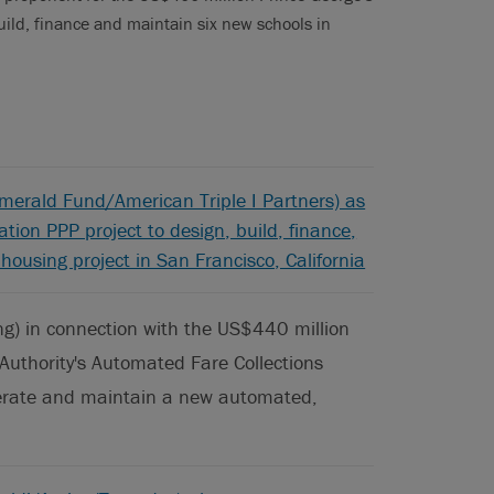
ild, finance and maintain six new schools in
merald Fund/American Triple I Partners) as
tion PPP project to design, build, finance,
ousing project in San Francisco, California
g) in connection with the US$440 million
Authority's Automated Fare Collections
operate and maintain a new automated,