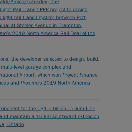
taldi/Amico/Transdev), the
Light Rail Transit PPP project to design,
 light rail transit system between Port
minal at Steeles Avenue in Brampton,
imo
’s 2019 North America Rail Deal of the
ons, the developer selected to design, build,
multi-level garage complex and
ernational Airport, which won
Project Finance
ricas and
Proximo
's 2019 North America
oponent for the C$1.6 billion Trillium Line
ce and maintain a 16 km southward extension
awa, Ontario