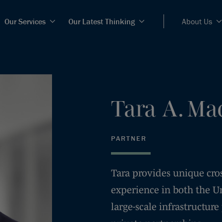
Our Services
Our Latest Thinking
About Us
Tara
A.
Ma
PARTNER
Tara provides unique cro
experience in both the U
large-scale infrastructure