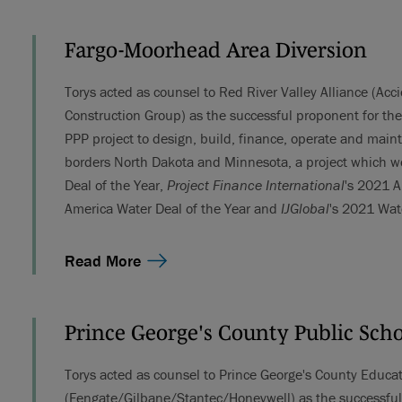
Fargo-Moorhead Area Diversion
Torys acted as counsel to Red River Valley Alliance (A
Construction Group) as the successful proponent for th
PPP project to design, build, finance, operate and maint
borders North Dakota and Minnesota, a project which w
Deal of the Year,
Project Finance International
's 2021 A
America Water Deal of the Year and
IJGlobal
's 2021 Wat
Read More
Prince George's County Public Sch
Torys acted as counsel to Prince George's County Educ
(Fengate/Gilbane/Stantec/Honeywell) as the successful