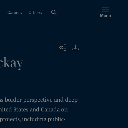
Careers
Offices
Menu
Share
ckay
ss-border perspective and deep
nited States and Canada on
 projects, including public-