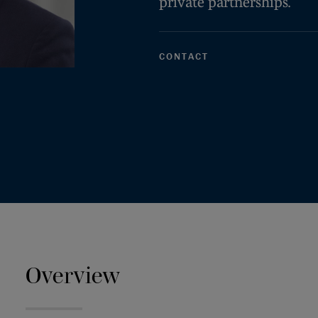
private partnerships.
CONTACT
Overview