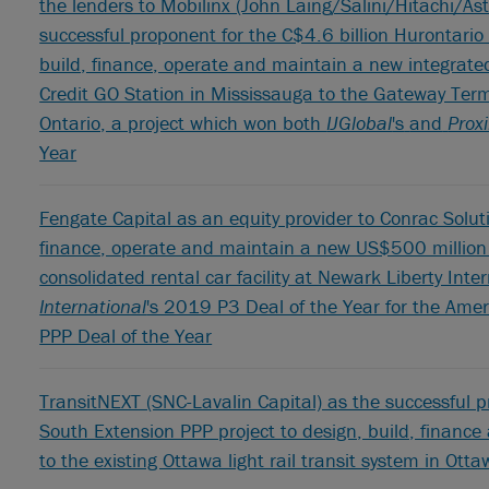
the lenders to Mobilinx (John Laing/Salini/Hitachi/As
successful proponent for the C$4.6 billion Hurontario 
build, finance, operate and maintain a new integrated
Credit GO Station in Mississauga to the Gateway Ter
Ontario, a project which won both
IJGlobal
's
and
Prox
Year
Fengate Capital as an equity provider to Conrac Soluti
finance, operate and maintain a new US$500 million 
consolidated rental car facility at Newark Liberty Int
International
's 2019 P3 Deal of the Year for the Ame
PPP Deal of the Year
TransitNEXT (SNC-Lavalin Capital) as the successful pr
South Extension PPP project to design, build, finan
to the existing Ottawa light rail transit system in Ott