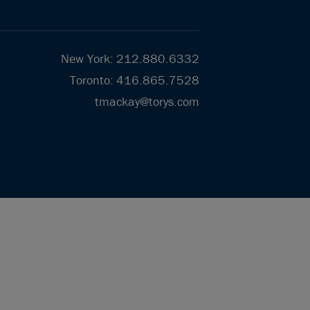
New York
:
212.880.6332
Toronto
:
416.865.7528
tmackay@torys.com