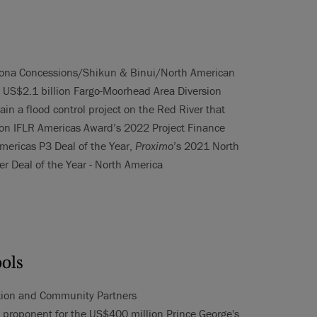
cciona Concessions/Shikun & Binui/North American
e US$2.1 billion Fargo-Moorhead Area Diversion
ain a flood control project on the Red River that
on IFLR Americas Award’s 2022 Project Finance
mericas P3 Deal of the Year,
Proximo
’s 2021 North
er Deal of the Year - North America
ools
ation and Community Partners
 proponent for the US$400 million Prince George's