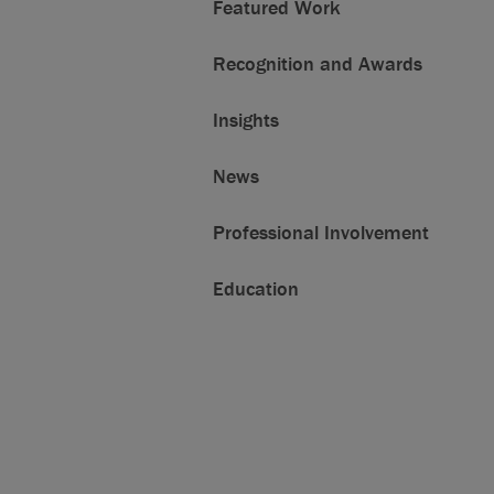
Featured Work
Recognition and Awards
Insights
News
Professional Involvement
Education