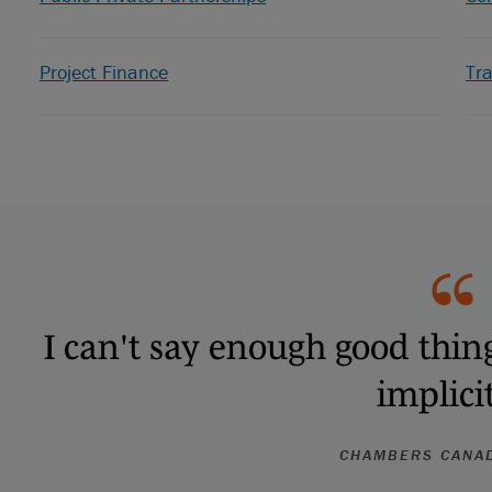
Project Finance
Tr
I can't say enough good thing
implicit
CHAMBERS CANA