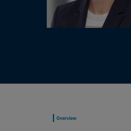
Overview