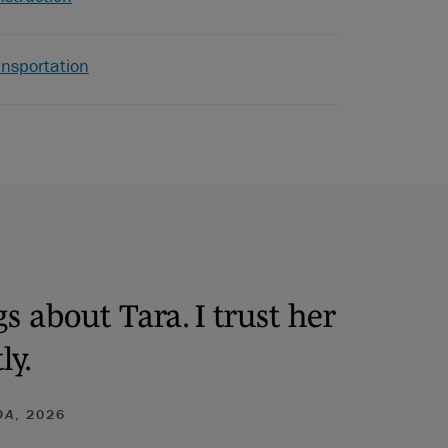
ansportation
s about Tara. I trust her
ly.
DA
, 2026