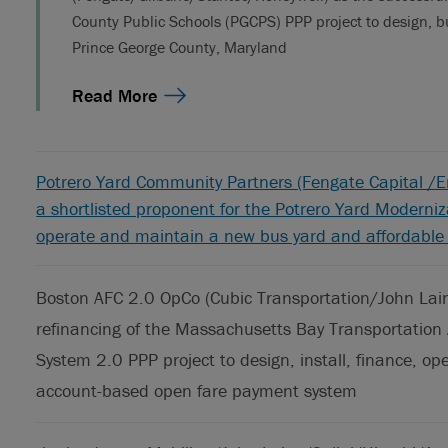
County Public Schools (PGCPS) PPP project to design, bu
Prince George County, Maryland
Read More
Potrero Yard Community Partners (Fengate Capital /E
a shortlisted proponent for the Potrero Yard Moderniza
operate and maintain a new bus yard and affordable h
Boston AFC 2.0 OpCo (Cubic Transportation/John Lain
refinancing of the Massachusetts Bay Transportation 
System 2.0 PPP project to design, install, finance, 
account-based open fare payment system