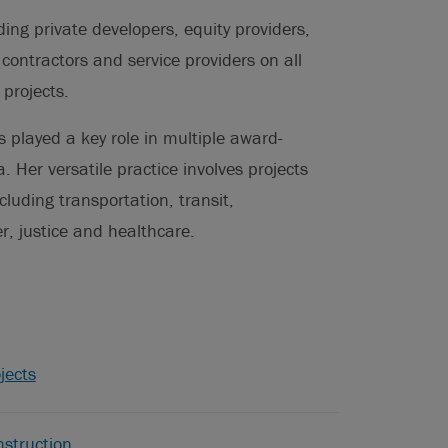
uding private developers, equity providers,
 contractors and service providers on all
 projects.
 played a key role in multiple award-
. Her versatile practice involves projects
cluding transportation, transit,
, justice and healthcare.
jects
struction