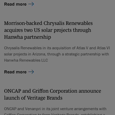
Read more
Morrison-backed Chrysalis Renewables
acquires two US solar projects through
Hanwha partnership
Chrysalis Renewables in its acquisition of Atlas V and Atlas VI
solar projects in Arizona, through a strategic partnership with
Hanwha Renewables LLC
Read more
ONCAP and Griffon Corporation announce
launch of Veritage Brands
ONCAP and Venanpri in its joint venture arrangements with
Griffon Corporation to form Veritage Brands, establishing a