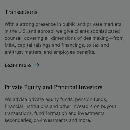
Transactions
With a strong presence in public and private markets
in the U.S. and abroad, we give clients sophisticated
counsel, covering all dimensions of dealmaking—from
M&A, capital raisings and financings, to tax and
antitrust matters, and employee benefits.
Learn more
Private Equity and Principal Investors
We advise private equity funds, pension funds,
financial institutions and other investors on buyout
transactions, fund formation and investments,
secondaries, co-investments and more.