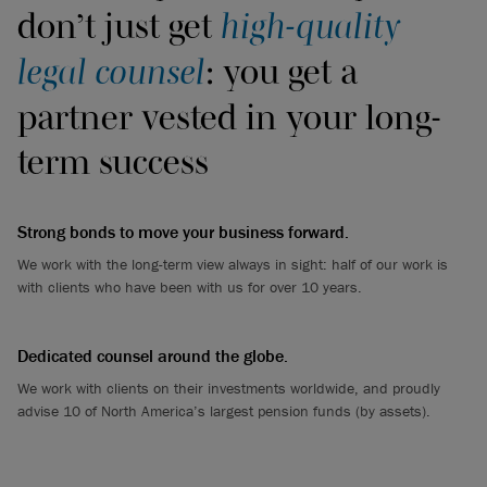
don’t just get
high-quality
legal counsel
: you get a
partner vested in your long-
term success
Strong bonds to move your business forward.
We work with the long-term view always in sight: half of our work is
with clients who have been with us for over 10 years.
Dedicated counsel around the globe.
We work with clients on their investments worldwide, and proudly
advise 10 of North America’s largest pension funds (by assets).