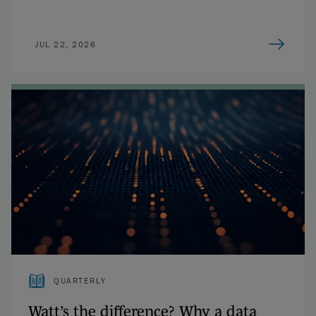
JUL 22, 2026
QUARTERLY
Watt’s the difference? Why a data