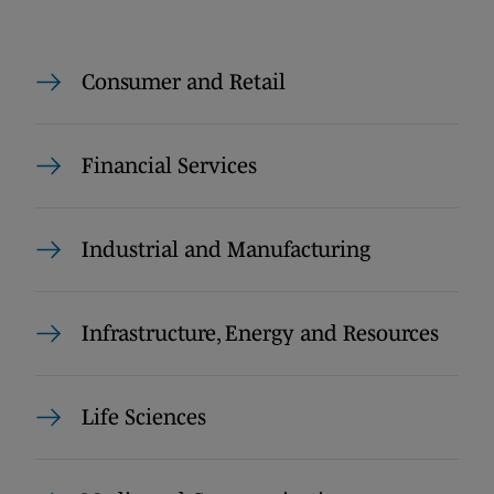
Consumer and Retail
Financial Services
Industrial and Manufacturing
Infrastructure, Energy and Resources
Life Sciences