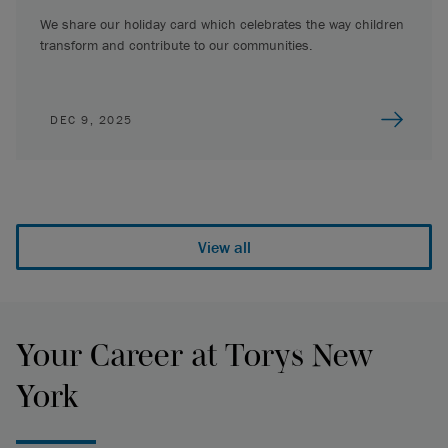
We share our holiday card which celebrates the way children
transform and contribute to our communities.
DEC 9, 2025
View all
Your Career at Torys New
York