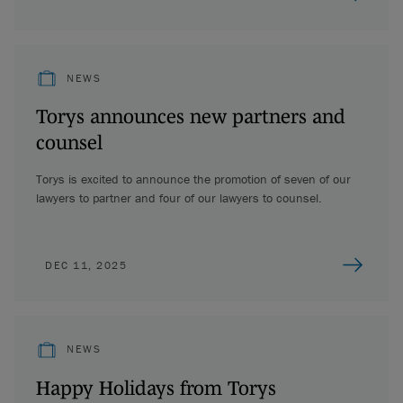
NEWS
Torys announces new partners and
counsel
Torys is excited to announce the promotion of seven of our
lawyers to partner and four of our lawyers to counsel.
DEC 11, 2025
NEWS
Happy Holidays from Torys