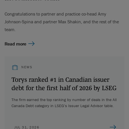
Congratulations to partner and practice co-head Amy
Johnson-Spina and partner Max Shakin, and the rest of the
team.
Read more
NEWS
Torys ranked #1 in Canadian issuer
debt for the first half of 2026 by LSEG
The firm earned the top ranking by number of deals in the All
Canada Debt category in LSEG’s Issuer Legal Advisor table.
JUL 31, 2026