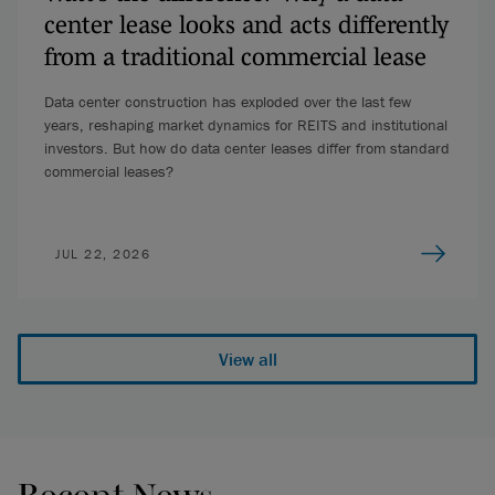
center lease looks and acts differently
from a traditional commercial lease
Data center construction has exploded over the last few
years, reshaping market dynamics for REITS and institutional
investors. But how do data center leases differ from standard
commercial leases?
JUL 22, 2026
View all