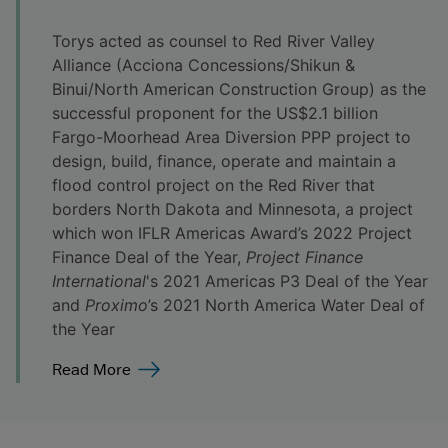
Torys acted as counsel to Red River Valley
Alliance (Acciona Concessions/Shikun &
Binui/North American Construction Group) as the
successful proponent for the US$2.1 billion
Fargo-Moorhead Area Diversion PPP project to
design, build, finance, operate and maintain a
flood control project on the Red River that
borders North Dakota and Minnesota, a project
which won IFLR Americas Award’s 2022 Project
Finance Deal of the Year,
Project Finance
International
's 2021 Americas P3 Deal of the Year
and
Proximo
’s 2021 North America Water Deal of
the Year
Read More