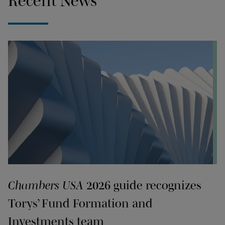
Recent News
Chambers USA
2026 guide recognizes
Torys’ Fund Formation and
Investments team