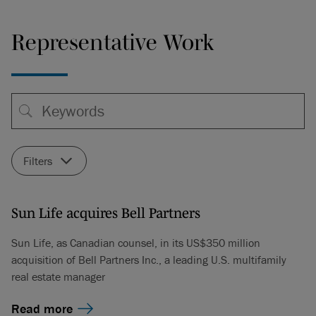
Representative Work
Filters
Sun Life acquires Bell Partners
Sun Life, as Canadian counsel, in its US$350 million
acquisition of Bell Partners Inc., a leading U.S. multifamily
real estate manager
Read more