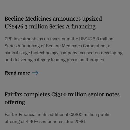
Beeline Medicines announces upsized
US$426.3 million Series A financing
CPP Investments as an investor in the US$426.3 million
Series A financing of Beeline Medicines Corporation, a
clinical-stage biotechnology company focused on developing
and delivering category-leading precision therapies
Read more
Fairfax completes C$300 million senior notes
offering
Fairfax Financial in its additional C$300 million public
offering of 4.40% senior notes, due 2036