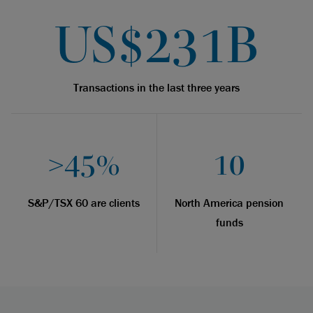
US$231B
Transactions in the last three years
>45%
10
S&P/TSX 60 are clients
North America pension
funds