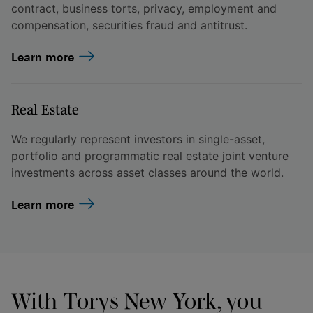
contract, business torts, privacy, employment and
compensation, securities fraud and antitrust.
Learn more
Real Estate
We regularly represent investors in single-asset,
portfolio and programmatic real estate joint venture
investments across asset classes around the world.
Learn more
With Torys New York, you