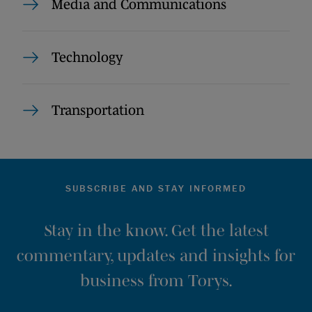
Media and Communications
Technology
Transportation
SUBSCRIBE AND STAY INFORMED
Stay in the know. Get the latest
commentary, updates and insights for
business from Torys.