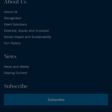
About Us
About Us
Recognition
Client Solutions
Diversity, Equity and Inclusion
Social Impact and Sustainability
Our History
News
News and Media
Staying Current
Subscribe
Subscribe