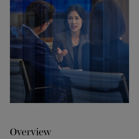
Overview