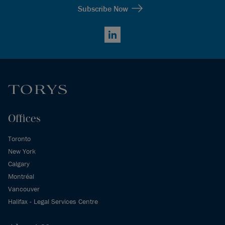
Subscribe Now
LinkedIn
Offices
Toronto
New York
Calgary
Montréal
Vancouver
Halifax - Legal Services Centre