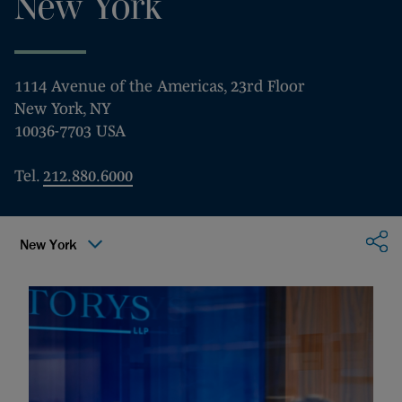
New York
1114 Avenue of the Americas, 23rd Floor
New York, NY
10036-7703 USA
Tel.
212.880.6000
Sha
New York