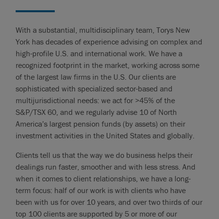
With a substantial, multidisciplinary team, Torys New
York has decades of experience advising on complex and
high-profile U.S. and international work. We have a
recognized footprint in the market, working across some
of the largest law firms in the U.S. Our clients are
sophisticated with specialized sector-based and
multijurisdictional needs: we act for >45% of the
S&P/TSX 60, and we regularly advise 10 of North
America’s largest pension funds (by assets) on their
investment activities in the United States and globally.
Clients tell us that the way we do business helps their
dealings run faster, smoother and with less stress. And
when it comes to client relationships, we have a long-
term focus: half of our work is with clients who have
been with us for over 10 years, and over two thirds of our
top 100 clients are supported by 5 or more of our