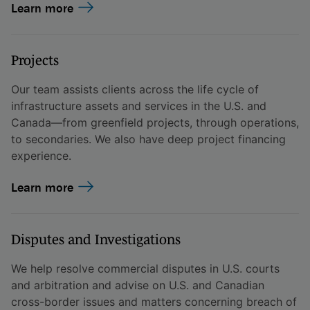
Learn more
Projects
Our team assists clients across the life cycle of
infrastructure assets and services in the U.S. and
Canada—from greenfield projects, through operations,
to secondaries. We also have deep project financing
experience.
Learn more
Disputes and Investigations
We help resolve commercial disputes in U.S. courts
and arbitration and advise on U.S. and Canadian
cross-border issues and matters concerning breach of