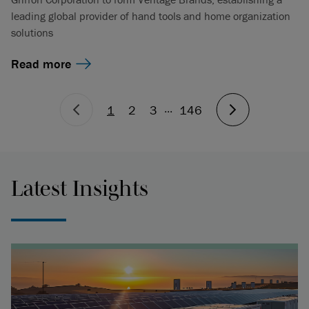
leading global provider of hand tools and home organization
solutions
Read more
...
1
2
3
146
Latest Insights