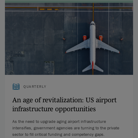
QUARTERLY
An age of revitalization: US airport
infrastructure opportunities
As the need to upgrade aging airport infrastructure
intensifies, government agencies are turning to the private
sector to fill critical funding and competency gaps.