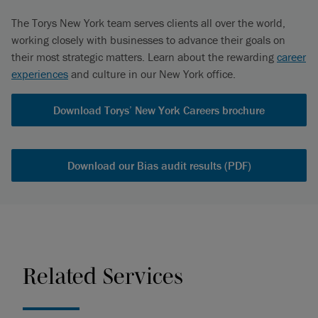
The Torys New York team serves clients all over the world,
working closely with businesses to advance their goals on
their most strategic matters. Learn about the rewarding
career
experiences
and culture in our New York office.
Download Torys’ New York Careers brochure
Download our Bias audit results (PDF)
Related Services