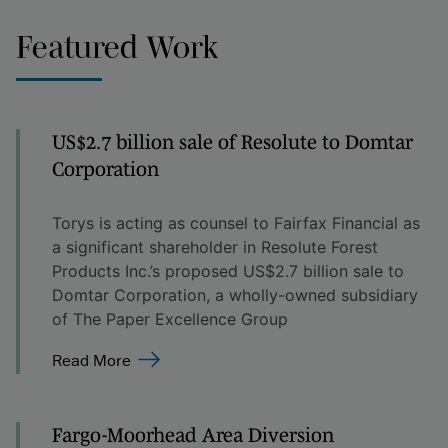
Featured Work
US$2.7 billion sale of Resolute to Domtar
Corporation
Torys is acting as counsel to Fairfax Financial as
a significant shareholder in Resolute Forest
Products Inc.’s proposed US$2.7 billion sale to
Domtar Corporation, a wholly-owned subsidiary
of The Paper Excellence Group
Read More
Fargo-Moorhead Area Diversion