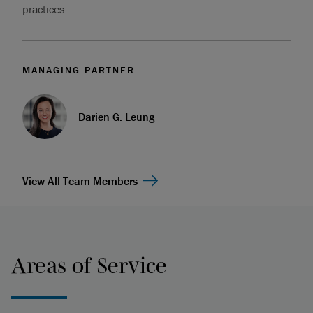
practices.
MANAGING PARTNER
Darien G. Leung
View All Team Members
Areas of Service