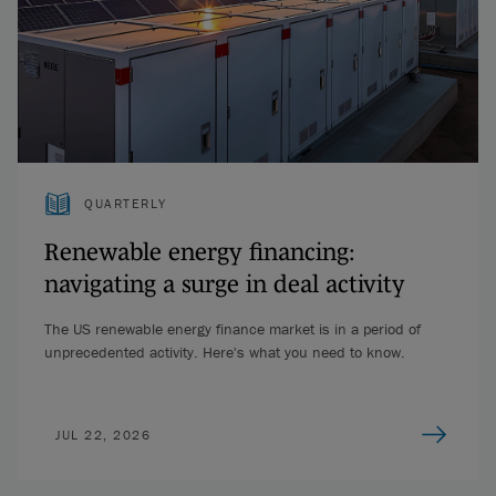
QUARTERLY
Renewable energy financing:
navigating a surge in deal activity
The US renewable energy finance market is in a period of
unprecedented activity. Here's what you need to know.
JUL 22, 2026