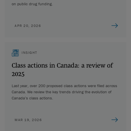
on public drug funding.
APR 20, 2026
INSIGHT
Class actions in Canada: a review of
2025
Last year, over 200 proposed class actions were filed across
Canada. We review the key trends driving the evolution of
Canada’s class actions.
MAR 19, 2026