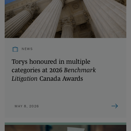
NEWS
Torys honoured in multiple
categories at 2026
Benchmark
Litigation
Canada Awards
MAY 8, 2026