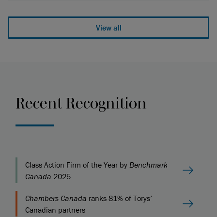
View all
Recent Recognition
Class Action Firm of the Year by
Benchmark
Canada
2025
Chambers Canada
ranks 81% of Torys’
Canadian partners