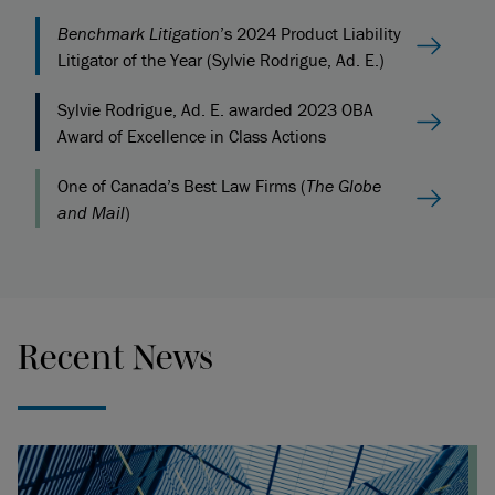
Benchmark Litigation
’s 2024 Product Liability
Litigator of the Year (Sylvie Rodrigue, Ad. E.)
Sylvie Rodrigue, Ad. E. awarded 2023 OBA
Award of Excellence in Class Actions
One of Canada’s Best Law Firms (
The Globe
and Mail
)
Recent News