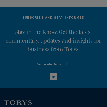
SUBSCRIBE AND STAY INFORMED
Stay in the know. Get the latest
commentary, updates and insights for
business from Torys.
Subscribe Now
LinkedIn