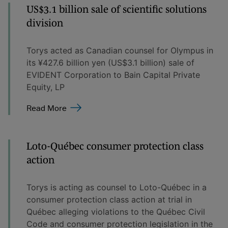
US$3.1 billion sale of scientific solutions
division
Torys acted as Canadian counsel for Olympus in
its ¥427.6 billion yen (US$3.1 billion) sale of
EVIDENT Corporation to Bain Capital Private
Equity, LP
Read More
Loto-Québec consumer protection class
action
Torys is acting as counsel to Loto-Québec in a
consumer protection class action at trial in
Québec alleging violations to the Québec Civil
Code and consumer protection legislation in the