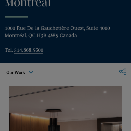
Montréal
1000 Rue De la Gauchetière Ouest, Suite 4000
Montréal, QC H3B 4W5 Canada
Tel.
514.868.5600
Sha
Our Work