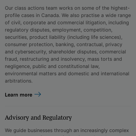
Our class actions team works on some of the highest-
profile cases in Canada. We also practise a wide range
of civil, corporate and commercial litigation, including
regulatory disputes, employment, competition,
securities, product liability (including life sciences),
consumer protection, banking, contractual, privacy
and cybersecurity, shareholder disputes, commercial
fraud, restructuring and insolvency, mass torts and
negligence, public and constitutional law,
environmental matters and domestic and international
arbitrations.
Learn more
Advisory and Regulatory
We guide businesses through an increasingly complex