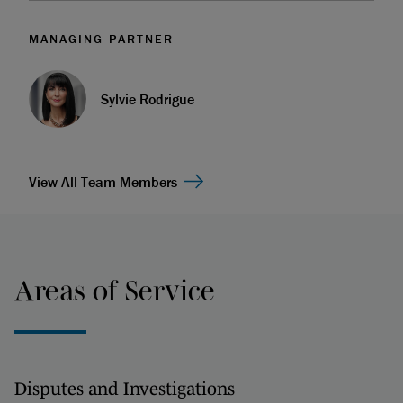
MANAGING PARTNER
Sylvie Rodrigue
View All Team Members
Areas of Service
Disputes and Investigations