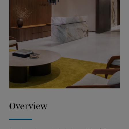
Overview