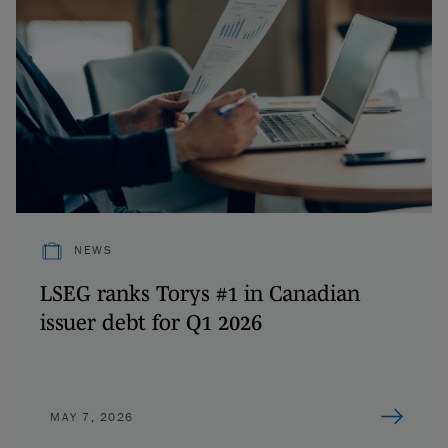
NEWS
LSEG ranks Torys #1 in Canadian
issuer debt for Q1 2026
MAY 7, 2026