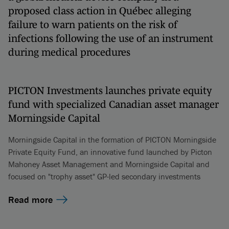
proposed class action in Québec alleging
failure to warn patients on the risk of
infections following the use of an instrument
during medical procedures
PICTON Investments launches private equity
fund with specialized Canadian asset manager
Morningside Capital
Morningside Capital in the formation of PICTON Morningside
Private Equity Fund, an innovative fund launched by Picton
Mahoney Asset Management and Morningside Capital and
focused on "trophy asset" GP-led secondary investments
Read more