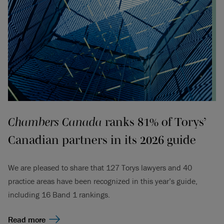
Chambers Canada
ranks 81% of Torys’
Canadian partners in its 2026 guide
We are pleased to share that 127 Torys lawyers and 40
practice areas have been recognized in this year’s guide,
including 16 Band 1 rankings.
Read more