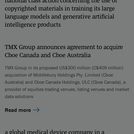
national class action concerning the use of
copyrighted materials in training its large
language models and generative artificial
intelligence products
TMX Group announces agreement to acquire
Cboe Canada and Cboe Australia
TMX Group in its proposed US$300 million (C$409 million)
acquisition of Middlebury Holdings Pty. Limited (Cboe
Australia) and Cboe Canada Holdings, ULC (Cboe Canada), a
provider of equities trading venues, listing venues and market
data solutions
Read more
a global medical device company in a