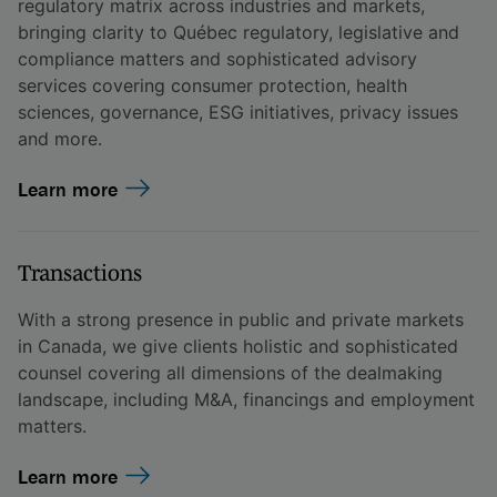
regulatory matrix across industries and markets,
bringing clarity to Québec regulatory, legislative and
compliance matters and sophisticated advisory
services covering consumer protection, health
sciences, governance, ESG initiatives, privacy issues
and more.
Learn more
Transactions
With a strong presence in public and private markets
in Canada, we give clients holistic and sophisticated
counsel covering all dimensions of the dealmaking
landscape, including M&A, financings and employment
matters.
Learn more