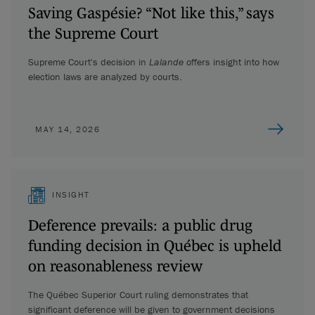
Saving Gaspésie? “Not like this,” says
the Supreme Court
Supreme Court's decision in
Lalande
offers insight into how
election laws are analyzed by courts.
MAY 14, 2026
INSIGHT
Deference prevails: a public drug
funding decision in Québec is upheld
on reasonableness review
The Québec Superior Court ruling demonstrates that
significant deference will be given to government decisions