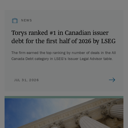
NEWS
Torys ranked #1 in Canadian issuer
debt for the first half of 2026 by LSEG
The firm earned the top ranking by number of deals in the All
Canada Debt category in LSEG’s Issuer Legal Advisor table.
JUL 31, 2026