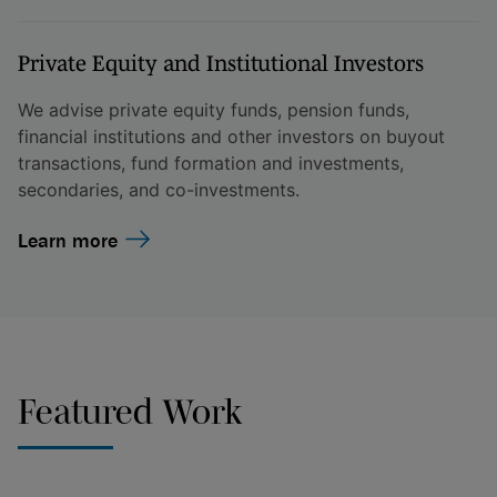
Private Equity and Institutional Investors
We advise private equity funds, pension funds,
financial institutions and other investors on buyout
transactions, fund formation and investments,
secondaries, and co-investments.
Learn more
Featured Work