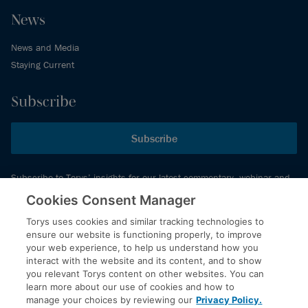
News
News and Media
Staying Current
Subscribe
Subscribe
Subscribe to Torys’ insights for our latest commentary, webinar and
events schedule and more.
Cookies Consent Manager
Torys uses cookies and similar tracking technologies to
ensure our website is functioning properly, to improve
© 2026 Torys LLP. All rights reserved.
your web experience, to help us understand how you
Privacy Policy
interact with the website and its content, and to show
you relevant Torys content on other websites. You can
Copyright
learn more about our use of cookies and how to
Disclaimer
manage your choices by reviewing our
Privacy Policy.