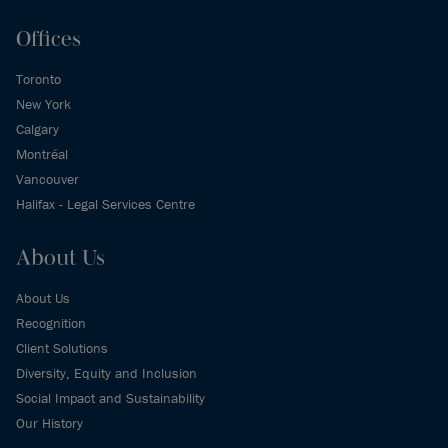
Offices
Toronto
New York
Calgary
Montréal
Vancouver
Halifax - Legal Services Centre
About Us
About Us
Recognition
Client Solutions
Diversity, Equity and Inclusion
Social Impact and Sustainability
Our History