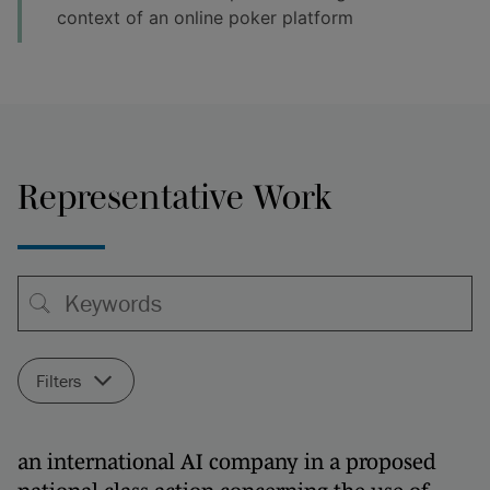
context of an online poker platform
Representative Work
Filters
an international AI company in a proposed