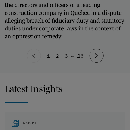
the directors and officers of a leading
construction company in Québec in a dispute
alleging breach of fiduciary duty and statutory
duties under corporate laws in the context of
an oppression remedy
...
1
2
3
26
Latest Insights
INSIGHT