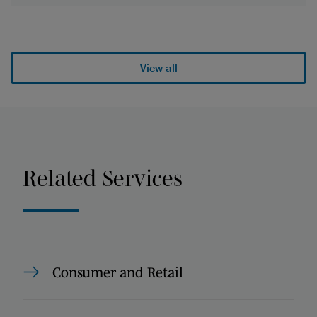
View all
Related Services
Consumer and Retail