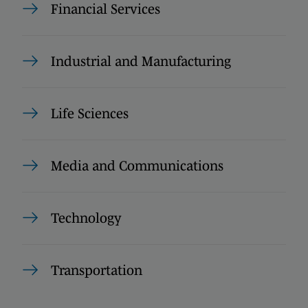
Financial Services
Industrial and Manufacturing
Life Sciences
Media and Communications
Technology
Transportation