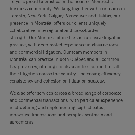
Torys is proud to practice in the heart of Montréal’s
business community. Working together with our teams in
Toronto, New York, Calgary, Vancouver and Halifax, our
presence in Montréal offers our clients uniquely
collaborative, interregional and cross-border
strength. Our Montréal office has an extensive litigation
practice, with deep-rooted experience in class actions
and commercial litigation. Our team members in
Montréal can practice in both Québec and all common
law provinces, offering clients seamless support for all
their litigation across the country—increasing efficiency,
consistency and cohesion on litigation strategy.
We also offer services across a broad range of corporate
and commercial transactions, with particular experience
in structuring and implementing sophisticated,
innovative transactions and complex contracts and
agreements.