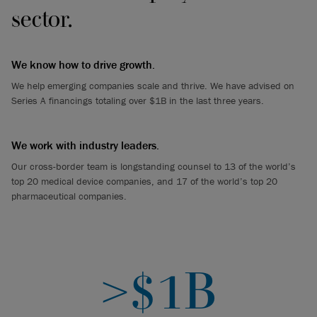
sector.
We know how to drive growth.
We help emerging companies scale and thrive. We have advised on
Series A financings totaling over $1B in the last three years.
We work with industry leaders.
Our cross-border team is longstanding counsel to 13 of the world’s
top 20 medical device companies, and 17 of the world’s top 20
pharmaceutical companies.
>$1B