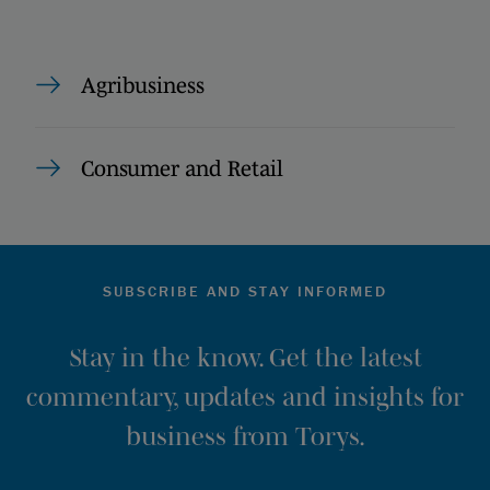
Agribusiness
Consumer and Retail
SUBSCRIBE AND STAY INFORMED
Stay in the know. Get the latest
commentary, updates and insights for
business from Torys.