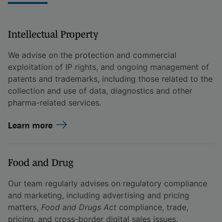
Intellectual Property
We advise on the protection and commercial
exploitation of IP rights, and ongoing management of
patents and trademarks, including those related to the
collection and use of data, diagnostics and other
pharma-related services.
Learn more
Food and Drug
Our team regularly advises on regulatory compliance
and marketing, including advertising and pricing
matters,
Food and Drugs Act
compliance, trade,
pricing, and cross-border digital sales issues.