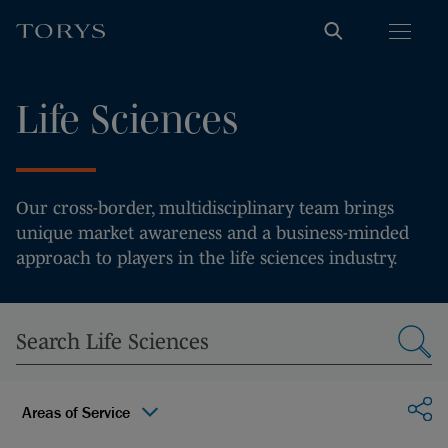
Life Sciences
Our cross-border, multidisciplinary team brings
unique market awareness and a business-minded
approach to players in the life sciences industry.
Sha
Areas of Service