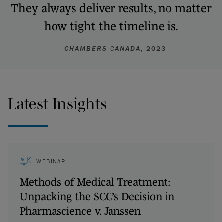
They always deliver results, no matter
how tight the timeline is.
—
CHAMBERS CANADA
, 2023
Latest Insights
WEBINAR
Methods of Medical Treatment:
Unpacking the SCC’s Decision in
Pharmascience v. Janssen