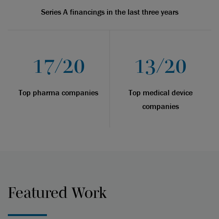
Series A financings in the last three years
17/20
13/20
Top pharma companies
Top medical device
companies
Featured Work