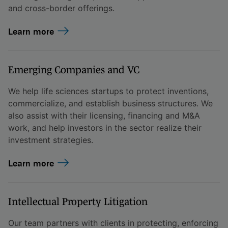
and cross-border offerings.
Learn more
Emerging Companies and VC
We help life sciences startups to protect inventions,
commercialize, and establish business structures. We
also assist with their licensing, financing and M&A
work, and help investors in the sector realize their
investment strategies.
Learn more
Intellectual Property Litigation
Our team partners with clients in protecting, enforcing