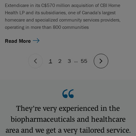
Extendicare in its C$570 million acquisition of CBI Home
Health LP and its subsidiaries, one of Canada’s largest
homecare and specialized community services providers,
operating in more than 800 communities
Read More
...
1
2
3
55
They're very experienced in the
biopharmaceuticals and healthcare
area and we get a very tailored service.