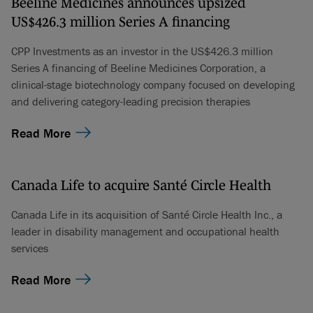
Beeline Medicines announces upsized
US$426.3 million Series A financing
CPP Investments as an investor in the US$426.3 million
Series A financing of Beeline Medicines Corporation, a
clinical-stage biotechnology company focused on developing
and delivering category-leading precision therapies
Read More
Canada Life to acquire Santé Circle Health
Canada Life in its acquisition of Santé Circle Health Inc., a
leader in disability management and occupational health
services
Read More