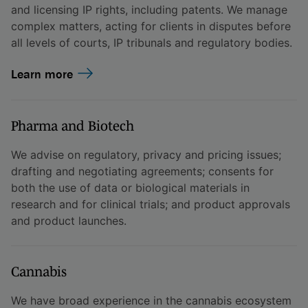
and licensing IP rights, including patents. We manage
complex matters, acting for clients in disputes before
all levels of courts, IP tribunals and regulatory bodies.
Learn more
Pharma and Biotech
We advise on regulatory, privacy and pricing issues;
drafting and negotiating agreements; consents for
both the use of data or biological materials in
research and for clinical trials; and product approvals
and product launches.
Cannabis
We have broad experience in the cannabis ecosystem