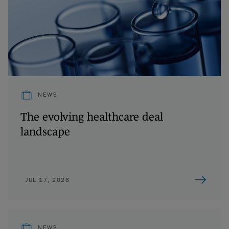
NEWS
The evolving healthcare deal
landscape
JUL 17, 2026
NEWS