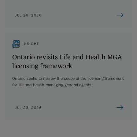
JUL 29, 2026
INSIGHT
Ontario revisits Life and Health MGA
licensing framework
Ontario seeks to narrow the scope of the licensing framework
for life and health managing general agents.
JUL 23, 2026