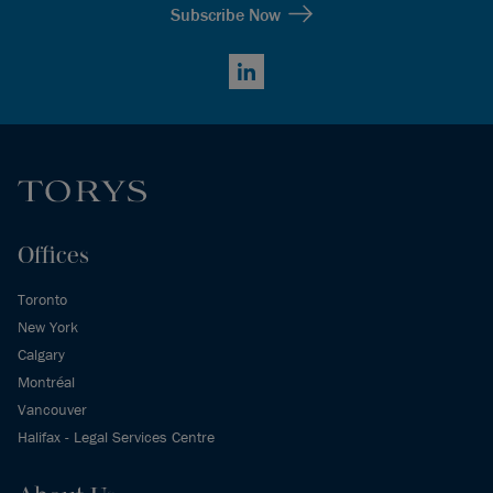
Subscribe Now
LinkedIn
Offices
Toronto
New York
Calgary
Montréal
Vancouver
Halifax - Legal Services Centre