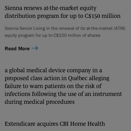
Sienna renews at-the-market equity
distribution program for up to C$150 million
Sienna Senior Living in the renewal of its at-the-market (ATM)
equity program for up to C$150 million of shares
Read More
a global medical device company in a
proposed class action in Québec alleging
failure to warn patients on the risk of
infections following the use of an instrument
during medical procedures
Extendicare acquires CBI Home Health