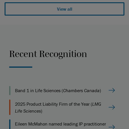
View all
Recent Recognition
Band 1 in Life Sciences (
Chambers Canada
)
2025 Product Liability Firm of the Year (
LMG
Life Sciences
)
Eileen McMahon named leading IP practitioner