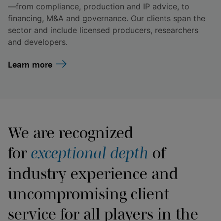
—from compliance, production and IP advice, to
financing, M&A and governance. Our clients span the
sector and include licensed producers, researchers
and developers.
Learn more
We are recognized
for
exceptional depth
of
industry experience and
uncompromising client
service for all players in the