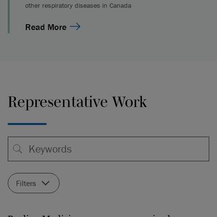
other respiratory diseases in Canada
Read More
Representative Work
Filters