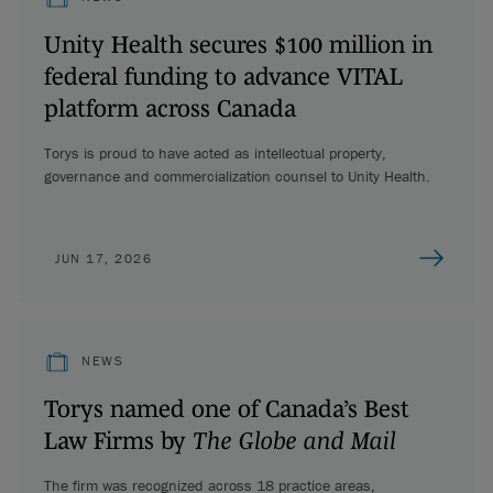
Unity Health secures $100 million in
federal funding to advance VITAL
platform across Canada
Torys is proud to have acted as intellectual property,
governance and commercialization counsel to Unity Health.
JUN 17, 2026
NEWS
Torys named one of Canada’s Best
Law Firms by
The Globe and Mail
The firm was recognized across 18 practice areas,