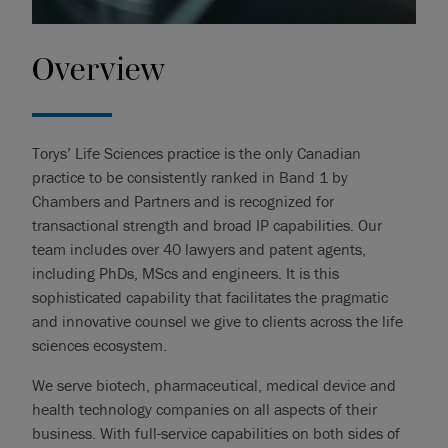
Overview
Torys’ Life Sciences practice is the only Canadian
practice to be consistently ranked in Band 1 by
Chambers and Partners and is recognized for
transactional strength and broad IP capabilities. Our
team includes over 40 lawyers and patent agents,
including PhDs, MScs and engineers. It is this
sophisticated capability that facilitates the pragmatic
and innovative counsel we give to clients across the life
sciences ecosystem.
We serve biotech, pharmaceutical, medical device and
health technology companies on all aspects of their
business. With full-service capabilities on both sides of