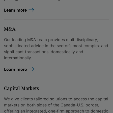
Learn more
M&A
Our leading M&A team provides multidisciplinary,
sophisticated advice in the sector’s most complex and
significant transactions, domestically and
internationally.
Learn more
Capital Markets
We give clients tailored solutions to access the capital
markets on both sides of the Canada-U.S. border,
offering an integrated, one-firm approach to domestic