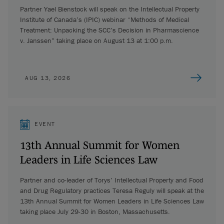
Partner Yael Bienstock will speak on the Intellectual Property
Institute of Canada’s (IPIC) webinar “Methods of Medical
Treatment: Unpacking the SCC’s Decision in Pharmascience
v. Janssen” taking place on August 13 at 1:00 p.m.
AUG 13, 2026
EVENT
13th Annual Summit for Women
Leaders in Life Sciences Law
Partner and co-leader of Torys’ Intellectual Property and Food
and Drug Regulatory practices Teresa Reguly will speak at the
13th Annual Summit for Women Leaders in Life Sciences Law
taking place July 29-30 in Boston, Massachusetts.