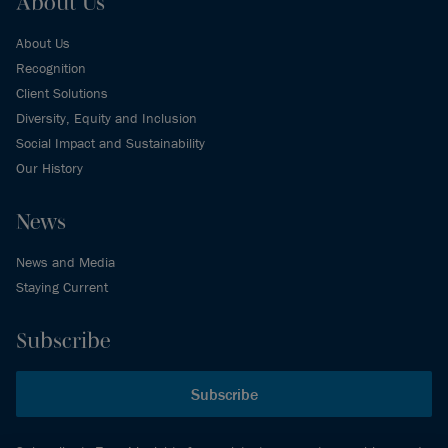
About Us
About Us
Recognition
Client Solutions
Diversity, Equity and Inclusion
Social Impact and Sustainability
Our History
News
News and Media
Staying Current
Subscribe
Subscribe