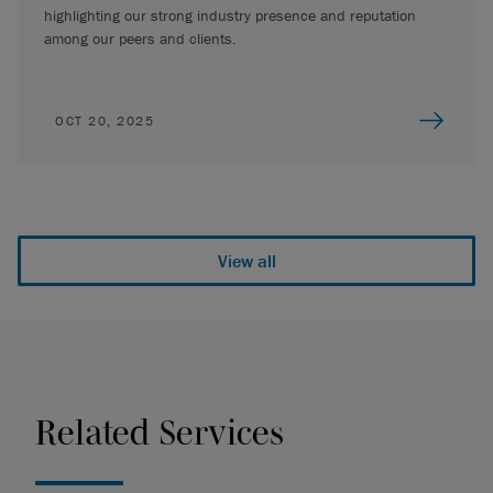
highlighting our strong industry presence and reputation
among our peers and clients.
OCT 20, 2025
View all
Related Services