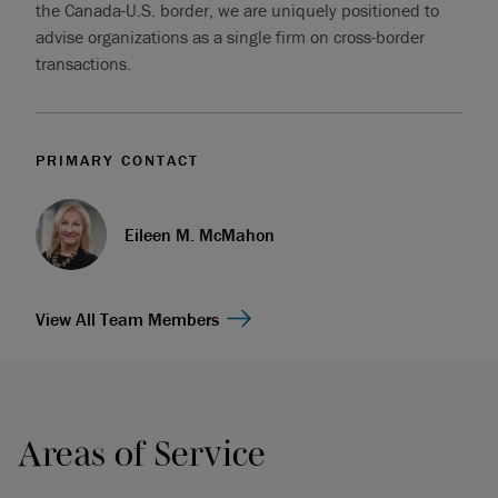
the Canada-U.S. border, we are uniquely positioned to
advise organizations as a single firm on cross-border
transactions.
PRIMARY CONTACT
Eileen M. McMahon
View All Team Members
Areas of Service