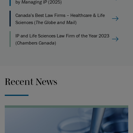
by
Managing IP
(2025)
Canada’s Best Law Firms – Healthcare & Life
Sciences (
The Globe and Mail
)
IP and Life Sciences Law Firm of the Year 2023
(
Chambers Canada
)
Recent News