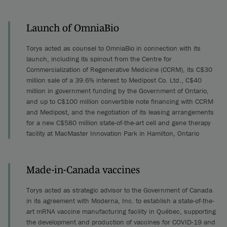
Launch of OmniaBio
Torys acted as counsel to OmniaBio in connection with its
launch, including its spinout from the Centre for
Commercialization of Regenerative Medicine (CCRM), its C$30
million sale of a 39.6% interest to Medipost Co. Ltd., C$40
million in government funding by the Government of Ontario,
and up to C$100 million convertible note financing with CCRM
and Medipost, and the negotiation of its leasing arrangements
for a new C$580 million state-of-the-art cell and gene therapy
facility at MacMaster Innovation Park in Hamilton, Ontario
Made-in-Canada vaccines
Torys acted as strategic advisor to the Government of Canada
in its agreement with Moderna, Inc. to establish a state-of-the-
art mRNA vaccine manufacturing facility in Québec, supporting
the development and production of vaccines for COVID-19 and