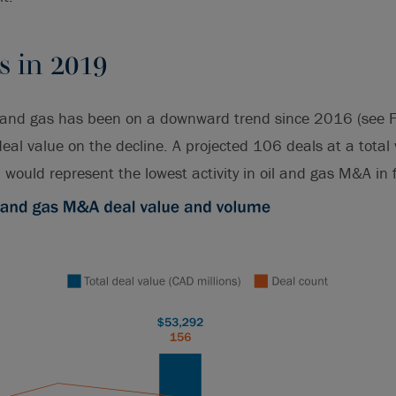
s in 2019
l and gas has been on a downward trend since 2016 (see F
eal value on the decline. A projected 106 deals at a total
would represent the lowest activity in oil and gas M&A in f