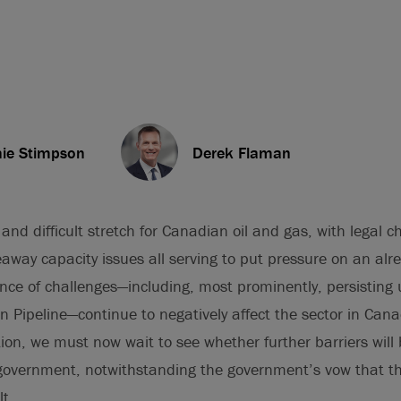
ie Stimpson
Derek Flaman
and difficult stretch for Canadian oil and gas, with legal ch
away capacity issues all serving to put pressure on an alr
ence of challenges—including, most prominently, persisting
 Pipeline—continue to negatively affect the sector in Can
ction, we must now wait to see whether further barriers will
y government, notwithstanding the government’s vow that 
lt.