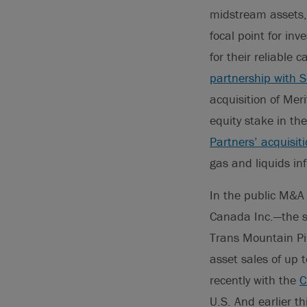
midstream assets, 
focal point for inv
for their reliable
partnership with
acquisition of Mer
equity stake in th
Partners’ acquisit
gas and liquids i
In the public M&A
Canada Inc.—the se
Trans Mountain Pi
asset sales of up
recently with the
C
U.S. And earlier t