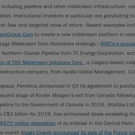
including pipeline and other midstream infrastructure, co
estors. Institutional investors in particular are gravitating
 cash flow and targeted rates of return. Recent examples in
 SemGroup Corp
to create a new midstream platform in conn
itage Midstream from Riverstone Holdings,
AIMCo’s acquis
3
e Northern Courier Pipeline from TC Energy Corporation, a
ion of CSV Midstream Solutions Corp.
, a Calgary-based mid
nfrastructure company, from Apollo Global Management, LL
 space, Pembina announced in Q3 its agreement to purch
cond stage of Kinder Morgan’s exit from Canada following 
peline to the Government of Canada in 2018. AltaGas Ltd.
 to C$2 billion for 2019, has announced deals exceeding t
$870 million disposition
of its interest in the Central Penn 
his month
Husky Energy announced its sale of the Prince Ge