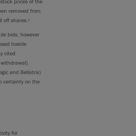
stock prices of the
been removed from
l off shares.
2
ile bids; however
osed hostile
y cited
 withdrawal).
gic and Bellatrix)
 certainty on the
vity for