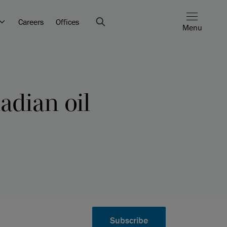
Careers
Offices
Menu
adian oil
Subscribe