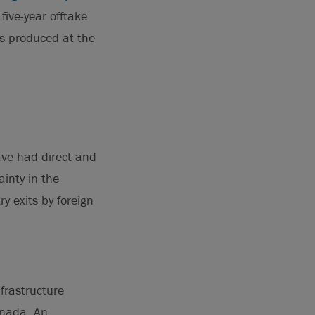
five-year offtake
s produced at the
ave had direct and
ainty in the
 exits by foreign
frastructure
anada. An