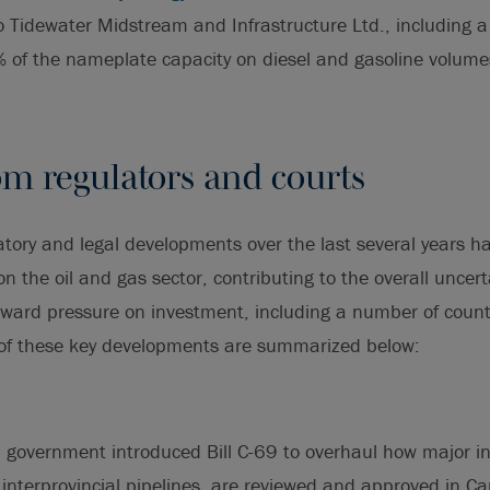
o Tidewater Midstream and Infrastructure Ltd., including a 
 of the nameplate capacity on diesel and gasoline volume
om regulators and courts
tory and legal developments over the last several years h
 on the oil and gas sector, contributing to the overall uncert
ard pressure on investment, including a number of country
of these key developments are summarized below:
l government introduced Bill C-69 to overhaul how major in
g interprovincial pipelines, are reviewed and approved in C