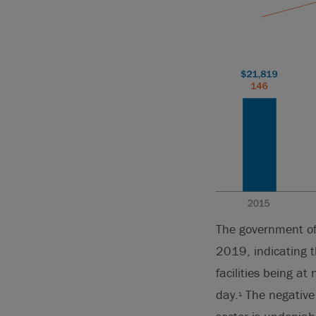
The government of
2019, indicating th
facilities being 
day.
The negative 
1