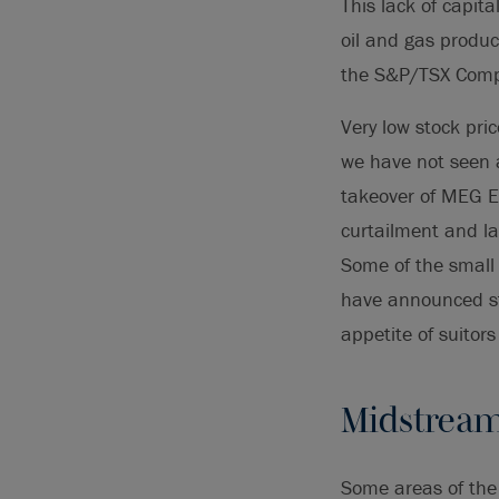
This lack of capit
oil and gas produ
the S&P/TSX Compos
Very low stock pri
we have not seen a
takeover of MEG En
curtailment and la
Some of the small 
have announced str
appetite of suitor
Midstream 
Some areas of the 