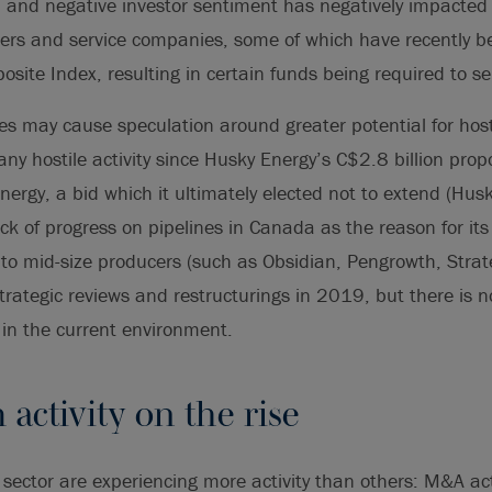
al and negative investor sentiment has negatively impacted 
cers and service companies, some of which have recently 
ite Index, resulting in certain funds being required to sel
ces may cause speculation around greater potential for host
ny hostile activity since Husky Energy’s C$2.8 billion prop
ergy, a bid which it ultimately elected not to extend (Husk
ck of progress on pipelines in Canada as the reason for its
to mid-size producers (such as Obsidian, Pengrowth, Strate
ategic reviews and restructurings in 2019, but there is no
s in the current environment.
activity on the rise
sector are experiencing more activity than others: M&A acti