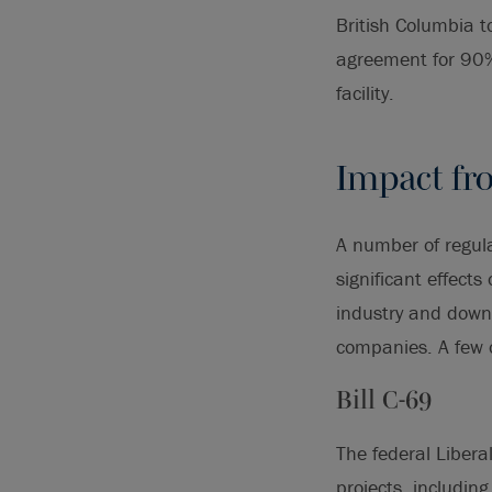
British Columbia t
agreement for 90%
facility.
Impact fr
A number of regula
significant effects
industry and downw
companies. A few 
Bill C-69
The federal Libera
projects, includin