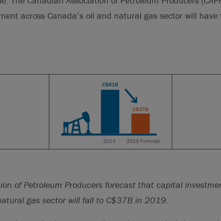
ble. The Canadian Association of Petroleum Producers (CAP
tment across Canada’s oil and natural gas sector will have 
ion of Petroleum Producers forecast that capital investme
atural gas sector will fall to C$37B in 2019.