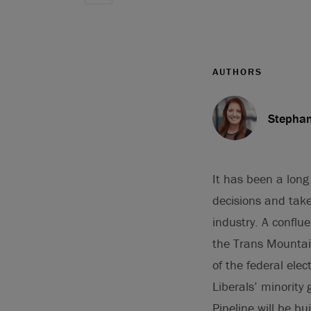
AUTHORS
Stephan
It has been a long 
decisions and take
industry. A conflu
the Trans Mountain
of the federal ele
Liberals’ minorit
Pipeline will be bui