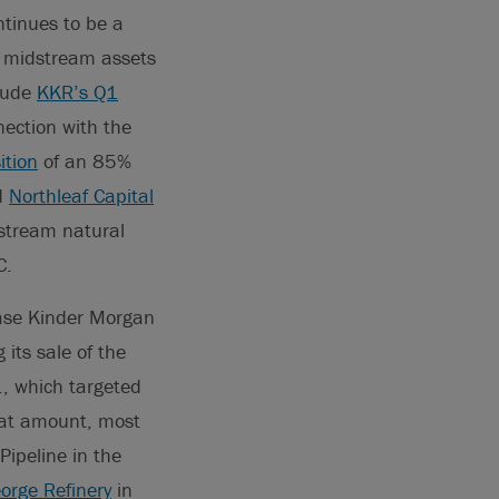
ntinues to be a
 to midstream assets
clude
KKR’s Q1
ection with the
ition
of an 85%
nd
Northleaf Capital
stream natural
C.
ase Kinder Morgan
its sale of the
, which targeted
hat amount, most
Pipeline in the
orge Refinery
in