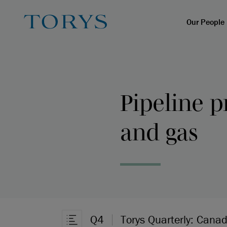
Our People
Pipeline p
and gas
Q4
Torys Quarterly: Canad
Open Article Navigation