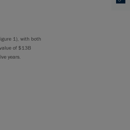
Copy U
Opens
igure 1), with both
 value of $13B
ive years.