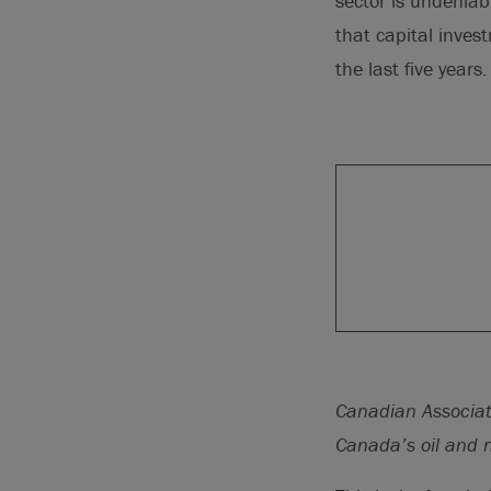
sector is undenia
that capital inves
the last five years.
Canadian Associat
Canada’s oil and n