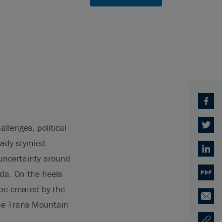
Facebo
allenges, political
Twitter
eady stymied
Linked
 uncertainty around
ada. On the heels
PDF
 be created by the
Email
the Trans Mountain