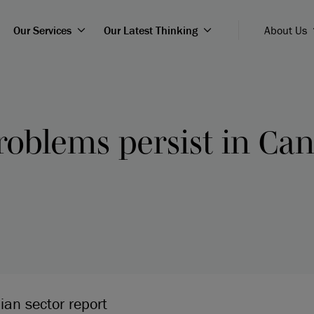
Our Services
Our Latest Thinking
About Us
roblems persist in Can
ian sector report