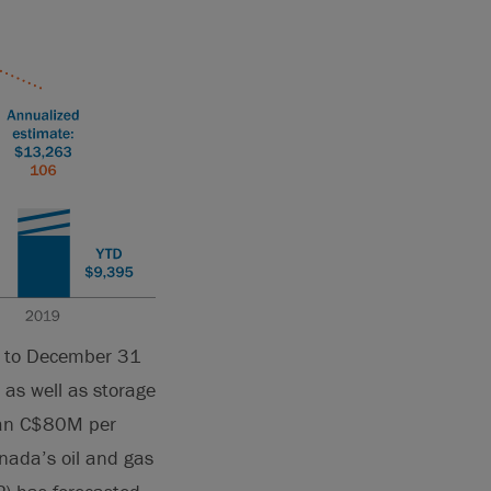
1 to December 31
, as well as storage
than C$80M per
nada’s oil and gas