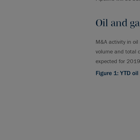
Oil and ga
M&A activity in oi
volume and total d
expected for 2019 