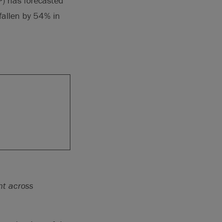
P) has forecasted
fallen by 54% in
nt across