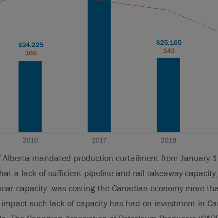
 Alberta mandated production curtailment from January 
at a lack of sufficient pipeline and rail takeaway capacity
at near capacity, was costing the Canadian economy more 
impact such lack of capacity has had on investment in Ca