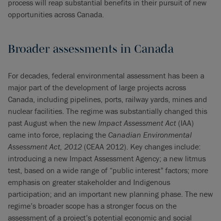
process will reap substantial benefits in their pursuit of new
opportunities across Canada.
Broader assessments in Canada
For decades, federal environmental assessment has been a
major part of the development of large projects across
Canada, including pipelines, ports, railway yards, mines and
nuclear facilities. The regime was substantially changed this
past August when the new
Impact Assessment Act
(IAA)
came into force, replacing the
Canadian Environmental
Assessment Act, 2012
(CEAA 2012). Key changes include:
introducing a new Impact Assessment Agency; a new litmus
test, based on a wide range of “public interest” factors; more
emphasis on greater stakeholder and Indigenous
participation; and an important new planning phase. The new
regime’s broader scope has a stronger focus on the
assessment of a project’s potential economic and social