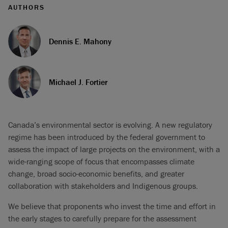
AUTHORS
Dennis E. Mahony
Michael J. Fortier
Canada’s environmental sector is evolving. A new regulatory
regime has been introduced by the federal government to
assess the impact of large projects on the environment, with a
wide-ranging scope of focus that encompasses climate
change, broad socio-economic benefits, and greater
collaboration with stakeholders and Indigenous groups.
We believe that proponents who invest the time and effort in
the early stages to carefully prepare for the assessment