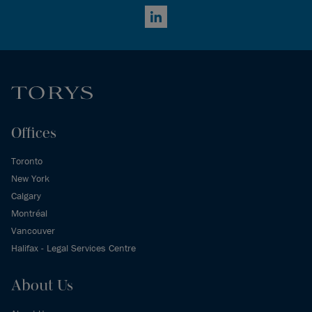
LinkedIn
Offices
Toronto
New York
Calgary
Montréal
Vancouver
Halifax - Legal Services Centre
About Us