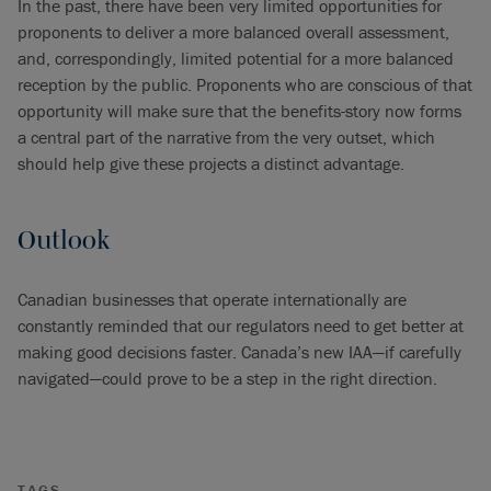
In the past, there have been very limited opportunities for
proponents to deliver a more balanced overall assessment,
and, correspondingly, limited potential for a more balanced
reception by the public. Proponents who are conscious of that
opportunity will make sure that the benefits-story now forms
a central part of the narrative from the very outset, which
should help give these projects a distinct advantage.
Outlook
Canadian businesses that operate internationally are
constantly reminded that our regulators need to get better at
making good decisions faster. Canada’s new IAA—if carefully
navigated—could prove to be a step in the right direction.
TAGS