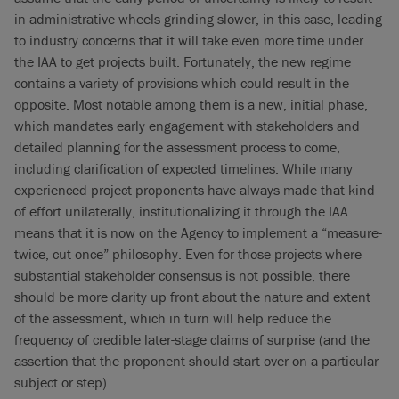
in administrative wheels grinding slower, in this case, leading
to industry concerns that it will take even more time under
the IAA to get projects built. Fortunately, the new regime
contains a variety of provisions which could result in the
opposite. Most notable among them is a new, initial phase,
which mandates early engagement with stakeholders and
detailed planning for the assessment process to come,
including clarification of expected timelines. While many
experienced project proponents have always made that kind
of effort unilaterally, institutionalizing it through the IAA
means that it is now on the Agency to implement a “measure-
twice, cut once” philosophy. Even for those projects where
substantial stakeholder consensus is not possible, there
should be more clarity up front about the nature and extent
of the assessment, which in turn will help reduce the
frequency of credible later-stage claims of surprise (and the
assertion that the proponent should start over on a particular
subject or step).