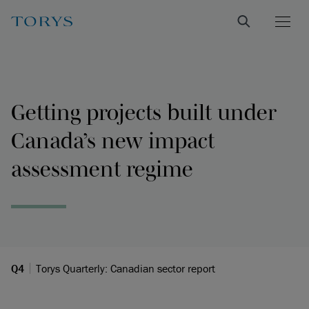
Getting projects built under
Canada’s new impact
assessment regime
Q4
Torys Quarterly: Canadian sector report