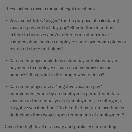
These actions raise a range of legal questions:
What constitutes “wages” for the purpose of calculating
vacation pay and holiday pay? Should this definition
extend to bonuses and/or other forms of incentive
compensation, such as employee share ownership plans or
restricted share unit plans?
Can an employer include vacation pay or holiday pay in
payments to employees, such as in commissions or
bonuses? If so, what is the proper way to do so?
Can an employer use a “negative vacation pay”
arrangement, whereby an employee is permitted to take
vacation in their initial year of employment, resulting in a
“negative vacation bank” to be offset by future overtime or
deductions from wages upon termination of employment?
Given the high level of activity and publicity surrounding