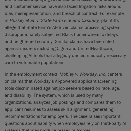
and customer service have also faced litigation risks around
bias, misrepresentation, and breach of contract. For example,
in
Huskey et al. v. State Farm Fire and Casualty
, plaintiffs
allege that State Farm’s AI-driven claims processing system
disproportionately subjected Black homeowners to delays
and heightened scrutiny. Similar claims have been filed
against insurers including Cigna and UnitedHealthcare,
challenging AI tools that allegedly denied medically necessary
care to vulnerable populations.
In the employment context,
Mobley v. Workday, Inc.
centers
on claims that Workday’s AI-powered applicant screening
tools discriminated against job seekers based on race, age,
and disability. The system, which is used by many
organizations, analyzes job postings and compares them to
applicant resumes to assess skill alignment, generating
recommendations for employers. The case raises important
questions about liability when employers rely on third-party AI
systems that may produce biased outcomes.