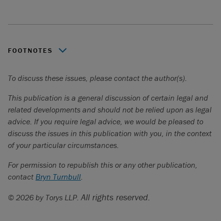
FOOTNOTES
Apple Canada inc. c. Autorité des marchés financiers
,
To discuss these issues, please contact the author(s).
2023 QCCA 453 (Application for Leave to Appeal to the
Supreme Court of Canada discontinued, no. 40762).
This publication is a general discussion of certain legal and
related developments and should not be relied upon as legal
Claims have also been seen in the competition law context
advice. If you require legal advice, we would be pleased to
and against companies that develop AI tools, such as large
discuss the issues in this publication with you, in the context
language models, that are alleged to have developed and
of your particular circumstances.
trained their model in ways that breach copyright
protections.
For permission to republish this or any other publication,
contact
In the United States, see, for example,
Bryn Turnbull
.
ACLU v. Clearview
AI, Inc.,
2021 III Cir. LEXIS 292 (settled); see also
Frasco v.
All rights reserved.
© 2026 by Torys LLP.
Flo Health, Inc
., 21-cv-00757-JD (N.D. Cal. filed Sept 23,
2024) (ongoing). In Canada, see, for example:
Doan c.