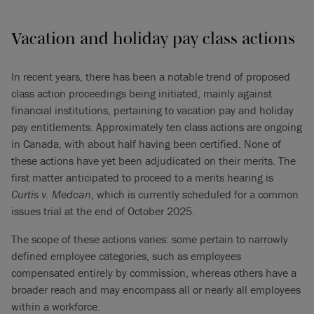
Vacation and holiday pay class actions
In recent years, there has been a notable trend of proposed
class action proceedings being initiated, mainly against
financial institutions, pertaining to vacation pay and holiday
pay entitlements. Approximately ten class actions are ongoing
in Canada, with about half having been certified. None of
these actions have yet been adjudicated on their merits. The
first matter anticipated to proceed to a merits hearing is
Curtis
v.
Medcan
, which is currently scheduled for a common
issues trial at the end of October 2025.
The scope of these actions varies: some pertain to narrowly
defined employee categories, such as employees
compensated entirely by commission, whereas others have a
broader reach and may encompass all or nearly all employees
within a workforce.