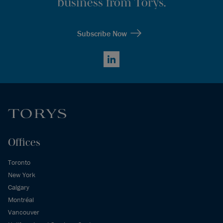
business from Torys.
Subscribe Now
LinkedIn
Offices
Toronto
New York
Calgary
Montréal
Vancouver