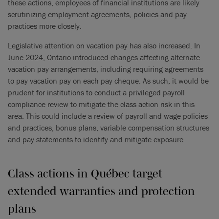
these actions, employees of financial institutions are likely
scrutinizing employment agreements, policies and pay
practices more closely.
Legislative attention on vacation pay has also increased. In
June 2024, Ontario introduced changes affecting alternate
vacation pay arrangements, including requiring agreements
to pay vacation pay on each pay cheque. As such, it would be
prudent for institutions to conduct a privileged payroll
compliance review to mitigate the class action risk in this
area. This could include a review of payroll and wage policies
and practices, bonus plans, variable compensation structures
and pay statements to identify and mitigate exposure.
Class actions in Québec target
extended warranties and protection
plans