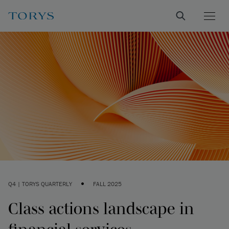
•
Q4 | TORYS QUARTERLY
FALL 2025
Class actions landscape in