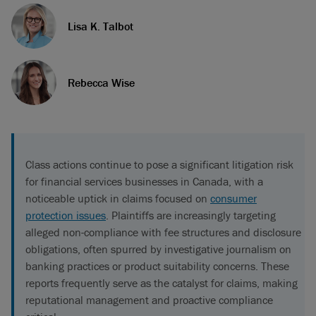
Lisa K. Talbot
Rebecca Wise
Class actions continue to pose a significant litigation risk
for financial services businesses in Canada, with a
noticeable uptick in claims focused on
consumer
protection issues
. Plaintiffs are increasingly targeting
alleged non-compliance with fee structures and disclosure
obligations, often spurred by investigative journalism on
banking practices or product suitability concerns. These
reports frequently serve as the catalyst for claims, making
reputational management and proactive compliance