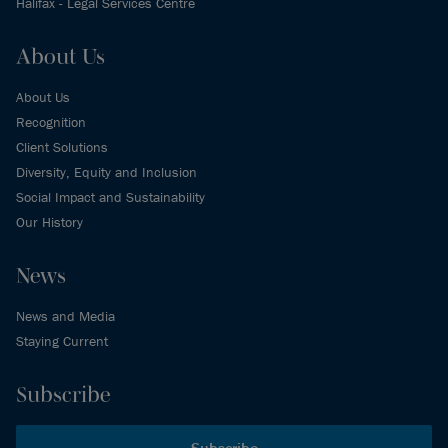
Halifax - Legal Services Centre
About Us
About Us
Recognition
Client Solutions
Diversity, Equity and Inclusion
Social Impact and Sustainability
Our History
News
News and Media
Staying Current
Subscribe