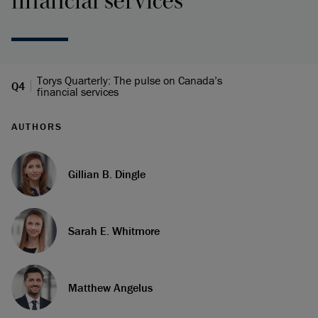
financial services
Torys Quarterly: The pulse on Canada’s
Q4
financial services
AUTHORS
Gillian B. Dingle
Sarah E. Whitmore
Matthew Angelus