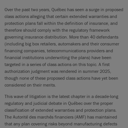
Over the past two years, Québec has seen a surge in proposed
class actions alleging that certain extended warranties and
protection plans fall within the definition of insurance, and
therefore should comply with the regulatory framework
governing insurance distribution. More than 40 defendants
(including big box retailers, automakers and their consumer
financing companies, telecommunications providers and
financial institutions underwriting the plans) have been
targeted in a series of class actions on this topic. A first
authorization judgment was rendered in summer 2025,
though none of these proposed class actions have yet been
considered on their merits.
This wave of litigation is the latest chapter in a decade-long
regulatory and judicial debate in Québec over the proper
classification of extended warranties and protection plans.
The Autorité des marchés financiers (AMF) has maintained
that any plan covering risks beyond manufacturing defects