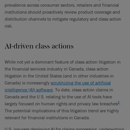
prevalence across consumer sectors, retailers and financial
institutions should proactively review product coverage and
distribution channels to mitigate regulatory and class action
risk.
AI-driven class actions
While not yet a dominant feature of class action litigation in
the financial services industry in Canada, class action
litigation in the United States (and in other industries in
Canada) is increasingly
scrutinizing the use of artificial
intelligence (AI) software
. To date, class action claims in
Canada and the U.S. relating to the use of AI tools have
2
largely focused on human rights and privacy law breaches
.
The potential implications of this litigation trend are highly
relevant for financial institutions in Canada.
U.S. insurers deploying AI for claims processing, underwriting,