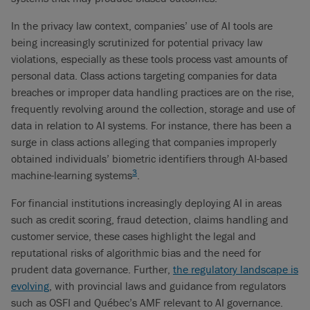
In the privacy law context, companies’ use of AI tools are
being increasingly scrutinized for potential privacy law
violations, especially as these tools process vast amounts of
personal data. Class actions targeting companies for data
breaches or improper data handling practices are on the rise,
frequently revolving around the collection, storage and use of
data in relation to AI systems. For instance, there has been a
surge in class actions alleging that companies improperly
obtained individuals’ biometric identifiers through AI-based
3
machine-learning systems
.
For financial institutions increasingly deploying AI in areas
such as credit scoring, fraud detection, claims handling and
customer service, these cases highlight the legal and
reputational risks of algorithmic bias and the need for
prudent data governance. Further,
the regulatory landscape is
evolving
, with provincial laws and guidance from regulators
such as OSFI and Québec’s AMF relevant to AI governance.