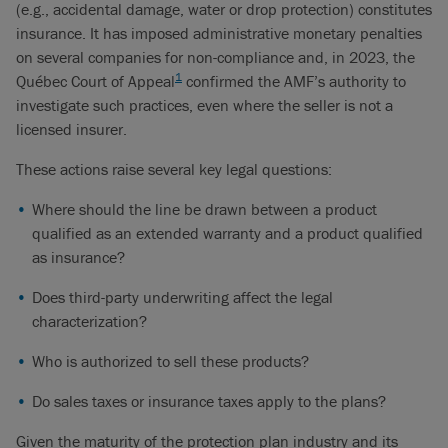
(e.g., accidental damage, water or drop protection) constitutes
insurance. It has imposed administrative monetary penalties
on several companies for non-compliance and, in 2023, the
1
Québec Court of Appeal
confirmed the AMF’s authority to
investigate such practices, even where the seller is not a
licensed insurer.
These actions raise several key legal questions:
Where should the line be drawn between a product
qualified as an extended warranty and a product qualified
as insurance?
Does third-party underwriting affect the legal
characterization?
Who is authorized to sell these products?
Do sales taxes or insurance taxes apply to the plans?
Given the maturity of the protection plan industry and its