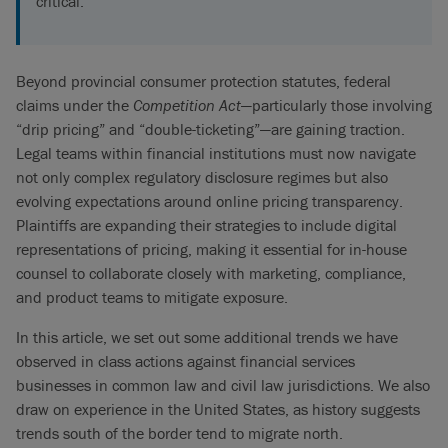
critical.
Beyond provincial consumer protection statutes, federal
claims under the
Competition Act
—particularly those involving
“drip pricing” and “double-ticketing”—are gaining traction.
Legal teams within financial institutions must now navigate
not only complex regulatory disclosure regimes but also
evolving expectations around online pricing transparency.
Plaintiffs are expanding their strategies to include digital
representations of pricing, making it essential for in-house
counsel to collaborate closely with marketing, compliance,
and product teams to mitigate exposure.
In this article, we set out some additional trends we have
observed in class actions against financial services
businesses in common law and civil law jurisdictions. We also
draw on experience in the United States, as history suggests
trends south of the border tend to migrate north.