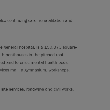
ex continuing care, rehabilitation and
the general hospital, is a 150,373 square-
ith penthouses in the pitched roof
zed and forensic mental health beds,
ervices mall, a gymnasium, workshops,
 site services, roadways and civil works.
.