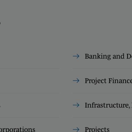
s
Banking and D
Project Financ
s
Infrastructure
rporations
Projects