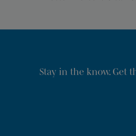
Stay in the know. Get 