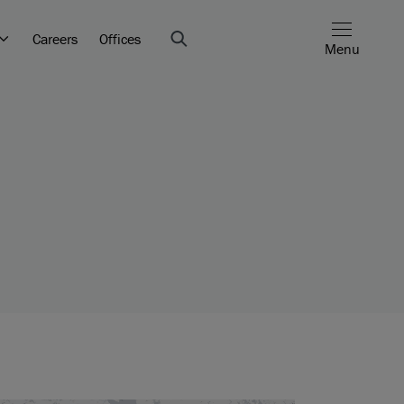
Careers
Offices
Menu