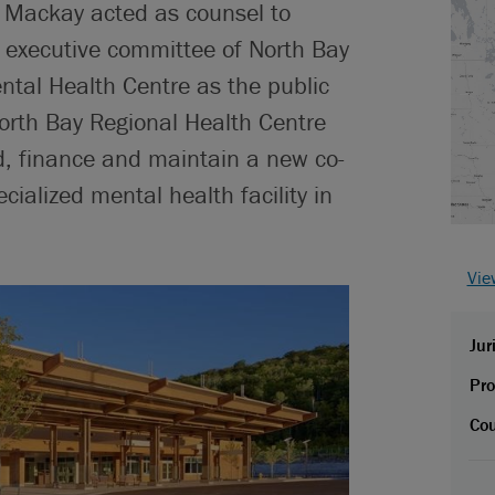
 Mackay acted as counsel to
t executive committee of North Bay
tal Health Centre as the public
North Bay Regional Health Centre
d, finance and maintain a new co-
cialized mental health facility in
Vie
Jur
Pro
Cou