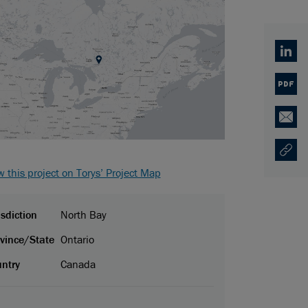
Linked
PDF
Email
Copy U
Opens
w this project on Torys’ Project Map
isdiction
North Bay
vince/State
Ontario
ntry
Canada