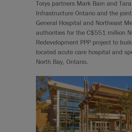
Torys partners Mark Bain and Tara
Infrastructure Ontario and the join
General Hospital and Northeast Men
authorities for the C$551 million 
Redevelopment PPP project to buil
located acute care hospital and spe
North Bay, Ontario.