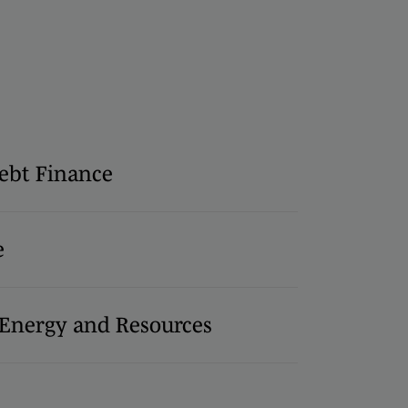
ebt Finance
e
, Energy and Resources