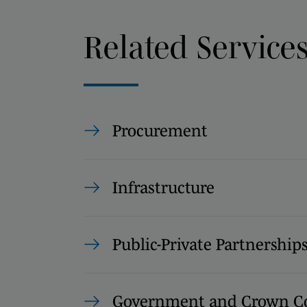
Related Service
Procurement
Infrastructure
Public-Private Partnership
Government and Crown Co