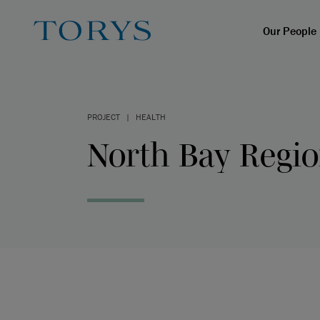
Our People
PROJECT
|
HEALTH
North Bay Regio