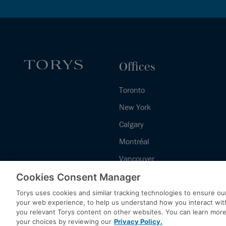
Offices
Toronto
New York
Calgary
Montréal
Vancouver
Halifax - Legal Services Centre
Cookies Consent Manager
Torys uses cookies and similar tracking technologies to ensure our
your web experience, to help us understand how you interact wit
you relevant Torys content on other websites. You can learn mor
your choices by reviewing our
Privacy Policy.