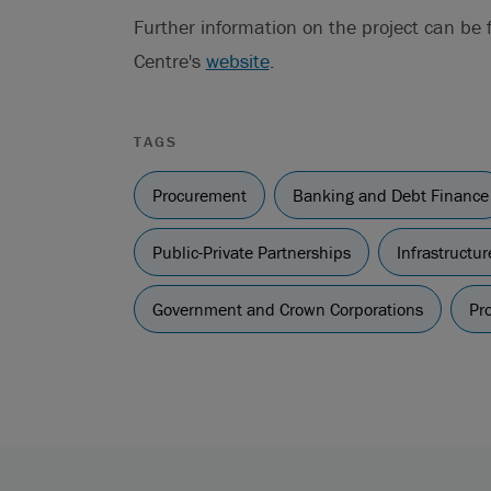
Further information on the project can be
Centre's
website
.
TAGS
Procurement
Banking and Debt Finance
Public-Private Partnerships
Infrastructu
Government and Crown Corporations
Pro