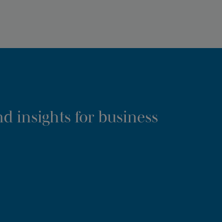
d insights for business