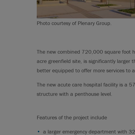
Photo courtesy of Plenary Group.
The new combined 720,000 square foot h
acre greenfield site, is significantly larger
better equipped to offer more services to 
The new acute care hospital facility is a 5
structure with a penthouse level.
Features of the project include
a larger emergency department with 32