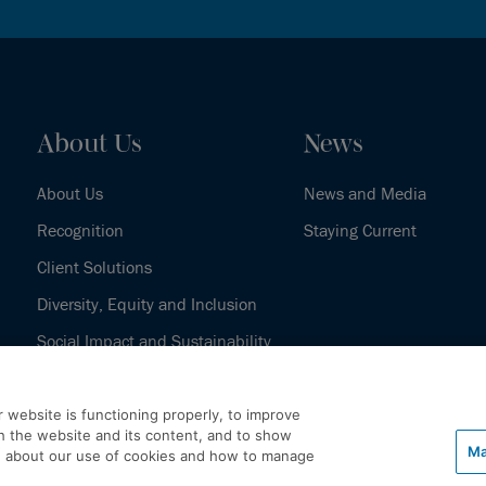
About Us
News
About Us
News and Media
Recognition
Staying Current
Client Solutions
Diversity, Equity and Inclusion
Social Impact and Sustainability
Our History
 website is functioning properly, to improve
h the website and its content, and to show
Ma
e about our use of cookies and how to manage