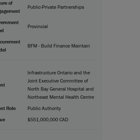
ure of
Public-Private Partnerships
gagement
vernment
Provincial
el
ocurement
BFM - Build Finance Maintain
del
Infrastructure Ontario and the
Joint Executive Committee of
ent
North Bay General Hospital and
Northeast Mental Health Centre
ent Role
Public Authority
ue
$551,000,000 CAD