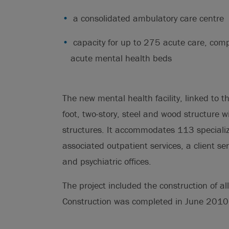
a consolidated ambulatory care centre
capacity for up to 275 acute care, compl
acute mental health beds
The new mental health facility, linked to 
foot, two-story, steel and wood structure w
structures. It accommodates 113 speciali
associated outpatient services, a client s
and psychiatric offices.
The project included the construction of all
Construction was completed in June 2010