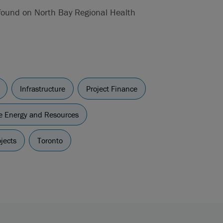
 found on North Bay Regional Health
Infrastructure
Project Finance
re Energy and Resources
jects
Toronto