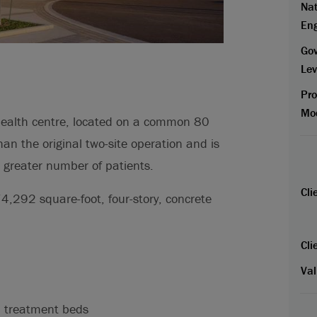
Nat
En
Go
Lev
Pr
Mo
ealth centre, located on a common 80
 than the original two-site operation and is
a greater number of patients.
Cli
74,292 square-foot, four-story, concrete
Cli
Val
 treatment beds