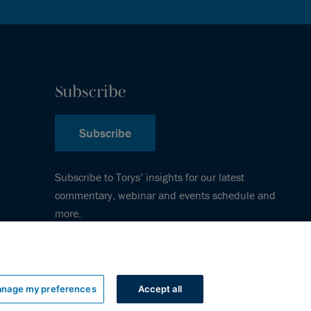
Subscribe
Subscribe
Subscribe to Torys’ insights for our latest
commentary, webinar and events schedule and
more.
nage my preferences
Accept all