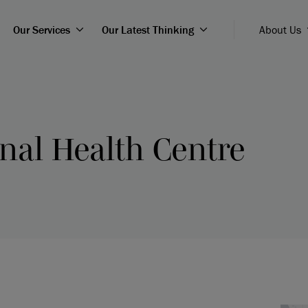
Our Services
Our Latest Thinking
About Us
nal Health Centre