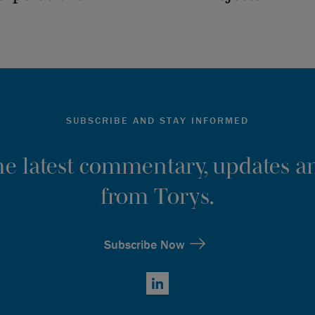
SUBSCRIBE AND STAY INFORMED
the latest commentary, updates an
from Torys.
Subscribe Now
LinkedIn