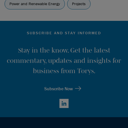
Power and Renewable Energy
Projects
SUBSCRIBE AND STAY INFORMED
Stay in the know. Get the latest
commentary, updates and insights for
business from Torys.
Subscribe Now
LinkedIn