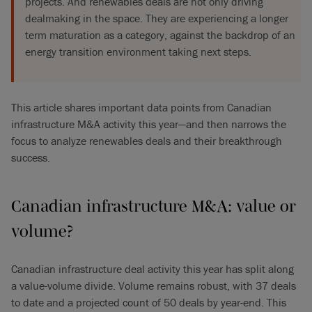
projects. And renewables deals are not only driving
dealmaking in the space. They are experiencing a longer
term maturation as a category, against the backdrop of an
energy transition environment taking next steps.
This article shares important data points from Canadian
infrastructure M&A activity this year—and then narrows the
focus to analyze renewables deals and their breakthrough
success.
Canadian infrastructure M&A: value or
volume?
Canadian infrastructure deal activity this year has split along
a value-volume divide. Volume remains robust, with 37 deals
to date and a projected count of 50 deals by year-end. This