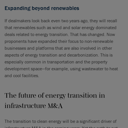
Expanding beyond renewables
If dealmakers look back even two years ago, they will recall
that renewables such as wind and solar energy dominated
deals related to energy transition. That has changed. Now
proponents have expanded their focus to non-renewable
businesses and platforms that are also involved in other
aspects of energy transition and decarbonization. This is
especially common in transportation and the property
development space—for example, using wastewater to heat
and cool facilities.
The future of energy transition in
infrastructure M&A
The transition to clean energy will be a significant driver of