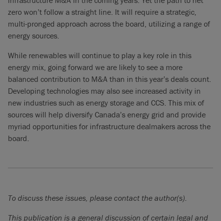
infrastructure M&A in the coming years. Yet the path to net
zero won’t follow a straight line. It will require a strategic,
multi-pronged approach across the board, utilizing a range of
energy sources.
While renewables will continue to play a key role in this
energy mix, going forward we are likely to see a more
balanced contribution to M&A than in this year’s deals count.
Developing technologies may also see increased activity in
new industries such as energy storage and CCS. This mix of
sources will help diversify Canada’s energy grid and provide
myriad opportunities for infrastructure dealmakers across the
board.
To discuss these issues, please contact the author(s).
This publication is a general discussion of certain legal and