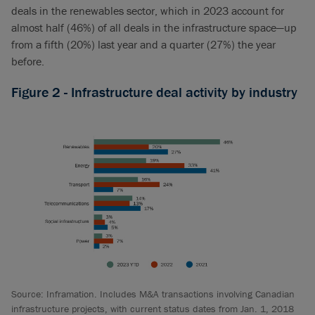
deals in the renewables sector, which in 2023 account for
almost half (46%) of all deals in the infrastructure space—up
from a fifth (20%) last year and a quarter (27%) the year
before.
Figure 2 - Infrastructure deal activity by industry
Source: Inframation. Includes M&A transactions involving Canadian
infrastructure projects, with current status dates from Jan. 1, 2018