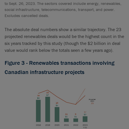
to Sept. 26, 2023. The sectors covered include energy, renewables,
social infrastructure, telecommunications, transport, and power.
Excludes cancelled deals.
The absolute deal numbers show a similar trajectory. The 23
projected renewables deals would be the highest count in the
six years tracked by this study (though the $2 billion in deal
value would rank below the totals seen a few years ago).
Figure 3 - Renewables transactions involving
Canadian infrastructure projects