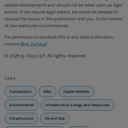
related developments and should not be relied upon as legal
advice. If you require legal advice, we would be pleased to
discuss the issues in this publication with you, in the context
of your particular circumstances.
For permission to republish this or any other publication,
contact
Bryn Turnbull
.
All rights reserved.
© 2026 by Torys LLP.
TAGS
Transactions
M&A
Capital Markets
Environmental
Infrastructure Energy and Resources
Infrastructure
Oil and Gas