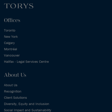
Offices
Toronto
New York
Calgary
Montréal
Vancouver
Halifax - Legal Services Centre
About Us
About Us
Recognition
Client Solutions
Diversity, Equity and Inclusion
Social Impact and Sustainability