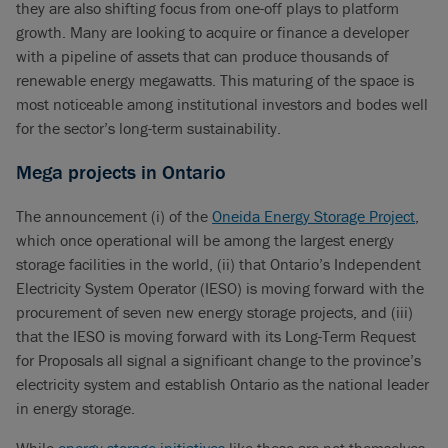
they are also shifting focus from one-off plays to platform
growth. Many are looking to acquire or finance a developer
with a pipeline of assets that can produce thousands of
renewable energy megawatts. This maturing of the space is
most noticeable among institutional investors and bodes well
for the sector’s long-term sustainability.
Mega projects in Ontario
The announcement (i) of the
Oneida Energy Storage Project
,
which once operational will be among the largest energy
storage facilities in the world, (ii) that Ontario’s Independent
Electricity System Operator (IESO) is moving forward with the
procurement of seven new energy storage projects, and (iii)
that the IESO is moving forward with its Long-Term Request
for Proposals all signal a significant change to the province’s
electricity system and establish Ontario as the national leader
in energy storage.