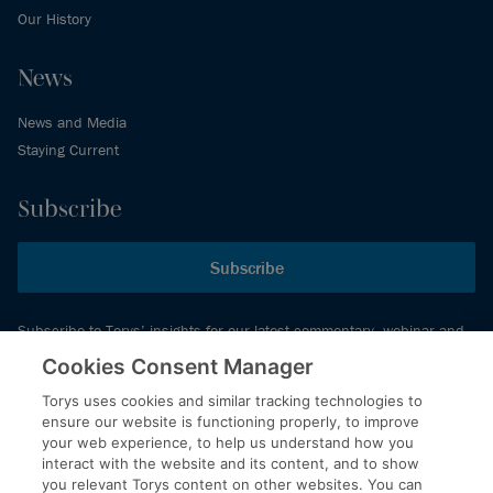
Our History
News
News and Media
Staying Current
Subscribe
Subscribe
Subscribe to Torys’ insights for our latest commentary, webinar and
events schedule and more.
Cookies Consent Manager
Torys uses cookies and similar tracking technologies to
ensure our website is functioning properly, to improve
© 2026 Torys LLP. All rights reserved.
your web experience, to help us understand how you
Privacy Policy
interact with the website and its content, and to show
you relevant Torys content on other websites. You can
Copyright