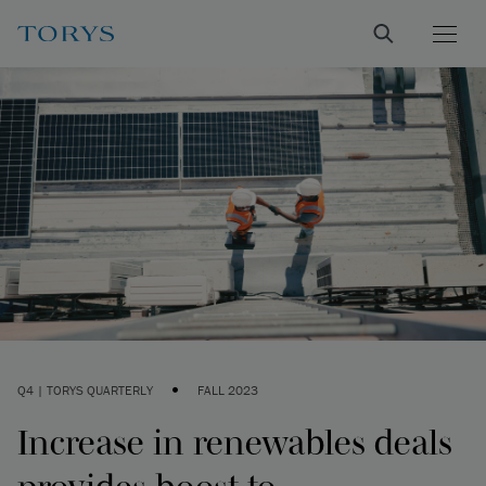
•
Q4 | TORYS QUARTERLY
FALL 2023
Increase in renewables deals