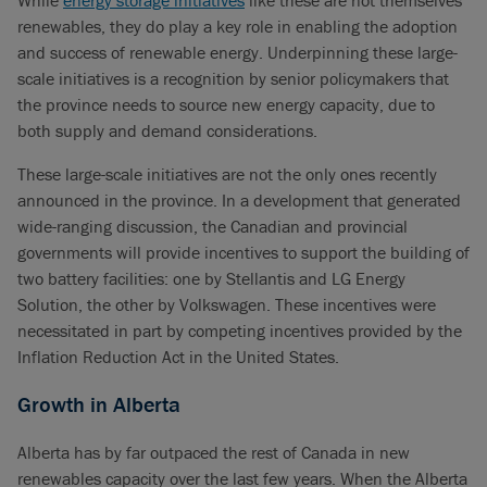
While
energy storage initiatives
like these are not themselves
renewables, they do play a key role in enabling the adoption
and success of renewable energy. Underpinning these large-
scale initiatives is a recognition by senior policymakers that
the province needs to source new energy capacity, due to
both supply and demand considerations.
These large-scale initiatives are not the only ones recently
announced in the province. In a development that generated
wide-ranging discussion, the Canadian and provincial
governments will provide incentives to support the building of
two battery facilities: one by Stellantis and LG Energy
Solution, the other by Volkswagen. These incentives were
necessitated in part by competing incentives provided by the
Inflation Reduction Act in the United States.
Growth in Alberta
Alberta has by far outpaced the rest of Canada in new
renewables capacity over the last few years. When the Alberta