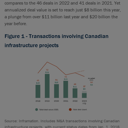
compares to the 46 deals in 2022 and 41 deals in 2021. Yet
annualized deal value is set to reach just $8 billion this year,
a plunge from over $11 billion last year and $20 billion the
year before.
Figure 1 - Transactions involving Canadian
infrastructure projects
Source: Inframation. Includes M&A transactions involving Canadian
infrastructure projects, with current status dates from Jan. 1, 2018