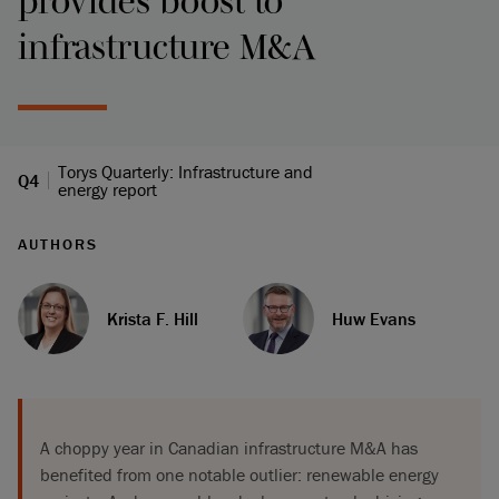
provides boost to
infrastructure M&A
Torys Quarterly: Infrastructure and
Q4
energy report
AUTHORS
Krista F. Hill
Huw Evans
A choppy year in Canadian infrastructure M&A has
benefited from one notable outlier: renewable energy