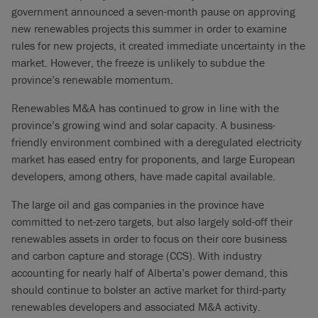
government announced a seven-month pause on approving
new renewables projects this summer in order to examine
rules for new projects, it created immediate uncertainty in the
market. However, the freeze is unlikely to subdue the
province’s renewable momentum.
Renewables M&A has continued to grow in line with the
province’s growing wind and solar capacity. A business-
friendly environment combined with a deregulated electricity
market has eased entry for proponents, and large European
developers, among others, have made capital available.
The large oil and gas companies in the province have
committed to net-zero targets, but also largely sold-off their
renewables assets in order to focus on their core business
and carbon capture and storage (CCS). With industry
accounting for nearly half of Alberta’s power demand, this
should continue to bolster an active market for third-party
renewables developers and associated M&A activity.