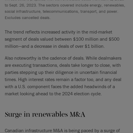
to Sept. 26, 2023. The sectors covered include energy, renewables,
social infrastructure, telecommunications, transport, and power.
Excludes cancelled deals.
The trend reflects increased activity in the mid-market
segment of deals valued between $100 million and $500
million—and a decrease in deals of over $1 billion.
Also noteworthy is the cadence of deals. While dealmakers
are executing transactions, deals take longer to close, with
parties stepping up their diligence in uncertain financial
times. High interest rates remain a factor too, and any deal
with a U.S. component faces the added headwinds of a
market looking ahead to the 2024 election cycle.
Surge in renewables M&A
Canadian infrastructure M&A is being paced by a surge of