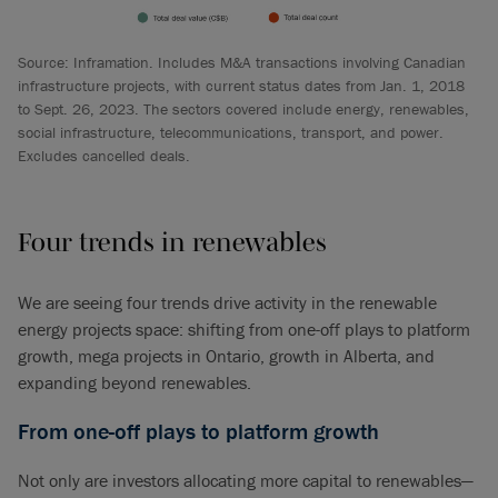
Source: Inframation. Includes M&A transactions involving Canadian
infrastructure projects, with current status dates from Jan. 1, 2018
to Sept. 26, 2023. The sectors covered include energy, renewables,
social infrastructure, telecommunications, transport, and power.
Excludes cancelled deals.
Four trends in renewables
We are seeing four trends drive activity in the renewable
energy projects space: shifting from one-off plays to platform
growth, mega projects in Ontario, growth in Alberta, and
expanding beyond renewables.
From one-off plays to platform growth
Not only are investors allocating more capital to renewables—