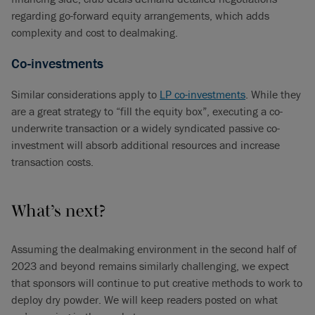
regarding go-forward equity arrangements, which adds
complexity and cost to dealmaking.
Co-investments
Similar considerations apply to
LP co-investments
. While they
are a great strategy to “fill the equity box”, executing a co-
underwrite transaction or a widely syndicated passive co-
investment will absorb additional resources and increase
transaction costs.
What’s next?
Assuming the dealmaking environment in the second half of
2023 and beyond remains similarly challenging, we expect
that sponsors will continue to put creative methods to work to
deploy dry powder. We will keep readers posted on what