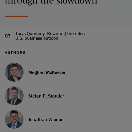
through the slowdown
Torys Quarterly: Rewriting the rules:
Q3
U.S. business outlook
AUTHORS
Meghan McKeever
Stefan P. Stauder
Jonathan Wiener