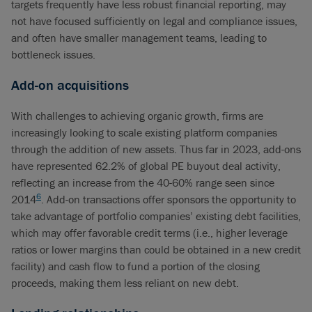
targets frequently have less robust financial reporting, may
not have focused sufficiently on legal and compliance issues,
and often have smaller management teams, leading to
bottleneck issues.
Add-on acquisitions
With challenges to achieving organic growth, firms are
increasingly looking to scale existing platform companies
through the addition of new assets. Thus far in 2023, add-ons
have represented 62.2% of global PE buyout deal activity,
reflecting an increase from the 40-60% range seen since
6
2014
. Add-on transactions offer sponsors the opportunity to
take advantage of portfolio companies’ existing debt facilities,
which may offer favorable credit terms (i.e., higher leverage
ratios or lower margins than could be obtained in a new credit
facility) and cash flow to fund a portion of the closing
proceeds, making them less reliant on new debt.