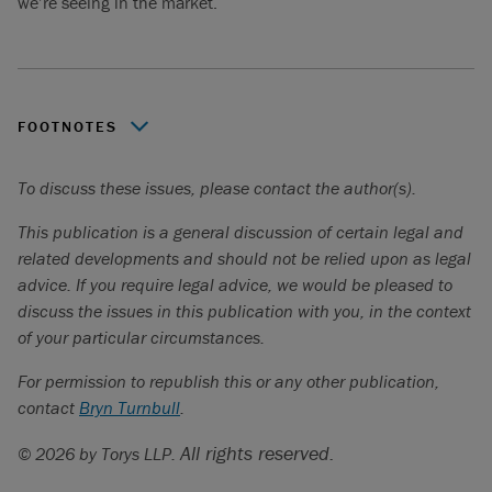
we’re seeing in the market.
FOOTNOTES
“What Is Dry Powder, And How Will If Affect Technology in 20
To discuss these issues, please contact the author(s).
Forbes,
https://www.forbes.com/sites/forbestechcouncil/2023/03/
This publication is a general discussion of certain legal and
is-dry-powder-and-how-will-it-affect-technology-in-2023/?
related developments and should not be relied upon as legal
sh=33922a4b1af7
advice. If you require legal advice, we would be pleased to
discuss the issues in this publication with you, in the context
Global Private Equity Dealmaking 2023
. SS&C,
of your particular circumstances.
https://www.intralinks.com/insights/publication/global-
private-equity-dealmaking-2023
For permission to republish this or any other publication,
contact
Ibid.
Bryn Turnbull
.
“Private-Equity Giants Settle for Bite-Size Deals”. The Wall
All rights reserved.
© 2026 by Torys LLP.
Street Journal,
https://www.wsj.com/articles/private-