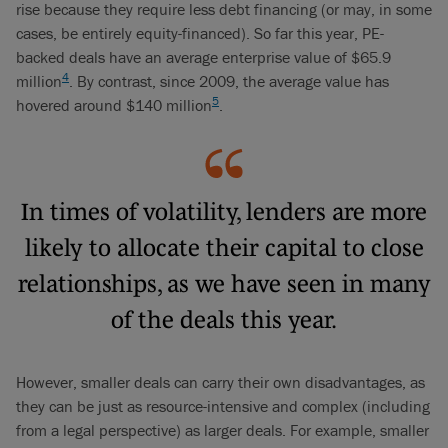
rise because they require less debt financing (or may, in some
cases, be entirely equity-financed). So far this year, PE-
backed deals have an average enterprise value of $65.9
4
million
. By contrast, since 2009, the average value has
5
hovered around $140 million
.
In times of volatility, lenders are more
likely to allocate their capital to close
relationships, as we have seen in many
of the deals this year.
However, smaller deals can carry their own disadvantages, as
they can be just as resource-intensive and complex (including
from a legal perspective) as larger deals. For example, smaller