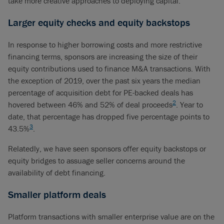
take more creative approaches to deploying capital.
Larger equity checks and equity backstops
In response to higher borrowing costs and more restrictive
financing terms, sponsors are increasing the size of their
equity contributions used to finance M&A transactions. With
the exception of 2019, over the past six years the median
percentage of acquisition debt for PE-backed deals has
2
hovered between 46% and 52% of deal proceeds
. Year to
date, that percentage has dropped five percentage points to
3
43.5%
.
Relatedly, we have seen sponsors offer equity backstops or
equity bridges to assuage seller concerns around the
availability of debt financing.
Smaller platform deals
Platform transactions with smaller enterprise value are on the