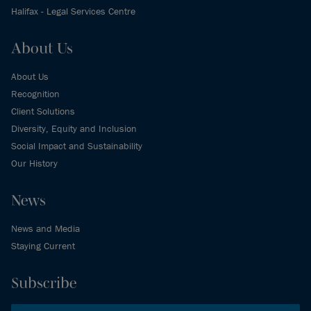
Halifax - Legal Services Centre
About Us
About Us
Recognition
Client Solutions
Diversity, Equity and Inclusion
Social Impact and Sustainability
Our History
News
News and Media
Staying Current
Subscribe