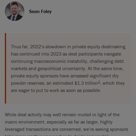
Sean Foley
Thus far, 2022’s slowdown in private equity dealmaking
has continued into 2023 as deal participants navigate
continuing macroeconomic instability, challenging debt
markets and geopolitical uncertainty. At the same time,
private equity sponsors have amassed significant dry
1
powder reserves, an estimated $1.3 trillion
, which they
are eager to put to work as soon as possible.
While deal activity may well remain muted in light of the
macro environment, especially as far as larger, highly
leveraged transactions are concerned, we’re seeing sponsors