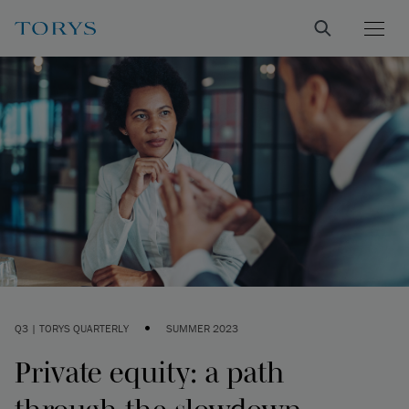
•
Q3 | TORYS QUARTERLY
SUMMER 2023
Private equity: a path