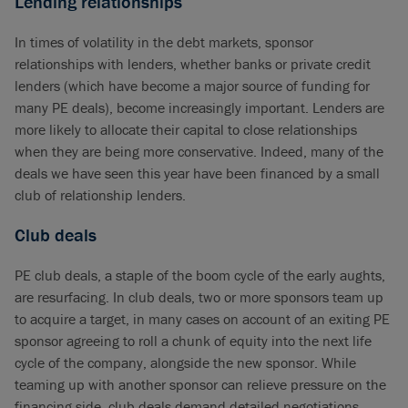
Lending relationships
In times of volatility in the debt markets, sponsor
relationships with lenders, whether banks or private credit
lenders (which have become a major source of funding for
many PE deals), become increasingly important. Lenders are
more likely to allocate their capital to close relationships
when they are being more conservative. Indeed, many of the
deals we have seen this year have been financed by a small
club of relationship lenders.
Club deals
PE club deals, a staple of the boom cycle of the early aughts,
are resurfacing. In club deals, two or more sponsors team up
to acquire a target, in many cases on account of an exiting PE
sponsor agreeing to roll a chunk of equity into the next life
cycle of the company, alongside the new sponsor. While
teaming up with another sponsor can relieve pressure on the
financing side, club deals demand detailed negotiations