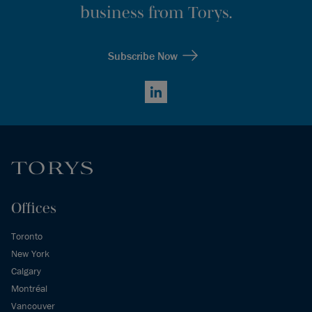
business from Torys.
Subscribe Now
LinkedIn
Offices
Toronto
New York
Calgary
Montréal
Vancouver