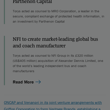
Parthenon Capital
Torys acted as counsel to MRO Corporation, a leader in the
secure, compliant exchange of protected health information, in
an investment by Parthenon Capital
NFI to create market-leading global bus
and coach manufacturer
Torys acted as counsel to NFI Group in its £320 million
(US$405 million) acquisition of Alexander Dennis Limited, one
of the world's leading independent bus and coach
manufacturers
Read More
ONCAP and Venanpri in its joint venture arrangements with
Griffon Corporation to form Veritage Brands, establishing a