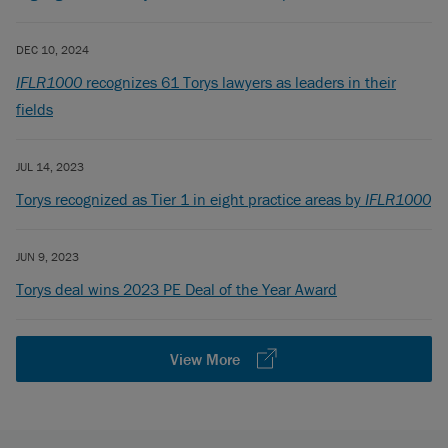
DEC 10, 2024
IFLR1000
recognizes 61 Torys lawyers as leaders in their
fields
JUL 14, 2023
Torys recognized as Tier 1 in eight practice areas by
IFLR1000
JUN 9, 2023
Torys deal wins 2023 PE Deal of the Year Award
View More