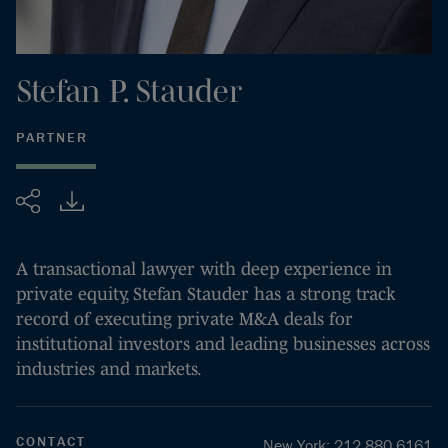
Stefan
P.
Stauder
PARTNER
Share
A transactional lawyer with deep experience in
private equity, Stefan Stauder has a strong track
record of executing private M&A deals for
institutional investors and leading businesses across
industries and markets.
CONTACT
New York
:
212.880.6161