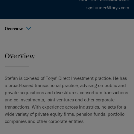
spstauder@torys.com
Overview
Overview
Stefan is co-head of Torys' Direct Investment practice. He has
a broad-based transactional practice, advising on public and
private acquisitions and divestitures, consortium transactions
and co-investments, joint ventures and other corporate
transactions. With experience across industries, he acts for a
wide variety of private equity firms, pension funds, portfolio
companies and other corporate entities.