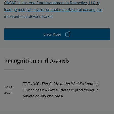
ONCAP in its cross-fund investment in Biomerics, LLC, a
leading medical device contract manufacturer serving the
interventional device market
View More
Recognition and Awards
IFLR1000: The Guide to the World’s Leading
2019-
Financial Law Firms
—Notable practitioner in
2024
private equity and M&A