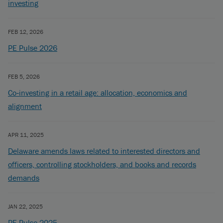
investing
FEB 12, 2026
PE Pulse 2026
FEB 5, 2026
Co‑investing in a retail age: allocation, economics and
alignment
APR 11, 2025
Delaware amends laws related to interested directors and
officers, controlling stockholders, and books and records
demands
JAN 22, 2025
PE Pulse 2025