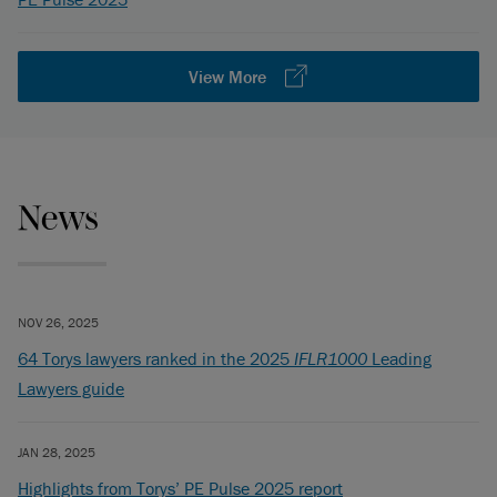
View More
News
NOV 26, 2025
64 Torys lawyers ranked in the 2025
IFLR1000
Leading
Lawyers guide
JAN 28, 2025
Highlights from Torys’ PE Pulse 2025 report