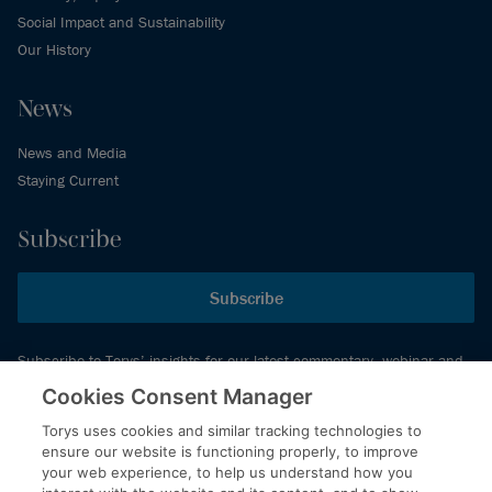
Social Impact and Sustainability
Our History
News
News and Media
Staying Current
Subscribe
Subscribe
Subscribe to Torys’ insights for our latest commentary, webinar and
events schedule and more.
Cookies Consent Manager
Torys uses cookies and similar tracking technologies to
ensure our website is functioning properly, to improve
© 2026 Torys LLP. All rights reserved.
your web experience, to help us understand how you
Privacy Policy