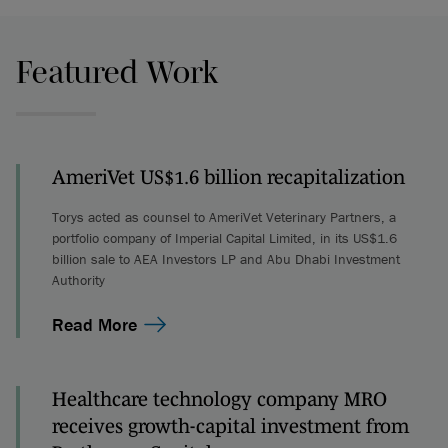
Featured Work
AmeriVet US$1.6 billion recapitalization
Torys acted as counsel to AmeriVet Veterinary Partners, a
portfolio company of Imperial Capital Limited, in its US$1.6
billion sale to AEA Investors LP and Abu Dhabi Investment
Authority
Read More
Healthcare technology company MRO
receives growth-capital investment from