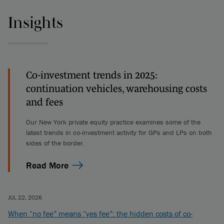
Insights
Co-investment trends in 2025:
continuation vehicles, warehousing costs
and fees
Our New York private equity practice examines some of the
latest trends in co-investment activity for GPs and LPs on both
sides of the border.
Read More
JUL 22, 2026
When “no fee” means “yes fee”: the hidden costs of co-