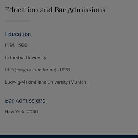
Education and Bar Admissions
Education
LLM, 1999
Columbia University
PhD (
magna cum laude
), 1998
Ludwig-Maximilians University (Munich)
Bar Admissions
New York, 2000