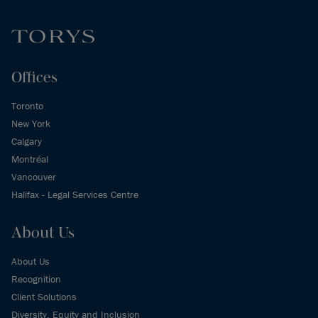
Offices
Toronto
New York
Calgary
Montréal
Vancouver
Halifax - Legal Services Centre
About Us
About Us
Recognition
Client Solutions
Diversity, Equity and Inclusion