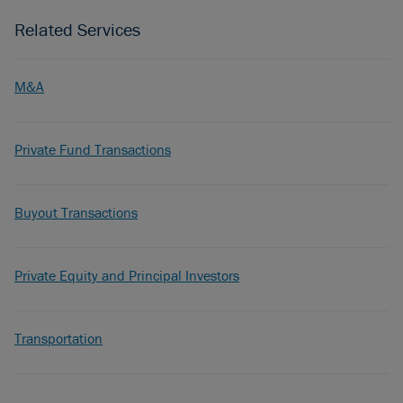
Related Services
M&A
Private Fund Transactions
Buyout Transactions
Private Equity and Principal Investors
Transportation