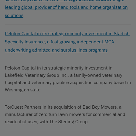
leading global provider of hand tools and home organization
solutions
Peloton Capital in its strategic minority investment in Starfish
Specialty Insurance, a fast-growing independent MGA
underwriting admitted and surplus lines programs
Peloton Capital in its strategic minority investment in
Lakefield Veterinary Group Inc., a family-owned veterinary
hospital and veterinary practice acquisition company based in
Washington state
TorQuest Partners in its acquisition of Bad Boy Mowers, a
manufacturer of zero turn lawn mowers for commercial and
residential uses, with The Sterling Group