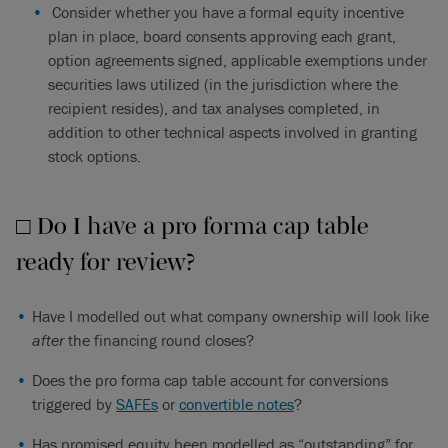
Consider whether you have a formal equity incentive
plan in place, board consents approving each grant,
option agreements signed, applicable exemptions under
securities laws utilized (in the jurisdiction where the
recipient resides), and tax analyses completed, in
addition to other technical aspects involved in granting
stock options.
□ Do I have a pro forma cap table
ready for review?
Have I modelled out what company ownership will look like
after
the financing round closes?
Does the pro forma cap table account for conversions
triggered by
SAFEs
or
convertible notes
?
Has promised equity been modelled as “outstanding” for