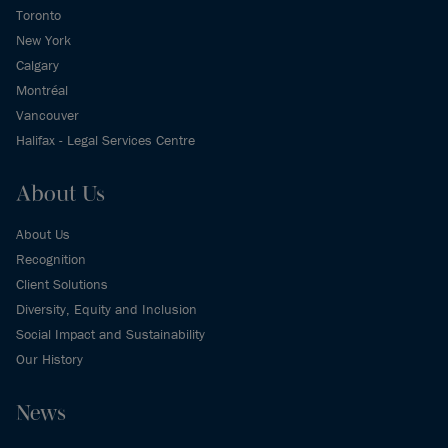
Toronto
New York
Calgary
Montréal
Vancouver
Halifax - Legal Services Centre
About Us
About Us
Recognition
Client Solutions
Diversity, Equity and Inclusion
Social Impact and Sustainability
Our History
News