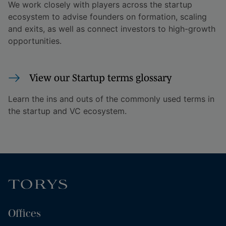
We work closely with players across the startup
ecosystem to advise founders on formation, scaling
and exits, as well as connect investors to high-growth
opportunities.
View our Startup terms glossary
Learn the ins and outs of the commonly used terms in
the startup and VC ecosystem.
Offices