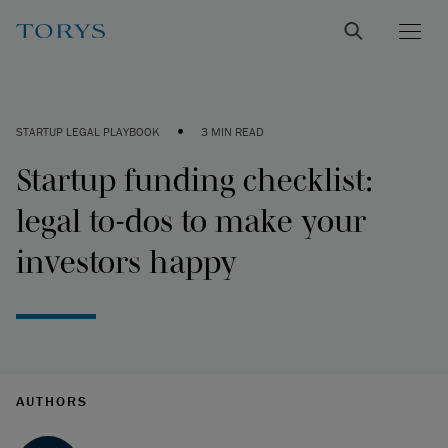
•
STARTUP LEGAL PLAYBOOK
3 MIN READ
Startup funding checklist:
legal to-dos to make your
investors happy
AUTHORS