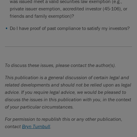
was issued meet a valid securities law exemption (e.g.,
private issuer exemption, accredited investor (45-106), or
friends and family exemption)?
Do I have proof of past compliance to satisfy my investors?
To discuss these issues, please contact the author(s).
This publication is a general discussion of certain legal and
related developments and should not be relied upon as legal
advice. If you require legal advice, we would be pleased to
discuss the issues in this publication with you, in the context
of your particular circumstances.
For permission to republish this or any other publication,
contact
Bryn Turnbull
.