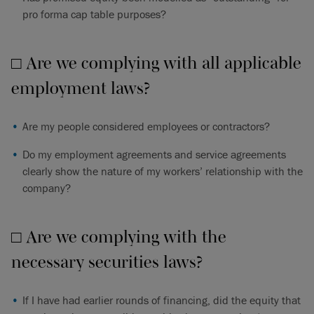
pro forma cap table purposes?
□ Are we complying with all applicable
employment laws?
Are my people considered employees or contractors?
Do my employment agreements and service agreements
clearly show the nature of my workers’ relationship with the
company?
□ Are we complying with the
necessary securities laws?
If I have had earlier rounds of financing, did the equity that