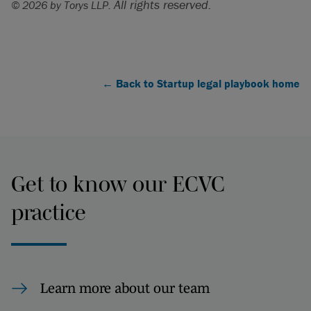
All rights reserved.
© 2026 by Torys LLP.
← Back to Startup legal playbook home
Get to know our ECVC
practice
Learn more about our team