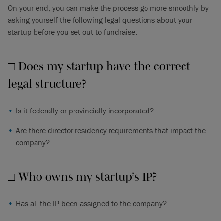
On your end, you can make the process go more smoothly by
asking yourself the following legal questions about your
startup before you set out to fundraise.
□ Does my startup have the correct
legal structure?
Is it federally or provincially incorporated?
Are there director residency requirements that impact the
company?
□ Who owns my startup’s IP?
Has all the IP been assigned to the company?