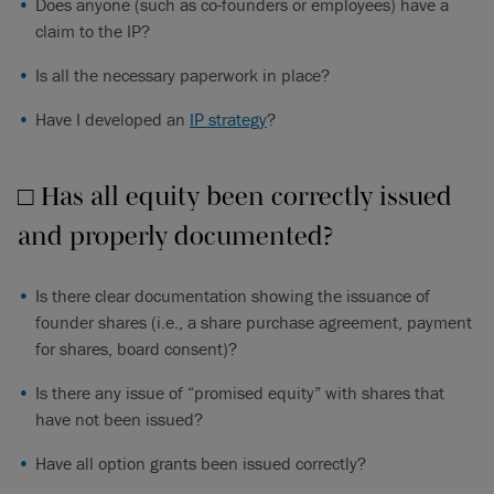
Does anyone (such as co-founders or employees) have a
claim to the IP?
Is all the necessary paperwork in place?
Have I developed an
IP strategy
?
□ Has all equity been correctly issued
and properly documented?
Is there clear documentation showing the issuance of
founder shares (i.e., a share purchase agreement, payment
for shares, board consent)?
Is there any issue of “promised equity” with shares that
have not been issued?
Have all option grants been issued correctly?