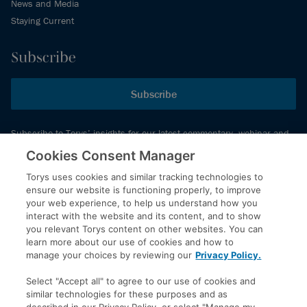
News and Media
Staying Current
Subscribe
Subscribe
Subscribe to Torys’ insights for our latest commentary, webinar and
events schedule and more.
Cookies Consent Manager
Torys uses cookies and similar tracking technologies to
ensure our website is functioning properly, to improve
© 2026 Torys LLP. All rights reserved.
your web experience, to help us understand how you
Privacy Policy
interact with the website and its content, and to show
you relevant Torys content on other websites. You can
Copyright
learn more about our use of cookies and how to
Disclaimer
manage your choices by reviewing our
Privacy Policy.
Terms of Service
Select "Accept all" to agree to our use of cookies and
Accessibility
similar technologies for these purposes and as