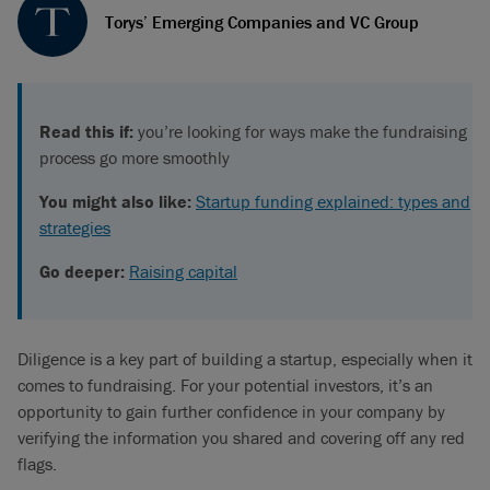
Torys’ Emerging Companies and VC Group
Read this if:
you’re looking for ways make the fundraising
process go more smoothly
You might also like:
Startup funding explained: types and
strategies
Go deeper:
Raising capital
Diligence is a key part of building a startup, especially when it
comes to fundraising. For your potential investors, it’s an
opportunity to gain further confidence in your company by
verifying the information you shared and covering off any red
flags.