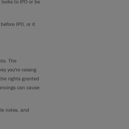
 looks to IPO or be
before IPO, or it
nts. The
y you're raising
the rights granted
nancings can cause
le notes, and