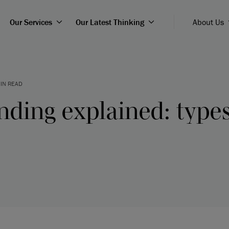
Our Services
Our Latest Thinking
About Us
IN READ
nding explained: type