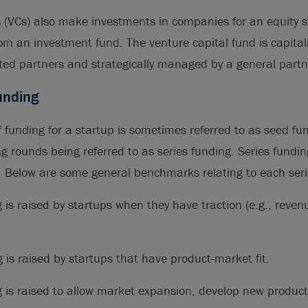
s (VCs) also make investments in companies for an equity 
rom an investment fund. The venture capital fund is capital
ted partners and strategically managed by a general partn
unding
of funding for a startup is sometimes referred to as seed fu
 rounds being referred to as series funding. Series fundi
D. Below are some general benchmarks relating to each seri
 is raised by startups when they have traction (e.g., reve
 is raised by startups that have product-market fit.
 is raised to allow market expansion, develop new product