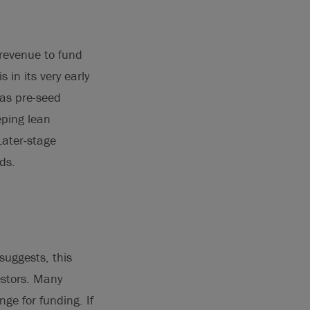
 revenue to fund
in its very early
 as pre-seed
eping lean
Later-stage
ds.
suggests, this
estors. Many
nge for funding. If