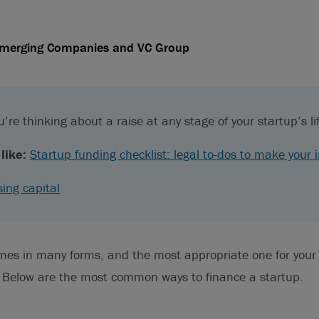
Emerging Companies and VC Group
’re thinking about a raise at any stage of your startup’s li
like:
Startup funding checklist: legal to-dos to make your 
sing capital
omes in many forms, and the most appropriate one for you
. Below are the most common ways to finance a startup.