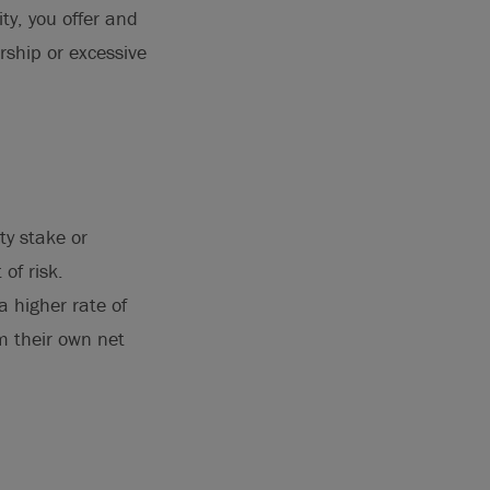
ty, you offer and
rship or excessive
ty stake or
of risk.
a higher rate of
m their own net