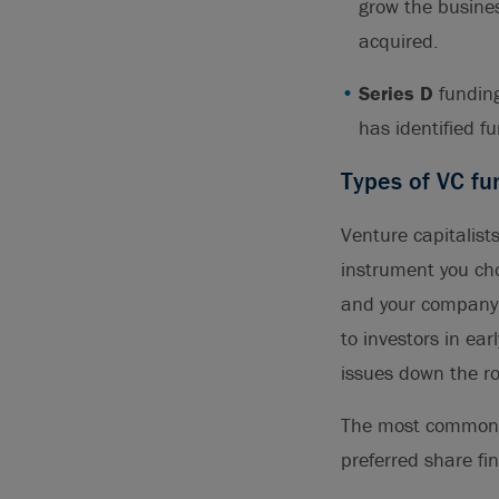
grow the busines
acquired.
Series D
funding
has identified f
Types of VC fu
Venture capitalists
instrument you ch
and your company’s
to investors in ea
issues down the r
The most common i
preferred share fi