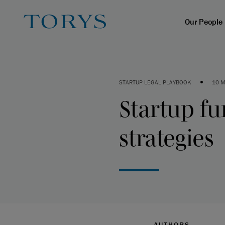
Our People
•
STARTUP LEGAL PLAYBOOK
10 M
Startup fu
strategies
AUTHORS