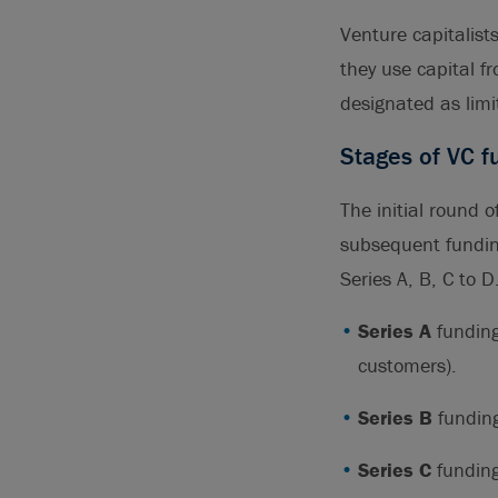
Venture capitalist
they use capital f
designated as limi
Stages of VC f
The initial round 
subsequent funding
Series A, B, C to 
Series A
funding
customers).
Series B
funding
Series C
funding