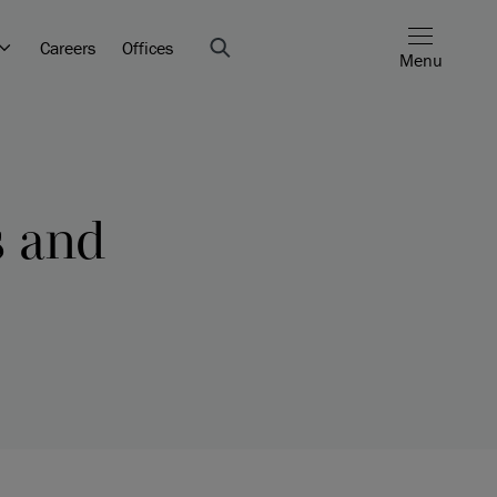
Careers
Offices
Menu
s and