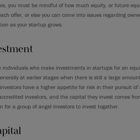
his, you must be mindful of how much equity, or future equi
ach offer, or else you can come into issues regarding owne
tion as your startup grows.
estment
e individuals who make investments in startups for an equi
enerally at earlier stages when there is still a large amount 
investors have a higher appetite for risk in their pursuit of 
accredited investors, and the capital they invest comes fro
n for a group of angel investors to invest together.
pital