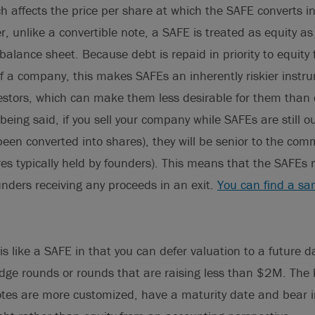
h affects the price per share at which the SAFE converts i
r, unlike a convertible note, a SAFE is treated as equity a
alance sheet. Because debt is repaid in priority to equity 
of a company, this makes SAFEs an inherently riskier instr
estors, which can make them less desirable for them than 
eing said, if you sell your company while SAFEs are still ou
been converted into shares), they will be senior to the co
ares typically held by founders). This means that the SAFEs
ounders receiving any proceeds in an exit.
You can find a s
is like a SAFE in that you can defer valuation to a future d
idge rounds or rounds that are raising less than $2M. The k
otes are more customized, have a maturity date and bear i