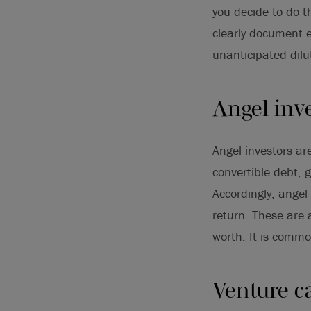
you decide to do t
clearly document e
unanticipated dilu
Angel inv
Angel investors ar
convertible debt, g
Accordingly, angel 
return. These are 
worth. It is commo
Venture ca