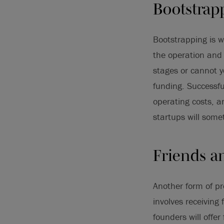
Bootstrap
Bootstrapping is w
the operation and 
stages or cannot y
funding. Successfu
operating costs, a
startups will som
Friends a
Another form of pr
involves receiving
founders will offer