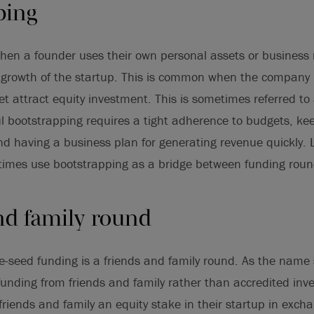
ping
hen a founder uses their own personal assets or business
growth of the startup. This is common when the company is 
et attract equity investment. This is sometimes referred to
l bootstrapping requires a tight adherence to budgets, ke
nd having a business plan for generating revenue quickly. 
etimes use bootstrapping as a bridge between funding roun
nd family round
e-seed funding is a friends and family round. As the name 
 funding from friends and family rather than accredited inv
 friends and family an equity stake in their startup in excha