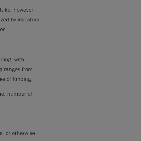
stake; however,
ized by investors
er.
nding, with
ng ranges from
es of funding:
nue, number of
s, or otherwise