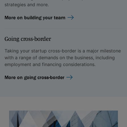
strategies and more.
More on building your team
Going cross-border
Taking your startup cross-border is a major milestone
with a range of demands on the business, including
employment and financing considerations.
More on going cross-border