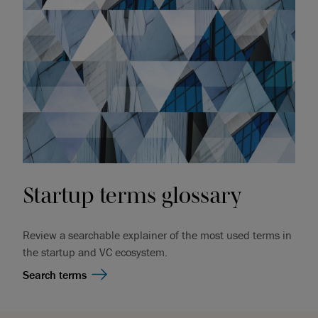
Startup terms glossary
Review a searchable explainer of the most used terms in
the startup and VC ecosystem.
Search terms