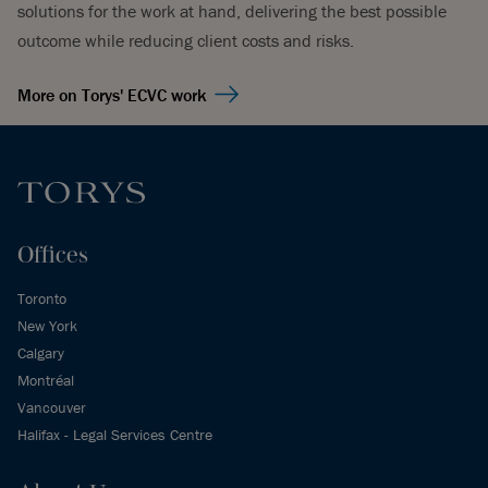
solutions for the work at hand, delivering the best possible
outcome while reducing client costs and risks.
More on Torys' ECVC work
Offices
Toronto
New York
Calgary
Montréal
Vancouver
Halifax - Legal Services Centre