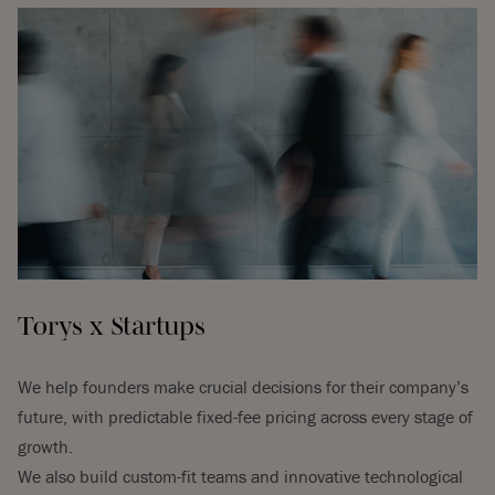
Torys x Startups
We help founders make crucial decisions for their company’s
future, with predictable fixed-fee pricing across every stage of
growth.
We also build custom-fit teams and innovative technological