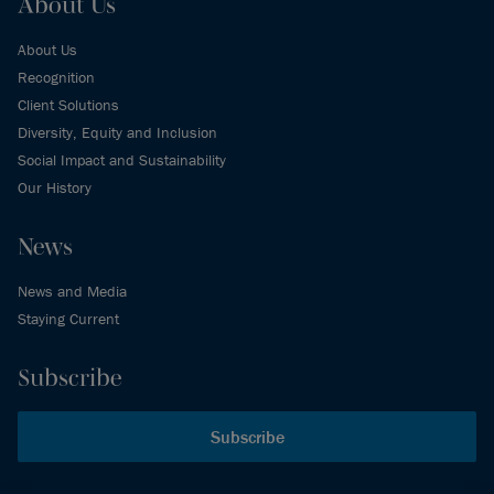
About Us
About Us
Recognition
Client Solutions
Diversity, Equity and Inclusion
Social Impact and Sustainability
Our History
News
News and Media
Staying Current
Subscribe
Subscribe