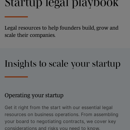
Startup legal playbook
Legal resources to help founders build, grow and
scale their companies.
Insights to scale your startup
Operating your startup
Get it right from the start with our essential legal
resources on business operations. From assembling
your board to negotiating contracts, we cover key
considerations and risks you need to know.