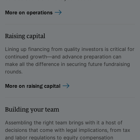
More on operations
Raising capital
Lining up financing from quality investors is critical for
continued growth—and advance preparation can
make all the difference in securing future fundraising
rounds.
More on raising capital
Building your team
Assembling the right team brings with it a host of
decisions that come with legal implications, from tax
and labor regulations to equity compensation