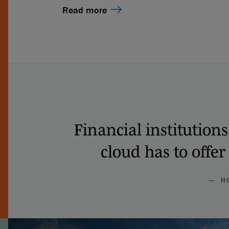
Read more
Financial institution
cloud has to offer
— HO