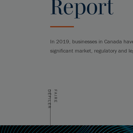
Report
In 2019, businesses in Canada hav
significant market, regulatory and l
R
F
A
I
R
E
D
É
F
I
L
E