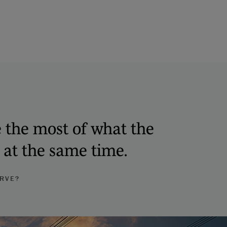
e the most of what the
k at the same time.
URVE?