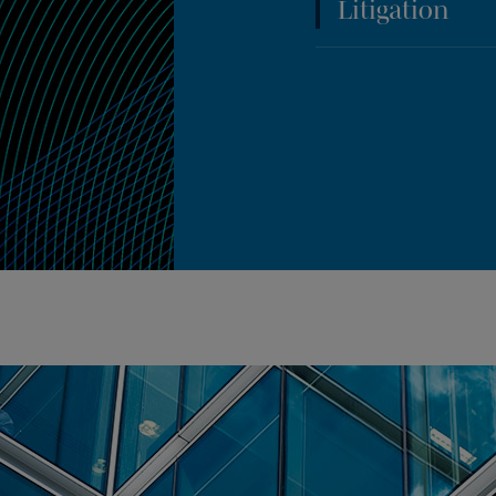
Litigation