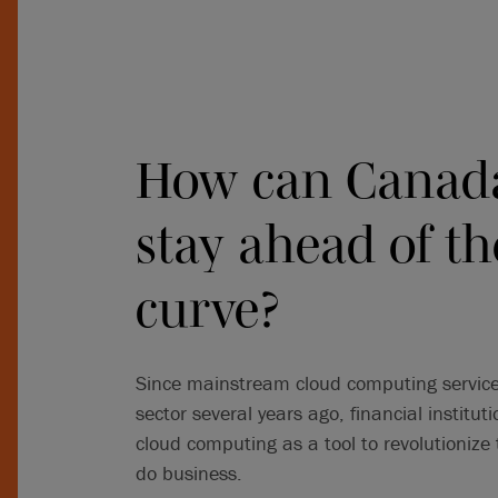
How can Canada
stay ahead of th
curve?
Since mainstream cloud computing services
sector several years ago, financial institu
cloud computing as a tool to revolutionize
do business.