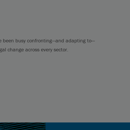
e been busy confronting—and adapting to—
egal change across every sector.