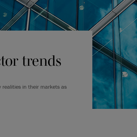
tor trends
ealities in their markets as