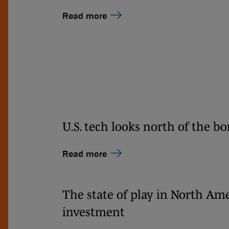
Read more
U.S. tech looks north of the bo
Read more
The state of play in North Am
investment