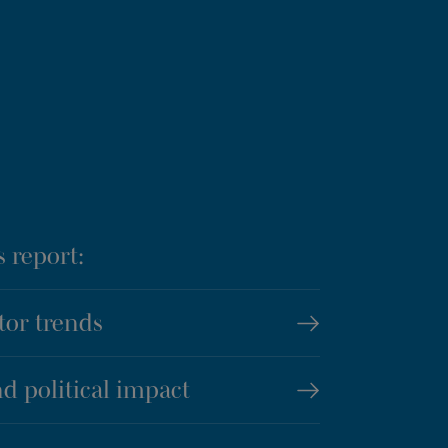
s report:
tor trends
d political impact