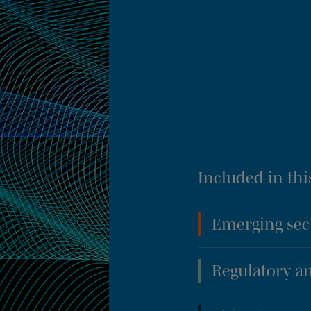
Included in thi
Emerging sec
Regulatory an