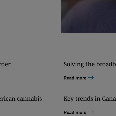
rder
Solving the broadb
Read more
erican cannabis
Key trends in Cana
Read more