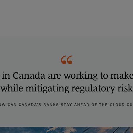
s in Canada are working to mak
 while mitigating regulatory ris
W CAN CANADA’S BANKS STAY AHEAD OF THE CLOUD C