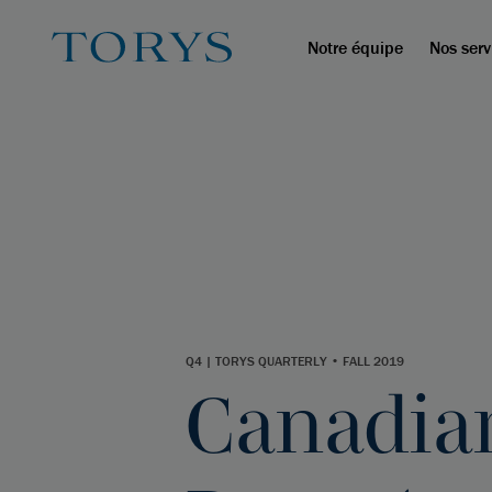
Notre équipe
Nos serv
Q4 | TORYS QUARTERLY • FALL 2019
Canadian