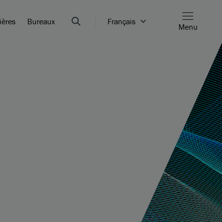
ières
Bureaux
Français
Menu