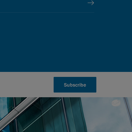
Subscribe