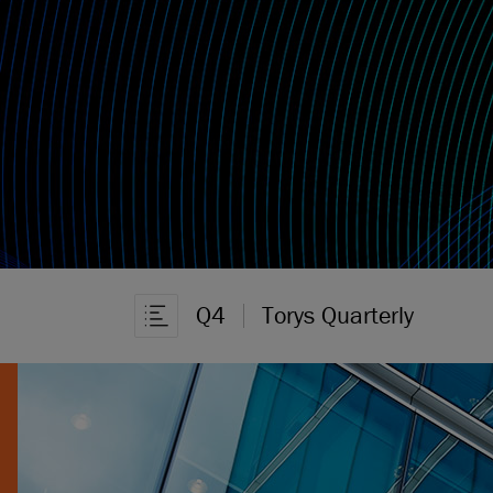
Q4
Torys Quarterly
Ouvrir la navigation dans l’article