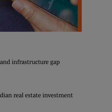
and infrastructure gap
dian real estate investment