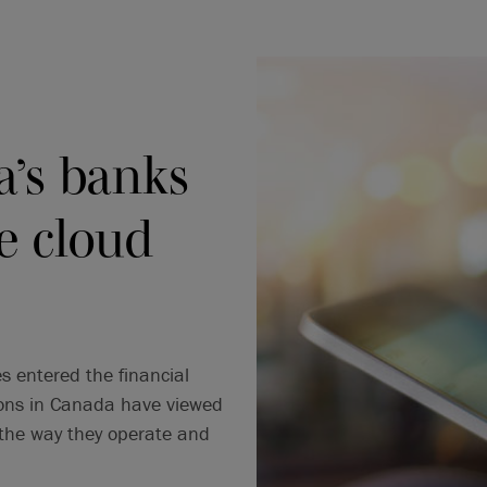
’s banks
e cloud
 entered the financial
tions in Canada have viewed
 the way they operate and