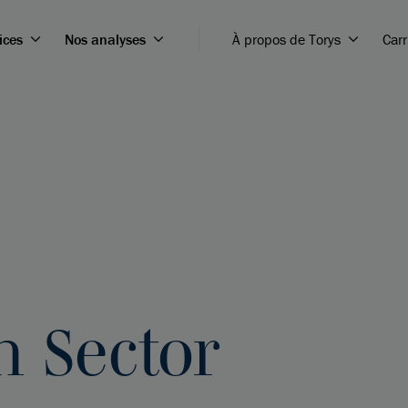
ices
Nos analyses
À propos de Torys
Carr
 Sector