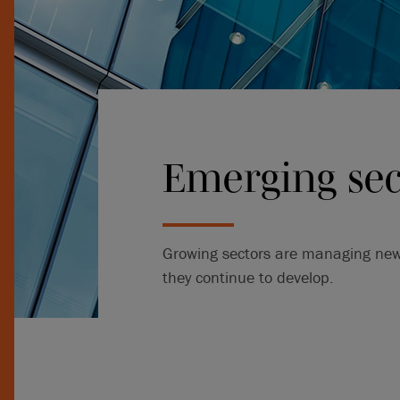
Emerging sec
Growing sectors are managing new r
they continue to develop.