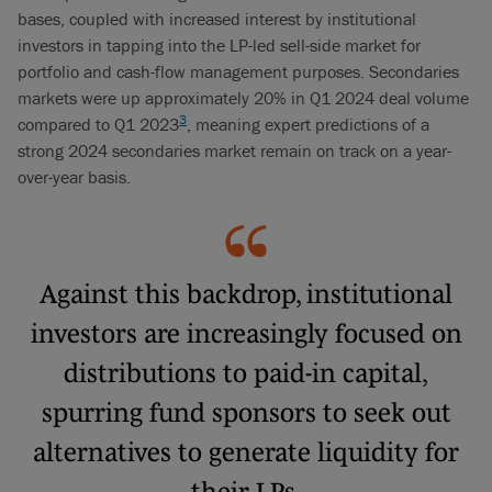
bases, coupled with increased interest by institutional
investors in tapping into the LP-led sell-side market for
portfolio and cash-flow management purposes. Secondaries
markets were up approximately 20% in Q1 2024 deal volume
3
compared to Q1 2023
, meaning expert predictions of a
strong 2024 secondaries market remain on track on a year-
over-year basis.
Against this backdrop, institutional
investors are increasingly focused on
distributions to paid-in capital,
spurring fund sponsors to seek out
alternatives to generate liquidity for
their LPs.