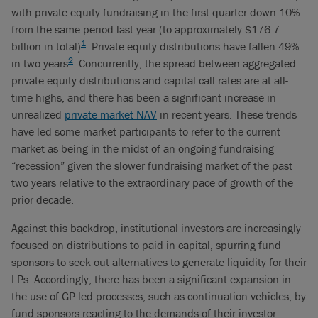
with private equity fundraising in the first quarter down 10%
from the same period last year (to approximately $176.7
1
billion in total)
. Private equity distributions have fallen 49%
2
in two years
. Concurrently, the spread between aggregated
private equity distributions and capital call rates are at all-
time highs, and there has been a significant increase in
unrealized
private market NAV
in recent years. These trends
have led some market participants to refer to the current
market as being in the midst of an ongoing fundraising
“recession” given the slower fundraising market of the past
two years relative to the extraordinary pace of growth of the
prior decade.
Against this backdrop, institutional investors are increasingly
focused on distributions to paid-in capital, spurring fund
sponsors to seek out alternatives to generate liquidity for their
LPs. Accordingly, there has been a significant expansion in
the use of GP-led processes, such as continuation vehicles, by
fund sponsors reacting to the demands of their investor