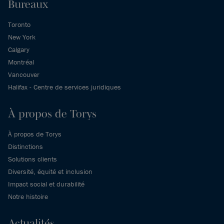
Bureaux
Toronto
New York
Calgary
Montréal
Vancouver
Halifax - Centre de services juridiques
À propos de Torys
À propos de Torys
Distinctions
Solutions clients
Diversité, équité et inclusion
Impact social et durabilité
Notre histoire
Actualités