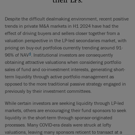
Despite the difficult dealmaking environment, recent positive
trends in private M&A markets in H1 2024 have had the
effect of driving buyers and sellers closer together from a
valuation perspective in the LP-led secondaries market, with
pricing on buy-out portfolios currently trending around 91-
4
96% of NAV
. Institutional investors are consequently
obtaining attractive valuations when considering portfolio
sales of fund and co-investment interests, generating short-
term liquidity through active portfolio management as
opposed to the more traditional passive strategy engaged in
previously by their investment committees.
While certain investors are seeking liquidity through LP-led
markets, others are encouraging their fund sponsors to seek
liquidity in the short-term through sponsor-originated
processes. Many COVID-era deals were struck at lofty
valuations, leaving many sponsors reticent to transact at a