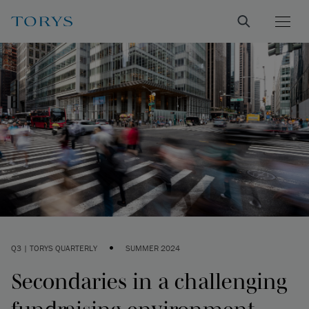
•
Q3 | TORYS QUARTERLY
SUMMER 2024
Secondaries in a challenging