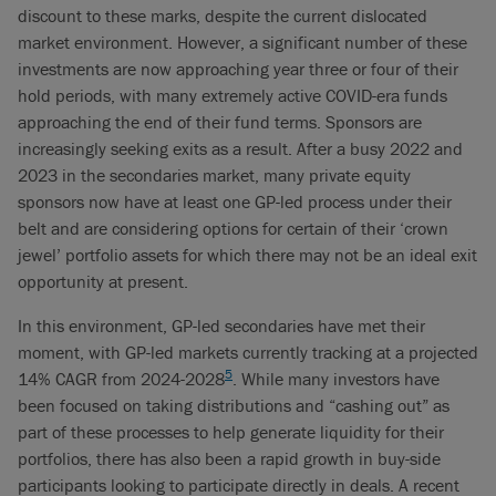
discount to these marks, despite the current dislocated
market environment. However, a significant number of these
investments are now approaching year three or four of their
hold periods, with many extremely active COVID-era funds
approaching the end of their fund terms. Sponsors are
increasingly seeking exits as a result. After a busy 2022 and
2023 in the secondaries market, many private equity
sponsors now have at least one GP-led process under their
belt and are considering options for certain of their ‘crown
jewel’ portfolio assets for which there may not be an ideal exit
opportunity at present.
In this environment, GP-led secondaries have met their
moment, with GP-led markets currently tracking at a projected
5
14% CAGR from 2024-2028
. While many investors have
been focused on taking distributions and “cashing out” as
part of these processes to help generate liquidity for their
portfolios, there has also been a rapid growth in buy-side
participants looking to participate directly in deals. A recent