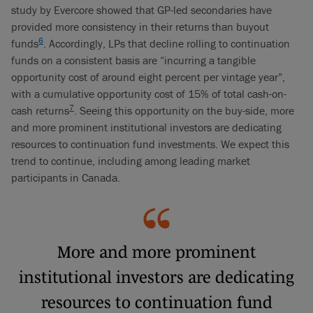
study by Evercore showed that GP-led secondaries have
provided more consistency in their returns than buyout
6
funds
. Accordingly, LPs that decline rolling to continuation
funds on a consistent basis are “incurring a tangible
opportunity cost of around eight percent per vintage year”,
with a cumulative opportunity cost of 15% of total cash-on-
7
cash returns
. Seeing this opportunity on the buy-side, more
and more prominent institutional investors are dedicating
resources to continuation fund investments. We expect this
trend to continue, including among leading market
participants in Canada.
More and more prominent
institutional investors are dedicating
resources to continuation fund