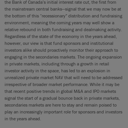
the Bank of Canada’s initial interest rate cut, the first from
the mainstream central banks—signal that we may now be at
the bottom of this “recessionary” distribution and fundraising
environment, meaning the coming years may well show a
relative rebound in both fundraising and dealmaking activity.
Regardless of the state of the economy in the years ahead,
however, our view is that fund sponsors and institutional
investors alike should proactively monitor their approach to
engaging in the secondaries markets. The ongoing expansion
in private markets, including through a growth in retail
investor activity in the space, has led to an explosion in
unrealized private market NAV that will need to be addressed
irrespective of broader market performance. While it may be
that recent positive trends in global M&A and IPO markets
signal the start of a gradual bounce back in private markets,
secondaries markets are here to stay and remain poised to
play an increasingly important role for sponsors and investors
in the years ahead.