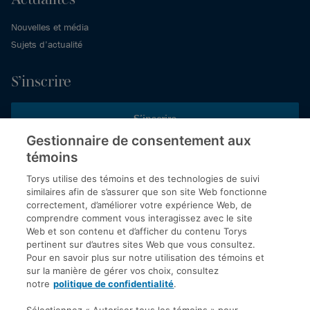
Nouvelles et média
Sujets d’actualité
S’inscrire
S’inscrire
Gestionnaire de consentement aux
témoins
Inscrivez-vous aux publications de Torys pour recevoir nos derniers
commentaires, notre calendrier de webinaires et d’événements et
Torys utilise des témoins et des technologies de suivi
plus encore.
similaires afin de s’assurer que son site Web fonctionne
correctement, d’améliorer votre expérience Web, de
comprendre comment vous interagissez avec le site
Web et son contenu et d’afficher du contenu Torys
© 2026 Société d'avocats Torys S.E.N.C.R.L. Tous droits
pertinent sur d’autres sites Web que vous consultez.
réservés.
Pour en savoir plus sur notre utilisation des témoins et
Politique de protection des renseignements personnels
sur la manière de gérer vos choix, consultez
notre
politique de confidentialité
.
Droit d’auteur
Avis de non-responsabilité