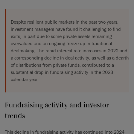
Despite resilient public markets in the past two years,
investment managers have found it challenging to find
exits, in part due to some private assets remaining
overvalued and an ongoing freeze-up in traditional
dealmaking. The rapid interest rate increases in 2022 and
a corresponding decline in deal activity, as well as a dearth
of distributions from private funds, contributed to a
substantial drop in fundraising activity in the 2023
calendar year.
Fundraising activity and investor
trends
This decline in fundraising activity has continued into 2024,