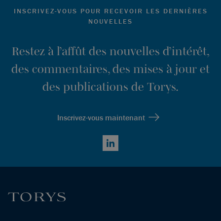
Ibid
.
INSCRIVEZ-VOUS POUR RECEVOIR LES DERNIÈRES
NOUVELLES
Ibid
.
Hannah Zhang, “Single-asset CVs Offer Steadier Returns
Restez à l’affût des nouvelles d’intérêt,
than Buyout Funds – Evercore,”
Secondaries Investor,
des commentaires, des mises à jour et
March 7, 2024,
https://www.secondariesinvestor.com/single-asset-cvs-
des publications de Torys.
offer-steadier-returns-than-buyout-funds-evercore/
.
Ibid.
Inscrivez-vous maintenant
LinkedIn