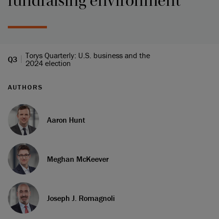
fundraising environment
Torys Quarterly: U.S. business and the
Q3
2024 election
AUTHORS
Aaron Hunt
Meghan McKeever
Joseph J. Romagnoli