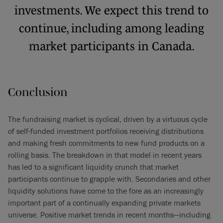
investments. We expect this trend to
continue, including among leading
market participants in Canada.
Conclusion
The fundraising market is cyclical, driven by a virtuous cycle
of self-funded investment portfolios receiving distributions
and making fresh commitments to new fund products on a
rolling basis. The breakdown in that model in recent years
has led to a significant liquidity crunch that market
participants continue to grapple with. Secondaries and other
liquidity solutions have come to the fore as an increasingly
important part of a continually expanding private markets
universe. Positive market trends in recent months—including