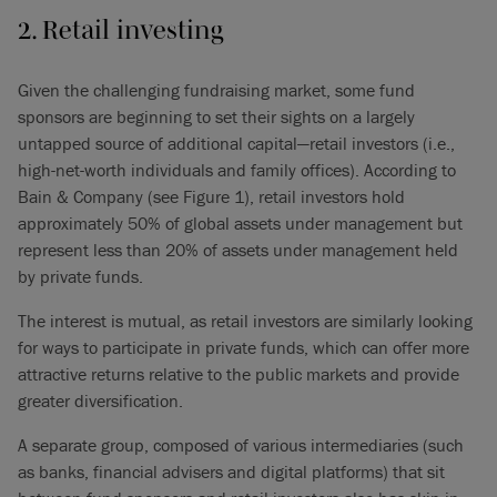
2. Retail investing
Given the challenging fundraising market, some fund
sponsors are beginning to set their sights on a largely
untapped source of additional capital—retail investors (i.e.,
high-net-worth individuals and family offices). According to
Bain & Company (see Figure 1), retail investors hold
approximately 50% of global assets under management but
represent less than 20% of assets under management held
by private funds.
The interest is mutual, as retail investors are similarly looking
for ways to participate in private funds, which can offer more
attractive returns relative to the public markets and provide
greater diversification.
A separate group, composed of various intermediaries (such
as banks, financial advisers and digital platforms) that sit