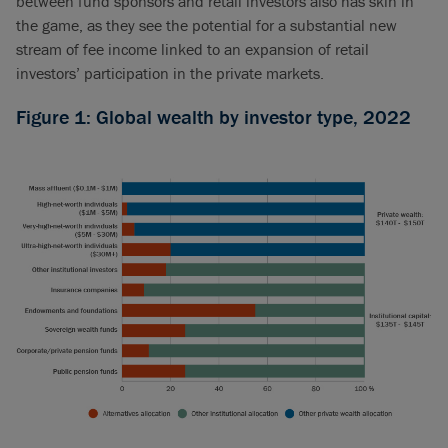
between fund sponsors and retail investors also has skin in
the game, as they see the potential for a substantial new
stream of fee income linked to an expansion of retail
investors’ participation in the private markets.
Figure 1: Global wealth by investor type, 2022