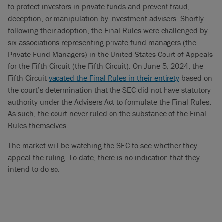
to protect investors in private funds and prevent fraud,
deception, or manipulation by investment advisers. Shortly
following their adoption, the Final Rules were challenged by
six associations representing private fund managers (the
Private Fund Managers) in the United States Court of Appeals
for the Fifth Circuit (the Fifth Circuit). On June 5, 2024, the
Fifth Circuit
vacated the Final Rules in their entirety
based on
the court’s determination that the SEC did not have statutory
authority under the Advisers Act to formulate the Final Rules.
As such, the court never ruled on the substance of the Final
Rules themselves.
The market will be watching the SEC to see whether they
appeal the ruling. To date, there is no indication that they
intend to do so.