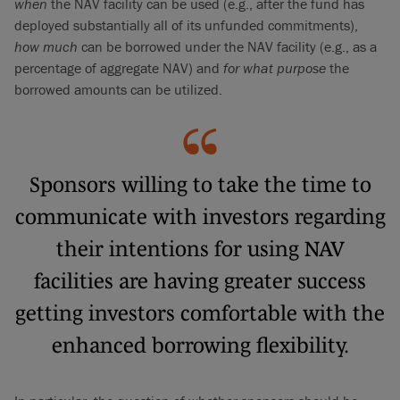
when
the NAV facility can be used (e.g., after the fund has
deployed substantially all of its unfunded commitments),
how much
can be borrowed under the NAV facility (e.g., as a
percentage of aggregate NAV) and
for what purpose
the
borrowed amounts can be utilized.
Sponsors willing to take the time to
communicate with investors regarding
their intentions for using NAV
facilities are having greater success
getting investors comfortable with the
enhanced borrowing flexibility.