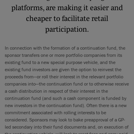
platforms, are making it easier and
cheaper to facilitate retail
participation.
In connection with the formation of a continuation fund, the
sponsor transfers one or more portfolio companies from its
existing fund to a new special purpose vehicle, and the
existing fund investors are given the option to reinvest the
proceeds from—or roll their interest in the relevant portfolio
companies into—the continuation fund or to otherwise receive
a cash distribution in respect of their interest in the
continuation fund (and such a cash component is funded by
new investors in the continuation fund). Often there is a new
commitment associated with rolling interests to be
considered. Sponsors may look to bake preapproval of a GP-
led secondary into their fund documents and, on execution of