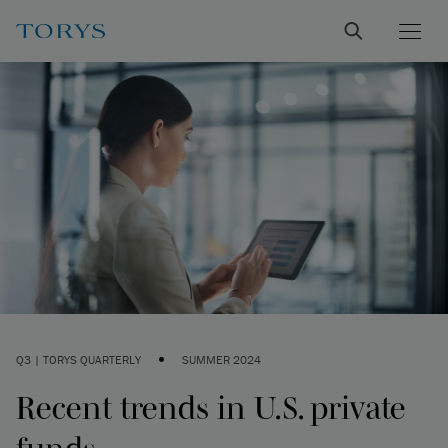
•
Q3 | TORYS QUARTERLY
SUMMER 2024
Recent trends in U.S. private