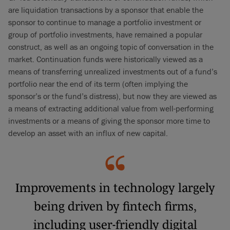
are liquidation transactions by a sponsor that enable the
sponsor to continue to manage a portfolio investment or
group of portfolio investments, have remained a popular
construct, as well as an ongoing topic of conversation in the
market. Continuation funds were historically viewed as a
means of transferring unrealized investments out of a fund’s
portfolio near the end of its term (often implying the
sponsor’s or the fund’s distress), but now they are viewed as
a means of extracting additional value from well-performing
investments or a means of giving the sponsor more time to
develop an asset with an influx of new capital.
Improvements in technology largely
being driven by fintech firms,
including user-friendly digital