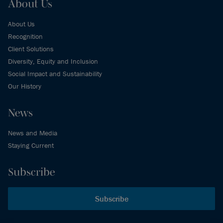
About Us
About Us
Recognition
Client Solutions
Diversity, Equity and Inclusion
Social Impact and Sustainability
Our History
News
News and Media
Staying Current
Subscribe
Subscribe