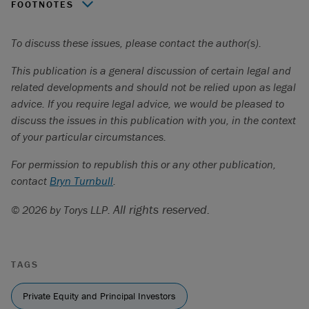
FOOTNOTES
PitchBook, Q1 2024 Global Private Market Fundraising
To discuss these issues, please contact the author(s).
Report (2024),
https://pitchbook.com/news/reports/q1-
2024-global-private-market-fundraising-report
.
This publication is a general discussion of certain legal and
related developments and should not be relied upon as legal
advice. If you require legal advice, we would be pleased to
discuss the issues in this publication with you, in the context
of your particular circumstances.
For permission to republish this or any other publication,
contact
Bryn Turnbull
.
All rights reserved.
© 2026 by Torys LLP.
TAGS
Private Equity and Principal Investors