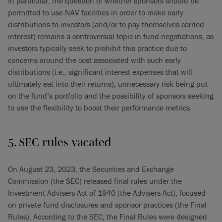
In particular, the question of whether sponsors should be
permitted to use NAV facilities in order to make early
distributions to investors (and/or to pay themselves carried
interest) remains a controversial topic in fund negotiations, as
investors typically seek to prohibit this practice due to
concerns around the cost associated with such early
distributions (i.e., significant interest expenses that will
ultimately eat into their returns), unnecessary risk being put
on the fund’s portfolio and the possibility of sponsors seeking
to use the flexibility to boost their performance metrics.
5. SEC rules vacated
On August 23, 2023, the Securities and Exchange
Commission (the SEC) released final rules under the
Investment Advisers Act of 1940 (the Advisers Act), focused
on private fund disclosures and sponsor practices (the Final
Rules). According to the SEC, the Final Rules were designed