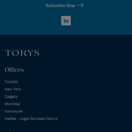
Subscribe Now
LinkedIn
Offices
Toronto
New York
Calgary
Montréal
Vancouver
Halifax - Legal Services Centre