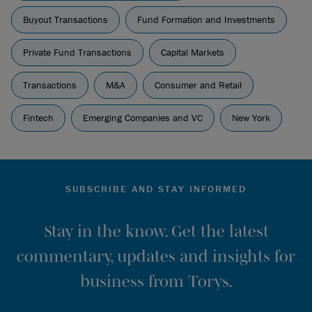
Buyout Transactions
Fund Formation and Investments
Private Fund Transactions
Capital Markets
Transactions
M&A
Consumer and Retail
Fintech
Emerging Companies and VC
New York
SUBSCRIBE AND STAY INFORMED
Stay in the know. Get the latest
commentary, updates and insights for
business from Torys.