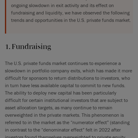
ongoing slowdown in exit activity and its effect on
fundraising and liquidity, we have observed the following
trends and opportunities in the U.S. private funds market.
1. Fundraising
The U.S. private funds market continues to experience a
slowdown in portfolio company exits, which has made it more
difficult for sponsors to return distributions to investors, who
in turn have less available capital to commit to new funds.
The ability to deploy new capital has been particularly
difficult for certain institutional investors that are subject to
asset allocation targets, as many continue to remain
overweighted in the private markets. This phenomenon is
referred to in the market as the “numerator effect” (standing
in contrast to the “denominator effect” felt in 2022 after
investors found themselves overweighted to private equity