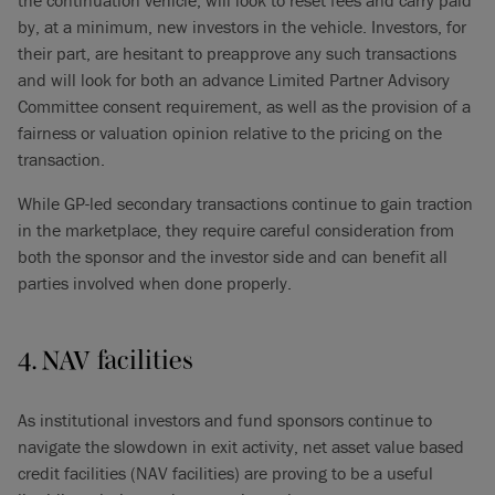
the continuation vehicle, will look to reset fees and carry paid
by, at a minimum, new investors in the vehicle. Investors, for
their part, are hesitant to preapprove any such transactions
and will look for both an advance Limited Partner Advisory
Committee consent requirement, as well as the provision of a
fairness or valuation opinion relative to the pricing on the
transaction.
While GP-led secondary transactions continue to gain traction
in the marketplace, they require careful consideration from
both the sponsor and the investor side and can benefit all
parties involved when done properly.
4. NAV facilities
As institutional investors and fund sponsors continue to
navigate the slowdown in exit activity, net asset value based
credit facilities (NAV facilities) are proving to be a useful