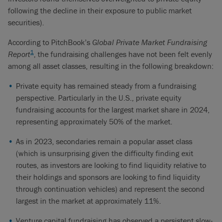
following the decline in their exposure to public market
securities).
According to PitchBook’s
Global Private Market Fundraising
1
Report
, the fundraising challenges have not been felt evenly
among all asset classes, resulting in the following breakdown:
Private equity has remained steady from a fundraising
perspective. Particularly in the U.S., private equity
fundraising accounts for the largest market share in 2024,
representing approximately 50% of the market.
As in 2023, secondaries remain a popular asset class
(which is unsurprising given the difficulty finding exit
routes, as investors are looking to find liquidity relative to
their holdings and sponsors are looking to find liquidity
through continuation vehicles) and represent the second
largest in the market at approximately 11%.
Venture capital fundraising has observed a persistent slow-