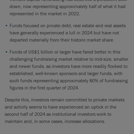
down, now representing approximately half of what it had
represented in the market in 2022.
Funds focused on private debt, real estate and real assets
have generally experienced a lull in 2024 but have not
departed materially from their historic market share.
Funds of US$1 billion or larger have fared better in this
challenging fundraising market relative to mid-size, smaller
and newer funds, as investors have more readily flocked to
established, well-known sponsors and larger funds, with
such funds representing approximately 80% of fundraising
figures in the first quarter of 2024.
Despite this, investors remain committed to private markets
and activity seems to have experienced an uptick in the
second half of 2024 as institutional investors work to
maintain and, in some cases, increase allocations.