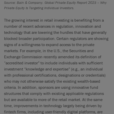
Source: Bain & Company. Global Private Equity Report 2023 – Why
Private Equity Is Targeting Individual Investors.
The growing interest in retail investing is benefiting from a
number of recent advances in regulation, innovation and
technology that are lowering the hurdles that have generally
blocked broader participation. Certain regulators are showing
signs of a willingness to expand access to the private
markets. For example, in the U.S., the Securities and
Exchange Commission recently amended its definition of
“accredited investor” to include individuals with sufficient
investment “knowledge and expertise” (e.g., an individual
with professional certifications, designations or credentials)
who may not otherwise satisfy the existing wealth-based
criteria. In addition, sponsors are using innovative fund
structures that comply with existing applicable regulations
but are available to more of the retail market. At the same
time, improvements in technology largely being driven by
fintech firms, including user-friendly digital platforms, are