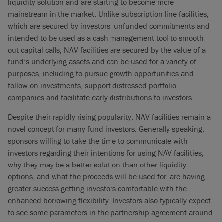
liquidity solution and are starting to become more
mainstream in the market. Unlike subscription line facilities,
which are secured by investors’ unfunded commitments and
intended to be used as a cash management tool to smooth
out capital calls, NAV facilities are secured by the value of a
fund’s underlying assets and can be used for a variety of
purposes, including to pursue growth opportunities and
follow-on investments, support distressed portfolio
companies and facilitate early distributions to investors.
Despite their rapidly rising popularity, NAV facilities remain a
novel concept for many fund investors. Generally speaking,
sponsors willing to take the time to communicate with
investors regarding their intentions for using NAV facilities,
why they may be a better solution than other liquidity
options, and what the proceeds will be used for, are having
greater success getting investors comfortable with the
enhanced borrowing flexibility. Investors also typically expect
to see some parameters in the partnership agreement around