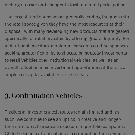
making it easier and cheaper to facilitate retail participation.
The largest fund sponsors are generally leading the push into
the retail space given they have the most resources at their
disposal, with many developing new products that are geared
specifically for retail investors by offering greater liquidity. For
institutional investors, a potential concern could be sponsors
seeking greater flexibility to allocate on-strategy investments
to retail vehicles over institutional vehicles, as well as an
overall reduction in co-investment opportunities if there is a
surplus of capital available to close deals.
3. Continuation vehicles
Traditional investment exit routes remain limited and, as
such, we continue to see an uptick in creative and longer-
term structures to increase exposure to portfolio companies.
GP-led secondary transactions or continuation funds, which