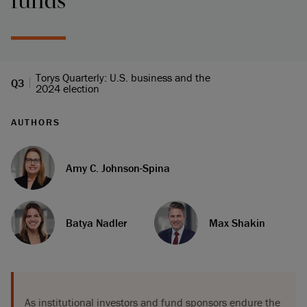
funds
Torys Quarterly: U.S. business and the
Q3
2024 election
AUTHORS
Amy C. Johnson-Spina
Batya Nadler
Max Shakin
As institutional investors and fund sponsors endure the