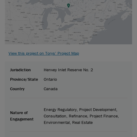
View this project on Torys’ Project Map
Jurisdiction
Henvey Inlet Reserve No. 2
Province/State
Ontario
Country
Canada
Energy Regulatory, Project Development,
Nature of
Consultation, Refinance, Project Finance,
Engagement
Environmental, Real Estate