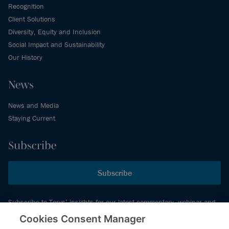
Recognition
Client Solutions
Diversity, Equity and Inclusion
Social Impact and Sustainability
Our History
News
News and Media
Staying Current
Subscribe
Subscribe
Subscribe to Torys’ insights for our latest commentary, webinar and
events schedule and more.
Cookies Consent Manager