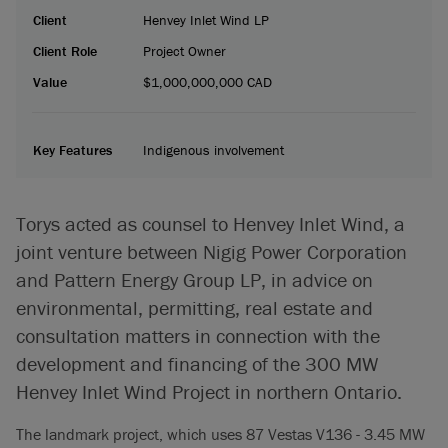
Client
Henvey Inlet Wind LP
Client Role
Project Owner
Value
$1,000,000,000 CAD
Key Features
Indigenous involvement
Torys acted as counsel to Henvey Inlet Wind, a
joint venture between Nigig Power Corporation
and Pattern Energy Group LP, in advice on
environmental, permitting, real estate and
consultation matters in connection with the
development and financing of the 300 MW
Henvey Inlet Wind Project in northern Ontario.
The landmark project, which uses 87 Vestas V136 - 3.45 MW