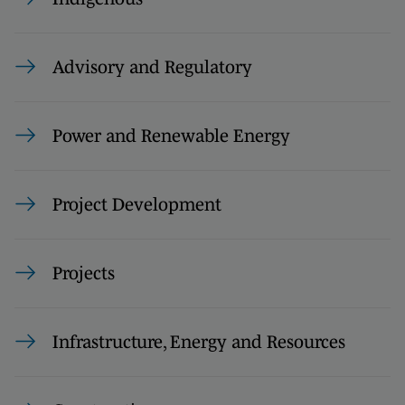
Advisory and Regulatory
Power and Renewable Energy
Project Development
Projects
Infrastructure, Energy and Resources