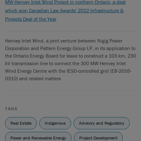
MW Henvey Inlet Wind Project in northern Ontario, a deal
which won Canadian Law Awards' 2022 Infrastructure &
Projects Deal of the Year
Henvey Inlet Wind, a joint venture between Nigig Power
Corporation and Pattern Energy Group LP, in its application to
the Ontario Energy Board for leave to construct a 103 km, 230
kV transmission line to connect the 300 MW Henvey Inlet
Wind Energy Centre with the IESO-controlled grid (EB-2016-
0310) and related matters
TAGS
Real Estate
Indigenous
Advisory and Regulatory
Power and Renewable Energy
Project Development