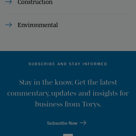
Construction
Environmental
SUBSCRIBE AND STAY INFORMED
Stay in the know. Get the latest
commentary, updates and insights for
business from Torys.
Subscribe Now