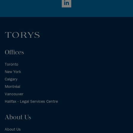
LinkedIn
Offices
Toronto
New York
Calgary
Montréal
Vancouver
Halifax - Legal Services Centre
About Us
About Us