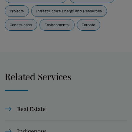
Projects
Infrastructure Energy and Resources
Construction
Environmental
Toronto
Related Services
Real Estate
Indigenous