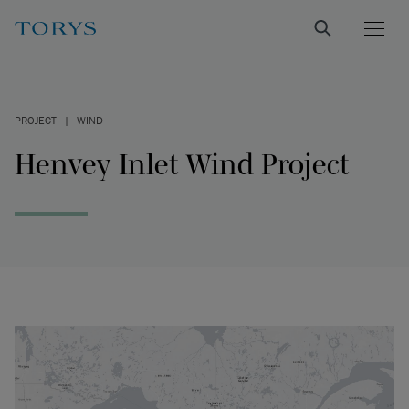
PROJECT
|
WIND
Henvey Inlet Wind Project