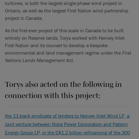
turbines, is both the largest single-phase wind project in
Ontario, as well as the largest First Nation wind partnership
project in Canada.
As the first-ever project of this scale in Canada to be built
entirely on Reserve lands, Torys worked with Henvey Inlet
First Nation and its counsel to develop a bespoke
environmental and land management regime under the
First
Nations Lands Management Act
.
Torys also acted on the following in
connection with this project:
the 11-bank syndicate of lenders to Henvey Inlet Wind LP, a
joint venture between Nigig Power Corporation and Pattern
Energy Group LP, in the C$1.2 billion refinancing of the 300