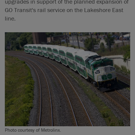
upgrades in support of the planned expansion of
GO Transit's rail service on the Lakeshore East
line.
Photo courtesy of Metrolinx.