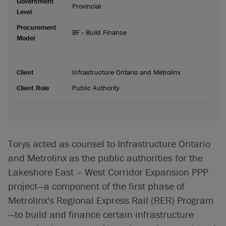
Government
Provincial
Level
Procurement
BF - Build Finance
Model
Client
Infrastructure Ontario and Metrolinx
Client Role
Public Authority
Torys acted as counsel to Infrastructure Ontario
and Metrolinx as the public authorities for the
Lakeshore East – West Corridor Expansion PPP
project—a component of the first phase of
Metrolinx's Regional Express Rail (RER) Program
—to build and finance certain infrastructure