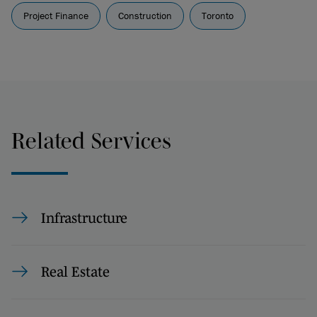
Project Finance
Construction
Toronto
Related Services
Infrastructure
Real Estate