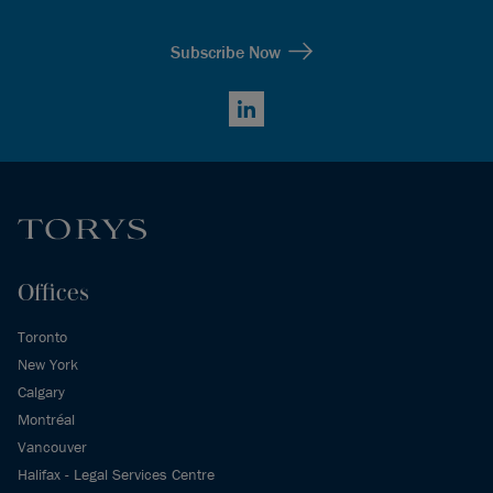
Subscribe Now
LinkedIn
Offices
Toronto
New York
Calgary
Montréal
Vancouver
Halifax - Legal Services Centre