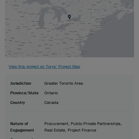
View this project on Torys’ Project Map
Jurisdiction
Greater Toronto Area
Province/State
Ontario
Country
Canada
Nature of
Procurement, Public-Private Partnerships,
Engagement
Real Estate, Project Finance