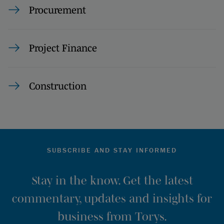
Procurement
Project Finance
Construction
SUBSCRIBE AND STAY INFORMED
Stay in the know. Get the latest
commentary, updates and insights for
business from Torys.