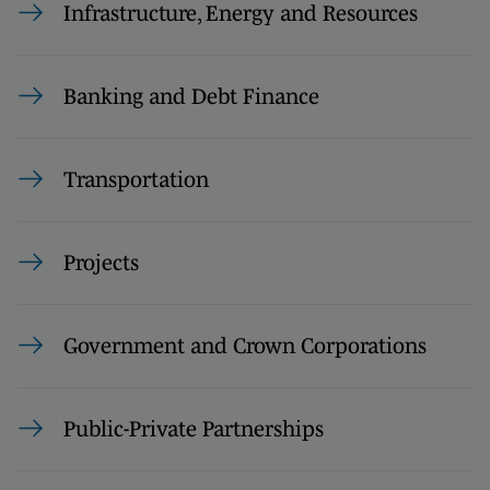
Infrastructure, Energy and Resources
Banking and Debt Finance
Transportation
Projects
Government and Crown Corporations
Public-Private Partnerships