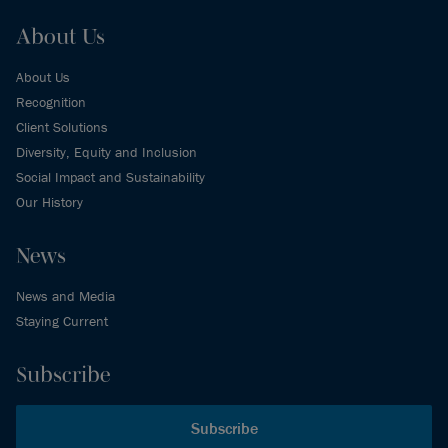
About Us
About Us
Recognition
Client Solutions
Diversity, Equity and Inclusion
Social Impact and Sustainability
Our History
News
News and Media
Staying Current
Subscribe
Subscribe