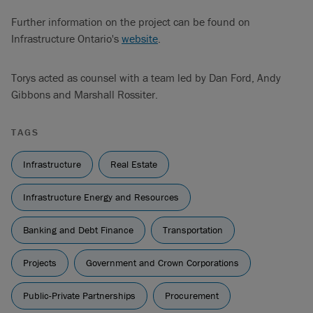
Further information on the project can be found on
Infrastructure Ontario's
website
.
Torys acted as counsel with a team led by Dan Ford, Andy
Gibbons and Marshall Rossiter.
TAGS
Infrastructure
Real Estate
Infrastructure Energy and Resources
Banking and Debt Finance
Transportation
Projects
Government and Crown Corporations
Public-Private Partnerships
Procurement