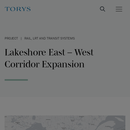
PROJECT
|
RAIL, LRT AND TRANSIT SYSTEMS
Lakeshore East – West
Corridor Expansion