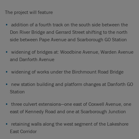
The project will feature
addition of a fourth track on the south side between the
Don River Bridge and Gerrard Street shifting to the north
side between Pape Avenue and Scarborough GO Station
widening of bridges at: Woodbine Avenue, Warden Avenue
and Danforth Avenue
widening of works under the Birchmount Road Bridge
new station building and platform changes at Danforth GO
Station
three culvert extensions—one east of Coxwell Avenue, one
east of Kennedy Road and one at Scarborough Junction
retaining walls along the west segment of the Lakeshore
East Corridor