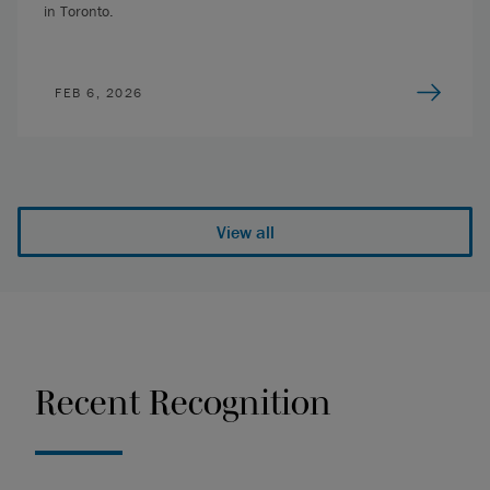
in Toronto.
FEB 6, 2026
View all
Recent Recognition