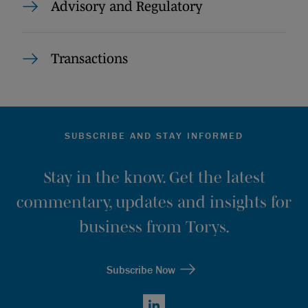
Advisory and Regulatory
Transactions
SUBSCRIBE AND STAY INFORMED
Stay in the know. Get the latest
commentary, updates and insights for
business from Torys.
Subscribe Now