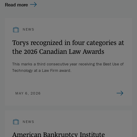
Read more
NEWS
Torys recognized in four categories at
the 2026 Canadian Law Awards
This marks a third consecutive year receiving the Best Use of
Technology at a Law Firm award.
MAY 6, 2026
NEWS
American Bankruptcy Institute