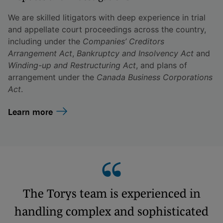
We are skilled litigators with deep experience in trial
and appellate court proceedings across the country,
including under the
Companies’ Creditors
Arrangement Act
,
Bankruptcy and Insolvency Act
and
Winding-up and Restructuring Act
, and plans of
arrangement under the
Canada Business Corporations
Act
.
Learn more
The Torys team is experienced in
handling complex and sophisticated