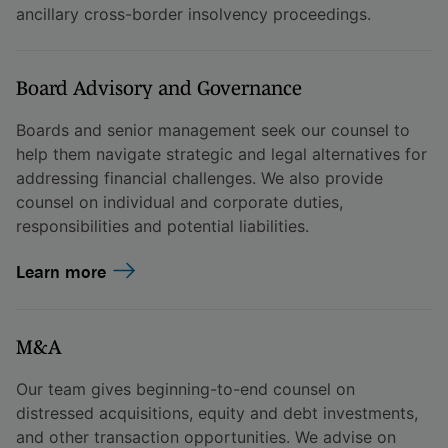
ancillary cross-border insolvency proceedings.
Board Advisory and Governance
Boards and senior management seek our counsel to
help them navigate strategic and legal alternatives for
addressing financial challenges. We also provide
counsel on individual and corporate duties,
responsibilities and potential liabilities.
Learn more
M&A
Our team gives beginning-to-end counsel on
distressed acquisitions, equity and debt investments,
and other transaction opportunities. We advise on