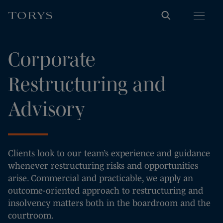
Corporate
Restructuring and
Advisory
Clients look to our team’s experience and guidance
whenever restructuring risks and opportunities
arise. Commercial and practicable, we apply an
outcome-oriented approach to restructuring and
insolvency matters both in the boardroom and the
courtroom.