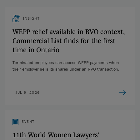
INSIGHT
WEPP relief available in RVO context,
Commercial List finds for the first
time in Ontario
Terminated employees can access WEPP payments when
their employer sells its shares under an RVO transaction.
JUL 9, 2026
EVENT
11th World Women Lawyers’