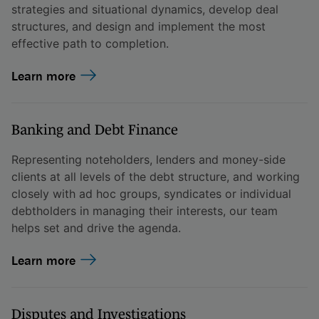
strategies and situational dynamics, develop deal
structures, and design and implement the most
effective path to completion.
Learn more
Banking and Debt Finance
Representing noteholders, lenders and money-side
clients at all levels of the debt structure, and working
closely with ad hoc groups, syndicates or individual
debtholders in managing their interests, our team
helps set and drive the agenda.
Learn more
Disputes and Investigations