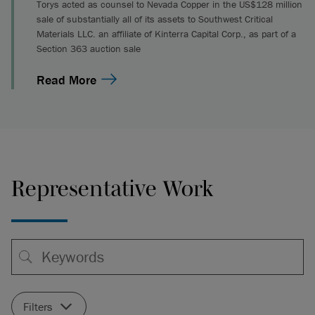
Torys acted as counsel to Nevada Copper in the US$128 million
sale of substantially all of its assets to Southwest Critical
Materials LLC. an affiliate of Kinterra Capital Corp., as part of a
Section 363 auction sale
Read More
Representative Work
Filters