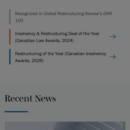
Recognized in Global Restructuring Review’s
GRR
100
Insolvency & Restructuring Deal of the Year
(Canadian Law Awards, 2024)
Restructuring of the Year (Canadian Insolvency
Awards, 2026)
Recent News