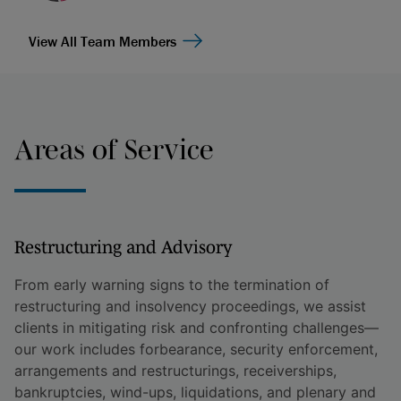
View All Team Members
Areas of Service
Restructuring and Advisory
From early warning signs to the termination of
restructuring and insolvency proceedings, we assist
clients in mitigating risk and confronting challenges—
our work includes forbearance, security enforcement,
arrangements and restructurings, receiverships,
bankruptcies, wind-ups, liquidations, and plenary and