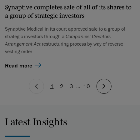
Synaptive completes sale of all of its shares to
a group of strategic investors
Synaptive Medical in its court approved sale to a group of
strategic investors through a
Companies’ Creditors
Arrangement Act
restructuring process by way of reverse
vesting order
Read more
...
1
2
3
10
Latest Insights