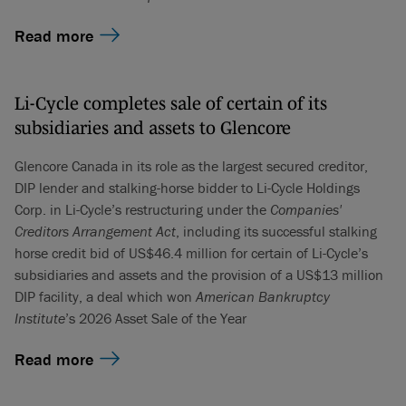
Read more
Li-Cycle completes sale of certain of its
subsidiaries and assets to Glencore
Glencore Canada in its role as the largest secured creditor,
DIP lender and stalking-horse bidder to Li-Cycle Holdings
Corp. in Li-Cycle’s restructuring under the
Companies'
Creditors Arrangement Act
, including its successful stalking
horse credit bid of US$46.4 million for certain of Li-Cycle’s
subsidiaries and assets and the provision of a US$13 million
DIP facility, a deal which won
American Bankruptcy
Institute
’s 2026 Asset Sale of the Year
Read more