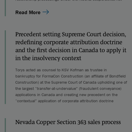
Read More
Precedent setting Supreme Court decision,
redefining corporate attribution doctrine
and the first decision in Canada to apply it
in the insolvency context
Torys acted as counsel to KSV Kofman as trustee in
bankruptcy for FormaCon Construction (an affiliate of Bondfield
Construction) at the Supreme Court of Canada upholding one of
the largest “transfer-at-undervalue” (fraudulent conveyance)
applications in Canada and creating new precedent on the
“contextual” application of corporate attribution doctrine
Nevada Copper Section 363 sales process