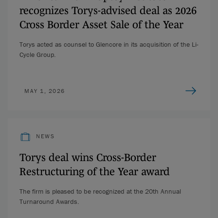
recognizes Torys-advised deal as 2026
Cross Border Asset Sale of the Year
Torys acted as counsel to Glencore in its acquisition of the Li-
Cycle Group.
MAY 1, 2026
NEWS
Torys deal wins Cross-Border
Restructuring of the Year award
The firm is pleased to be recognized at the 20th Annual
Turnaround Awards.