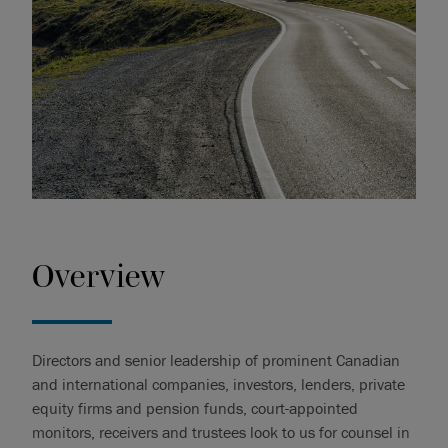
Overview
Directors and senior leadership of prominent Canadian
and international companies, investors, lenders, private
equity firms and pension funds, court-appointed
monitors, receivers and trustees look to us for counsel in