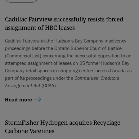
Cadillac Fairview successfully resists forced
assignment of HBC leases
Cadillac Fairview in the Hudson's Bay Company insolvency
proceedings before the Ontario Superior Court of Justice
(Commercial List) concerning the successful opposition to an
attempted assignment of leases on 25 former Hudson's Bay
Company retail spaces in shopping centres across Canada as
part of its proceedings under the
Companies’ Creditors
Arrangement Act
(CCAA)
Read more
StormFisher Hydrogen acquires Recyclage
Carbone Varennes