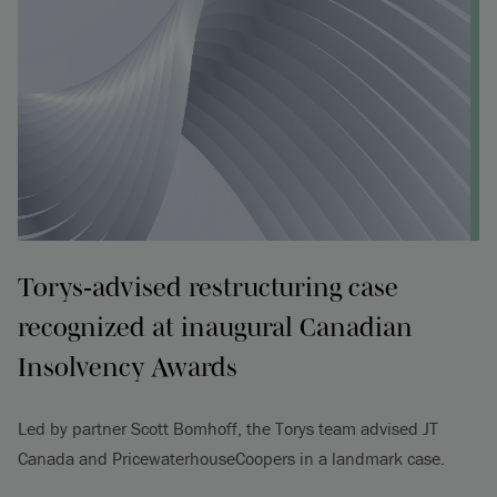
Torys‑advised restructuring case
recognized at inaugural Canadian
Insolvency Awards
Led by partner Scott Bomhoff, the Torys team advised JT
Canada and PricewaterhouseCoopers in a landmark case.