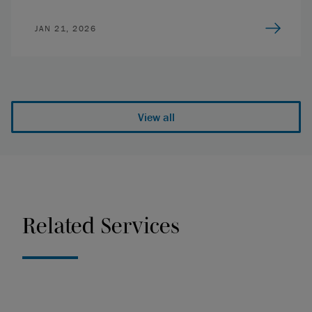
JAN 21, 2026
View all
Related Services