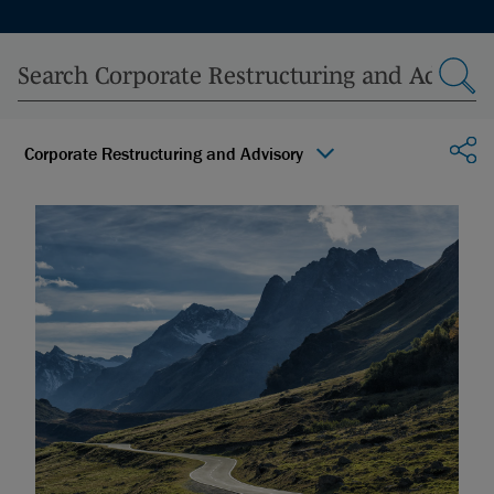
Sha
Corporate Restructuring and Advisory