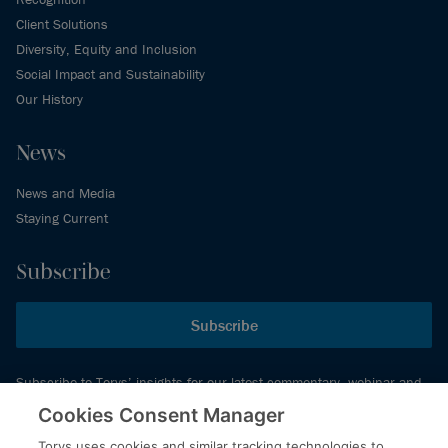
Client Solutions
Diversity, Equity and Inclusion
Social Impact and Sustainability
Our History
News
News and Media
Staying Current
Subscribe
Subscribe
Subscribe to Torys’ insights for our latest commentary, webinar and
events schedule and more.
Cookies Consent Manager
Torys uses cookies and similar tracking technologies to