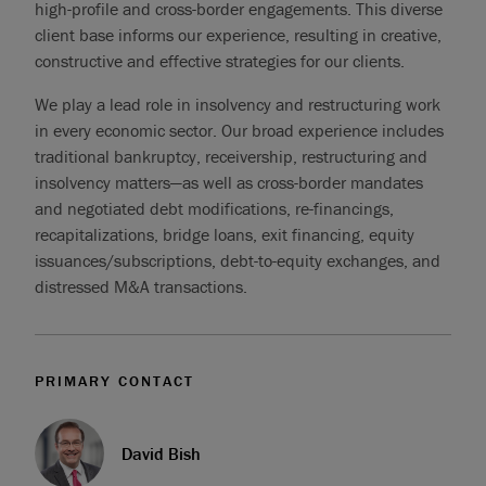
high-profile and cross-border engagements. This diverse
client base informs our experience, resulting in creative,
constructive and effective strategies for our clients.
We play a lead role in insolvency and restructuring work
in every economic sector. Our broad experience includes
traditional bankruptcy, receivership, restructuring and
insolvency matters—as well as cross-border mandates
and negotiated debt modifications, re-financings,
recapitalizations, bridge loans, exit financing, equity
issuances/subscriptions, debt-to-equity exchanges, and
distressed M&A transactions.
PRIMARY CONTACT
David Bish