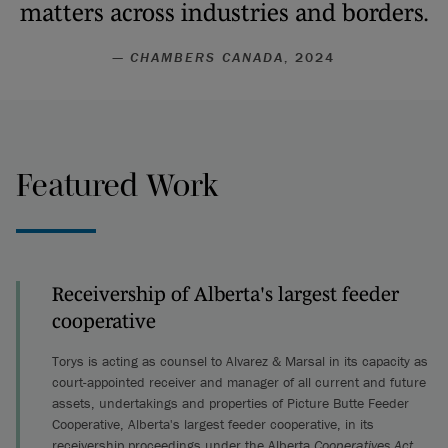
matters across industries and borders.
—
CHAMBERS CANADA
, 2024
Featured Work
Receivership of Alberta's largest feeder
cooperative
Torys is acting as counsel to Alvarez & Marsal in its capacity as
court-appointed receiver and manager of all current and future
assets, undertakings and properties of Picture Butte Feeder
Cooperative, Alberta's largest feeder cooperative, in its
receivership proceedings under the Alberta
Cooperatives Act