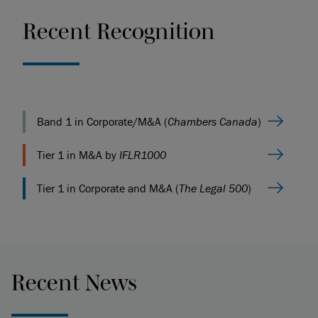
Recent Recognition
Band 1 in Corporate/M&A (
Chambers Canada
)
Tier 1 in M&A by
IFLR1000
Tier 1 in Corporate and M&A (
The Legal 500
)
Recent News