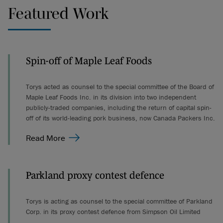
Featured Work
Spin-off of Maple Leaf Foods
Torys acted as counsel to the special committee of the Board of
Maple Leaf Foods Inc. in its division into two independent
publicly-traded companies, including the return of capital spin-
off of its world-leading pork business, now Canada Packers Inc.
Read More
Parkland proxy contest defence
Torys is acting as counsel to the special committee of Parkland
Corp. in its proxy contest defence from Simpson Oil Limited