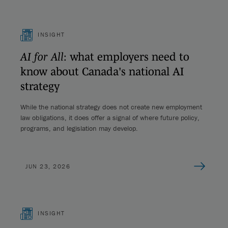
INSIGHT
AI for All
: what employers need to
know about Canada's national AI
strategy
While the national strategy does not create new employment
law obligations, it does offer a signal of where future policy,
programs, and legislation may develop.
JUN 23, 2026
INSIGHT