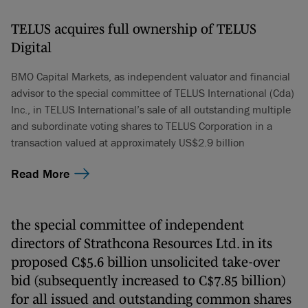
TELUS acquires full ownership of TELUS
Digital
BMO Capital Markets, as independent valuator and financial
advisor to the special committee of TELUS International (Cda)
Inc., in TELUS International’s sale of all outstanding multiple
and subordinate voting shares to TELUS Corporation in a
transaction valued at approximately US$2.9 billion
Read More
the special committee of independent
directors of Strathcona Resources Ltd. in its
proposed C$5.6 billion unsolicited take-over
bid (subsequently increased to C$7.85 billion)
for all issued and outstanding common shares