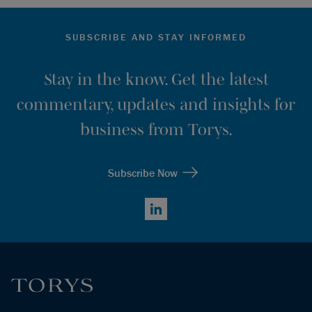
SUBSCRIBE AND STAY INFORMED
Stay in the know. Get the latest
commentary, updates and insights for
business from Torys.
Subscribe Now
LinkedIn