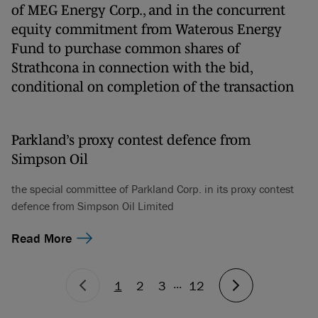
of MEG Energy Corp., and in the concurrent
equity commitment from Waterous Energy
Fund to purchase common shares of
Strathcona in connection with the bid,
conditional on completion of the transaction
Parkland’s proxy contest defence from
Simpson Oil
the special committee of Parkland Corp. in its proxy contest
defence from Simpson Oil Limited
Read More
...
1
2
3
12