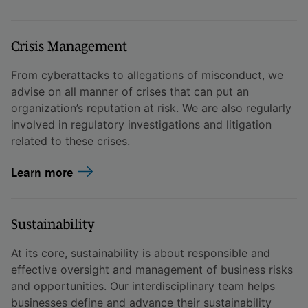
Crisis Management
From cyberattacks to allegations of misconduct, we
advise on all manner of crises that can put an
organization’s reputation at risk. We are also regularly
involved in regulatory investigations and litigation
related to these crises.
Learn more
Sustainability
At its core, sustainability is about responsible and
effective oversight and management of business risks
and opportunities. Our interdisciplinary team helps
businesses define and advance their sustainability