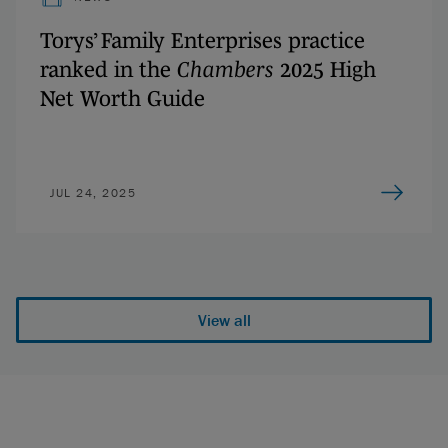
Torys’ Family Enterprises practice
ranked in the
Chambers
2025 High
Net Worth Guide
JUL 24, 2025
View all