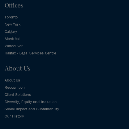
Offices
Toronto
New York
Calgary
Montréal
Vancouver
Halifax - Legal Services Centre
About Us
About Us
Recognition
Client Solutions
Diversity, Equity and Inclusion
Social Impact and Sustainability
Our History