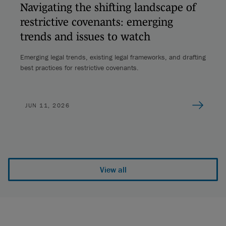
Navigating the shifting landscape of
restrictive covenants: emerging
trends and issues to watch
Emerging legal trends, existing legal frameworks, and drafting
best practices for restrictive covenants.
JUN 11, 2026
View all