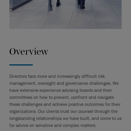
Overview
Directors face more and increasingly difficult risk
management, oversight and governance challenges. We
have extensive experience advising boards and their
committees on how to prevent, confront and navigate
these challenges and achieve positive outcomes for their
organizations. Our clients trust our counsel through the
longstanding relationships we have built, and come to us
for advice on sensitive and complex matters.