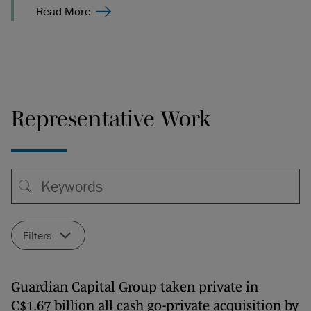
Read More
Representative Work
Filters
Guardian Capital Group taken private in
C$1.67 billion all cash go-private acquisition by