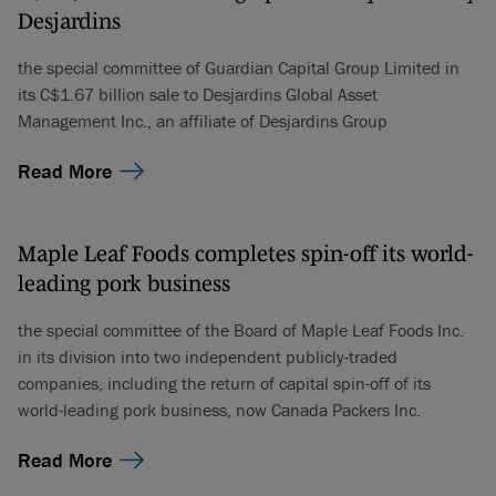
Desjardins
the special committee of Guardian Capital Group Limited in
its C$1.67 billion sale to Desjardins Global Asset
Management Inc., an affiliate of Desjardins Group
Read More
Maple Leaf Foods completes spin-off its world-
leading pork business
the special committee of the Board of Maple Leaf Foods Inc.
in its division into two independent publicly-traded
companies, including the return of capital spin-off of its
world-leading pork business, now Canada Packers Inc.
Read More