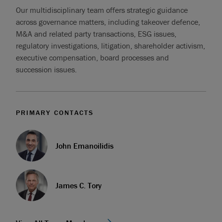
Our multidisciplinary team offers strategic guidance
across governance matters, including takeover defence,
M&A and related party transactions, ESG issues,
regulatory investigations, litigation, shareholder activism,
executive compensation, board processes and
succession issues.
PRIMARY CONTACTS
John Emanoilidis
James C. Tory