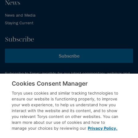
News
News and Media
Staying Current
Subscribe
Subscribe
Subscribe to Torys’ insights for our latest commentary, webinar and
events schedule and more.
Cookies Consent Manager
Torys uses cookies and similar tracking technologies to
ensure our website is functioning properly, to improve
© 2026 Torys LLP. All rights reserved.
your web experience, to help us understand how you
Privacy Policy
interact with the website and its content, and to show
you relevant Torys content on other websites. You can
Copyright
learn more about our use of cookies and how to
Disclaimer
manage your choices by reviewing our
Privacy Policy.
Terms of Service