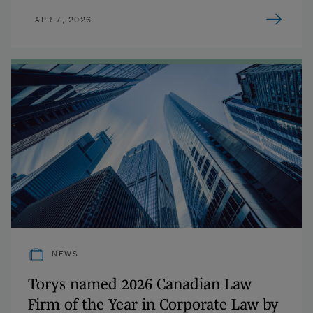
APR 7, 2026
NEWS
Torys named 2026 Canadian Law
Firm of the Year in Corporate Law by