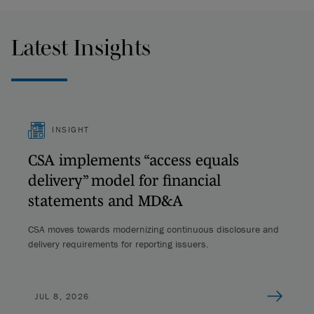
Latest Insights
INSIGHT
CSA implements “access equals
delivery” model for financial
statements and MD&A
CSA moves towards modernizing continuous disclosure and
delivery requirements for reporting issuers.
JUL 8, 2026