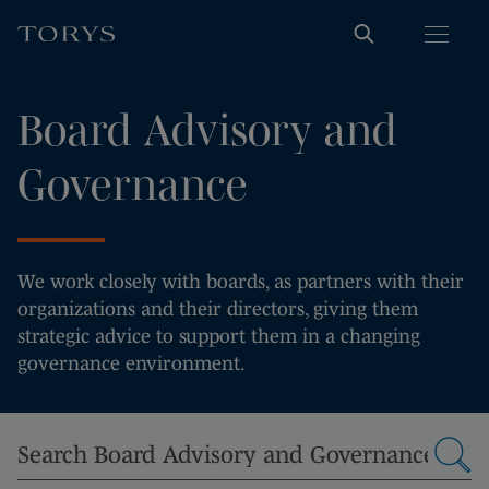
Board Advisory and
Governance
We work closely with boards, as partners with their
organizations and their directors, giving them
strategic advice to support them in a changing
governance environment.