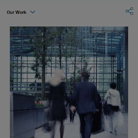
Sha
Our Work