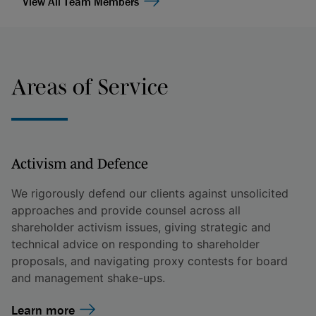
View All Team Members
Areas of Service
Activism and Defence
We rigorously defend our clients against unsolicited
approaches and provide counsel across all
shareholder activism issues, giving strategic and
technical advice on responding to shareholder
proposals, and navigating proxy contests for board
and management shake-ups.
Learn more