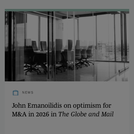
NEWS
John Emanoilidis on optimism for
M&A in 2026 in
The Globe and Mail