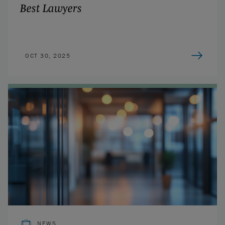
Best Lawyers
OCT 30, 2025
NEWS