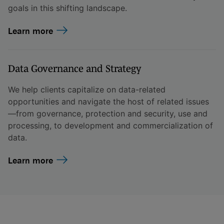
goals in this shifting landscape.
Learn more
Data Governance and Strategy
We help clients capitalize on data-related
opportunities and navigate the host of related issues
—from governance, protection and security, use and
processing, to development and commercialization of
data.
Learn more