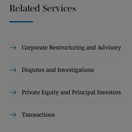
Related Services
Corporate Restructuring and Advisory
Disputes and Investigations
Private Equity and Principal Investors
Transactions