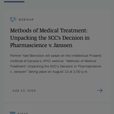
WEBINAR
Methods of Medical Treatment:
Unpacking the SCC’s Decision in
Pharmascience v. Janssen
Partner Yael Bienstock will speak on the Intellectual Property
Institute of Canada’s (IPIC) webinar “Methods of Medical
Treatment: Unpacking the SCC’s Decision in Pharmascience
v. Janssen” taking place on August 13 at 1:00 p.m.
AUG 13, 2026
EVENT