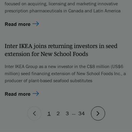
focused on acquiring, licensing and marketing innovative
prescription pharmaceuticals in Canada and Latin America
Read more
Inter IKEA joins returning investors in seed
extension for New School Foods
Inter IKEA Group as a new investor in the C$8 million (US$6
million) seed financing extension of New School Foods Inc., a
producer of plant-based seafood substitutes
Read more
...
1
2
3
34