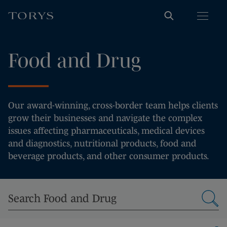
Food and Drug
Our award-winning, cross-border team helps clients
grow their businesses and navigate the complex
issues affecting pharmaceuticals, medical devices
and diagnostics, nutritional products, food and
beverage products, and other consumer products.