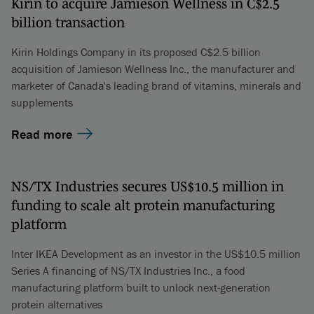
Kirin to acquire Jamieson Wellness in C$2.5
billion transaction
Kirin Holdings Company in its proposed C$2.5 billion
acquisition of Jamieson Wellness Inc., the manufacturer and
marketer of Canada's leading brand of vitamins, minerals and
supplements
Read more
NS/TX Industries secures US$10.5 million in
funding to scale alt protein manufacturing
platform
Inter IKEA Development as an investor in the US$10.5 million
Series A financing of NS/TX Industries Inc., a food
manufacturing platform built to unlock next-generation
protein alternatives