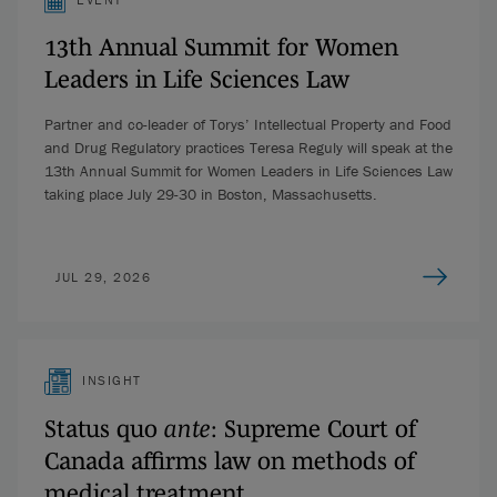
13th Annual Summit for Women
Leaders in Life Sciences Law
Partner and co-leader of Torys’ Intellectual Property and Food
and Drug Regulatory practices Teresa Reguly will speak at the
13th Annual Summit for Women Leaders in Life Sciences Law
taking place July 29-30 in Boston, Massachusetts.
JUL 29, 2026
INSIGHT
Status quo
ante
: Supreme Court of
Canada affirms law on methods of
medical treatment