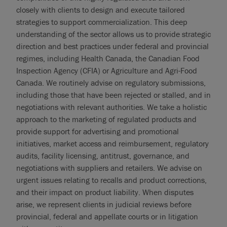
closely with clients to design and execute tailored
strategies to support commercialization. This deep
understanding of the sector allows us to provide strategic
direction and best practices under federal and provincial
regimes, including Health Canada, the Canadian Food
Inspection Agency (CFIA) or Agriculture and Agri-Food
Canada. We routinely advise on regulatory submissions,
including those that have been rejected or stalled, and in
negotiations with relevant authorities. We take a holistic
approach to the marketing of regulated products and
provide support for advertising and promotional
initiatives, market access and reimbursement, regulatory
audits, facility licensing, antitrust, governance, and
negotiations with suppliers and retailers. We advise on
urgent issues relating to recalls and product corrections,
and their impact on product liability. When disputes
arise, we represent clients in judicial reviews before
provincial, federal and appellate courts or in litigation