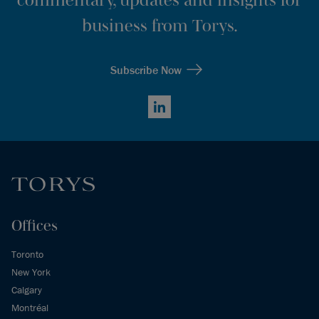
business from Torys.
Subscribe Now
LinkedIn
Offices
Toronto
New York
Calgary
Montréal