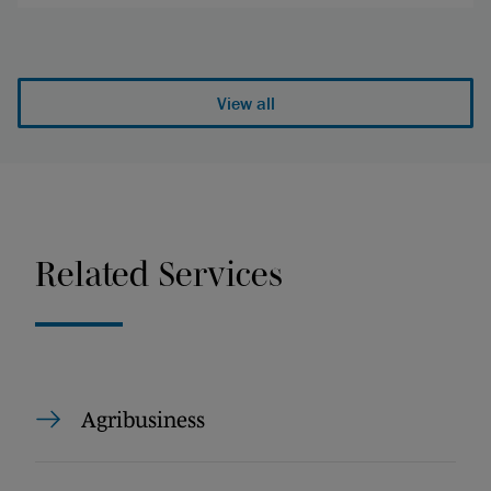
View all
Related Services
Agribusiness