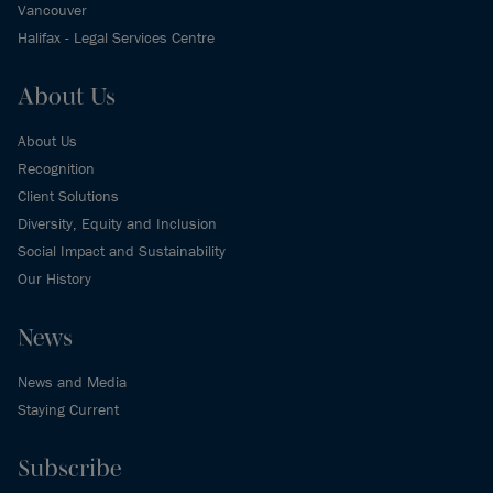
Vancouver
Halifax - Legal Services Centre
About Us
About Us
Recognition
Client Solutions
Diversity, Equity and Inclusion
Social Impact and Sustainability
Our History
News
News and Media
Staying Current
Subscribe