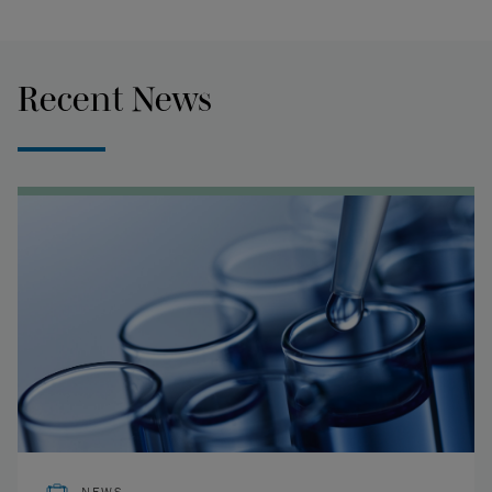
Recent News
NEWS