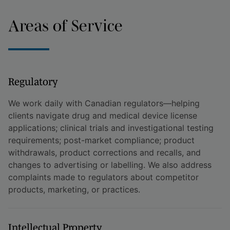
Areas of Service
Regulatory
We work daily with Canadian regulators—helping
clients navigate drug and medical device license
applications; clinical trials and investigational testing
requirements; post-market compliance; product
withdrawals, product corrections and recalls, and
changes to advertising or labelling. We also address
complaints made to regulators about competitor
products, marketing, or practices.
Intellectual Property