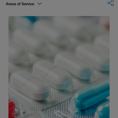
Sha
Areas of Service