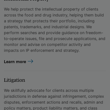
We help protect the intellectual property of clients
across the food and drug industry, helping them build
a strategy that protects their portfolio, including
patents, trademarks, and industrial designs. We
perform searches and provide guidance on freedom-
to-operate issues, file and prosecute applications, and
monitor and advise on competitor activity and
impacts on IP enforcement and strategy.
Learn more
Litigation
We skillfully advocate for clients across multiple
jurisdictions in defense against infringement, complex
disputes, enforcement actions and recalls, admin and
policy matters, product liability matters, and class