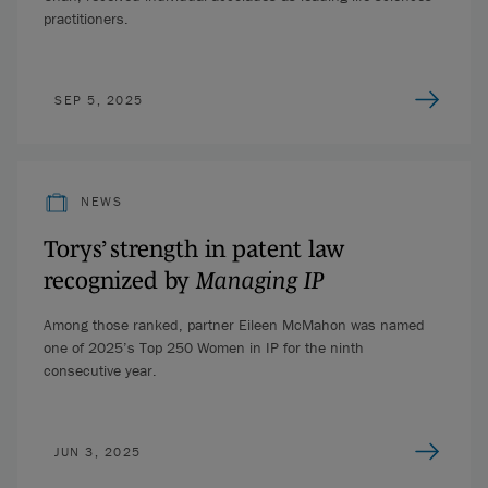
practitioners.
SEP 5, 2025
NEWS
Torys’ strength in patent law
recognized by
Managing IP
Among those ranked, partner Eileen McMahon was named
one of 2025’s Top 250 Women in IP for the ninth
consecutive year.
JUN 3, 2025