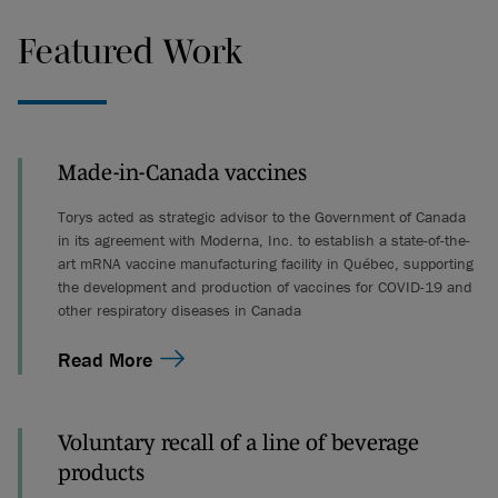
Featured Work
Made-in-Canada vaccines
Torys acted as strategic advisor to the Government of Canada
in its agreement with Moderna, Inc. to establish a state-of-the-
art mRNA vaccine manufacturing facility in Québec, supporting
the development and production of vaccines for COVID-19 and
other respiratory diseases in Canada
Read More
Voluntary recall of a line of beverage
products