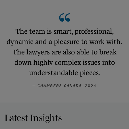
The team is smart, professional,
dynamic and a pleasure to work with.
The lawyers are also able to break
down highly complex issues into
understandable pieces.
—
CHAMBERS CANADA
, 2024
Latest Insights