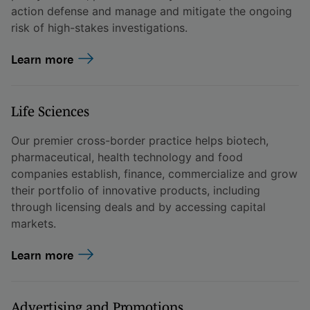
action defense and manage and mitigate the ongoing
risk of high-stakes investigations.
Learn more
Life Sciences
Our premier cross-border practice helps biotech,
pharmaceutical, health technology and food
companies establish, finance, commercialize and grow
their portfolio of innovative products, including
through licensing deals and by accessing capital
markets.
Learn more
Advertising and Promotions