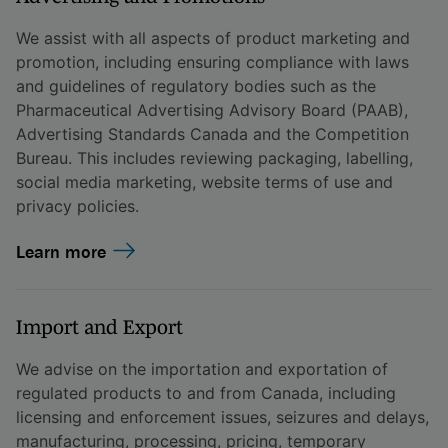
We assist with all aspects of product marketing and
promotion, including ensuring compliance with laws
and guidelines of regulatory bodies such as the
Pharmaceutical Advertising Advisory Board (PAAB),
Advertising Standards Canada and the Competition
Bureau. This includes reviewing packaging, labelling,
social media marketing, website terms of use and
privacy policies.
Learn more
Import and Export
We advise on the importation and exportation of
regulated products to and from Canada, including
licensing and enforcement issues, seizures and delays,
manufacturing, processing, pricing, temporary