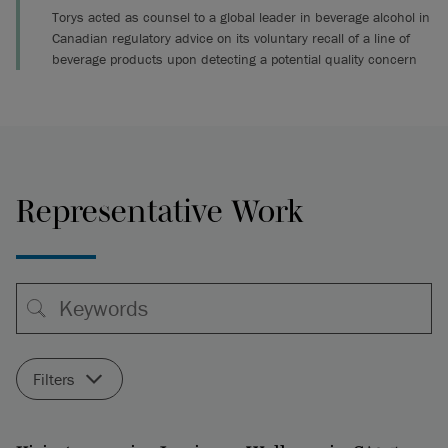
Torys acted as counsel to a global leader in beverage alcohol in
Canadian regulatory advice on its voluntary recall of a line of
beverage products upon detecting a potential quality concern
Representative Work
Filters