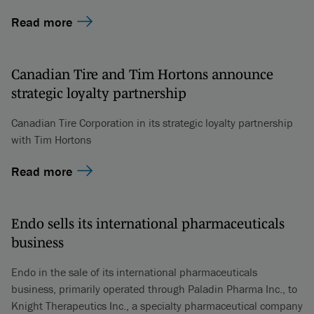
Read more
Canadian Tire and Tim Hortons announce
strategic loyalty partnership
Canadian Tire Corporation in its strategic loyalty partnership
with Tim Hortons
Read more
Endo sells its international pharmaceuticals
business
Endo in the sale of its international pharmaceuticals
business, primarily operated through Paladin Pharma Inc., to
Knight Therapeutics Inc., a specialty pharmaceutical company