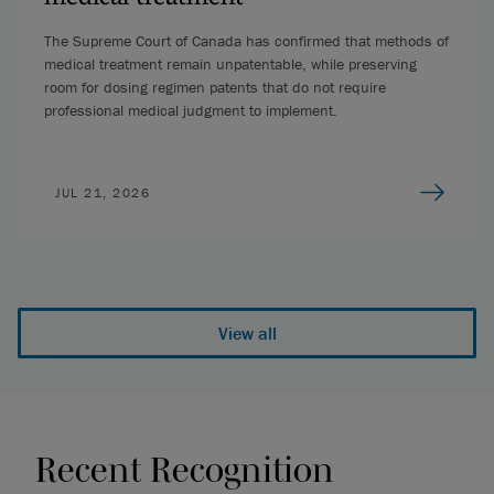
The Supreme Court of Canada has confirmed that methods of
medical treatment remain unpatentable, while preserving
room for dosing regimen patents that do not require
professional medical judgment to implement.
JUL 21, 2026
View all
Recent Recognition