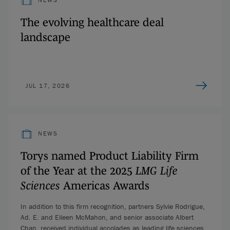
The evolving healthcare deal
landscape
JUL 17, 2026
NEWS
Torys named Product Liability Firm
of the Year at the 2025
LMG Life
Sciences
Americas Awards
In addition to this firm recognition, partners Sylvie Rodrigue,
Ad. E. and Eileen McMahon, and senior associate Albert
Chan, received individual accolades as leading life sciences