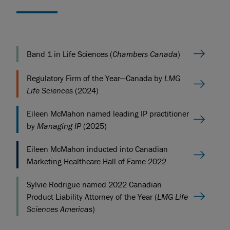
Band 1 in Life Sciences (
Chambers Canada
)
Regulatory Firm of the Year—Canada by
LMG
Life Sciences
(2024)
Eileen McMahon named leading IP practitioner
by
Managing IP
(2025)
Eileen McMahon inducted into Canadian
Marketing Healthcare Hall of Fame 2022
Sylvie Rodrigue named 2022 Canadian
Product Liability Attorney of the Year (
LMG Life
Sciences Americas
)