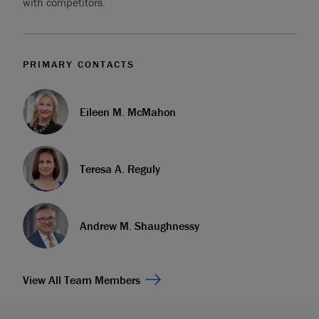
with competitors.
PRIMARY CONTACTS
Eileen M. McMahon
Teresa A. Reguly
Andrew M. Shaughnessy
View All Team Members