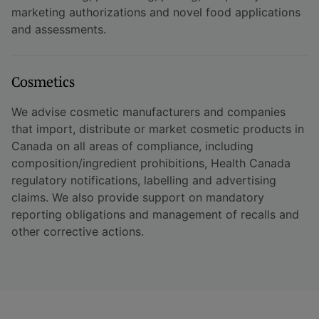
marketing authorizations and novel food applications
and assessments.
Cosmetics
We advise cosmetic manufacturers and companies
that import, distribute or market cosmetic products in
Canada on all areas of compliance, including
composition/ingredient prohibitions, Health Canada
regulatory notifications, labelling and advertising
claims. We also provide support on mandatory
reporting obligations and management of recalls and
other corrective actions.