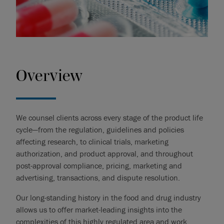
Overview
We counsel clients across every stage of the product life
cycle—from the regulation, guidelines and policies
affecting research, to clinical trials, marketing
authorization, and product approval, and throughout
post-approval compliance, pricing, marketing and
advertising, transactions, and dispute resolution.
Our long-standing history in the food and drug industry
allows us to offer market-leading insights into the
complexities of this highly regulated area and work