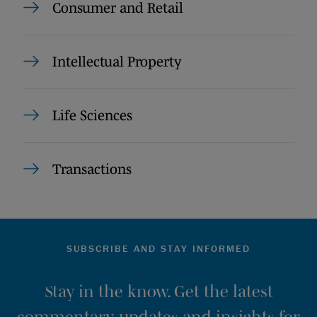
Consumer and Retail
Intellectual Property
Life Sciences
Transactions
SUBSCRIBE AND STAY INFORMED
Stay in the know. Get the latest
commentary, updates and insights for