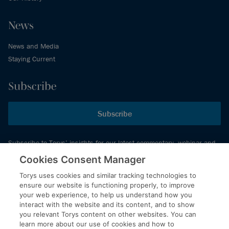
News
News and Media
Staying Current
Subscribe
Subscribe
Subscribe to Torys’ insights for our latest commentary, webinar and
events schedule and more.
Cookies Consent Manager
Torys uses cookies and similar tracking technologies to
ensure our website is functioning properly, to improve
© 2026 Torys LLP. All rights reserved.
your web experience, to help us understand how you
Privacy Policy
interact with the website and its content, and to show
you relevant Torys content on other websites. You can
Copyright
learn more about our use of cookies and how to