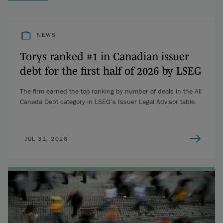
NEWS
Torys ranked #1 in Canadian issuer
debt for the first half of 2026 by LSEG
The firm earned the top ranking by number of deals in the All
Canada Debt category in LSEG’s Issuer Legal Advisor table.
JUL 31, 2026