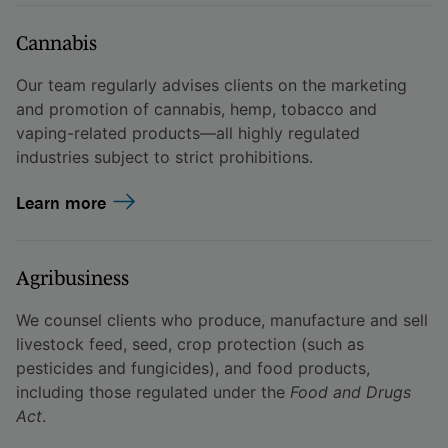
Cannabis
Our team regularly advises clients on the marketing
and promotion of cannabis, hemp, tobacco and
vaping-related products—all highly regulated
industries subject to strict prohibitions.
Learn more
Agribusiness
We counsel clients who produce, manufacture and sell
livestock feed, seed, crop protection (such as
pesticides and fungicides), and food products,
including those regulated under the
Food and Drugs
Act
.