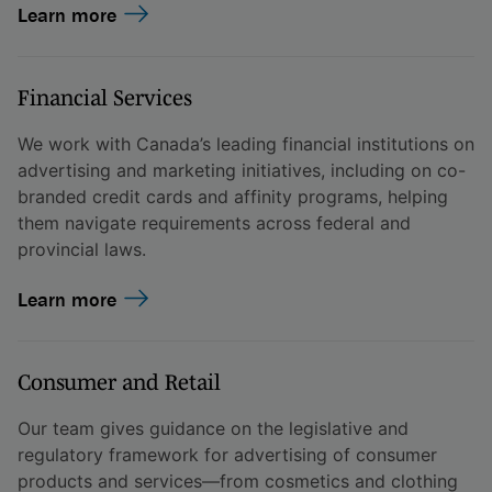
Learn more
Financial Services
We work with Canada’s leading financial institutions on
advertising and marketing initiatives, including on co-
branded credit cards and affinity programs, helping
them navigate requirements across federal and
provincial laws.
Learn more
Consumer and Retail
Our team gives guidance on the legislative and
regulatory framework for advertising of consumer
products and services—from cosmetics and clothing