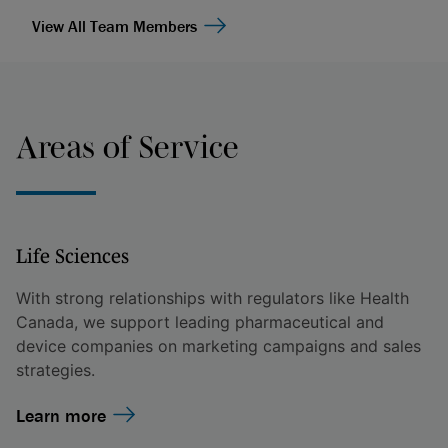
View All Team Members
Areas of Service
Life Sciences
With strong relationships with regulators like Health
Canada, we support leading pharmaceutical and
device companies on marketing campaigns and sales
strategies.
Learn more