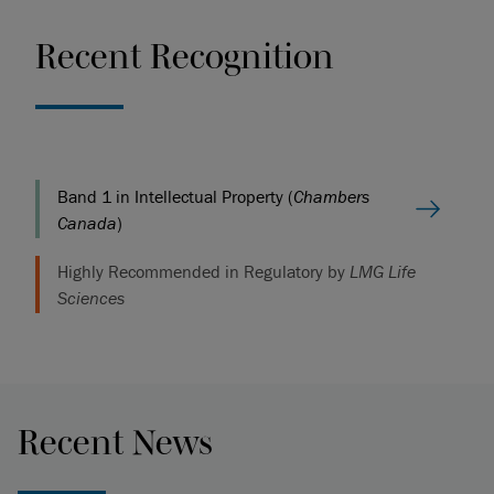
Recent Recognition
Band 1 in Intellectual Property (
Chambers
Canada
)
Highly Recommended in Regulatory by
LMG Life
Sciences
Recent News