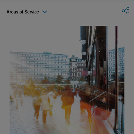
Sha
Areas of Service