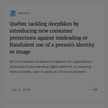
INSIGHT
Québec tackling deepfakes by
introducing new consumer
protections against misleading or
fraudulent use of a person’s identity
or image
Bill 24 increases compliance obligations for organizations,
particularly those operating digital platforms, by exposing
them to liability, even in cases of indirect involvement.
JUL 3, 2026