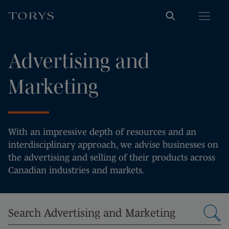
Advertising and
Marketing
With an impressive depth of resources and an
interdisciplinary approach, we advise businesses on
the advertising and selling of their products across
Canadian industries and markets.