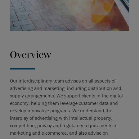
Overview
Our interdisciplinary team advises on all aspects of
advertising and marketing, including distribution and
supply arrangements. We support clients in the digital
economy, helping them leverage customer data and
develop innovative programs. We understand the
interplay of advertising with intellectual property,
competition, privacy and regulatory requirements in
marketing and e-commerce, and also advise on