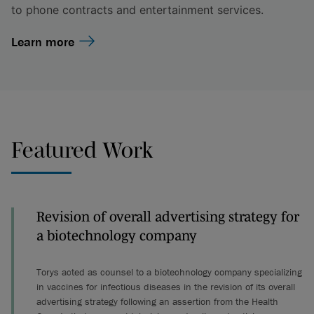
to phone contracts and entertainment services.
Learn more
Featured Work
Revision of overall advertising strategy for
a biotechnology company
Torys acted as counsel to a biotechnology company specializing
in vaccines for infectious diseases in the revision of its overall
advertising strategy following an assertion from the Health