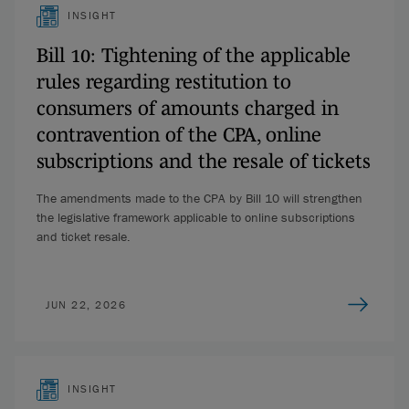
INSIGHT
Bill 10: Tightening of the applicable
rules regarding restitution to
consumers of amounts charged in
contravention of the CPA, online
subscriptions and the resale of tickets
The amendments made to the CPA by Bill 10 will strengthen
the legislative framework applicable to online subscriptions
and ticket resale.
JUN 22, 2026
INSIGHT