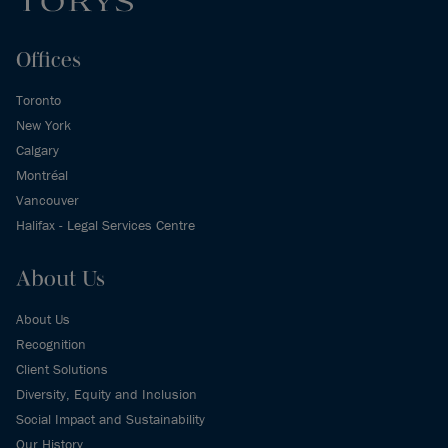
Offices
Toronto
New York
Calgary
Montréal
Vancouver
Halifax - Legal Services Centre
About Us
About Us
Recognition
Client Solutions
Diversity, Equity and Inclusion
Social Impact and Sustainability
Our History