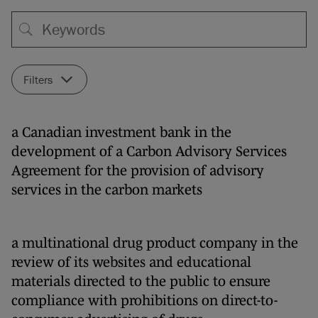
Filters
a Canadian investment bank in the
development of a Carbon Advisory Services
Agreement for the provision of advisory
services in the carbon markets
a multinational drug product company in the
review of its websites and educational
materials directed to the public to ensure
compliance with prohibitions on direct-to-