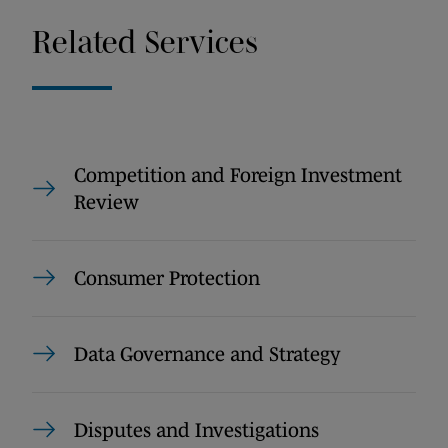
Related Services
Competition and Foreign Investment
Review
Consumer Protection
Data Governance and Strategy
Disputes and Investigations