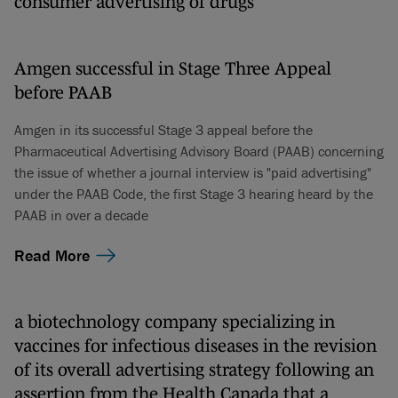
consumer advertising of drugs
Amgen successful in Stage Three Appeal
before PAAB
Amgen in its successful Stage 3 appeal before the
Pharmaceutical Advertising Advisory Board (PAAB) concerning
the issue of whether a journal interview is "paid advertising"
under the PAAB Code, the first Stage 3 hearing heard by the
PAAB in over a decade
Read More
a biotechnology company specializing in
vaccines for infectious diseases in the revision
of its overall advertising strategy following an
assertion from the Health Canada that a