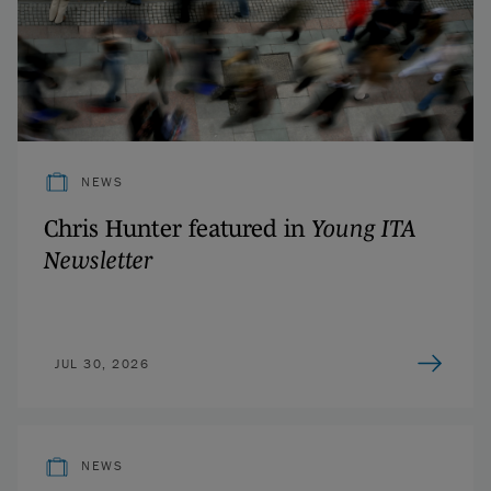
NEWS
Chris Hunter featured in
Young ITA
Newsletter
JUL 30, 2026
NEWS