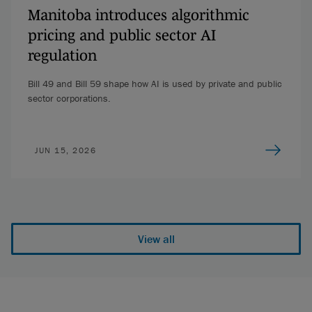
Manitoba introduces algorithmic
pricing and public sector AI
regulation
Bill 49 and Bill 59 shape how AI is used by private and public
sector corporations.
JUN 15, 2026
View all