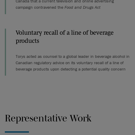
Canada that a current television and online advertising
campaign contravened the
Food and Drugs Act
Voluntary recall of a line of beverage
products
Torys acted as counsel to a global leader in beverage alcohol in
Canadian regulatory advice on its voluntary recall of a line of
beverage products upon detecting a potential quality concern
Representative Work