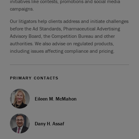
initiatives like contests, promotions and social media
campaigns.
Our litigators help clients address and initiate challenges
before the Ad Standards, Pharmaceutical Advertising
Advisory Board, the Competition Bureau and other
authorities. We also advise on regulated products,
including issues affecting compliance and pricing.
PRIMARY CONTACTS
Eileen M. McMahon
Dany H. Assaf