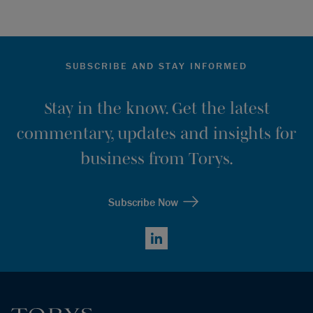
SUBSCRIBE AND STAY INFORMED
Stay in the know. Get the latest
commentary, updates and insights for
business from Torys.
Subscribe Now
LinkedIn