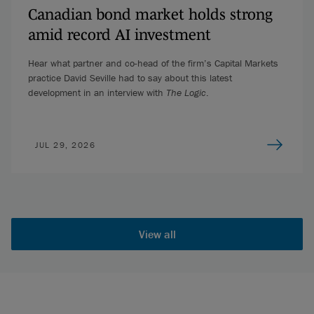
Canadian bond market holds strong
amid record AI investment
Hear what partner and co-head of the firm’s Capital Markets
practice David Seville had to say about this latest
development in an interview with
The Logic
.
JUL 29, 2026
View all