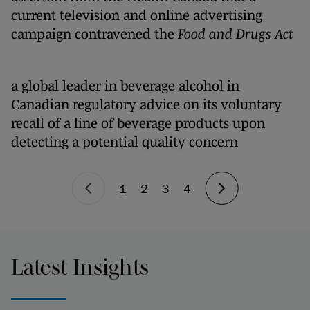
current television and online advertising
campaign contravened the
Food and Drugs Act
a global leader in beverage alcohol in
Canadian regulatory advice on its voluntary
recall of a line of beverage products upon
detecting a potential quality concern
1
2
3
4
Latest Insights