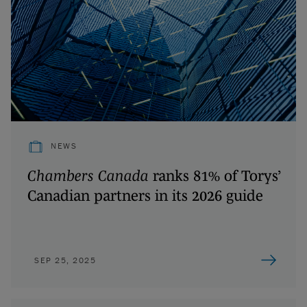
NEWS
Chambers Canada
ranks 81% of Torys’
Canadian partners in its 2026 guide
SEP 25, 2025