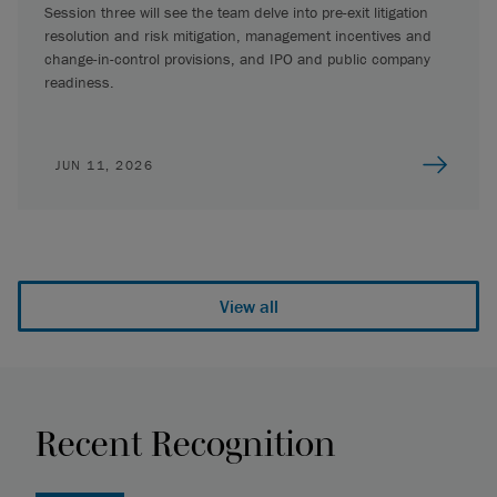
Session three will see the team delve into pre-exit litigation
resolution and risk mitigation, management incentives and
change-in-control provisions, and IPO and public company
readiness.
JUN 11, 2026
View all
Recent Recognition