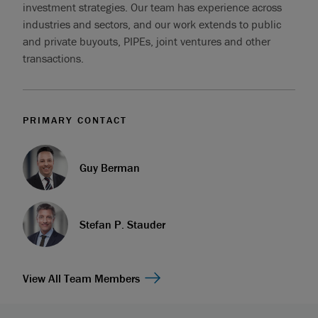
investment strategies. Our team has experience across
industries and sectors, and our work extends to public
and private buyouts, PIPEs, joint ventures and other
transactions.
PRIMARY CONTACT
Guy Berman
Stefan P. Stauder
View All Team Members