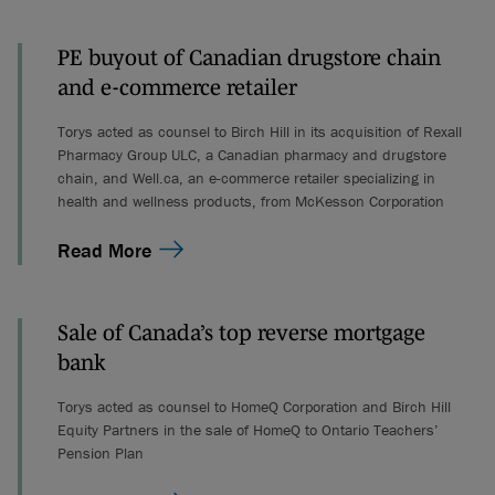
PE buyout of Canadian drugstore chain
and e-commerce retailer
Torys acted as counsel to Birch Hill in its acquisition of Rexall
Pharmacy Group ULC, a Canadian pharmacy and drugstore
chain, and Well.ca, an e-commerce retailer specializing in
health and wellness products, from McKesson Corporation
Read More
Sale of Canada’s top reverse mortgage
bank
Torys acted as counsel to HomeQ Corporation and Birch Hill
Equity Partners in the sale of HomeQ to Ontario Teachers’
Pension Plan