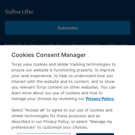
Subscribe
Subscribe
Subscribe to Torys’ insights for our latest commentary, webinar and
events schedule and more.
Cookies Consent Manager
Torys uses cookies and similar tracking technologies to
ensure our website is functioning properly, to improve
© 2026 Torys LLP. All rights reserved.
your web experience, to help us understand how you
Privacy Policy
interact with the website and its content, and to show
you relevant Torys content on other websites. You can
Copyright
learn more about our use of cookies and how to
Disclaimer
manage your choices by reviewing our
Privacy Policy.
Terms of Service
Select "Accept all" to agree to our use of cookies and
Accessibility
similar technologies for these purposes and as
described in our Privacy Policy, or select "Manage my
preferences" to customize your choices.
LinkedIn