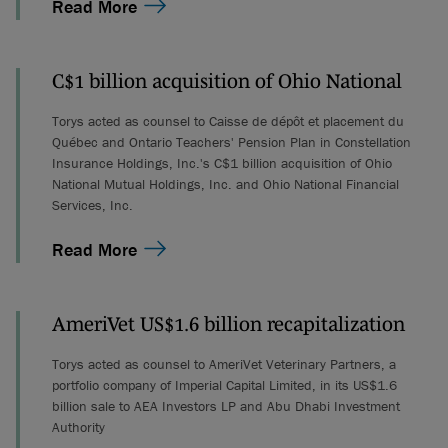
Read More
C$1 billion acquisition of Ohio National
Torys acted as counsel to Caisse de dépôt et placement du
Québec and Ontario Teachers' Pension Plan in Constellation
Insurance Holdings, Inc.'s C$1 billion acquisition of Ohio
National Mutual Holdings, Inc. and Ohio National Financial
Services, Inc.
Read More
AmeriVet US$1.6 billion recapitalization
Torys acted as counsel to AmeriVet Veterinary Partners, a
portfolio company of Imperial Capital Limited, in its US$1.6
billion sale to AEA Investors LP and Abu Dhabi Investment
Authority