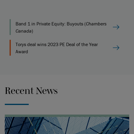
Band 1 in Private Equity: Buyouts (
Chambers
Canada
)
Torys deal wins 2023 PE Deal of the Year
Award
Recent News