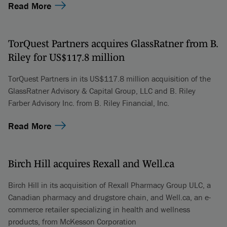
Read More
TorQuest Partners acquires GlassRatner from B.
Riley for US$117.8 million
TorQuest Partners in its US$117.8 million acquisition of the
GlassRatner Advisory & Capital Group, LLC and B. Riley
Farber Advisory Inc. from B. Riley Financial, Inc.
Read More
Birch Hill acquires Rexall and Well.ca
Birch Hill in its acquisition of Rexall Pharmacy Group ULC, a
Canadian pharmacy and drugstore chain, and Well.ca, an e-
commerce retailer specializing in health and wellness
products, from McKesson Corporation