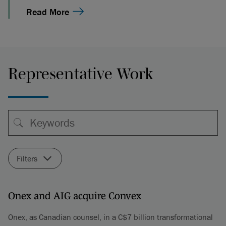
Read More
Representative Work
Filters
Onex and AIG acquire Convex
Onex, as Canadian counsel, in a C$7 billion transformational