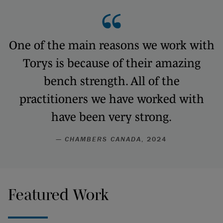
One of the main reasons we work with
Torys is because of their amazing
bench strength. All of the
practitioners we have worked with
have been very strong.
—
CHAMBERS CANADA
, 2024
Featured Work