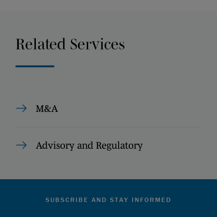
Related Services
M&A
Advisory and Regulatory
SUBSCRIBE AND STAY INFORMED