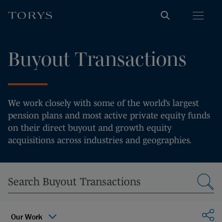
Buyout Transactions
We work closely with some of the world’s largest
pension plans and most active private equity funds
on their direct buyout and growth equity
acquisitions across industries and geographies.
Sha
Our Work