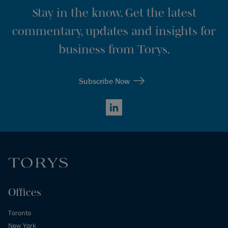
Stay in the know. Get the latest
commentary, updates and insights for
business from Torys.
Subscribe Now
LinkedIn
Offices
Toronto
New York