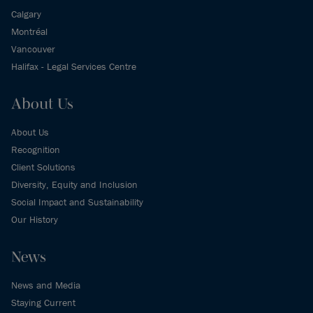
Calgary
Montréal
Vancouver
Halifax - Legal Services Centre
About Us
About Us
Recognition
Client Solutions
Diversity, Equity and Inclusion
Social Impact and Sustainability
Our History
News
News and Media
Staying Current