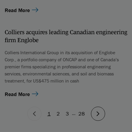
Read More
Colliers acquires leading Canadian engineering
firm Englobe
Colliers International Group in its acquisition of Englobe
Corp., a portfolio company of ONCAP and one of Canada’s
premier firms specializing in professional engineering
services, environmental sciences, and soil and biomass
treatment, for US$475 million in cash
Read More
...
1
2
3
28