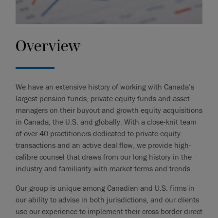
Overview
We have an extensive history of working with Canada’s
largest pension funds, private equity funds and asset
managers on their buyout and growth equity acquisitions
in Canada, the U.S. and globally. With a close-knit team
of over 40 practitioners dedicated to private equity
transactions and an active deal flow, we provide high-
calibre counsel that draws from our long history in the
industry and familiarity with market terms and trends.
Our group is unique among Canadian and U.S. firms in
our ability to advise in both jurisdictions, and our clients
use our experience to implement their cross-border direct