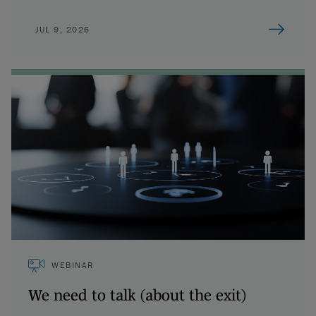
JUL 9, 2026
WEBINAR
We need to talk (about the exit)