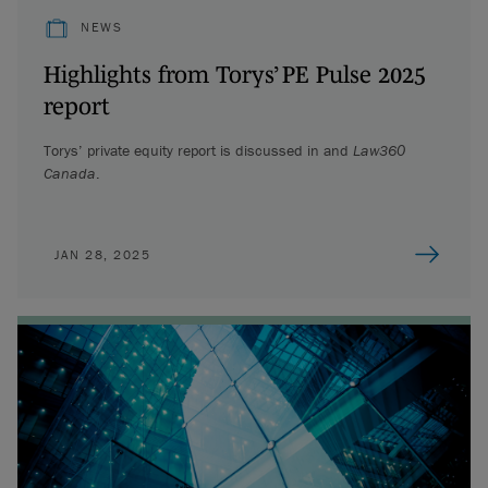
NEWS
Highlights from Torys’ PE Pulse 2025
report
Torys’ private equity report is discussed in
and
Law360
Canada
.
JAN 28, 2025