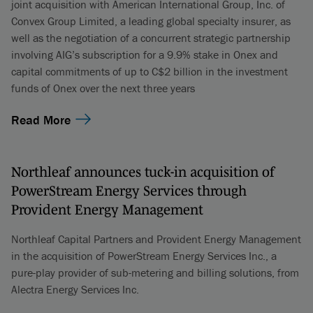
joint acquisition with American International Group, Inc. of
Convex Group Limited, a leading global specialty insurer, as
well as the negotiation of a concurrent strategic partnership
involving AIG’s subscription for a 9.9% stake in Onex and
capital commitments of up to C$2 billion in the investment
funds of Onex over the next three years
Read More
Northleaf announces tuck-in acquisition of
PowerStream Energy Services through
Provident Energy Management
Northleaf Capital Partners and Provident Energy Management
in the acquisition of PowerStream Energy Services Inc., a
pure-play provider of sub-metering and billing solutions, from
Alectra Energy Services Inc.