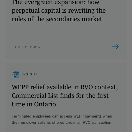
The evergreen expansion: how
perpetual capital is rewriting the
rules of the secondaries market
JUL 22, 2026
INSIGHT
WEPP relief available in RVO context,
Commercial List finds for the first
time in Ontario
Terminated employees can access WEPP payments when
their employer sells its shares under an RVO transaction.