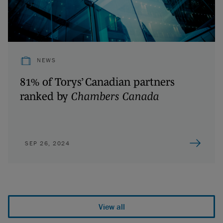
NEWS
81% of Torys’ Canadian partners
ranked by
Chambers Canada
SEP 26, 2024
View all