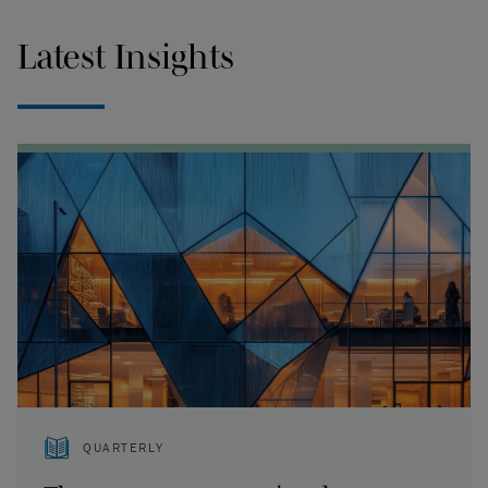
Latest Insights
QUARTERLY