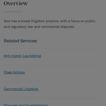
Overview
Alex has a broad litigation practice, with a focus on public
and regulatory law and commercial disputes.
Related Services
Anti-money Laundering
Class Actions
Commercial Litigation
Disputes and Investigations