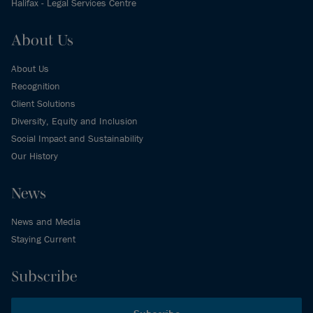
Halifax - Legal Services Centre
About Us
About Us
Recognition
Client Solutions
Diversity, Equity and Inclusion
Social Impact and Sustainability
Our History
News
News and Media
Staying Current
Subscribe