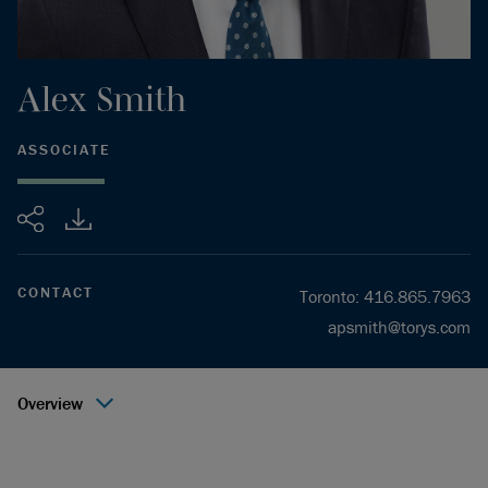
Alex
Smith
ASSOCIATE
Share
CONTACT
Toronto
:
416.865.7963
apsmith@torys.com
Overview