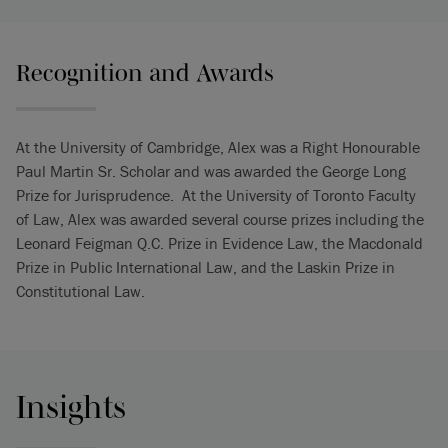
Recognition and Awards
At the University of Cambridge, Alex was a Right Honourable
Paul Martin Sr. Scholar and was awarded the George Long
Prize for Jurisprudence. At the University of Toronto Faculty
of Law, Alex was awarded several course prizes including the
Leonard Feigman Q.C. Prize in Evidence Law, the Macdonald
Prize in Public International Law, and the Laskin Prize in
Constitutional Law.
Insights