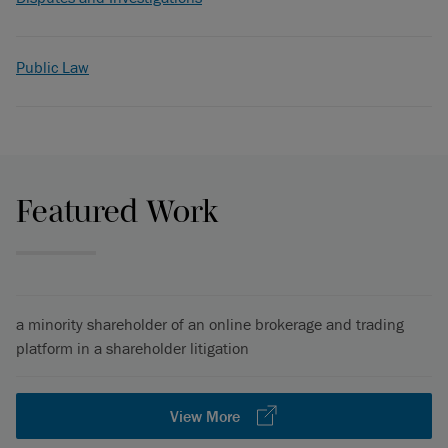
Public Law
Featured Work
a minority shareholder of an online brokerage and trading
platform in a shareholder litigation
View More