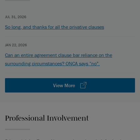
JUL 31, 2026
So long, and thanks for all the privative clauses
JAN 22, 2026
Can an entire agreement clause bar reliance on the
surrounding circumstances? ONCA says “no”.
View More
Professional Involvement