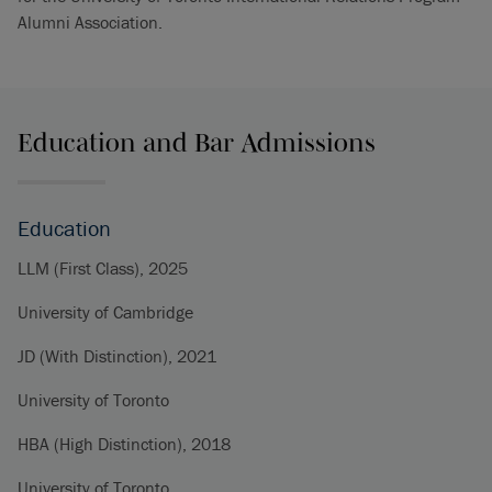
Alumni Association.
Education and Bar Admissions
Education
LLM (First Class), 2025
University of Cambridge
JD (With Distinction), 2021
University of Toronto
HBA (High Distinction), 2018
University of Toronto