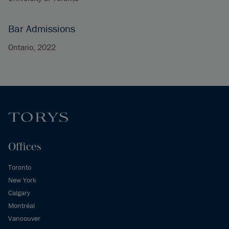
Bar Admissions
Ontario, 2022
Offices
Toronto
New York
Calgary
Montréal
Vancouver