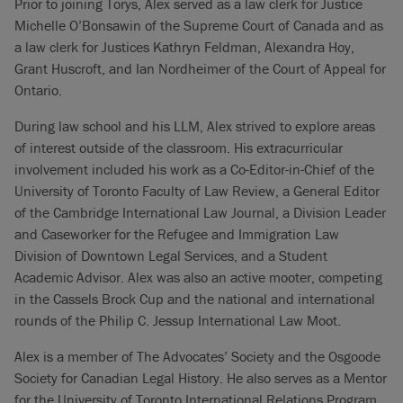
Prior to joining Torys, Alex served as a law clerk for Justice
Michelle O’Bonsawin of the Supreme Court of Canada and as
a law clerk for Justices Kathryn Feldman, Alexandra Hoy,
Grant Huscroft, and Ian Nordheimer of the Court of Appeal for
Ontario.
During law school and his LLM, Alex strived to explore areas
of interest outside of the classroom. His extracurricular
involvement included his work as a Co-Editor-in-Chief of the
University of Toronto Faculty of Law Review, a General Editor
of the Cambridge International Law Journal, a Division Leader
and Caseworker for the Refugee and Immigration Law
Division of Downtown Legal Services, and a Student
Academic Advisor. Alex was also an active mooter, competing
in the Cassels Brock Cup and the national and international
rounds of the Philip C. Jessup International Law Moot.
Alex is a member of The Advocates’ Society and the Osgoode
Society for Canadian Legal History. He also serves as a Mentor
for the University of Toronto International Relations Program