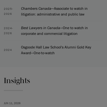
Chambers Canada
—Associate to watch in
2025-
litigation: administrative and public law
2026
Best Lawyers in Canada
—One to watch in
2024-
corporate and commercial litigation
2026
Osgoode Hall Law School's Alumni Gold Key
2024
Award—One-to-watch
Insights
JUN 11, 2026