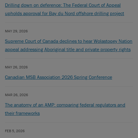
Drilling down on deference: The Federal Court of Appeal
upholds approval for Bay du Nord offshore drilling project
MAY 29, 2026
Supreme Court of Canada declines to hear Wolastoqey Nation
appeal addressing Aboriginal title and private property rights
MAY 26, 2026
Canadian MSB Association 2026 Spring Conference
MAR 26, 2026
The anatomy of an AMP: comparing federal regulators and
their frameworks
FEB 5, 2026