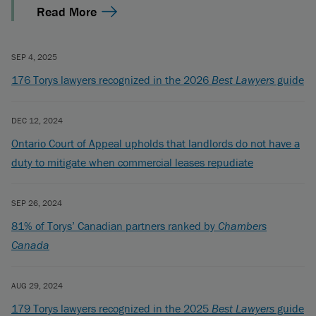
Read More
SEP 4, 2025
176 Torys lawyers recognized in the 2026
Best Lawyers
guide
DEC 12, 2024
Ontario Court of Appeal upholds that landlords do not have a
duty to mitigate when commercial leases repudiate
SEP 26, 2024
81% of Torys’ Canadian partners ranked by
Chambers
Canada
AUG 29, 2024
179 Torys lawyers recognized in the 2025
Best Lawyers
guide