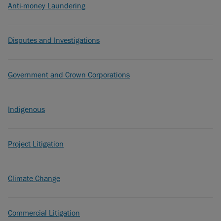
Anti-money Laundering
Disputes and Investigations
Government and Crown Corporations
Indigenous
Project Litigation
Climate Change
Commercial Litigation