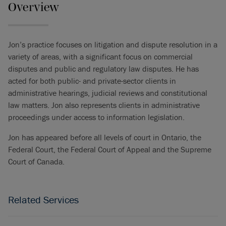
Overview
Jon’s practice focuses on litigation and dispute resolution in a
variety of areas, with a significant focus on commercial
disputes and public and regulatory law disputes. He has
acted for both public- and private-sector clients in
administrative hearings, judicial reviews and constitutional
law matters. Jon also represents clients in administrative
proceedings under access to information legislation.
Jon has appeared before all levels of court in Ontario, the
Federal Court, the Federal Court of Appeal and the Supreme
Court of Canada.
Related Services