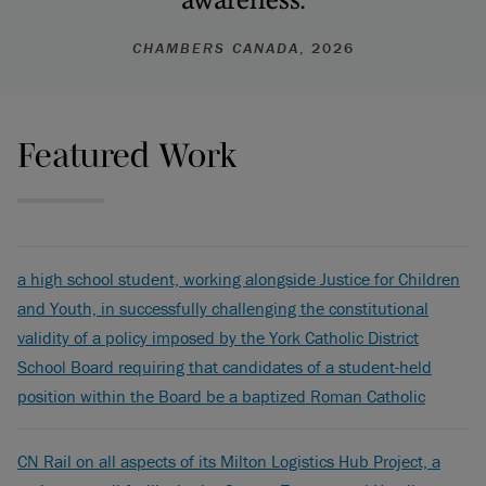
CHAMBERS CANADA
, 2026
Featured Work
a high school student, working alongside Justice for Children
and Youth, in successfully challenging the constitutional
validity of a policy imposed by the York Catholic District
School Board requiring that candidates of a student-held
position within the Board be a baptized Roman Catholic
CN Rail on all aspects of its Milton Logistics Hub Project, a