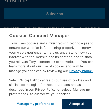
Subscribe
Subscribe
Subscribe to Torys’ insights for our latest commentary, webinar and
events schedule and more.
Cookies Consent Manager
Torys uses cookies and similar tracking technologies to
ensure our website is functioning properly, to improve
© 2026 Torys LLP. All rights reserved.
your web experience, to help us understand how you
Privacy Policy
interact with the website and its content, and to show
you relevant Torys content on other websites. You can
Copyright
learn more about our use of cookies and how to
Disclaimer
manage your choices by reviewing our
Privacy Policy.
Terms of Service
Select "Accept all" to agree to our use of cookies and
Accessibility
similar technologies for these purposes and as
described in our Privacy Policy, or select "Manage my
preferences" to customize your choices.
LinkedIn
Manage my preferences
Accept all