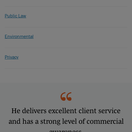
Public Law
Environmental
Privacy
He delivers excellent client service
and has a strong level of commercial
awareness.