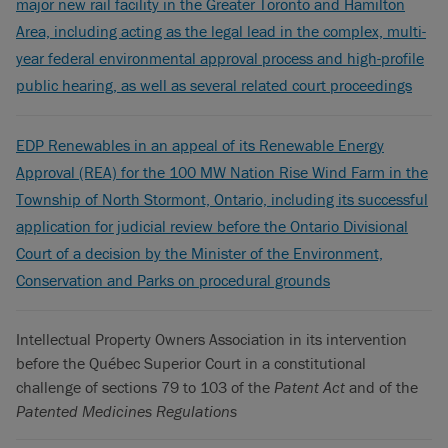
major new rail facility in the Greater Toronto and Hamilton
Area, including acting as the legal lead in the complex, multi-
year federal environmental approval process and high-profile
public hearing, as well as several related court proceedings
EDP Renewables in an appeal of its Renewable Energy
Approval (REA) for the 100 MW Nation Rise Wind Farm in the
Township of North Stormont, Ontario, including its successful
application for judicial review before the Ontario Divisional
Court of a decision by the Minister of the Environment,
Conservation and Parks on procedural grounds
Intellectual Property Owners Association in its intervention
before the Québec Superior Court in a constitutional
challenge of sections 79 to 103 of the
Patent Act
and of the
Patented Medicines Regulations