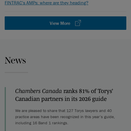
FINTRAC’s AMPs: where are they heading?
View More
News
Chambers Canada
ranks 81% of Torys’
Canadian partners in its 2026 guide
We are pleased to share that 127 Torys lawyers and 40
practice areas have been recognized in this year’s guide,
including 16 Band 1 rankings.