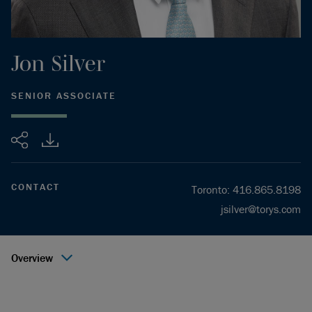
Jon
Silver
SENIOR ASSOCIATE
Share
CONTACT
Toronto
:
416.865.8198
jsilver@torys.com
Overview