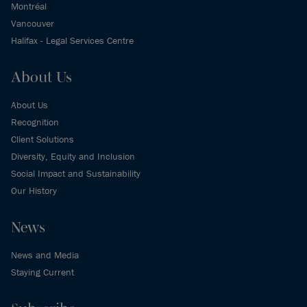
Montréal
Vancouver
Halifax - Legal Services Centre
About Us
About Us
Recognition
Client Solutions
Diversity, Equity and Inclusion
Social Impact and Sustainability
Our History
News
News and Media
Staying Current