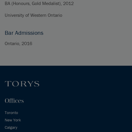
BA (Honours, Gold Medalist), 2012
University of Western Ontario
Bar Admissions
Ontario, 2016
Offices
Toronto
New York
Calgary