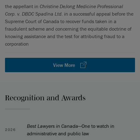
the appellant in
Christine DeJong Medicine Professional
Corp. v. DBDC Spadina Ltd.
in a successful appeal before the
Supreme Court of Canada to recover funds taken in a
fraudulent scheme and concerning the equitable doctrine of
knowing assistance and the test for attributing fraud to a
corporation
View More
Recognition and Awards
Best Lawyers in Canada
—One to watch in
2026
administrative and public law