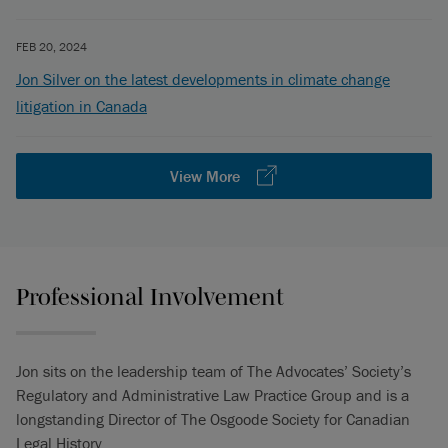
FEB 20, 2024
Jon Silver on the latest developments in climate change
litigation in Canada
View More
Professional Involvement
Jon sits on the leadership team of The Advocates’ Society’s
Regulatory and Administrative Law Practice Group and is a
longstanding Director of The Osgoode Society for Canadian
Legal History.