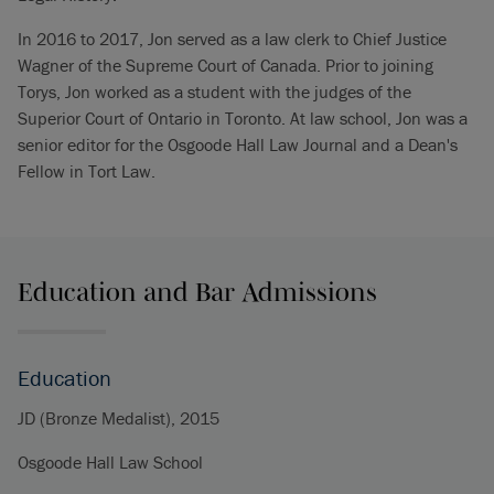
In 2016 to 2017, Jon served as a law clerk to Chief Justice
Wagner of the Supreme Court of Canada. Prior to joining
Torys, Jon worked as a student with the judges of the
Superior Court of Ontario in Toronto. At law school, Jon was a
senior editor for the Osgoode Hall Law Journal and a Dean's
Fellow in Tort Law.
Education and Bar Admissions
Education
JD (Bronze Medalist), 2015
Osgoode Hall Law School