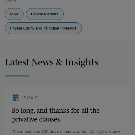
TAGS
M&A
Capital Markets
Private Equity and Principal Investors
Latest News & Insights
INSIGHT
So long, and thanks for all the
privative clauses
The unanimous SCC decision conveys that (a) legality review