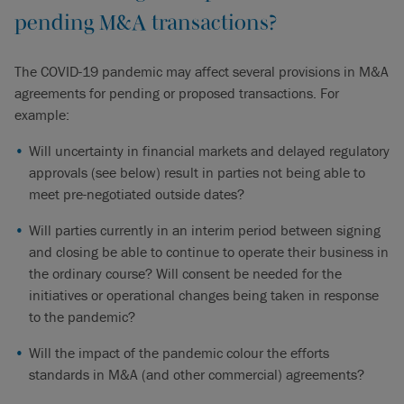
pending M&A transactions?
The COVID-19 pandemic may affect several provisions in M&A
agreements for pending or proposed transactions. For
example:
Will uncertainty in financial markets and delayed regulatory
approvals (see below) result in parties not being able to
meet pre-negotiated outside dates?
Will parties currently in an interim period between signing
and closing be able to continue to operate their business in
the ordinary course? Will consent be needed for the
initiatives or operational changes being taken in response
to the pandemic?
Will the impact of the pandemic colour the efforts
standards in M&A (and other commercial) agreements?