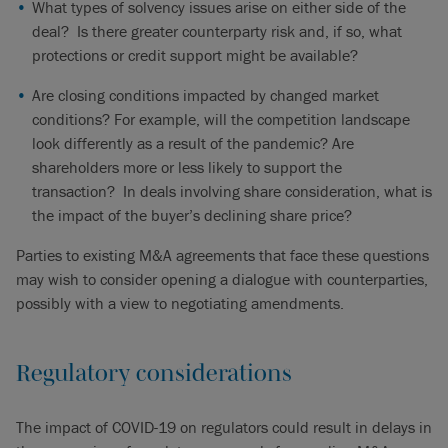
What types of solvency issues arise on either side of the
deal? Is there greater counterparty risk and, if so, what
protections or credit support might be available?
Are closing conditions impacted by changed market
conditions? For example, will the competition landscape
look differently as a result of the pandemic? Are
shareholders more or less likely to support the
transaction? In deals involving share consideration, what is
the impact of the buyer’s declining share price?
Parties to existing M&A agreements that face these questions
may wish to consider opening a dialogue with counterparties,
possibly with a view to negotiating amendments.
Regulatory considerations
The impact of COVID-19 on regulators could result in delays in