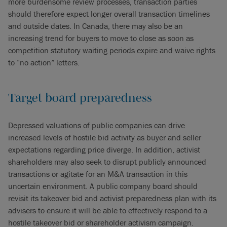
more burdensome review processes, transaction parties
should therefore expect longer overall transaction timelines
and outside dates. In Canada, there may also be an
increasing trend for buyers to move to close as soon as
competition statutory waiting periods expire and waive rights
to “no action” letters.
Target board preparedness
Depressed valuations of public companies can drive
increased levels of hostile bid activity as buyer and seller
expectations regarding price diverge. In addition, activist
shareholders may also seek to disrupt publicly announced
transactions or agitate for an M&A transaction in this
uncertain environment. A public company board should
revisit its takeover bid and activist preparedness plan with its
advisers to ensure it will be able to effectively respond to a
hostile takeover bid or shareholder activism campaign.