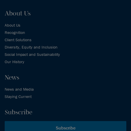
About Us
About Us
Recognition
Client Solutions
Diversity, Equity and Inclusion
Social Impact and Sustainability
Our History
News
News and Media
Staying Current
Subscribe
Subscribe