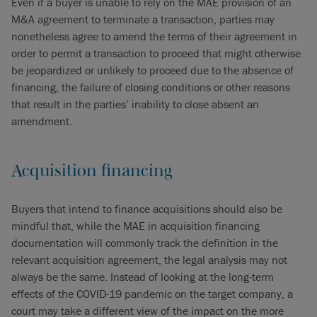
Even if a buyer is unable to rely on the MAE provision of an
M&A agreement to terminate a transaction, parties may
nonetheless agree to amend the terms of their agreement in
order to permit a transaction to proceed that might otherwise
be jeopardized or unlikely to proceed due to the absence of
financing, the failure of closing conditions or other reasons
that result in the parties’ inability to close absent an
amendment.
Acquisition financing
Buyers that intend to finance acquisitions should also be
mindful that, while the MAE in acquisition financing
documentation will commonly track the definition in the
relevant acquisition agreement, the legal analysis may not
always be the same. Instead of looking at the long-term
effects of the COVID-19 pandemic on the target company, a
court may take a different view of the impact on the more