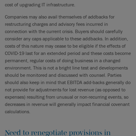
cost of upgrading IT infrastructure.
Companies may also avail themselves of addbacks for
restructuring charges and advisory fees incurred in
connection with the current crisis. Buyers should carefully
consider any caps applicable to these addbacks. In addition,
costs of this nature may cease to be eligible if the effects of
COVID-19 last for an extended period and these costs become
permanent, regular costs of doing business in a changed
environment. This is not a bright line test and developments
should be monitored and discussed with counsel. Parties
should also keep in mind that EBITDA add-backs generally do
not provide for adjustments for lost revenue (as opposed to
expenses) resulting from unusual or non-recurring events, so
decreases in revenue will generally impact financial covenant
calculations.
Need to renegotiate provisions in