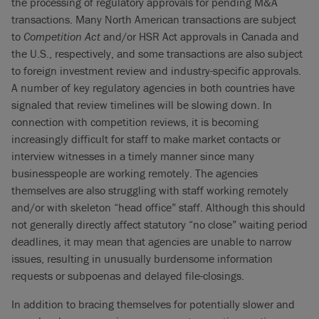
the processing of regulatory approvals for pending M&A
transactions. Many North American transactions are subject
to
Competition Act
and/or HSR Act approvals in Canada and
the U.S., respectively, and some transactions are also subject
to foreign investment review and industry-specific approvals.
A number of key regulatory agencies in both countries have
signaled that review timelines will be slowing down. In
connection with competition reviews, it is becoming
increasingly difficult for staff to make market contacts or
interview witnesses in a timely manner since many
businesspeople are working remotely. The agencies
themselves are also struggling with staff working remotely
and/or with skeleton “head office” staff. Although this should
not generally directly affect statutory “no close” waiting period
deadlines, it may mean that agencies are unable to narrow
issues, resulting in unusually burdensome information
requests or subpoenas and delayed file-closings.
In addition to bracing themselves for potentially slower and