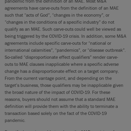
pandemic from the definition of an MAE. Most M&A
agreements have carve-outs from the definition of an MAE
such that “acts of God”, “changes in the economy”, or
“changes in the conditions of a specific industry” do not
qualify as an MAE. Such carve-outs could well be viewed as
being triggered by the COVID-19 crisis. In addition, some M&A
agreements include specific carve-outs for “national or
international calamities”, “pandemics”, or “disease outbreak”.
So-called “disproportionate effect qualifiers” render carve-
outs to MAE clauses inapplicable where a specific adverse
change has a disproportionate effect on a target company.
From the current vantage point, and depending on the
target’s business, those qualifiers may be inapplicable given
the broad nature of the impact of COVID-19. For these
reasons, buyers should not assume that a standard MAE
definition will provide them with the ability to terminate a
transaction based solely on the fact of the COVID-19
pandemic.