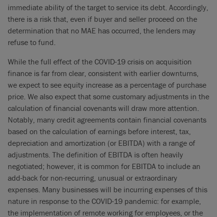
immediate ability of the target to service its debt. Accordingly,
there is a risk that, even if buyer and seller proceed on the
determination that no MAE has occurred, the lenders may
refuse to fund.
While the full effect of the COVID-19 crisis on acquisition
finance is far from clear, consistent with earlier downturns,
we expect to see equity increase as a percentage of purchase
price. We also expect that some customary adjustments in the
calculation of financial covenants will draw more attention.
Notably, many credit agreements contain financial covenants
based on the calculation of earnings before interest, tax,
depreciation and amortization (or EBITDA) with a range of
adjustments. The definition of EBITDA is often heavily
negotiated; however, it is common for EBITDA to include an
add-back for non-recurring, unusual or extraordinary
expenses. Many businesses will be incurring expenses of this
nature in response to the COVID-19 pandemic: for example,
the implementation of remote working for employees, or the