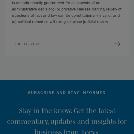
is constitutionally guaranteed for all aspects of an
administrative decision; (b) privative clauses barring review of
questions of fact and law can be constitutionally invalid; and
(c) political remedies will rarely displace judicial review.
JUL 31, 2026
SUBSCRIBE AND STAY INFORMED
Stay in the know. Get the latest
commentary, updates and insights for
business from Torys.