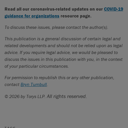
Read all our coronavirus-related updates on our
COVID‑19
guidance for organizations
resource page.
To discuss these issues, please contact the author(s).
This publication is a general discussion of certain legal and
related developments and should not be relied upon as legal
advice. If you require legal advice, we would be pleased to
discuss the issues in this publication with you, in the context
of your particular circumstances.
For permission to republish this or any other publication,
contact
Bryn Turnbull
.
All rights reserved.
© 2026 by Torys LLP.