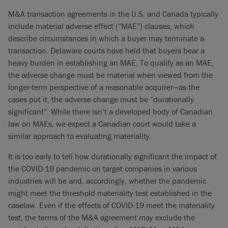
M&A transaction agreements in the U.S. and Canada typically
include material adverse effect (“MAE”) clauses, which
describe circumstances in which a buyer may terminate a
transaction. Delaware courts have held that buyers bear a
heavy burden in establishing an MAE. To qualify as an MAE,
the adverse change must be material when viewed from the
longer-term perspective of a reasonable acquirer—as the
cases put it, the adverse change must be “durationally
significant”. While there isn’t a developed body of Canadian
law on MAEs, we expect a Canadian court would take a
similar approach to evaluating materiality.
It is too early to tell how durationally significant the impact of
the COVID-19 pandemic on target companies in various
industries will be and, accordingly, whether the pandemic
might meet the threshold materiality test established in the
caselaw. Even if the effects of COVID-19 meet the materiality
test, the terms of the M&A agreement may exclude the