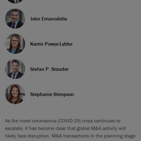
John Emanoilidis
Karrin Powys-Lybbe
Stefan P. Stauder
Stephanie Stimpson
As the novel coronavirus (COVID-19) crisis continues to
escalate, it has become clear that global M&A activity will
likely face disruption. M&A transactions in the planning stage