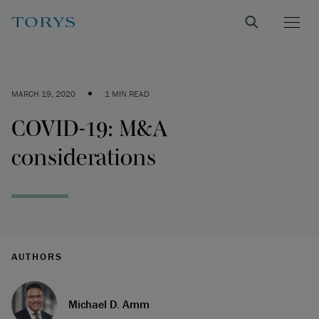
•
MARCH 19, 2020
1 MIN READ
COVID-19: M&A
considerations
AUTHORS
Michael D. Amm