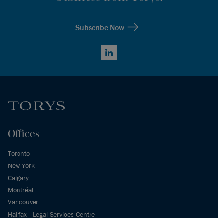
Subscribe Now
LinkedIn
Offices
Toronto
New York
Calgary
Montréal
Vancouver
Halifax - Legal Services Centre