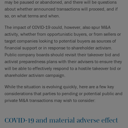
may be paused or abandoned, and there will be questions
about whether announced transactions will proceed, and if
so, on what terms and when.
The impact of COVID-19 could, however, also spur M&A
activity, whether from opportunistic buyers, or from sellers or
target companies looking to potential buyers as sources of
financial support or in response to shareholder activism.
Public company boards should revisit their takeover bid and
activist preparedness plans with their advisers to ensure they
will be able to effectively respond to a hostile takeover bid or
shareholder activism campaign.
While the situation is evolving quickly, here are a few key
considerations that parties to pending or potential public and
private M&A transactions may wish to consider:
COVID-19 and material adverse effect