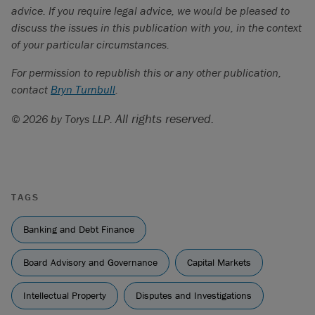
advice. If you require legal advice, we would be pleased to
discuss the issues in this publication with you, in the context
of your particular circumstances.
For permission to republish this or any other publication,
contact
Bryn Turnbull
.
All rights reserved.
© 2026 by Torys LLP.
TAGS
Banking and Debt Finance
Board Advisory and Governance
Capital Markets
Intellectual Property
Disputes and Investigations