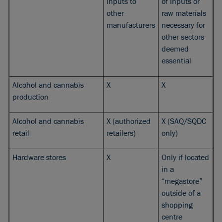
inputs to
of inputs or
other
raw materials
manufacturers
necessary for
other sectors
deemed
essential
Alcohol and cannabis
X
X
production
Alcohol and cannabis
X (authorized
X (SAQ/SQDC
retail
retailers)
only)
Hardware stores
X
Only if located
in a
“megastore”
outside of a
shopping
centre