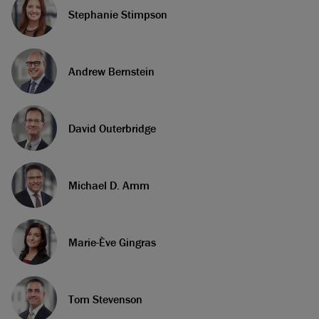
Stephanie Stimpson
Andrew Bernstein
David Outerbridge
Michael D. Amm
Marie-Ève Gingras
Tom Stevenson