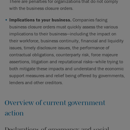
There are penalties for organizations that do not comply
with the business closure orders.
Implications to your business.
Companies facing
business closure orders must quickly assess the various
implications to their business—including the impact on
their workforce, business continuity, financial and liquidity
issues, timely disclosure issues, the performance of
contractual obligations, counterparty risk, force majeure
assertions, litigation and reputational risks—while trying to
both mitigate these impacts and understand the economic
support measures and relief being offered by governments,
lenders and other creditors.
Overview of current government
action
Declarations of emergency and social