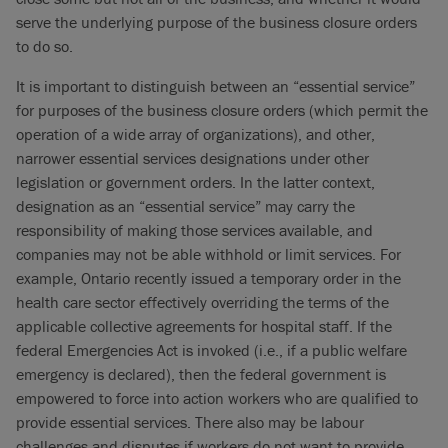
serve the underlying purpose of the business closure orders
to do so.
It is important to distinguish between an “essential service”
for purposes of the business closure orders (which permit the
operation of a wide array of organizations), and other,
narrower essential services designations under other
legislation or government orders. In the latter context,
designation as an “essential service” may carry the
responsibility of making those services available, and
companies may not be able withhold or limit services. For
example, Ontario recently issued a temporary order in the
health care sector effectively overriding the terms of the
applicable collective agreements for hospital staff. If the
federal Emergencies Act is invoked (i.e., if a public welfare
emergency is declared), then the federal government is
empowered to force into action workers who are qualified to
provide essential services. There also may be labour
challenges and disputes if workers do not want to provide