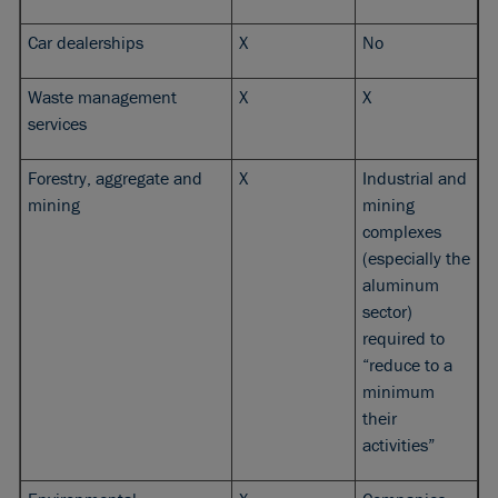
Car dealerships
X
No
Waste management
X
X
services
Forestry, aggregate and
X
Industrial and
mining
mining
complexes
(especially the
aluminum
sector)
required to
“reduce to a
minimum
their
activities”