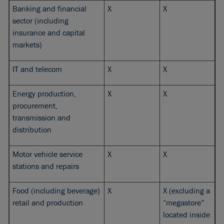
Banking and financial
X
X
sector (including
insurance and capital
markets)
IT and telecom
X
X
Energy production,
X
X
procurement,
transmission and
distribution
Motor vehicle service
X
X
stations and repairs
Food (including beverage)
X
X (excluding a
retail and production
“megastore”
located inside