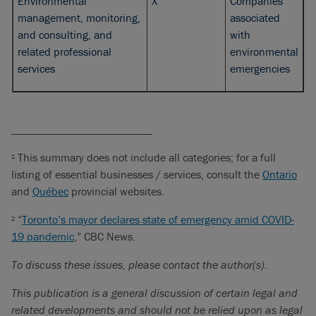
Environmental
X
Companies
management, monitoring,
associated
and consulting, and
with
related professional
environmental
services
emergencies
_________________________
This summary does not include all categories; for a full
1
listing of essential businesses / services, consult the
Ontario
and
Québec
provincial websites.
“
Toronto’s mayor declares state of emergency amid COVID-
2
19 pandemic
,” CBC News.
To discuss these issues, please contact the author(s).
This publication is a general discussion of certain legal and
related developments and should not be relied upon as legal