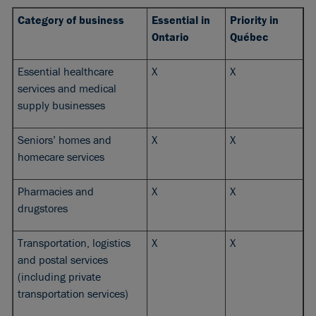
Category of business
Essential in
Priority in
Ontario
Québec
Essential healthcare
X
X
services and medical
supply businesses
Seniors’ homes and
X
X
homecare services
Pharmacies and
X
X
drugstores
Transportation, logistics
X
X
and postal services
(including private
transportation services)