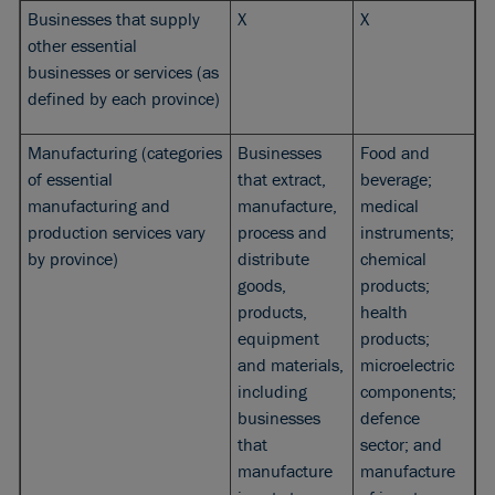
Businesses that supply
X
X
other essential
businesses or services (as
defined by each province)
Manufacturing (categories
Businesses
Food and
of essential
that extract,
beverage;
manufacturing and
manufacture,
medical
production services vary
process and
instruments;
by province)
distribute
chemical
goods,
products;
products,
health
equipment
products;
and materials,
microelectric
including
components;
businesses
defence
that
sector; and
manufacture
manufacture