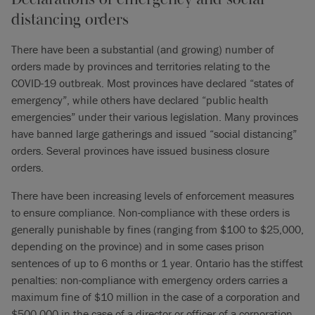
distancing orders
There have been a substantial (and growing) number of
orders made by provinces and territories relating to the
COVID-19 outbreak. Most provinces have declared “states of
emergency”, while others have declared “public health
emergencies” under their various legislation. Many provinces
have banned large gatherings and issued “social distancing”
orders. Several provinces have issued business closure
orders.
There have been increasing levels of enforcement measures
to ensure compliance. Non-compliance with these orders is
generally punishable by fines (ranging from $100 to $25,000,
depending on the province) and in some cases prison
sentences of up to 6 months or 1 year. Ontario has the stiffest
penalties: non-compliance with emergency orders carries a
maximum fine of $10 million in the case of a corporation and
$500,000 in the case of a director or officer of a corporation.