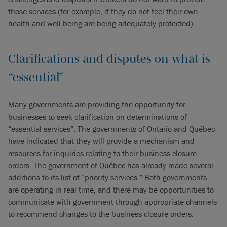
those services (for example, if they do not feel their own
health and well-being are being adequately protected).
Clarifications and disputes on what is
“essential”
Many governments are providing the opportunity for
businesses to seek clarification on determinations of
“essential services”. The governments of Ontario and Québec
have indicated that they will provide a mechanism and
resources for inquiries relating to their business closure
orders. The government of Québec has already made several
additions to its list of “priority services.” Both governments
are operating in real time, and there may be opportunities to
communicate with government through appropriate channels
to recommend changes to the business closure orders.