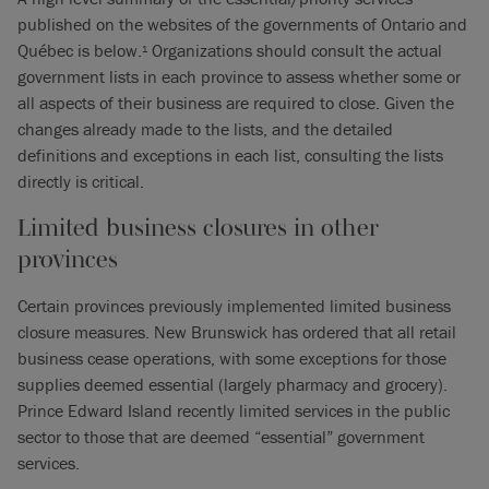
published on the websites of the governments of Ontario and
Québec is below.
Organizations should consult the actual
1
government lists in each province to assess whether some or
all aspects of their business are required to close. Given the
changes already made to the lists, and the detailed
definitions and exceptions in each list, consulting the lists
directly is critical.
Limited business closures in other
provinces
Certain provinces previously implemented limited business
closure measures. New Brunswick has ordered that all retail
business cease operations, with some exceptions for those
supplies deemed essential (largely pharmacy and grocery).
Prince Edward Island recently limited services in the public
sector to those that are deemed “essential” government
services.