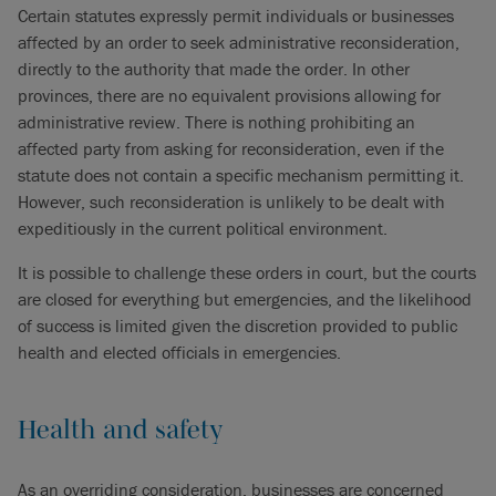
Certain statutes expressly permit individuals or businesses
affected by an order to seek administrative reconsideration,
directly to the authority that made the order. In other
provinces, there are no equivalent provisions allowing for
administrative review. There is nothing prohibiting an
affected party from asking for reconsideration, even if the
statute does not contain a specific mechanism permitting it.
However, such reconsideration is unlikely to be dealt with
expeditiously in the current political environment.
It is possible to challenge these orders in court, but the courts
are closed for everything but emergencies, and the likelihood
of success is limited given the discretion provided to public
health and elected officials in emergencies.
Health and safety
As an overriding consideration, businesses are concerned