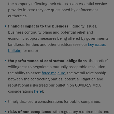
the company reflecting their status as an essential service
provider in case they are questioned by enforcement
authorities;
financial impacts to the business
, liquidity issues,
business continuity plans and potential relief and
economic support measures being offered by governments,
landlords, lenders and other creditors (see our
key issues
bulletin
for more);
the performance of contractual obligations
, the parties’
willingness to negotiate a mutually acceptable resolution,
the ability to assert
force majeure
, the overall relationship
between the contracting parties, potential litigation and
reputational risks (read our bulletin on COVID-19 M&A
considerations
here
);
timely disclosure considerations for public companies;
risks of non-compliance
with regulatory requirements and