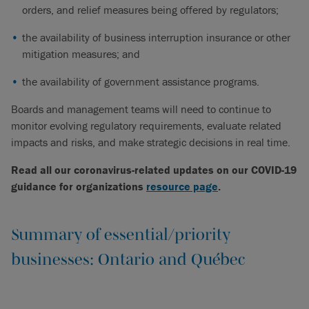
orders, and relief measures being offered by regulators;
the availability of business interruption insurance or other
mitigation measures; and
the availability of government assistance programs.
Boards and management teams will need to continue to
monitor evolving regulatory requirements, evaluate related
impacts and risks, and make strategic decisions in real time.
Read all our coronavirus-related updates on our COVID-19
guidance for organizations
resource page
.
Summary of essential/priority
businesses: Ontario and Québec