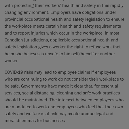
with protecting their workers’ health and safety in this rapidly
changing environment. Employers have obligations under
provincial occupational health and safety legislation to ensure
the workplace meets certain health and safety requirements
and to report injuries which occur in the workplace. In most
Canadian jurisdictions, applicable occupational health and
safety legislation gives a worker the right to refuse work that
he or she believes is unsafe to himself/herself or another
worker.
COVID-19 risks may lead to employee claims if employees
who are continuing to work do not consider their workplace to
be safe. Governments have made it clear that, for essential
services, social distancing, cleaning and safe work practices
should be maintained. The intersect between employees who
are mandated to work and employees who feel that their own
safety and welfare is at risk may create unique legal and
moral dilemmas for businesses.