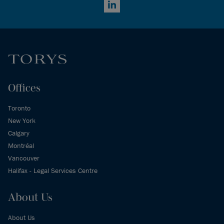
LinkedIn
Offices
Toronto
New York
Calgary
Montréal
Vancouver
Halifax - Legal Services Centre
About Us
About Us