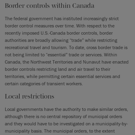
Border controls within Canada
The federal government has instituted increasingly strict
border control measures over time. With respect to the
recently imposed U.S.-Canada border controls, border
authorities are broadly allowing “trade” while restricting
recreational travel and tourism. To date, cross border trade is
not being limited to “essential” trade or services. Within
Canada, the Northwest Territories and Nunavut have enacted
border controls restricting land and air travel to their
territories, while permitting certain essential services and
certain categories of transient workers.
Local restrictions
Local governments have the authority to make similar orders,
although there is no central repository of municipal orders
and they would have to be investigated on a municipality-by-
municipality basis. The municipal orders, to the extent