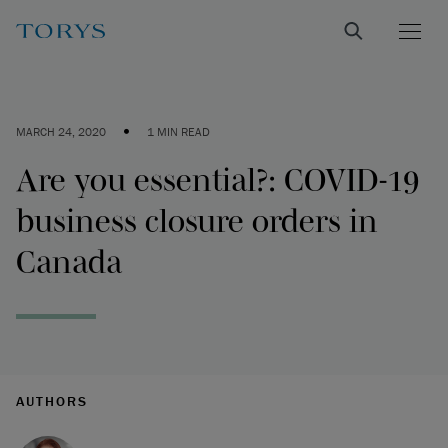
•
MARCH 24, 2020
1 MIN READ
Are you essential?: COVID-19
business closure orders in
Canada
AUTHORS