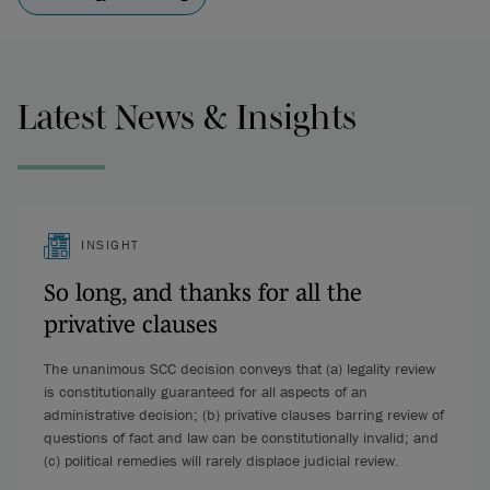
Latest News & Insights
INSIGHT
So long, and thanks for all the
privative clauses
The unanimous SCC decision conveys that (a) legality review
is constitutionally guaranteed for all aspects of an
administrative decision; (b) privative clauses barring review of
questions of fact and law can be constitutionally invalid; and
(c) political remedies will rarely displace judicial review.