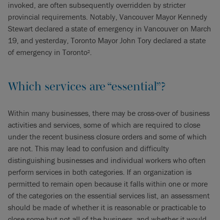
invoked, are often subsequently overridden by stricter
provincial requirements. Notably, Vancouver Mayor Kennedy
Stewart declared a state of emergency in Vancouver on March
19, and yesterday, Toronto Mayor John Tory declared a state
of emergency in Toronto
.
2
Which services are “essential”?
Within many businesses, there may be cross-over of business
activities and services, some of which are required to close
under the recent business closure orders and some of which
are not. This may lead to confusion and difficulty
distinguishing businesses and individual workers who often
perform services in both categories. If an organization is
permitted to remain open because it falls within one or more
of the categories on the essential services list, an assessment
should be made of whether it is reasonable or practicable to
close some but not all of the business, and whether it would