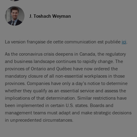
J. Toshach Weyman
La version française de cette communication est publiée
ici
.
As the coronavirus crisis deepens in Canada, the regulatory
and business landscape continues to rapidly change. The
provinces of Ontario and Québec have now ordered the
mandatory closure of all non-essential workplaces in those
provinces. Companies have only a day’s notice to determine
whether they qualify as an essential service and assess the
implications of that determination. Similar restrictions have
been implemented in certain U.S. states. Boards and
management teams must adapt and make strategic decisions
in unprecedented circumstances.