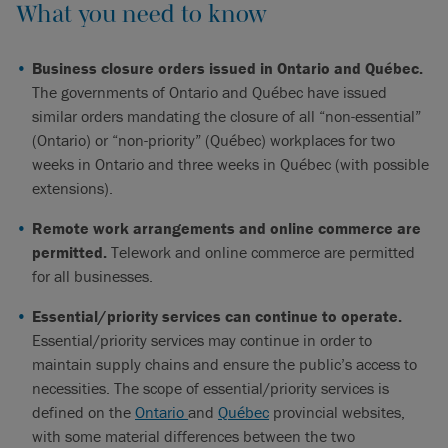
What you need to know
Business closure orders issued in Ontario and Québec.
The governments of Ontario and Québec have issued
similar orders mandating the closure of all “non-essential”
(Ontario) or “non-priority” (Québec) workplaces for two
weeks in Ontario and three weeks in Québec (with possible
extensions).
Remote work arrangements and online commerce are
permitted.
Telework and online commerce are permitted
for all businesses.
Essential/priority services can continue to operate.
Essential/priority services may continue in order to
maintain supply chains and ensure the public’s access to
necessities. The scope of essential/priority services is
defined on the
Ontario
and
Québec
provincial websites,
with some material differences between the two