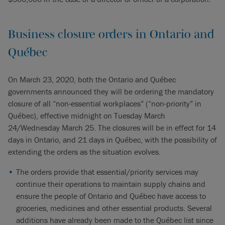
Business closure orders in Ontario and
Québec
On March 23, 2020, both the Ontario and Québec
governments announced they will be ordering the mandatory
closure of all “non-essential workplaces” (“non-priority” in
Québec), effective midnight on Tuesday March
24/Wednesday March 25. The closures will be in effect for 14
days in Ontario, and 21 days in Québec, with the possibility of
extending the orders as the situation evolves.
The orders provide that essential/priority services may
continue their operations to maintain supply chains and
ensure the people of Ontario and Québec have access to
groceries, medicines and other essential products. Several
additions have already been made to the Québec list since