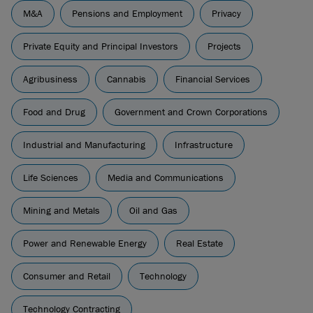
M&A
Pensions and Employment
Privacy
Private Equity and Principal Investors
Projects
Agribusiness
Cannabis
Financial Services
Food and Drug
Government and Crown Corporations
Industrial and Manufacturing
Infrastructure
Life Sciences
Media and Communications
Mining and Metals
Oil and Gas
Power and Renewable Energy
Real Estate
Consumer and Retail
Technology
Technology Contracting