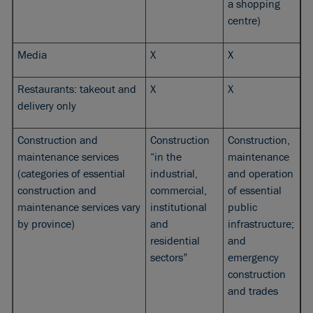
a shopping
centre)
Media
X
X
Restaurants: takeout and
X
X
delivery only
Construction and
Construction
Construction,
maintenance services
“in the
maintenance
(categories of essential
industrial,
and operation
construction and
commercial,
of essential
maintenance services vary
institutional
public
by province)
and
infrastructure;
residential
and
sectors”
emergency
construction
and trades