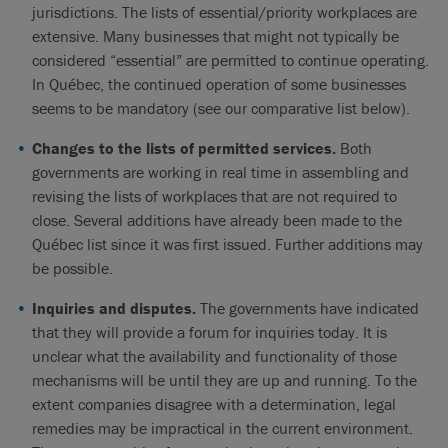
jurisdictions. The lists of essential/priority workplaces are
extensive. Many businesses that might not typically be
considered “essential” are permitted to continue operating.
In Québec, the continued operation of some businesses
seems to be mandatory (see our comparative list below).
Changes to the lists of permitted services.
Both
governments are working in real time in assembling and
revising the lists of workplaces that are not required to
close. Several additions have already been made to the
Québec list since it was first issued. Further additions may
be possible.
Inquiries and disputes.
The governments have indicated
that they will provide a forum for inquiries today. It is
unclear what the availability and functionality of those
mechanisms will be until they are up and running. To the
extent companies disagree with a determination, legal
remedies may be impractical in the current environment.