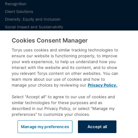
Recognition
Client Solutions
Diversity, Equity and Inclusion
Social Impact and Sustainability
Our History
Cookies Consent Manager
News
Torys uses cookies and similar tracking technologies to
ensure our website is functioning properly, to improve
your web experience, to help us understand how you
News and Media
interact with the website and its content, and to show
Staying Current
you relevant Torys content on other websites. You can
learn more about our use of cookies and how to
manage your choices by reviewing our
Privacy Policy.
Subscribe
Select "Accept all" to agree to our use of cookies and
similar technologies for these purposes and as
Subscribe
described in our Privacy Policy, or select "Manage my
preferences" to customize your choices.
Subscribe to Torys’ insights for our latest commentary, webinar and
Manage my preferences
Accept all
events schedule and more.