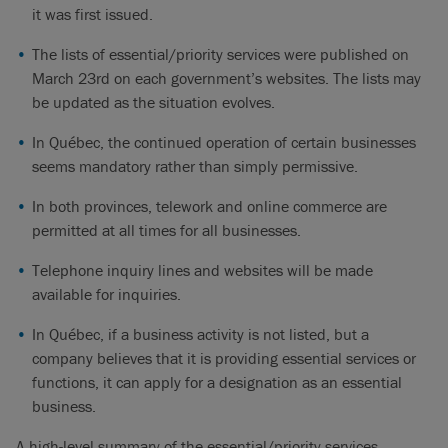
it was first issued.
The lists of essential/priority services were published on
March 23rd on each government’s websites. The lists may
be updated as the situation evolves.
In Québec, the continued operation of certain businesses
seems mandatory rather than simply permissive.
In both provinces, telework and online commerce are
permitted at all times for all businesses.
Telephone inquiry lines and websites will be made
available for inquiries.
In Québec, if a business activity is not listed, but a
company believes that it is providing essential services or
functions, it can apply for a designation as an essential
business.
A high-level summary of the essential/priority services