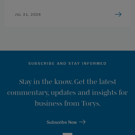
JUL 31, 2026
SUBSCRIBE AND STAY INFORMED
Stay in the know. Get the latest
commentary, updates and insights for
business from Torys.
Subscribe Now