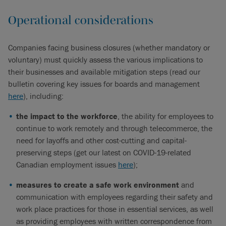
Operational considerations
Companies facing business closures (whether mandatory or
voluntary) must quickly assess the various implications to
their businesses and available mitigation steps (read our
bulletin covering key issues for boards and management
here
), including:
the impact to the workforce
, the ability for employees to
continue to work remotely and through telecommerce, the
need for layoffs and other cost-cutting and capital-
preserving steps (get our latest on COVID-19-related
Canadian employment issues
here
);
measures to create a safe work environment
and
communication with employees regarding their safety and
work place practices for those in essential services, as well
as providing employees with written correspondence from