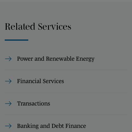
Related Services
Power and Renewable Energy
Financial Services
Transactions
Banking and Debt Finance