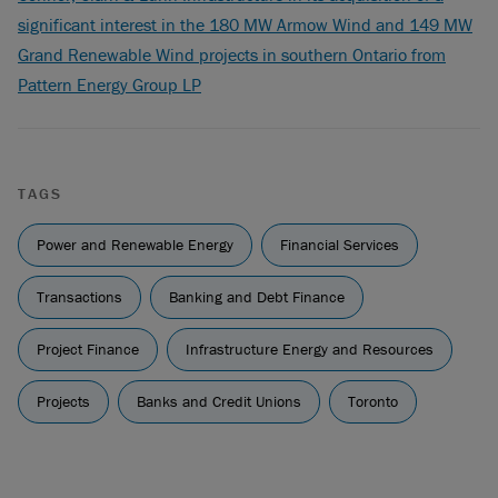
significant interest in the 180 MW Armow Wind and 149 MW
Grand Renewable Wind projects in southern Ontario from
Pattern Energy Group LP
TAGS
Power and Renewable Energy
Financial Services
Transactions
Banking and Debt Finance
Project Finance
Infrastructure Energy and Resources
Projects
Banks and Credit Unions
Toronto