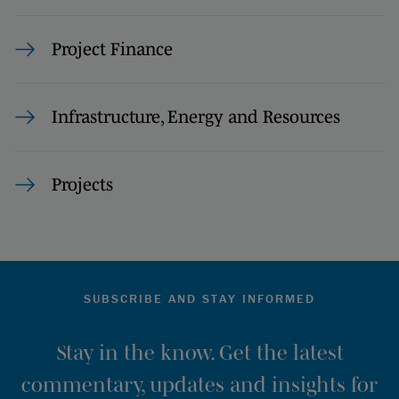
Project Finance
Infrastructure, Energy and Resources
Projects
SUBSCRIBE AND STAY INFORMED
Stay in the know. Get the latest
commentary, updates and insights for