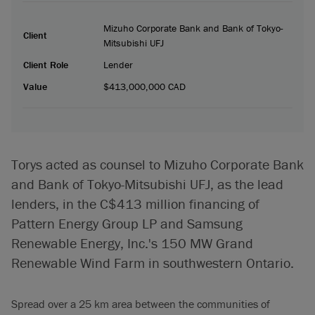
Mizuho Corporate Bank and Bank of Tokyo-
Client
Mitsubishi UFJ
Client Role
Lender
Value
$413,000,000 CAD
Torys acted as counsel to Mizuho Corporate Bank
and Bank of Tokyo-Mitsubishi UFJ, as the lead
lenders, in the C$413 million financing of
Pattern Energy Group LP and Samsung
Renewable Energy, Inc.'s 150 MW Grand
Renewable Wind Farm in southwestern Ontario.
Spread over a 25 km area between the communities of