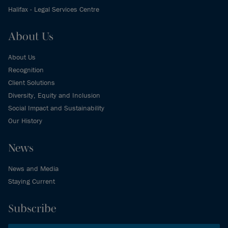
Halifax - Legal Services Centre
About Us
About Us
Recognition
Client Solutions
Diversity, Equity and Inclusion
Social Impact and Sustainability
Our History
News
News and Media
Staying Current
Subscribe