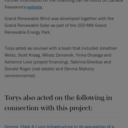
Further information on the financing can be found on Canada
Newswire's
website
.
Grand Renewable Wind was developed together with the
Grand Renewable Solar as part of the 250 MW Grand
Renewable Energy Park.
Torys acted as counsel with a team that included Jonathan
Weisz, Scott Kraag, Milosz Zemanek, Yinka Olusoga and
Adrienne Love (project financing), Sabrina Gherbaz and
Donald Roger (real estate) and Dennis Mahony
(environmental).
Torys also acted on the following in
connection with this project:
Connor, Clark & Lunn Infrastructure in its acquisition of a