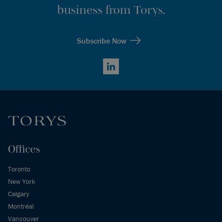
business from Torys.
Subscribe Now
LinkedIn
Offices
Toronto
New York
Calgary
Montréal
Vancouver