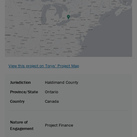
View this project on Torys’ Project Map
Jurisdiction
Haldimand County
Province/State
Ontario
Country
Canada
Nature of
Project Finance
Engagement