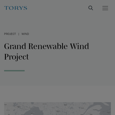
PROJECT
|
WIND
Grand Renewable Wind
Project