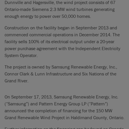
Dunnville and Hagersville, the wind project consists of 67
Ontario-made Siemens 2.3 MW wind turbines generating
enough energy to power over 50,000 homes.
Construction on the facility began in September 2013 and
commenced commercial operations in December 2014. The
facility sells 100% of its electrical output under a 20-year
power purchase agreement with the Independent Electricity
System Operator.
The project is owned by Samsung Renewable Energy, Inc.,
Connor Clark & Lunn Infrastructure and Six Nations of the
Grand River.
On September 17, 2013, Samsung Renewable Energy, Inc.
(“Samsung”) and Pattern Energy Group LP (“Pattern”)
announced the completion of financing for the 150 MW
Grand Renewable Wind Project in Haldimand County, Ontario.