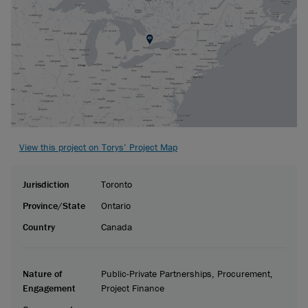
View this project on Torys’ Project Map
Jurisdiction
Toronto
Province/State
Ontario
Country
Canada
Nature of
Public-Private Partnerships, Procurement,
Engagement
Project Finance