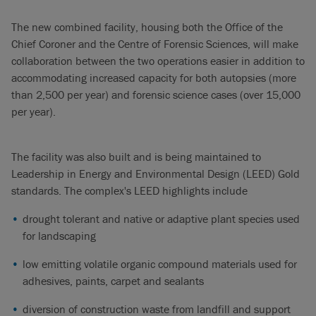
The new combined facility, housing both the Office of the
Chief Coroner and the Centre of Forensic Sciences, will make
collaboration between the two operations easier in addition to
accommodating increased capacity for both autopsies (more
than 2,500 per year) and forensic science cases (over 15,000
per year).
The facility was also built and is being maintained to
Leadership in Energy and Environmental Design (LEED) Gold
standards. The complex's LEED highlights include
drought tolerant and native or adaptive plant species used
for landscaping
low emitting volatile organic compound materials used for
adhesives, paints, carpet and sealants
diversion of construction waste from landfill and support