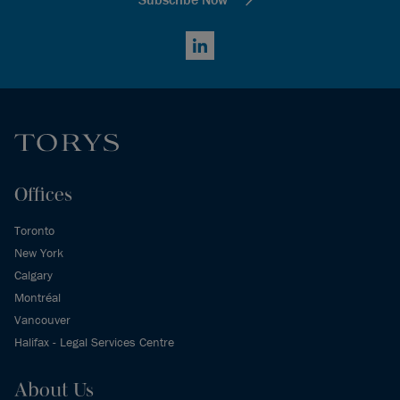
LinkedIn
Offices
Toronto
New York
Calgary
Montréal
Vancouver
Halifax - Legal Services Centre
About Us