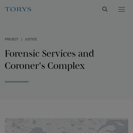
PROJECT
|
JUSTICE
Forensic Services and
Coroner's Complex