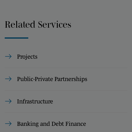
Related Services
Projects
Public-Private Partnerships
Infrastructure
Banking and Debt Finance