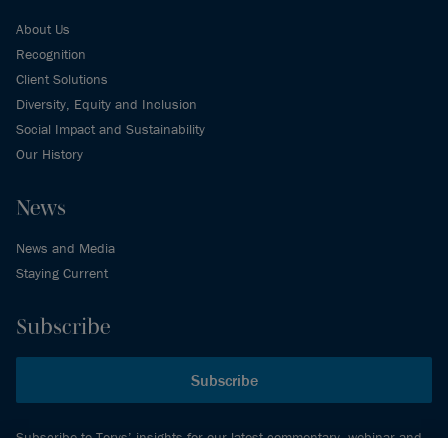
About Us
Recognition
Client Solutions
Diversity, Equity and Inclusion
Social Impact and Sustainability
Our History
News
News and Media
Staying Current
Subscribe
Subscribe
Subscribe to Torys’ insights for our latest commentary, webinar and