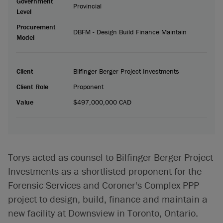
Government
Provincial
Level
Procurement
DBFM - Design Build Finance Maintain
Model
Client
Bilfinger Berger Project Investments
Client Role
Proponent
Value
$497,000,000 CAD
Torys acted as counsel to Bilfinger Berger Project
Investments as a shortlisted proponent for the
Forensic Services and Coroner's Complex PPP
project to design, build, finance and maintain a
new facility at Downsview in Toronto, Ontario.