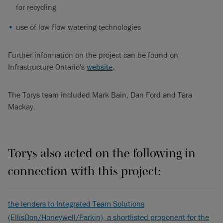
for recycling
use of low flow watering technologies
Further information on the project can be found on
Infrastructure Ontario's
website
.
The Torys team included Mark Bain, Dan Ford and Tara
Mackay.
Torys also acted on the following in
connection with this project:
the lenders to Integrated Team Solutions
(EllisDon/Honeywell/Parkin), a shortlisted proponent for the