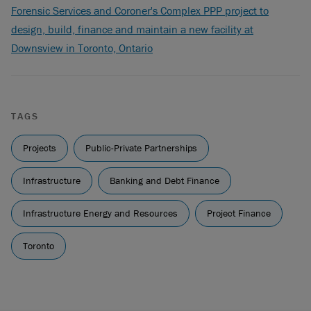
Forensic Services and Coroner's Complex PPP project to
design, build, finance and maintain a new facility at
Downsview in Toronto, Ontario
TAGS
Projects
Public-Private Partnerships
Infrastructure
Banking and Debt Finance
Infrastructure Energy and Resources
Project Finance
Toronto