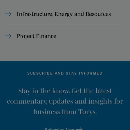
Infrastructure, Energy and Resources
Project Finance
SUBSCRIBE AND STAY INFORMED
Stay in the know. Get the latest
commentary, updates and insights for
business from Torys.
Subscribe Now