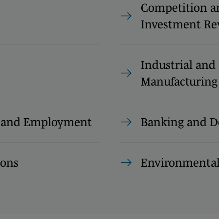
Competition a
Investment Re
Industrial and
Manufacturing
s and Employment
Banking and D
ions
Environmenta