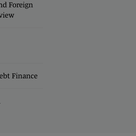
nd Foreign
view
ebt Finance
l