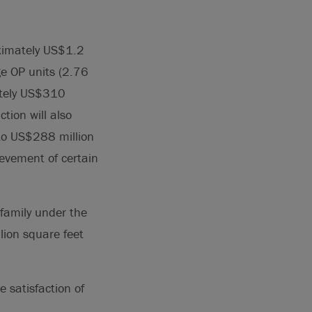
oximately US$1.2
ge OP units (2.76
ately US$310
tion will also
 to US$288 million
ievement of certain
family under the
lion square feet
e satisfaction of