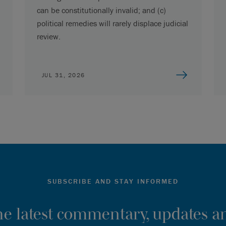
can be constitutionally invalid; and (c)
political remedies will rarely displace judicial
review.
JUL 31, 2026
SUBSCRIBE AND STAY INFORMED
the latest commentary, updates an