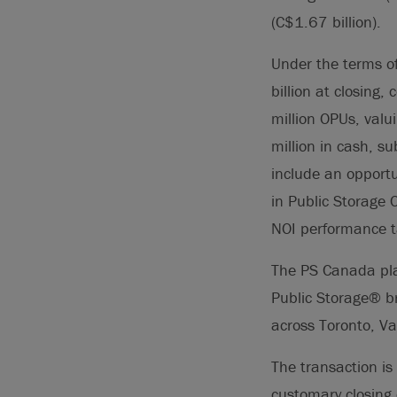
(C$1.67 billion).
Under the terms o
billion at closing
million OPUs, val
million in cash, s
include an opportu
in Public Storage 
NOI performance t
The PS Canada pla
Public Storage® br
across Toronto, V
The transaction is
customary closing 