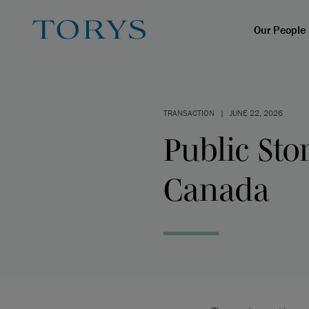
Our People
TRANSACTION
|
JUNE 22, 2026
Public Sto
Canada