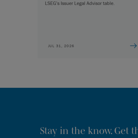
LSEG’s Issuer Legal Advisor table.
JUL 31, 2026
Stay in the know. Get 