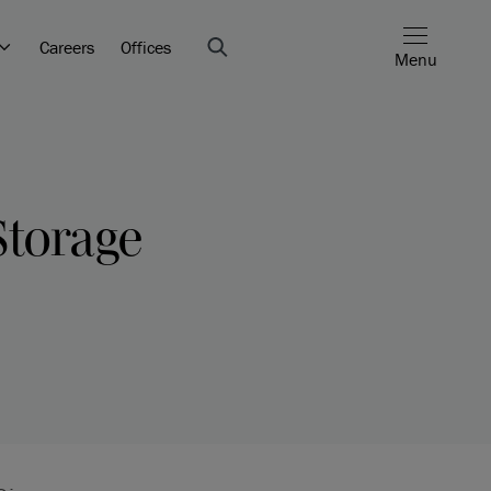
Careers
Offices
Menu
Storage