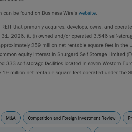
on can be found on Business Wire’s
website
.
 REIT that primarily acquires, develops, owns, and operate
h 31, 2026, it: (i) owned and/or operated 3,546 self-storage
approximately 259 million net rentable square feet in the 
ommon equity interest in Shurgard Self Storage Limited (E
 333 self-storage facilities located in seven Western Eur
y 19 million net rentable square feet operated under the
M&A
Competition and Foreign Investment Review
Pr