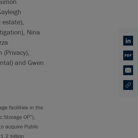
 Simon
Kayleigh
 estate),
igation), Nina
zza
Linked
(Privacy),
PDF
ental) and Gwen
Email
Copy U
Opens
e facilities in the
c Storage OP”),
o acquire Public
.2 billion