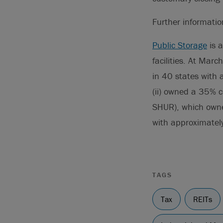
Further informati
Public Storage
is a
facilities. At Marc
in 40 states with 
(ii) owned a 35% c
SHUR), which owned
with approximatel
TAGS
Tax
REITs