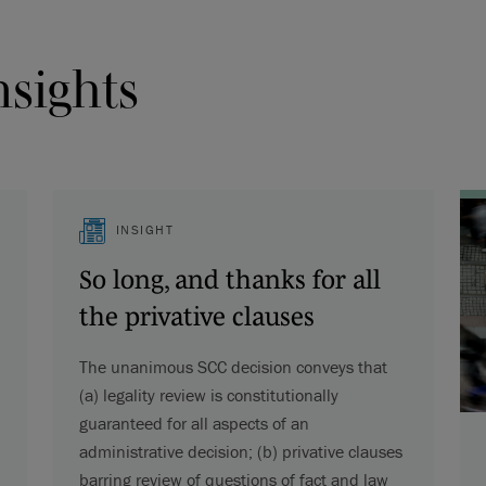
nsights
INSIGHT
So long, and thanks for all
the privative clauses
The unanimous SCC decision conveys that
(a) legality review is constitutionally
guaranteed for all aspects of an
administrative decision; (b) privative clauses
barring review of questions of fact and law