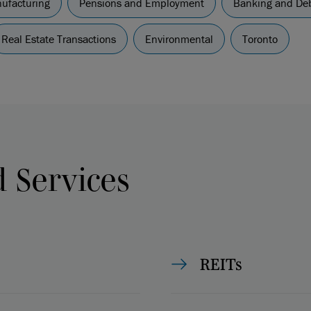
nufacturing
Pensions and Employment
Banking and Deb
Real Estate Transactions
Environmental
Toronto
d Services
REITs