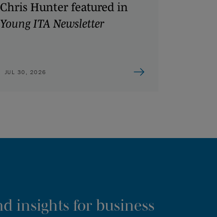
Chris Hunter featured in
Young ITA Newsletter
JUL 30, 2026
d insights for business