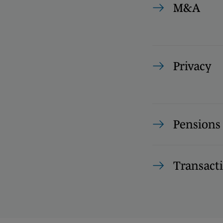
M&A
Privacy
Pension
Transact