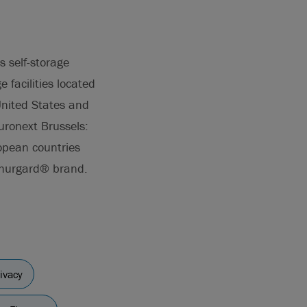
s self-storage
 facilities located
United States and
uronext Brussels:
opean countries
 Shurgard® brand.
ivacy