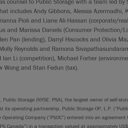
 as counsel to Public Storage with a team led by
hat includes Andy Gibbons, Alessia Azermadhi, 
anna Pioli and Liane Ali-Hassan (corporate/real
s and Marissa Daniels (Consumer Protection/Lit
en Pan (lending), Darryl Hiscocks and Olivia Ma
Molly Reynolds and Ramona Sivapathasundaram 
 Ian Li (competition), Michael Fortier (environm
w Wong and Stan Fedun (tax).
Public Storage (NYSE: PSA), the largest owner of self-storag
 its operating partnership, Public Storage OP, L.P. (“Publi
e Operating Company (“PSOC”) entered into an agreement t
PS Canada”) in a transaction valued at approximately US$1