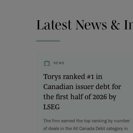
Latest News & I
NEWS
Torys ranked #1 in
Canadian issuer debt for
the first half of 2026 by
LSEG
The firm earned the top ranking by number
of deals in the All Canada Debt category in