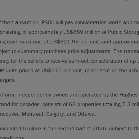
f the transaction, PSOC will pay consideration worth appr
, consisting of approximately US$889 million of Public Stora
uing each such unit at US$321.98 per unit) and approxim
ubject to customary purchase price adjustments. The transac
nity for the sellers to receive earn-out consideration of up
OP units priced at US$375 per unit, contingent on the ach
argets.
tform, independently owned and operated by the Hughes 
and for decades, consists of 68 properties totaling 5.3 mil
ancouver, Montreal, Calgary, and Ottawa.
 expected to close in the second half of 2026, subject to th
conditions.