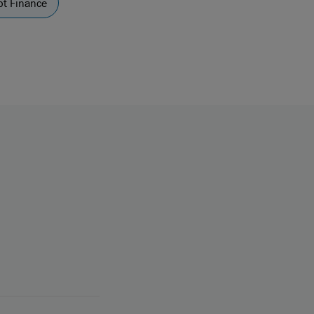
t Finance