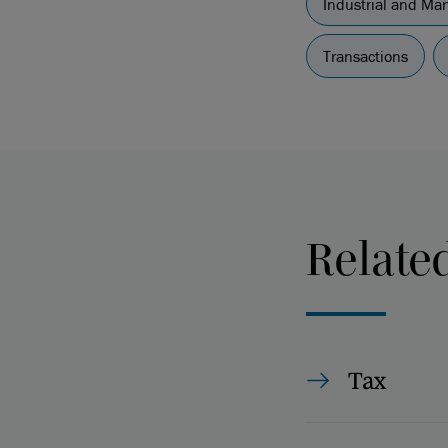
Industrial and Ma
Transactions
Relate
Tax