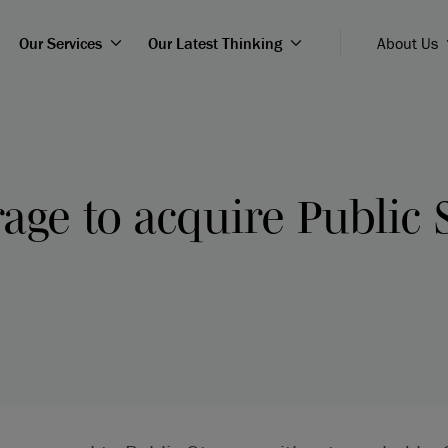
Our Services
Our Latest Thinking
About Us
rage to acquire Public 