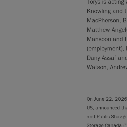
Torys is acting
Knowling and t
MacPherson, Bri
Matthew Angelu
Mansoori and B
(employment), 
Dany Assaf and
Watson, Andre
On June 22, 2026, 
US, announced that
and Public Storag
Storage Canada (“