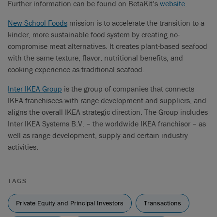
Further information can be found on BetaKit’s
website
.
New School Foods
mission is to accelerate the transition to a
kinder, more sustainable food system by creating no-
compromise meat alternatives. It creates plant-based seafood
with the same texture, flavor, nutritional benefits, and
cooking experience as traditional seafood.
Inter IKEA Group
is the group of companies that connects
IKEA franchisees with range development and suppliers, and
aligns the overall IKEA strategic direction. The Group includes
Inter IKEA Systems B.V. – the worldwide IKEA franchisor – as
well as range development, supply and certain industry
activities.
TAGS
Private Equity and Principal Investors
Transactions