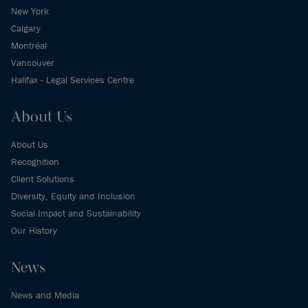
New York
Calgary
Montréal
Vancouver
Halifax - Legal Services Centre
About Us
About Us
Recognition
Client Solutions
Diversity, Equity and Inclusion
Social Impact and Sustainability
Our History
News
News and Media