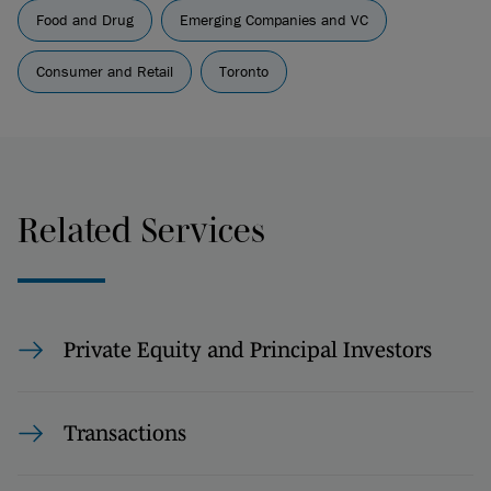
Food and Drug
Emerging Companies and VC
Consumer and Retail
Toronto
Related Services
Private Equity and Principal Investors
Transactions