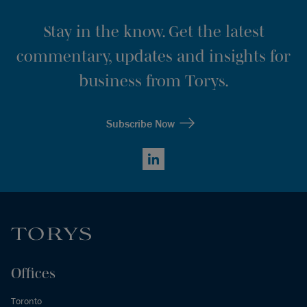
Stay in the know. Get the latest
commentary, updates and insights for
business from Torys.
Subscribe Now
LinkedIn
Offices
Toronto