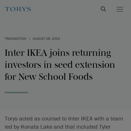
TRANSACTION
|
AUGUST 28, 2024
Inter IKEA joins returning
investors in seed extension
for New School Foods
Torys acted as counsel to Inter IKEA with a team
led by Konata Lake and that included Tyler