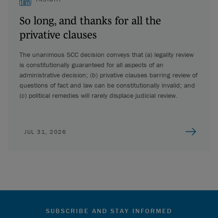
So long, and thanks for all the
privative clauses
The unanimous SCC decision conveys that (a) legality review
is constitutionally guaranteed for all aspects of an
administrative decision; (b) privative clauses barring review of
questions of fact and law can be constitutionally invalid; and
(c) political remedies will rarely displace judicial review.
JUL 31, 2026
SUBSCRIBE AND STAY INFORMED