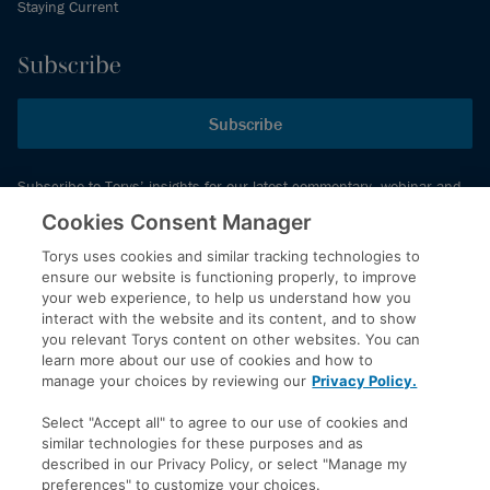
Staying Current
Subscribe
Subscribe
Subscribe to Torys’ insights for our latest commentary, webinar and
events schedule and more.
Cookies Consent Manager
Torys uses cookies and similar tracking technologies to
ensure our website is functioning properly, to improve
© 2026 Torys LLP. All rights reserved.
your web experience, to help us understand how you
Privacy Policy
interact with the website and its content, and to show
you relevant Torys content on other websites. You can
Copyright
learn more about our use of cookies and how to
Disclaimer
manage your choices by reviewing our
Privacy Policy.
Terms of Service
Select "Accept all" to agree to our use of cookies and
Accessibility
similar technologies for these purposes and as
described in our Privacy Policy, or select "Manage my
preferences" to customize your choices.