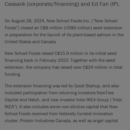
Cassack (corporate/financing) and Ed Fan (IP).
On August 28, 2024, New School Foods Inc. (“New School
Foods”) closed an C$8 million (US$6 million) seed extension
in preparation for the launch of its plant-based salmon in the
United States and Canada.
New School Foods raised C$15.9 million in its initial seed
financing back in February 2023. Together with the seed
extension, the company has raised over C$24 million in total
funding.
The extension financing was led by Good Startup, and also
included participation from returning investors NewTree
Capital and Hatch, and new investor Inter IKEA Group (“Inter
IKEA”). It also includes some non-dilutive capital that New
School Foods received from federally funded innovation
cluster, Protein Industries Canada, as well as angel capital.