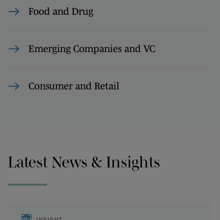
Food and Drug
Emerging Companies and VC
Consumer and Retail
Latest News & Insights
INSIGHT