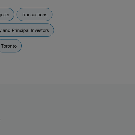
jects
Transactions
y and Principal Investors
Toronto
s