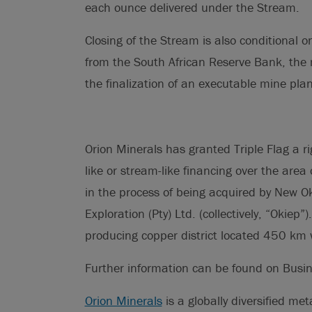
each ounce delivered under the Stream.
Closing of the Stream is also conditional 
from the South African Reserve Bank, the
the finalization of an executable mine plan 
Orion Minerals has granted Triple Flag a righ
like or stream-like financing over the area 
in the process of being acquired by New O
Exploration (Pty) Ltd. (collectively, “Okiep”)
producing copper district located 450 km w
Further information can be found on Busi
Orion Minerals
is a globally diversified me