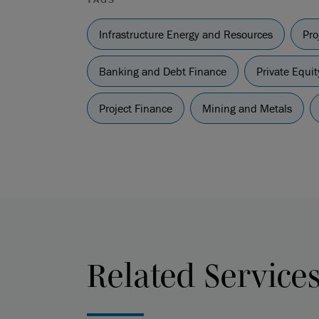
Infrastructure Energy and Resources
Pro
Banking and Debt Finance
Private Equit
Project Finance
Mining and Metals
Related Service