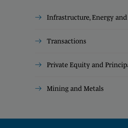
Infrastructure, Energy and
Transactions
Private Equity and Princip
Mining and Metals