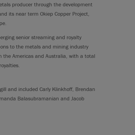
etals producer through the development
 and its near term Okiep Copper Project,
pe.
erging senior streaming and royalty
ions to the metals and mining industry
in the Americas and Australia, with a total
oyalties.
ill and included Carly Klinkhoff, Brendan
, Amanda Balasubramanian and Jacob