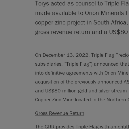
Torys acted as counsel to Triple Fl
made available to Orion Minerals L
copper-zinc project in South Africa
gross revenue return and a US$80 m
On December 13, 2022, Triple Flag Preciou
subsidiaries, “Triple Flag”) announced tha
into definitive agreements with Orion Miner
acquisition of the previously announced A
and US$80 million gold and silver stream 
Copper-Zinc Mine located in the Northern C
Gross Revenue Return
The GRR provides Triple Flag with an enti