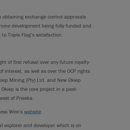
on obtaining exchange control approvals
 mine development being fully funded and
to Triple Flag’s satisfaction.
t of first refusal over any future royalty-
of interest, as well as over the OCP rights
kiep Mining (Pty) Ltd. and New Okiep
. Okiep is the core project in a past-
est of Prieska.
ness Wire’s
website
.
tal explorer and developer which is on