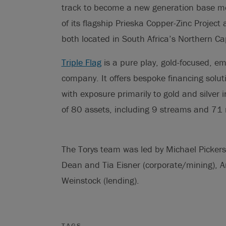
track to become a new generation base m
of its flagship Prieska Copper-Zinc Project
both located in South Africa’s Northern Ca
Triple Flag
is a pure play, gold-focused, em
company. It offers bespoke financing solut
with exposure primarily to gold and silver 
of 80 assets, including 9 streams and 71 r
The Torys team was led by Michael Pickersg
Dean and Tia Eisner (corporate/mining)
Weinstock (lending).
TAGS