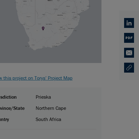
Linked
PDF
Email
Copy U
Opens
w this project on Torys’ Project Map
isdiction
Prieska
vince/State
Northern Cape
ntry
South Africa