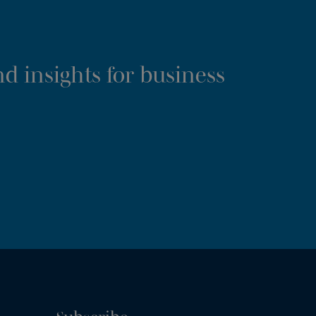
d insights for business