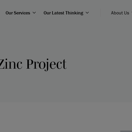
Our Services
Our Latest Thinking
About Us
Zinc Project