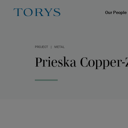
Our People
PROJECT
|
METAL
Prieska Copper-