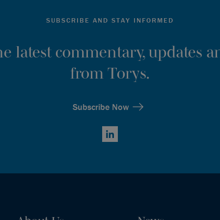
SUBSCRIBE AND STAY INFORMED
the latest commentary, updates an
from Torys.
Subscribe Now
LinkedIn