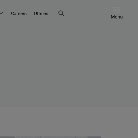
Careers
Offices
Menu