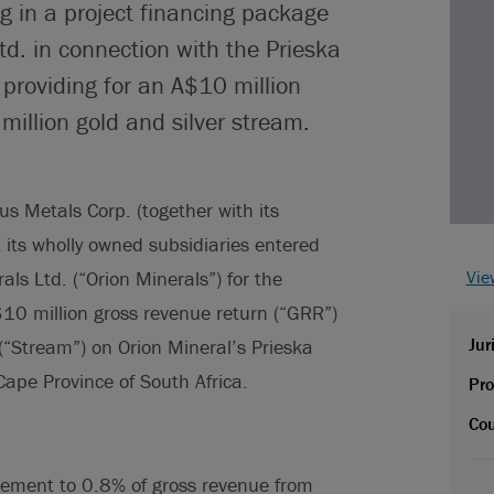
ag in a project financing package
td. in connection with the Prieska
, providing for an A$10 million
illion gold and silver stream.
s Metals Corp. (together with its
t its wholly owned subsidiaries entered
als Ltd. (“Orion Minerals”) for the
Vie
$10 million gross revenue return (“GRR”)
Jur
(“Stream”) on Orion Mineral’s Prieska
ape Province of South Africa.
Pro
Cou
tlement to 0.8% of gross revenue from