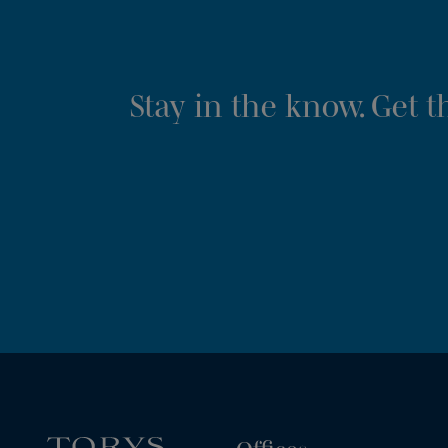
Stay in the know. Get 