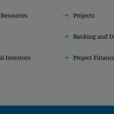
 Resources
Projects
Banking and D
al Investors
Project Financ