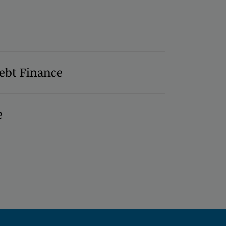
ebt Finance
e