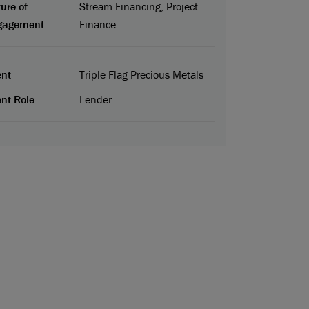
ure of
Stream Financing, Project
gagement
Finance
ent
Triple Flag Precious Metals
ent Role
Lender