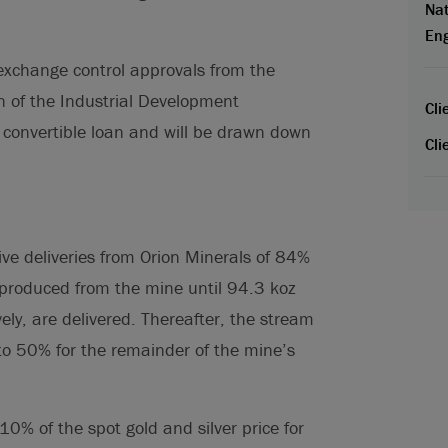
Nat
En
 exchange control approvals from the
 of the Industrial Development
Cli
) convertible loan and will be drawn down
Cli
ive deliveries from Orion Minerals of 84%
 produced from the mine until 94.3 koz
ely, are delivered. Thereafter, the stream
 to 50% for the remainder of the mine’s
0% of the spot gold and silver price for