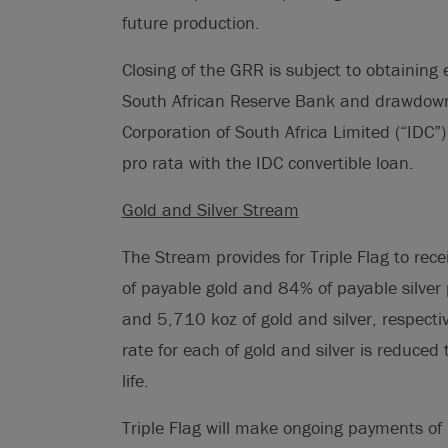
future production.
Closing of the GRR is subject to obtaining
South African Reserve Bank and drawdown
Corporation of South Africa Limited (“IDC”
pro rata with the IDC convertible loan.
Gold and Silver Stream
The Stream provides for Triple Flag to rece
of payable gold and 84% of payable silver
and 5,710 koz of gold and silver, respectiv
rate for each of gold and silver is reduced
life.
Triple Flag will make ongoing payments of 1