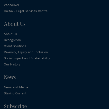
Vancouver
Halifax - Legal Services Centre
About Us
About Us
Recognition
Client Solutions
Diversity, Equity and Inclusion
Social Impact and Sustainability
Our History
News
News and Media
Staying Current
Subscribe