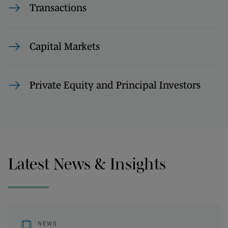
Transactions
Capital Markets
Private Equity and Principal Investors
Latest News & Insights
NEWS