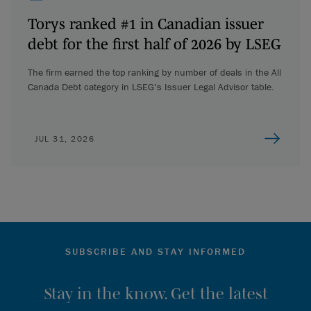
Torys ranked #1 in Canadian issuer
debt for the first half of 2026 by LSEG
The firm earned the top ranking by number of deals in the All
Canada Debt category in LSEG’s Issuer Legal Advisor table.
JUL 31, 2026
SUBSCRIBE AND STAY INFORMED
Stay in the know. Get the latest