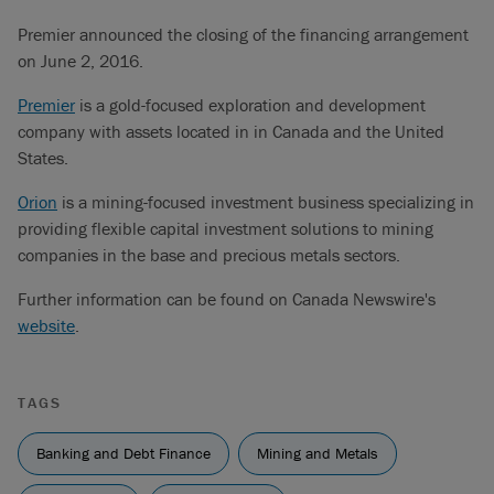
Premier announced the closing of the financing arrangement
on June 2, 2016.
Premier
is a gold-focused exploration and development
company with assets located in in Canada and the United
States.
Orion
is a mining-focused investment business specializing in
providing flexible capital investment solutions to mining
companies in the base and precious metals sectors.
Further information can be found on Canada Newswire's
website
.
TAGS
Banking and Debt Finance
Mining and Metals