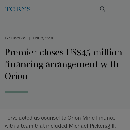
TRANSACTION
|
JUNE 2, 2016
Premier closes US$45 million
financing arrangement with
Orion
Torys acted as counsel to Orion Mine Finance
with a team that included Michael Pickersgill,