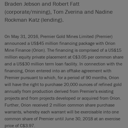
Braden Jebson and Robert Fatt
(corporate/mining), Tom Zverina and Nadine
Rockman Katz (lending).
On May 31, 2016, Premier Gold Mines Limited (Premier)
announced a US$45 million financing package with Orion
Mine Finance (Orion). The financing is comprised of a US$15
million equity private placement at C$3.05 per common share
and a US$30 million term loan facility. In connection with the
financing, Orion entered into an offtake agreement with
Premier pursuant to which, for a period of 90 months, Orion
will have the right to purchase 20,000 ounces of refined gold
annually from production derived from Premier's existing
projects and from projects developed or acquired from Orion.
Further, Orion received 2 million common share purchase
warrants, whereby each warrant will be exercisable into one
common share of Premier until June 30, 2018 at an exercise
price of C$3.97.