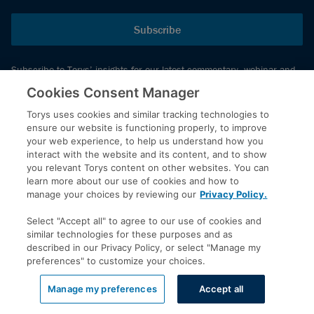
Subscribe
Subscribe to Torys’ insights for our latest commentary, webinar and
events schedule and more.
Cookies Consent Manager
Torys uses cookies and similar tracking technologies to
ensure our website is functioning properly, to improve
© 2026 Torys LLP. All rights reserved.
your web experience, to help us understand how you
Privacy Policy
interact with the website and its content, and to show
you relevant Torys content on other websites. You can
Copyright
learn more about our use of cookies and how to
Disclaimer
manage your choices by reviewing our
Privacy Policy.
Terms of Service
Select "Accept all" to agree to our use of cookies and
Accessibility
similar technologies for these purposes and as
described in our Privacy Policy, or select "Manage my
preferences" to customize your choices.
LinkedIn
Manage my preferences
Accept all