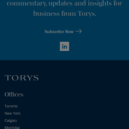
commentary, updates and insights for
business from Torys.
Subscribe Now
LinkedIn
Offices
Toronto
New York
Calgary
Montréal