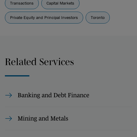
Transactions
Capital Markets
Private Equity and Principal Investors
Toronto
Related Services
Banking and Debt Finance
Mining and Metals