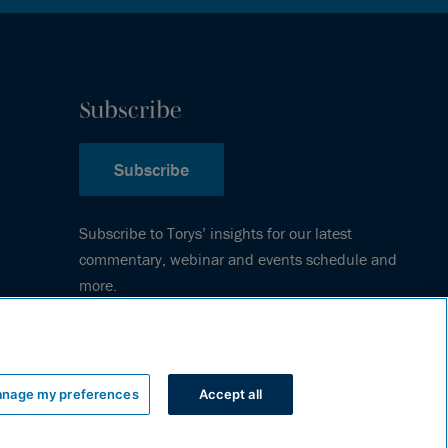
Subscribe
Subscribe
Subscribe to Torys’ insights for our latest
commentary, webinar and events schedule and
more.
nage my preferences
Accept all