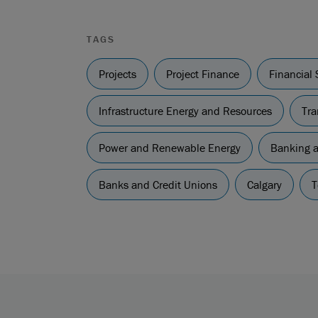
TAGS
Projects
Project Finance
Financial 
Infrastructure Energy and Resources
Tra
Power and Renewable Energy
Banking a
Banks and Credit Unions
Calgary
T