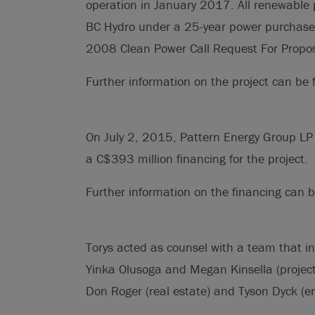
operation in January 2017. All renewable p
BC Hydro under a 25-year power purchase
2008 Clean Power Call Request For Propos
Further information on the project can be
On July 2, 2015, Pattern Energy Group LP
a C$393 million financing for the project.
Further information on the financing can
Torys acted as counsel with a team that i
Yinka Olusoga and Megan Kinsella (project 
Don Roger (real estate) and Tyson Dyck (e