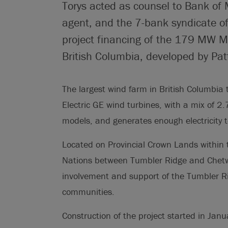
Torys acted as counsel to Bank of 
agent, and the 7-bank syndicate of
project financing of the 179 MW M
British Columbia, developed by Pat
The largest wind farm in British Columbia t
Electric GE wind turbines, with a mix of
models, and generates enough electricity 
Located on Provincial Crown Lands within the
Nations between Tumbler Ridge and Chetwy
involvement and support of the Tumbler R
communities.
Construction of the project started in Ja