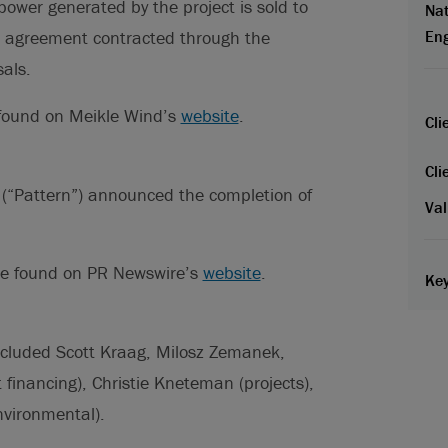
ower generated by the project is sold to
Nat
 agreement contracted through the
En
als.
 found on Meikle Wind’s
website
.
Cli
Cli
 (“Pattern”) announced the completion of
Val
 be found on PR Newswire’s
website
.
Key
ncluded Scott Kraag, Milosz Zemanek,
financing), Christie Kneteman (projects),
nvironmental).