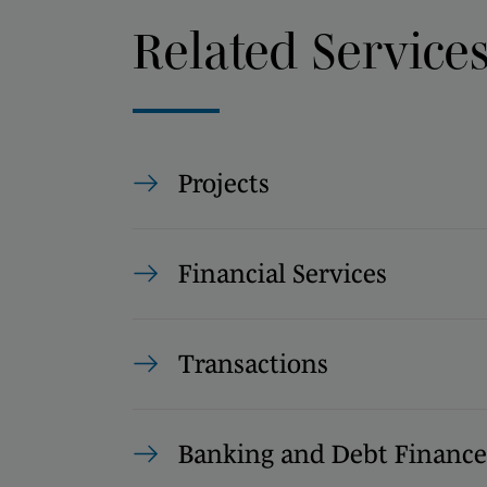
Related Service
Projects
Financial Services
Transactions
Banking and Debt Finance