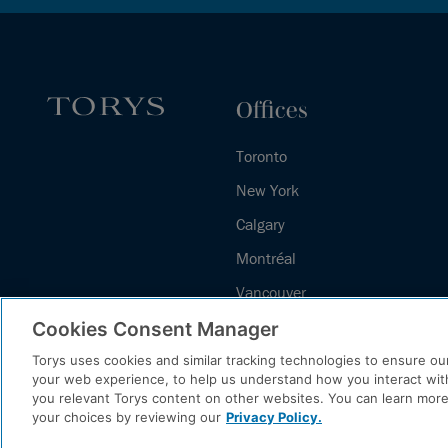
Offices
Toronto
New York
Calgary
Montréal
Vancouver
Halifax - Legal Services Centre
Cookies Consent Manager
Torys uses cookies and similar tracking technologies to ensure our
your web experience, to help us understand how you interact wit
you relevant Torys content on other websites. You can learn mor
your choices by reviewing our
Privacy Policy.