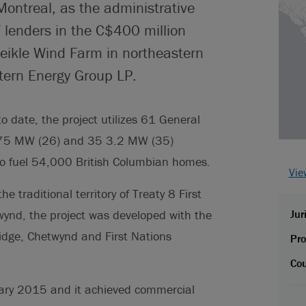
Montreal, as the administrative
 lenders in the C$400 million
eikle Wind Farm in northeastern
tern Energy Group LP.
o date, the project utilizes 61 General
 2.75 MW (26) and 35 3.2 MW (35)
to fuel 54,000 British Columbian homes.
Vie
 traditional territory of Treaty 8 First
nd, the project was developed with the
Jur
idge, Chetwynd and First Nations
Pro
Cou
nuary 2015 and it achieved commercial