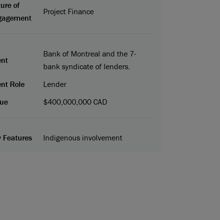
ure of
Project Finance
gagement
Bank of Montreal and the 7-
ent
bank syndicate of lenders.
ent Role
Lender
ue
$400,000,000 CAD
 Features
Indigenous involvement