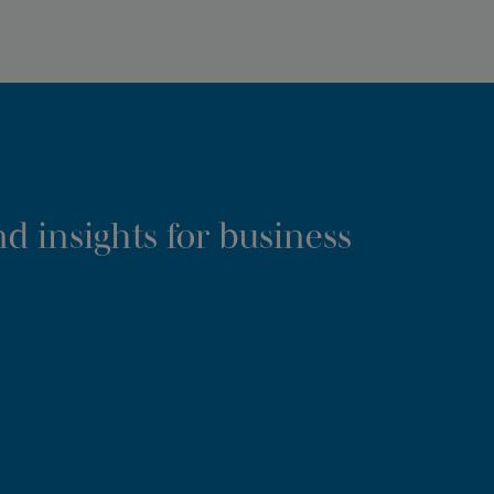
d insights for business