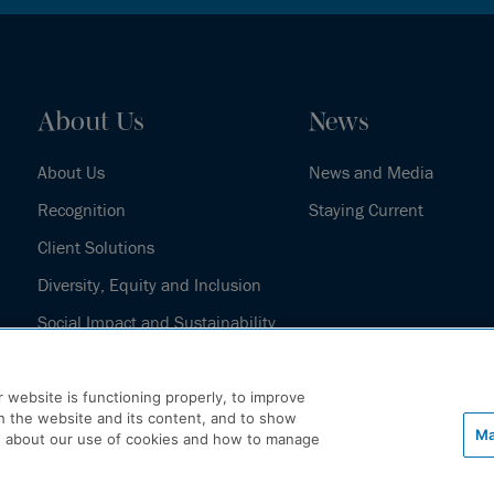
About Us
News
About Us
News and Media
Recognition
Staying Current
Client Solutions
Diversity, Equity and Inclusion
Social Impact and Sustainability
Our History
 website is functioning properly, to improve
h the website and its content, and to show
Ma
e about our use of cookies and how to manage