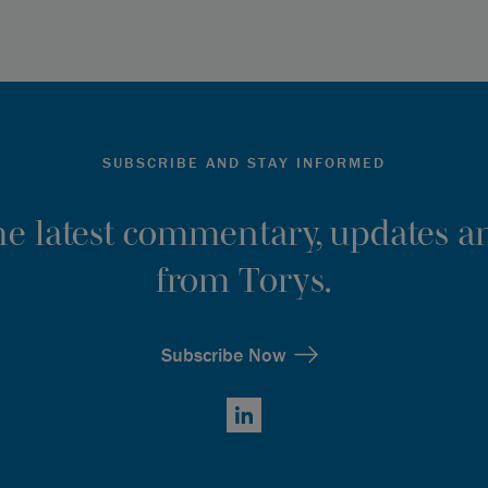
SUBSCRIBE AND STAY INFORMED
the latest commentary, updates an
from Torys.
Subscribe Now
LinkedIn