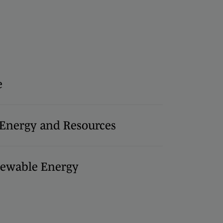
e
, Energy and Resources
ewable Energy