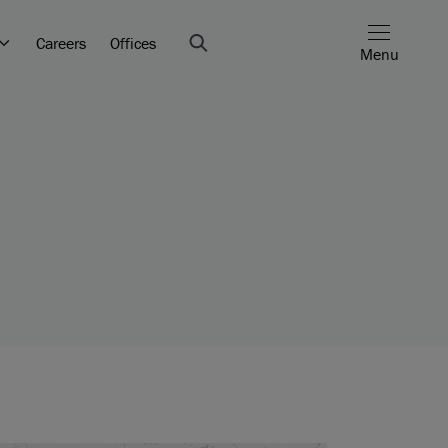
Careers
Offices
Menu