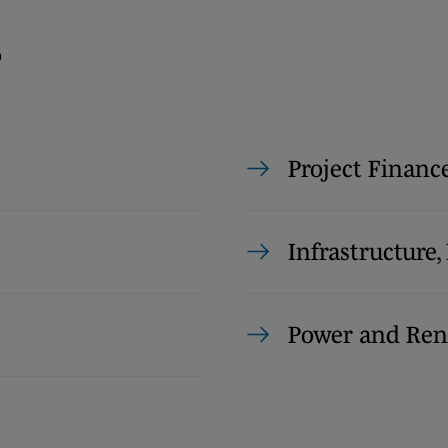
s
Project Financ
Infrastructure
Power and Ren