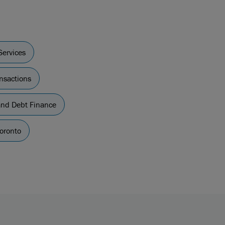
Services
nsactions
nd Debt Finance
oronto