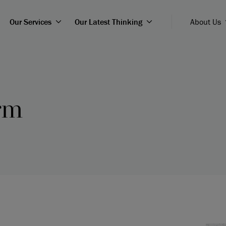
Our Services
Our Latest Thinking
About Us
rm