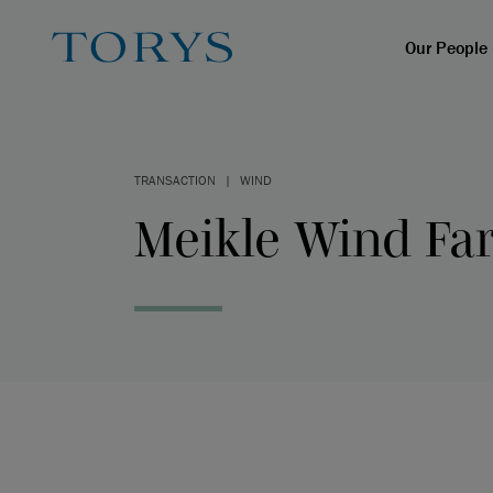
Our People
TRANSACTION
|
WIND
Meikle Wind Fa