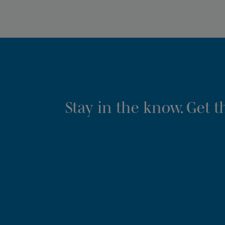
Stay in the know. Get 