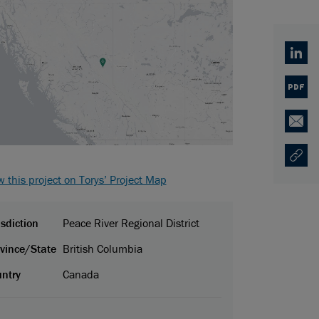
Linked
PDF
Email
Copy U
Opens
w this project on Torys’ Project Map
isdiction
Peace River Regional District
vince/State
British Columbia
ntry
Canada