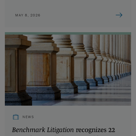
MAY 8, 2026
NEWS
Benchmark Litigation
recognizes 22