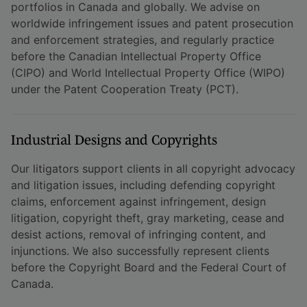
portfolios in Canada and globally. We advise on
worldwide infringement issues and patent prosecution
and enforcement strategies, and regularly practice
before the Canadian Intellectual Property Office
(CIPO) and World Intellectual Property Office (WIPO)
under the Patent Cooperation Treaty (PCT).
Industrial Designs and Copyrights
Our litigators support clients in all copyright advocacy
and litigation issues, including defending copyright
claims, enforcement against infringement, design
litigation, copyright theft, gray marketing, cease and
desist actions, removal of infringing content, and
injunctions. We also successfully represent clients
before the Copyright Board and the Federal Court of
Canada.