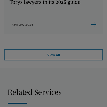
Torys lawyers in its 2026 guide
APR 29, 2026
View all
Related Services