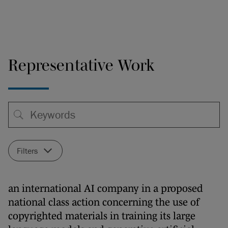
Representative Work
Filters
an international AI company in a proposed
national class action concerning the use of
copyrighted materials in training its large