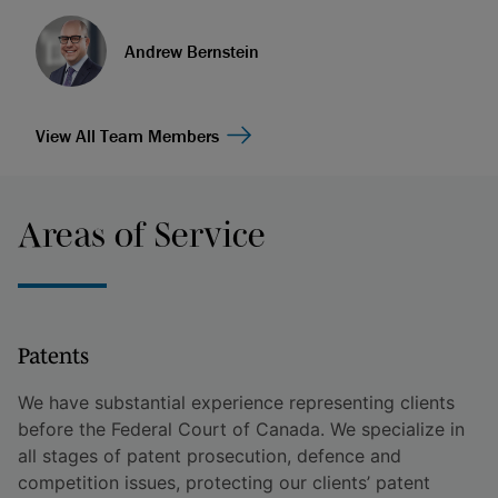
Andrew Bernstein
View All Team Members
Areas of Service
Patents
We have substantial experience representing clients
before the Federal Court of Canada. We specialize in
all stages of patent prosecution, defence and
competition issues, protecting our clients’ patent