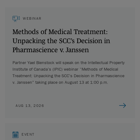
WEBINAR
Methods of Medical Treatment:
Unpacking the SCC’s Decision in
Pharmascience v. Janssen
Partner Yael Bienstock will speak on the Intellectual Property
Institute of Canada’s (IPIC) webinar “Methods of Medical
Treatment: Unpacking the SCC’s Decision in Pharmascience
v. Janssen” taking place on August 13 at 1:00 p.m.
AUG 13, 2026
EVENT