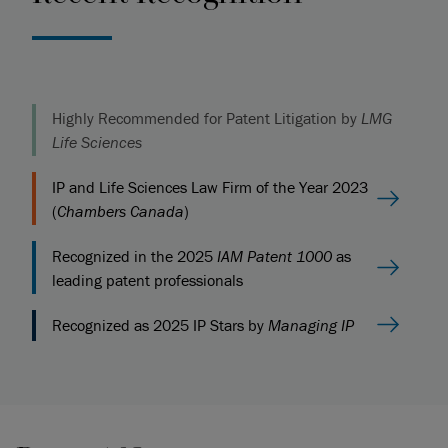
Highly Recommended for Patent Litigation by
LMG
Life Sciences
IP and Life Sciences Law Firm of the Year 2023
(
Chambers Canada
)
Recognized in the 2025
IAM Patent 1000
as
leading patent professionals
Recognized as 2025 IP Stars by
Managing IP