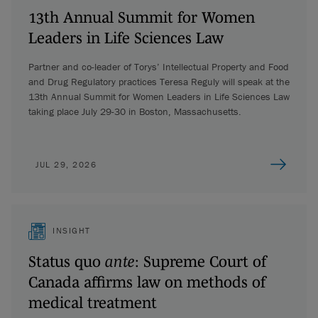
13th Annual Summit for Women
Leaders in Life Sciences Law
Partner and co-leader of Torys’ Intellectual Property and Food
and Drug Regulatory practices Teresa Reguly will speak at the
13th Annual Summit for Women Leaders in Life Sciences Law
taking place July 29-30 in Boston, Massachusetts.
JUL 29, 2026
INSIGHT
Status quo
ante
: Supreme Court of
Canada affirms law on methods of
medical treatment