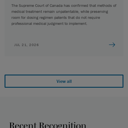
The Supreme Court of Canada has confirmed that methods of
medical treatment remain unpatentable, while preserving
room for dosing regimen patents that do not require
professional medical judgment to implement.
JUL 21, 2026
View all
Recent Recognition