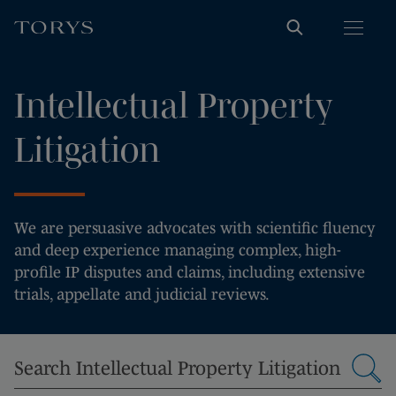
Intellectual Property
Litigation
We are persuasive advocates with scientific fluency
and deep experience managing complex, high-
profile IP disputes and claims, including extensive
trials, appellate and judicial reviews.