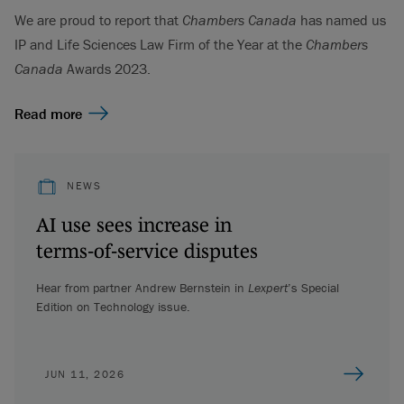
We are proud to report that
Chambers Canada
has named us
IP and Life Sciences Law Firm of the Year at the
Chambers
Canada
Awards 2023.
Read more
NEWS
AI use sees increase in
terms‑of‑service disputes
Hear from partner Andrew Bernstein in
Lexpert
’s Special
Edition on Technology issue.
JUN 11, 2026