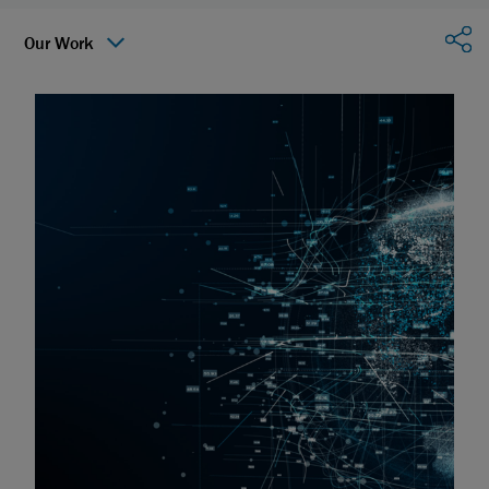
Sha
Our Work