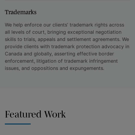
Trademarks
We help enforce our clients’ trademark rights across
all levels of court, bringing exceptional negotiation
skills to trials, appeals and settlement agreements. We
provide clients with trademark protection advocacy in
Canada and globally, asserting effective border
enforcement, litigation of trademark infringement
issues, and oppositions and expungements.
Featured Work