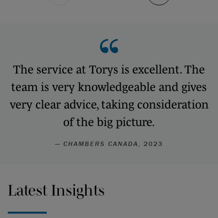
The service at Torys is excellent. The
team is very knowledgeable and gives
very clear advice, taking consideration
of the big picture.
—
CHAMBERS CANADA
, 2023
Latest Insights