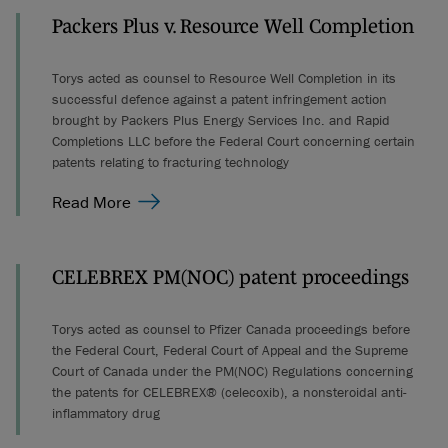
Packers Plus v. Resource Well Completion
Torys acted as counsel to Resource Well Completion in its
successful defence against a patent infringement action
brought by Packers Plus Energy Services Inc. and Rapid
Completions LLC before the Federal Court concerning certain
patents relating to fracturing technology
Read More
CELEBREX PM(NOC) patent proceedings
Torys acted as counsel to Pfizer Canada proceedings before
the Federal Court, Federal Court of Appeal and the Supreme
Court of Canada under the PM(NOC) Regulations concerning
the patents for CELEBREX® (celecoxib), a nonsteroidal anti-
inflammatory drug