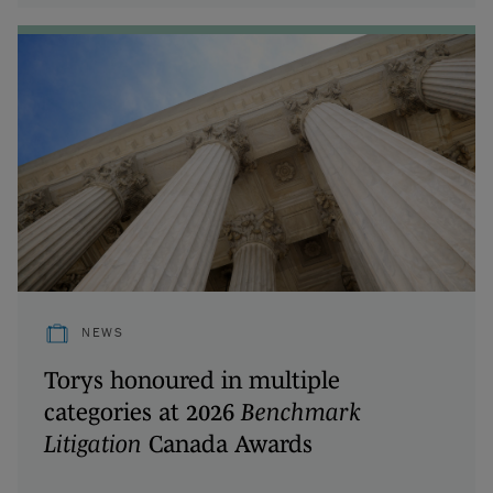
NEWS
Torys honoured in multiple
categories at 2026
Benchmark
Litigation
Canada Awards