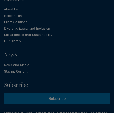
About Us
Recognition
Client Solutions
Diversity, Equity and Inclusion
Social Impact and Sustainability
Our History
News
News and Media
Staying Current
Subscribe
Subscribe
Subscribe to Torys’ insights for our latest commentary, webinar and