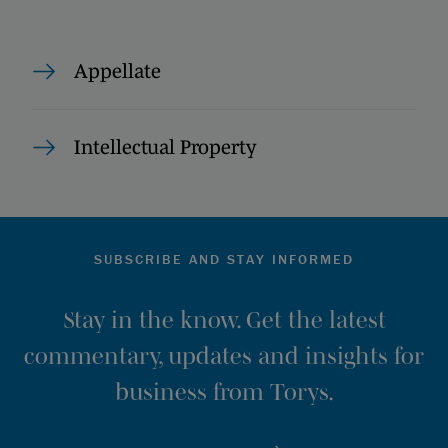
Appellate
Intellectual Property
SUBSCRIBE AND STAY INFORMED
Stay in the know. Get the latest
commentary, updates and insights for
business from Torys.