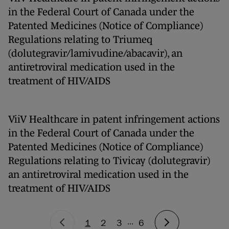
in the Federal Court of Canada under the
Patented Medicines (Notice of Compliance)
Regulations relating to Triumeq
(dolutegravir/lamivudine/abacavir), an
antiretroviral medication used in the
treatment of HIV/AIDS
ViiV Healthcare in patent infringement actions
in the Federal Court of Canada under the
Patented Medicines (Notice of Compliance)
Regulations relating to Tivicay (dolutegravir)
an antiretroviral medication used in the
treatment of HIV/AIDS
...
1
2
3
6