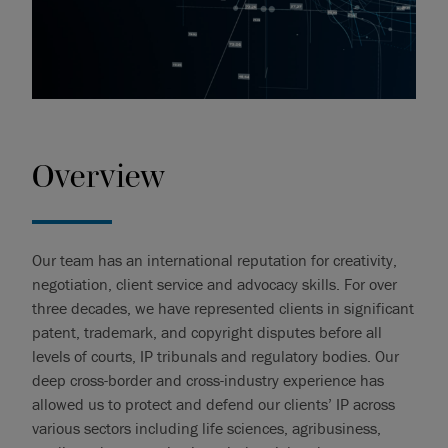
Overview
Our team has an international reputation for creativity,
negotiation, client service and advocacy skills. For over
three decades, we have represented clients in significant
patent, trademark, and copyright disputes before all
levels of courts, IP tribunals and regulatory bodies. Our
deep cross-border and cross-industry experience has
allowed us to protect and defend our clients’ IP across
various sectors including life sciences, agribusiness,