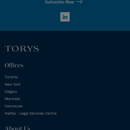
Subscribe Now
LinkedIn
Offices
Toronto
New York
Calgary
Montréal
Vancouver
Halifax - Legal Services Centre
About Us