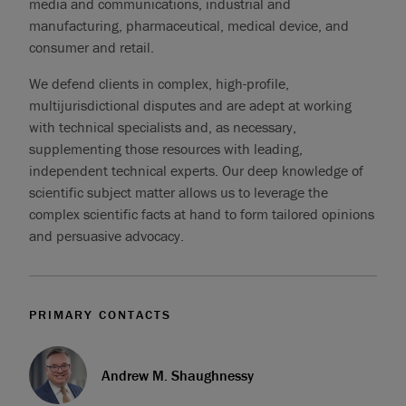
media and communications, industrial and
manufacturing, pharmaceutical, medical device, and
consumer and retail.
We defend clients in complex, high-profile,
multijurisdictional disputes and are adept at working
with technical specialists and, as necessary,
supplementing those resources with leading,
independent technical experts. Our deep knowledge of
scientific subject matter allows us to leverage the
complex scientific facts at hand to form tailored opinions
and persuasive advocacy.
PRIMARY CONTACTS
Andrew M. Shaughnessy