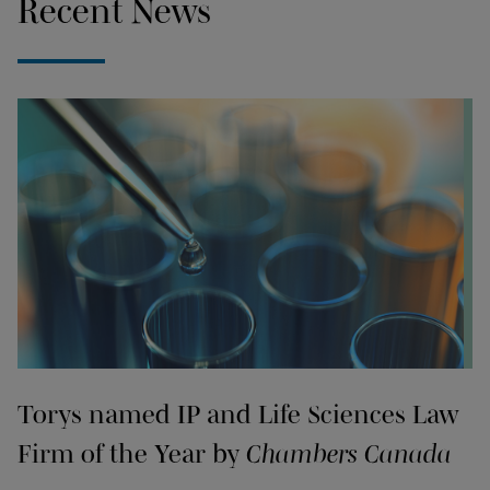
Recent News
Torys named IP and Life Sciences Law
Firm of the Year by
Chambers Canada