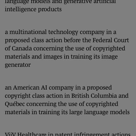
language models and generative artificial
intelligence products
a multinational technology company in a
proposed class action before the Federal Court
of Canada concerning the use of copyrighted
materials and images in training its image
generator
an American AI company in a proposed
copyright class action in British Columbia and
Québec concerning the use of copyrighted
materials in training its large language models
ViiV Healthcare in patent infringement actions