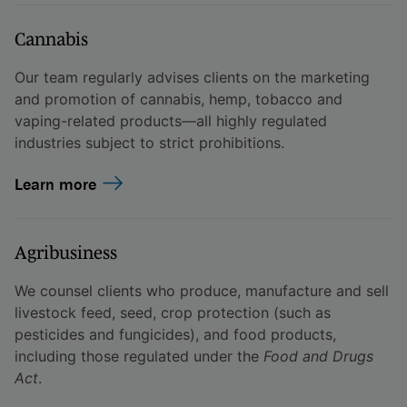
Cannabis
Our team regularly advises clients on the marketing
and promotion of cannabis, hemp, tobacco and
vaping-related products—all highly regulated
industries subject to strict prohibitions.
Learn more
Agribusiness
We counsel clients who produce, manufacture and sell
livestock feed, seed, crop protection (such as
pesticides and fungicides), and food products,
including those regulated under the
Food and Drugs
Act
.