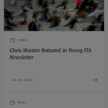
NEWS
Chris Hunter featured in
Young ITA
Newsletter
JUL 30, 2026
NEWS