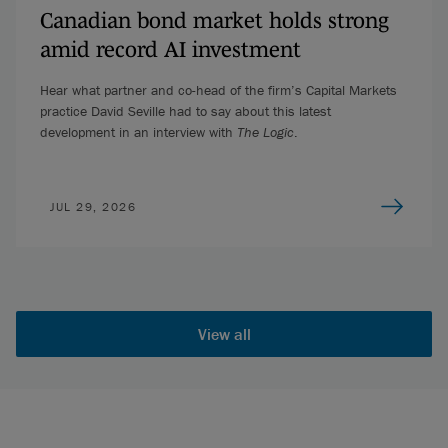
Canadian bond market holds strong
amid record AI investment
Hear what partner and co-head of the firm’s Capital Markets
practice David Seville had to say about this latest
development in an interview with
The Logic
.
JUL 29, 2026
View all