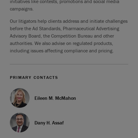
initiatives like contests, promotions and social media
campaigns.
Our litigators help clients address and initiate challenges
before the Ad Standards, Pharmaceutical Advertising
Advisory Board, the Competition Bureau and other
authorities. We also advise on regulated products,
including issues affecting compliance and pricing.
PRIMARY CONTACTS
Eileen M. McMahon
Dany H. Assaf