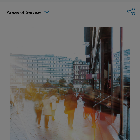
Sha
Areas of Service