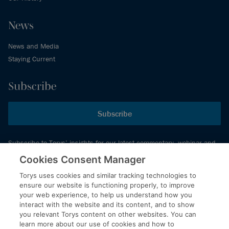
News
News and Media
Staying Current
Subscribe
Subscribe
Subscribe to Torys’ insights for our latest commentary, webinar and
events schedule and more.
Cookies Consent Manager
Torys uses cookies and similar tracking technologies to
ensure our website is functioning properly, to improve
© 2026 Torys LLP. All rights reserved.
your web experience, to help us understand how you
Privacy Policy
interact with the website and its content, and to show
you relevant Torys content on other websites. You can
Copyright
learn more about our use of cookies and how to