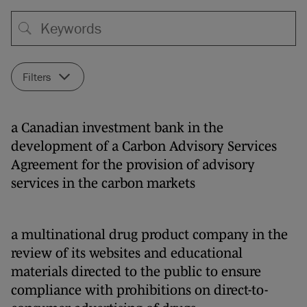
Filters
a Canadian investment bank in the
development of a Carbon Advisory Services
Agreement for the provision of advisory
services in the carbon markets
a multinational drug product company in the
review of its websites and educational
materials directed to the public to ensure
compliance with prohibitions on direct-to-