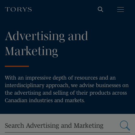
Advertising and
Marketing
With an impressive depth of resources and an
interdisciplinary approach, we advise businesses on
the advertising and selling of their products across
Canadian industries and markets.