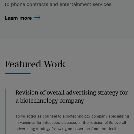
to phone contracts and entertainment services.
Learn more
Featured Work
Revision of overall advertising strategy for
a biotechnology company
Torys acted as counsel to a biotechnology company specializing
in vaccines for infectious diseases in the revision of its overall
advertising strategy following an assertion from the Health