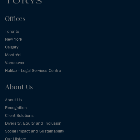
Offices
Toronto
New York
Calgary
Montréal
Vancouver
Halifax - Legal Services Centre
About Us
About Us
Recognition
Client Solutions
Diversity, Equity and Inclusion
Social Impact and Sustainability
Our History