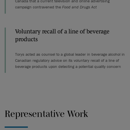
Canada that a current television and online advertising
campaign contravened the
Food and Drugs Act
Voluntary recall of a line of beverage
products
Torys acted as counsel to a global leader in beverage alcohol in
Canadian regulatory advice on its voluntary recall of a line of
beverage products upon detecting a potential quality concern
Representative Work