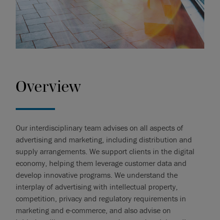
Overview
Our interdisciplinary team advises on all aspects of
advertising and marketing, including distribution and
supply arrangements. We support clients in the digital
economy, helping them leverage customer data and
develop innovative programs. We understand the
interplay of advertising with intellectual property,
competition, privacy and regulatory requirements in
marketing and e-commerce, and also advise on