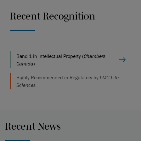
Recent Recognition
Band 1 in Intellectual Property (
Chambers
Canada
)
Highly Recommended in Regulatory by
LMG Life
Sciences
Recent News