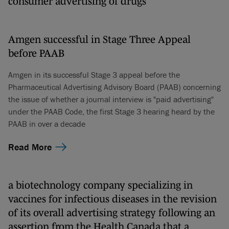
consumer advertising of drugs
Amgen successful in Stage Three Appeal
before PAAB
Amgen in its successful Stage 3 appeal before the
Pharmaceutical Advertising Advisory Board (PAAB) concerning
the issue of whether a journal interview is "paid advertising"
under the PAAB Code, the first Stage 3 hearing heard by the
PAAB in over a decade
Read More
a biotechnology company specializing in
vaccines for infectious diseases in the revision
of its overall advertising strategy following an
assertion from the Health Canada that a