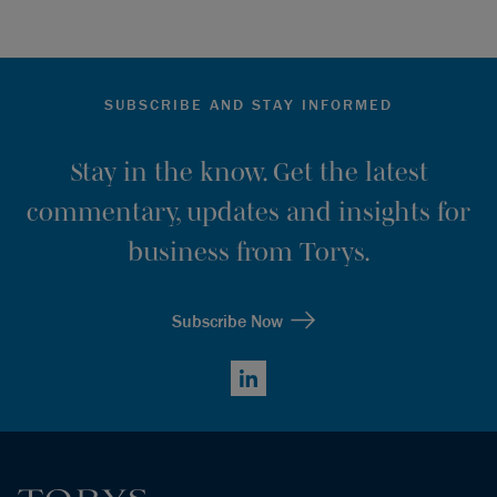
SUBSCRIBE AND STAY INFORMED
Stay in the know. Get the latest
commentary, updates and insights for
business from Torys.
Subscribe Now
LinkedIn