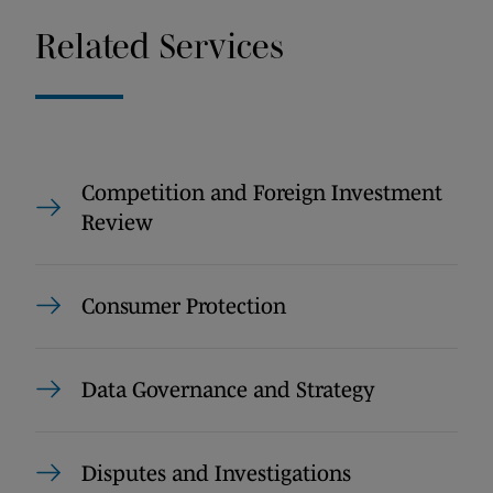
Related Services
Competition and Foreign Investment
Review
Consumer Protection
Data Governance and Strategy
Disputes and Investigations