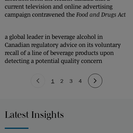
current television and online advertising
campaign contravened the
Food and Drugs Act
a global leader in beverage alcohol in
Canadian regulatory advice on its voluntary
recall of a line of beverage products upon
detecting a potential quality concern
1
2
3
4
Latest Insights