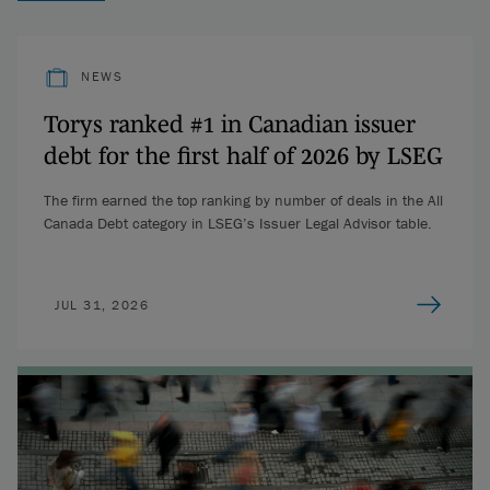
NEWS
Torys ranked #1 in Canadian issuer
debt for the first half of 2026 by LSEG
The firm earned the top ranking by number of deals in the All
Canada Debt category in LSEG’s Issuer Legal Advisor table.
JUL 31, 2026