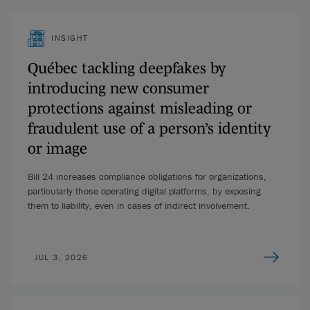
INSIGHT
Québec tackling deepfakes by
introducing new consumer
protections against misleading or
fraudulent use of a person’s identity
or image
Bill 24 increases compliance obligations for organizations,
particularly those operating digital platforms, by exposing
them to liability, even in cases of indirect involvement.
JUL 3, 2026