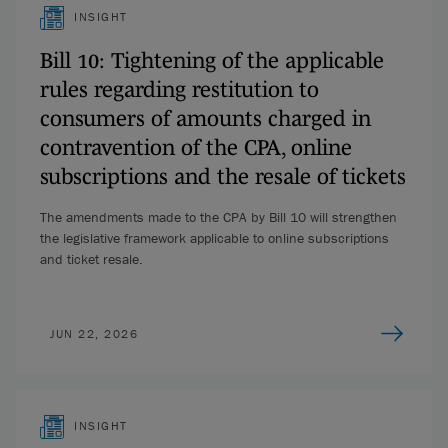
INSIGHT
Bill 10: Tightening of the applicable
rules regarding restitution to
consumers of amounts charged in
contravention of the CPA, online
subscriptions and the resale of tickets
The amendments made to the CPA by Bill 10 will strengthen
the legislative framework applicable to online subscriptions
and ticket resale.
JUN 22, 2026
INSIGHT