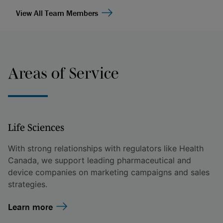
View All Team Members
Areas of Service
Life Sciences
With strong relationships with regulators like Health
Canada, we support leading pharmaceutical and
device companies on marketing campaigns and sales
strategies.
Learn more