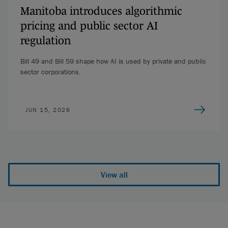
Manitoba introduces algorithmic
pricing and public sector AI
regulation
Bill 49 and Bill 59 shape how AI is used by private and public
sector corporations.
JUN 15, 2026
View all