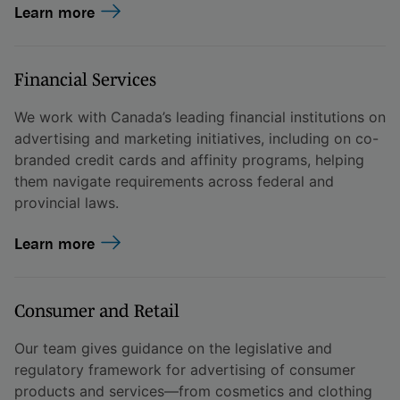
Learn more
Financial Services
We work with Canada’s leading financial institutions on
advertising and marketing initiatives, including on co-
branded credit cards and affinity programs, helping
them navigate requirements across federal and
provincial laws.
Learn more
Consumer and Retail
Our team gives guidance on the legislative and
regulatory framework for advertising of consumer
products and services—from cosmetics and clothing