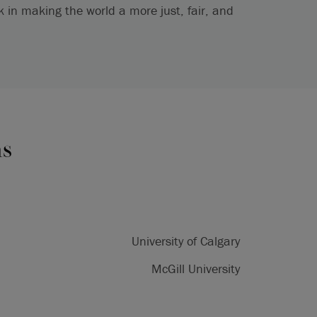
in making the world a more just, fair, and
ns
University of Calgary
McGill University