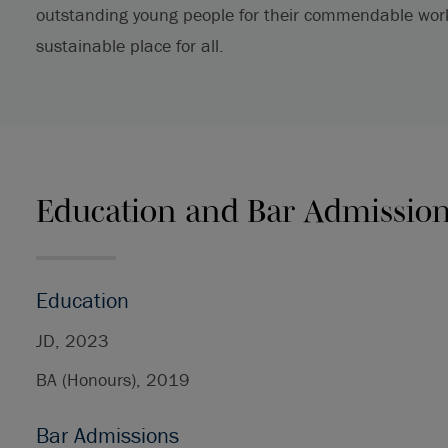
outstanding young people for their commendable work 
sustainable place for all.
Education and Bar Admissio
Education
JD, 2023
BA (Honours), 2019
Bar Admissions