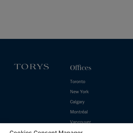
Offices
Toronto
New York
Calgary
Montréal
Vancouver
Halifax - Legal Services Centre
Cookies Consent Manager