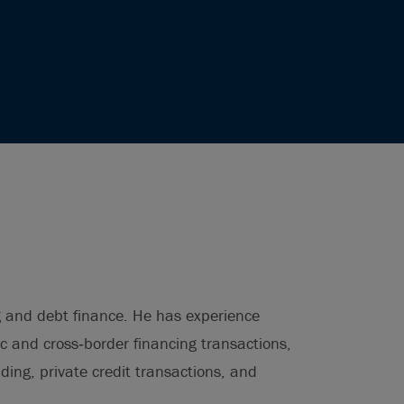
g and debt finance. He has experience
c and cross‑border financing transactions,
ding, private credit transactions, and