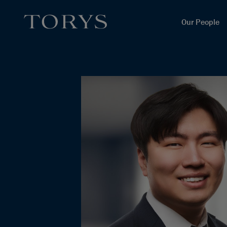
Our People