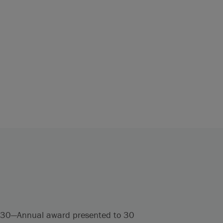
er 30—Annual award presented to 30