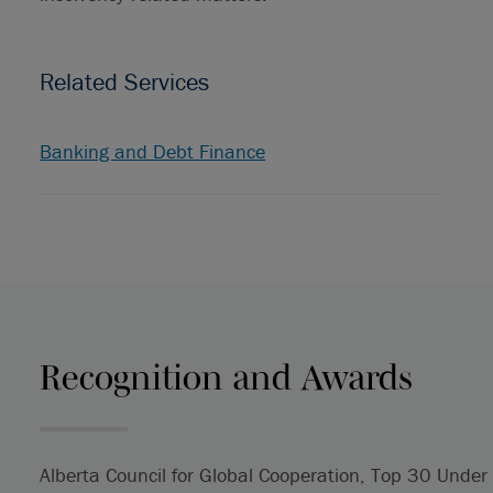
Related Services
Banking and Debt Finance
Recognition and Awards
Alberta Council for Global Cooperation, Top 30 Und