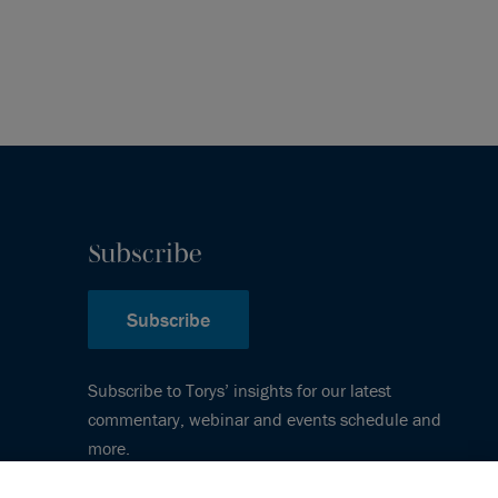
Subscribe
Subscribe
Subscribe to Torys’ insights for our latest
commentary, webinar and events schedule and
more.