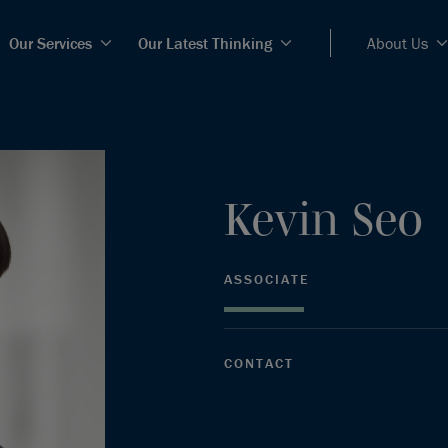
Our Services
Our Latest Thinking
About Us
Kevin
Seo
ASSOCIATE
CONTACT