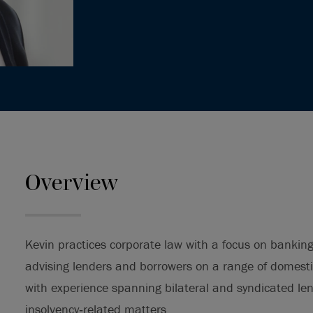
Overview
Kevin practices corporate law with a focus on bankin
advising lenders and borrowers on a range of domesti
with experience spanning bilateral and syndicated len
insolvency‑related matters.