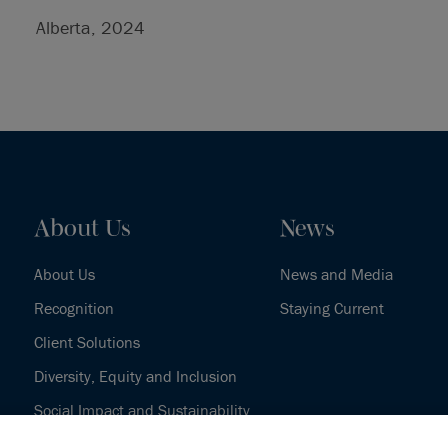
Alberta, 2024
About Us
News
About Us
News and Media
Recognition
Staying Current
Client Solutions
Diversity, Equity and Inclusion
Social Impact and Sustainability
Our History