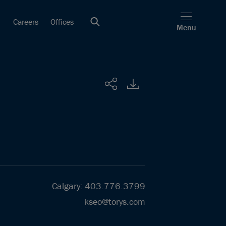
Careers
Offices
Menu
Share
Calgary
:
403.776.3799
kseo@torys.com