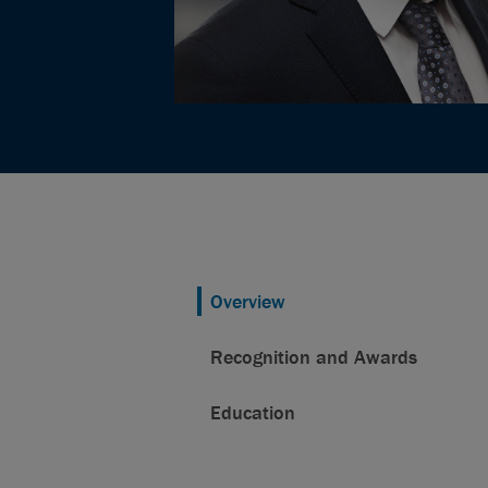
Overview
Recognition and Awards
Education