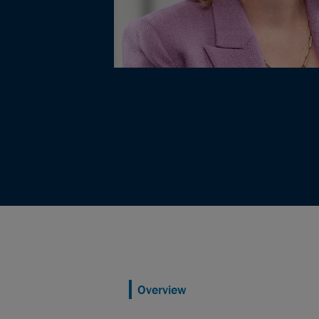
Overview