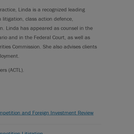
ractice, Linda is a recognized leading
 litigation, class action defence,
on. Linda has appeared as counsel in the
ario and in the Federal Court, as well as
ities Commission. She also advises clients
ployment.
ers (ACTL).
mpetition and Foreign Investment Review
petition Litigation