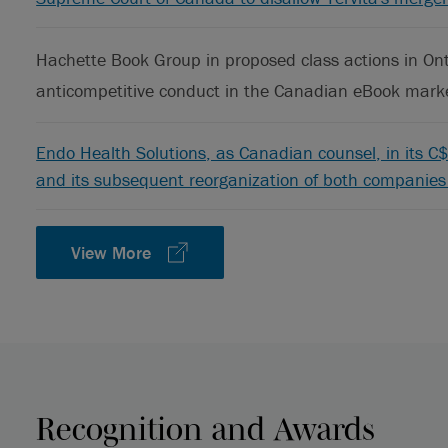
Hachette Book Group in proposed class actions in Ont
anticompetitive conduct in the Canadian eBook mark
Endo Health Solutions, as Canadian counsel, in its C$2
and its subsequent reorganization of both companies 
View More
Recognition and Awards