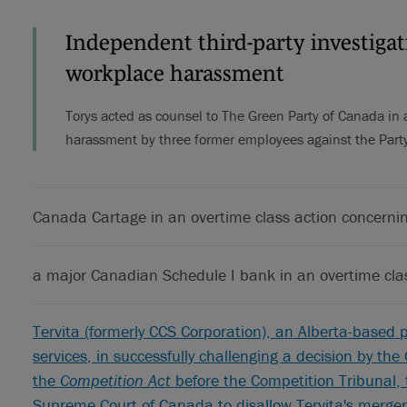
Independent third-party investigati
workplace harassment
Torys acted as counsel to The Green Party of Canada in a
harassment by three former employees against the Party
Canada Cartage in an overtime class action concerni
a major Canadian Schedule I bank in an overtime cla
Tervita (formerly CCS Corporation), an Alberta-based p
services, in successfully challenging a decision by th
the
Competition Act
before the Competition Tribunal, 
Supreme Court of Canada to disallow Tervita's merge