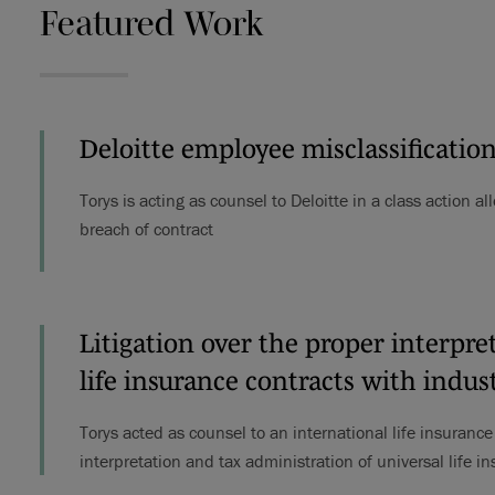
Featured Work
Deloitte employee misclassification
Torys is acting as counsel to Deloitte in a class action 
breach of contract
Litigation over the proper interpre
life insurance contracts with indus
Torys acted as counsel to an international life insuranc
interpretation and tax administration of universal life i