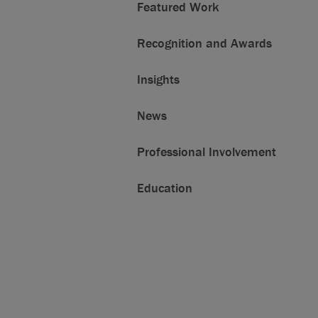
Featured Work
Recognition and Awards
Insights
News
Professional Involvement
Education