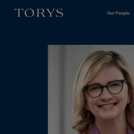
Our People