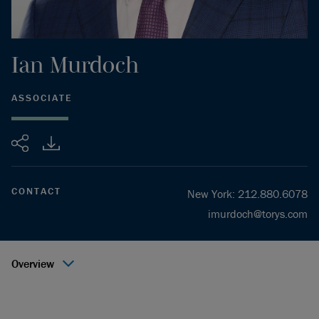
Ian
Murdoch
ASSOCIATE
Share
CONTACT
New York
:
212.880.6078
imurdoch@torys.com
Overview