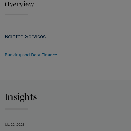
Overview
Related Services
Banking and Debt Finance
Insights
JUL 22, 2026