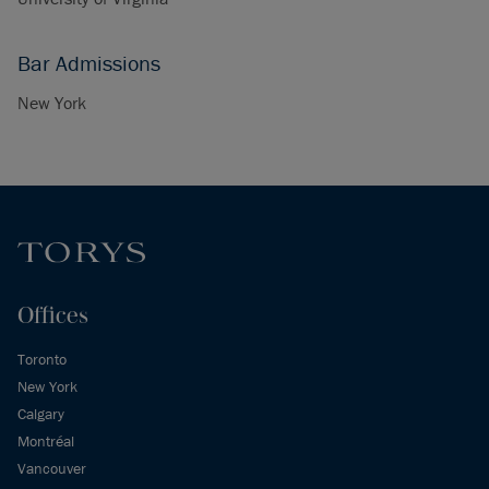
Bar Admissions
New York
Offices
Toronto
New York
Calgary
Montréal
Vancouver