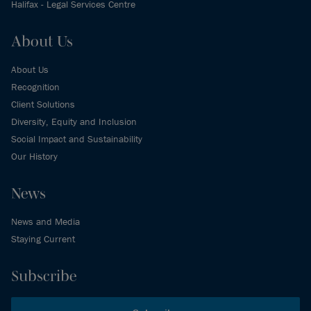
Halifax - Legal Services Centre
About Us
About Us
Recognition
Client Solutions
Diversity, Equity and Inclusion
Social Impact and Sustainability
Our History
News
News and Media
Staying Current
Subscribe