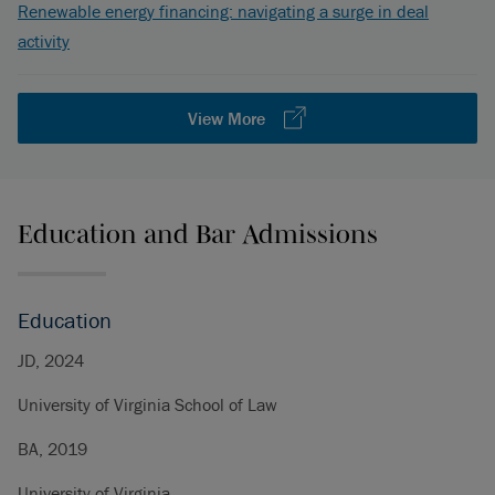
Renewable energy financing: navigating a surge in deal
activity
View More
Education and Bar Admissions
Education
JD, 2024
University of Virginia School of Law
BA, 2019
University of Virginia