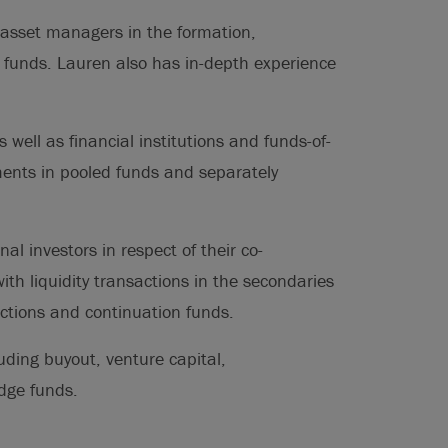
 asset managers in the formation,
 funds. Lauren also has in-depth experience
 well as financial institutions and funds-of-
ments in pooled funds and separately
al investors in respect of their co-
th liquidity transactions in the secondaries
actions and continuation funds.
uding buyout, venture capital,
edge funds.