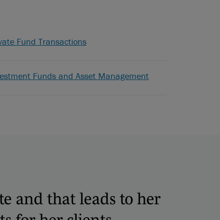
vate Fund Transactions
vestment Funds and Asset Management
te and that leads to her
ts for her clients.