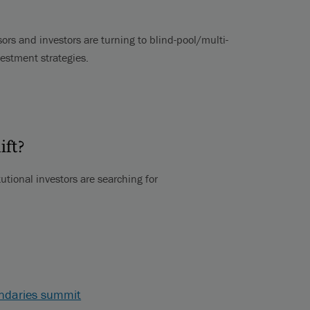
ors and investors are turning to blind-pool/multi-
vestment strategies.
ift?
utional investors are searching for
ondaries summit