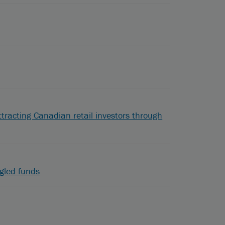
ttracting Canadian retail investors through
gled funds