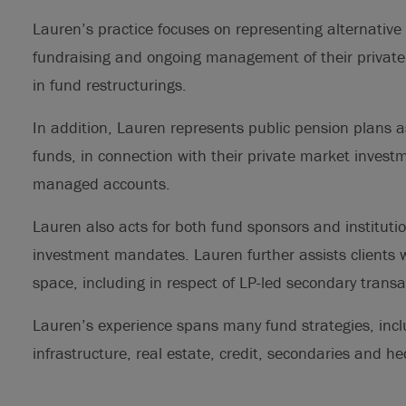
Lauren’s practice focuses on representing alternative
fundraising and ongoing management of their private
in fund restructurings.
In addition, Lauren represents public pension plans as
funds, in connection with their private market invest
managed accounts.
Lauren also acts for both fund sponsors and institution
investment mandates. Lauren further assists clients wi
space, including in respect of LP-led secondary trans
Lauren’s experience spans many fund strategies, incl
infrastructure, real estate, credit, secondaries and h