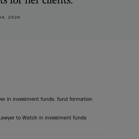
DA
, 2026
r in investment funds: fund formation
awyer to Watch in investment funds