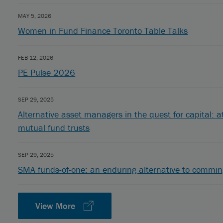
MAY 5, 2026
Women in Fund Finance Toronto Table Talks
FEB 12, 2026
PE Pulse 2026
SEP 29, 2025
Alternative asset managers in the quest for capital: a
mutual fund trusts
SEP 29, 2025
SMA funds-of-one: an enduring alternative to commin
View More