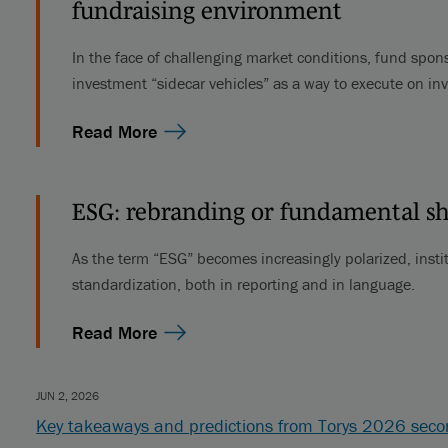
fundraising environment
In the face of challenging market conditions, fund spons
investment “sidecar vehicles” as a way to execute on in
Read More
ESG: rebranding or fundamental sh
As the term “ESG” becomes increasingly polarized, instit
standardization, both in reporting and in language.
Read More
JUN 2, 2026
Key takeaways and predictions from Torys 2026 sec