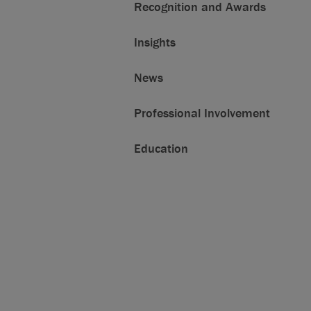
Recognition and Awards
Insights
News
Professional Involvement
Education