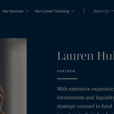
Our Services
Our Latest Thinking
About Us
Lauren
Hu
PARTNER
With extensive experienc
investments and liquidity
strategic counsel to fund