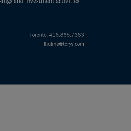
isings and investment activities
Toronto
:
416.865.7383
lhulme@torys.com