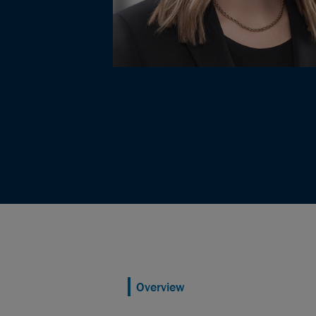
Overview