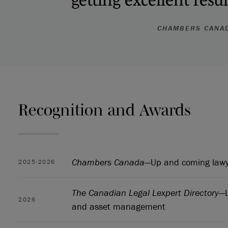
CHAMBERS CANA
Recognition and Awards
Chambers Canada
—Up and coming lawye
2025-2026
The Canadian Legal Lexpert Directory
—L
2026
and asset management