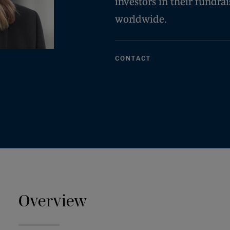
investors in their fundra
worldwide.
CONTACT
Overview