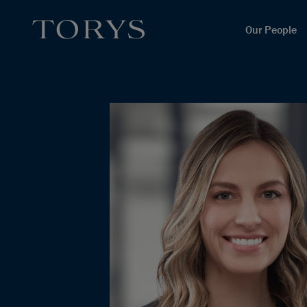
Our People