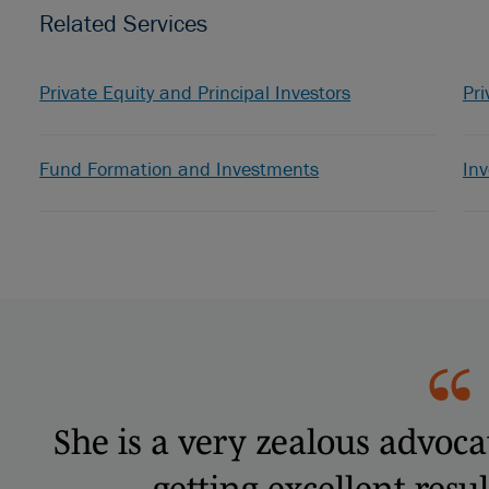
Related Services
Private Equity and Principal Investors
Pri
Fund Formation and Investments
In
She is a very zealous advoca
getting excellent resul