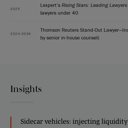
Lexpert’s
Rising Stars: Leading Lawyer
2025
lawyers under 40
Thomson Reuters Stand-Out Lawyer—Ind
2024-2026
by senior in-house counsel)
Insights
Sidecar vehicles: injecting liquidity