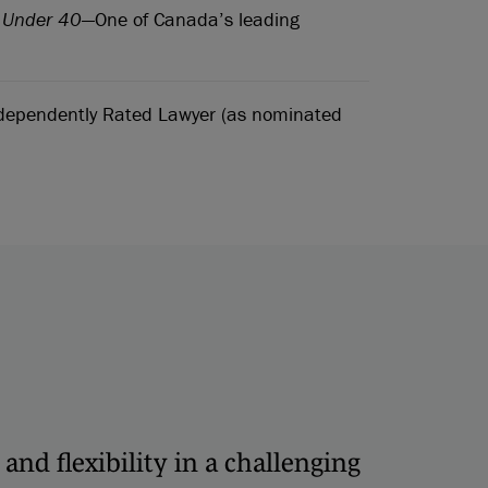
s Under 40
—One of Canada’s leading
ependently Rated Lawyer (as nominated
 and flexibility in a challenging