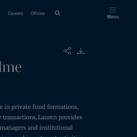
Careers
Offices
Menu
Share
lme
e in private fund formations,
 transactions, Lauren provides
 managers and institutional