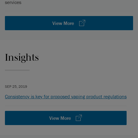
services
View More
Insights
SEP 25, 2019
Consistency is key for proposed vaping product regulations
View More