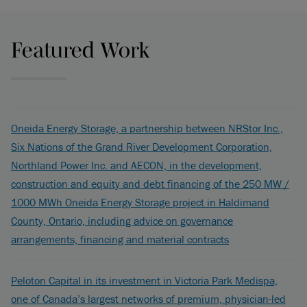
Featured Work
Oneida Energy Storage, a partnership between NRStor Inc.,
Six Nations of the Grand River Development Corporation,
Northland Power Inc. and AECON, in the development,
construction and equity and debt financing of the 250 MW /
1000 MWh Oneida Energy Storage project in Haldimand
County, Ontario, including advice on governance
arrangements, financing and material contracts
Peloton Capital in its investment in Victoria Park Medispa,
one of Canada’s largest networks of premium, physician-led