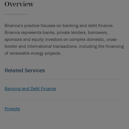
Overview
Brianna’s practice focuses on banking and debt finance.
Brianna represents banks, private lenders, borrowers,
sponsors and equity investors on complex domestic, cross-
border and international transactions, including the financing
of renewable energy projects.
Related Services
Banking and Debt Finance
Projects