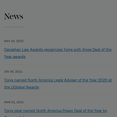
News
MAY 24, 2022
Canadian Law Awards recognizes Torys with three Deal of the
Year awards
JUN 30, 2021
Torys named North America Legal Adviser of the Year 2020 at
the
IJGlobal
Awards
MAR 31, 2021
Torys deal named North America Power Deal of the Year by