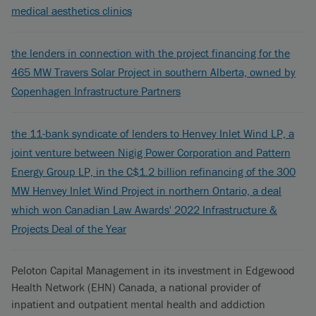
medical aesthetics clinics
the lenders in connection with the project financing for the
465 MW Travers Solar Project in southern Alberta, owned by
Copenhagen Infrastructure Partners
the 11-bank syndicate of lenders to Henvey Inlet Wind LP, a
joint venture between Nigig Power Corporation and Pattern
Energy Group LP, in the C$1.2 billion refinancing of the 300
MW Henvey Inlet Wind Project in northern Ontario, a deal
which won Canadian Law Awards' 2022 Infrastructure &
Projects Deal of the Year
Peloton Capital Management in its investment in Edgewood
Health Network (EHN) Canada, a national provider of
inpatient and outpatient mental health and addiction