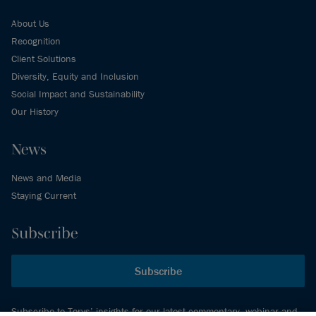
About Us
Recognition
Client Solutions
Diversity, Equity and Inclusion
Social Impact and Sustainability
Our History
News
News and Media
Staying Current
Subscribe
Subscribe
Subscribe to Torys’ insights for our latest commentary, webinar and