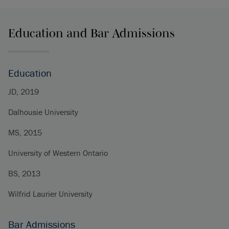
Education and Bar Admissions
Education
JD, 2019
Dalhousie University
MS, 2015
University of Western Ontario
BS, 2013
Wilfrid Laurier University
Bar Admissions