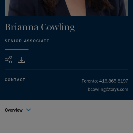
Brianna
Cowling
SENIOR ASSOCIATE
Share
CONTACT
Toronto
:
416.865.8197
bcowling@torys.com
Overview