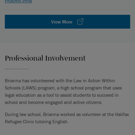
Proximo Infra
View More
Professional Involvement
Brianna has volunteered with the Law in Action Within
Schools (LAWS) program, a high school program that uses
legal education as a tool to assist students to succeed in
school and become engaged and active citizens.
During law school, Brianna worked as volunteer at the Halifax
Refugee Clinic tutoring English.