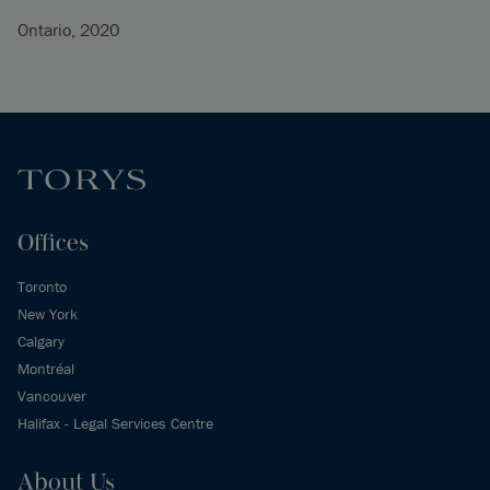
Ontario, 2020
Offices
Toronto
New York
Calgary
Montréal
Vancouver
Halifax - Legal Services Centre
About Us