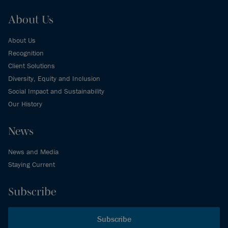
About Us
About Us
Recognition
Client Solutions
Diversity, Equity and Inclusion
Social Impact and Sustainability
Our History
News
News and Media
Staying Current
Subscribe
Subscribe