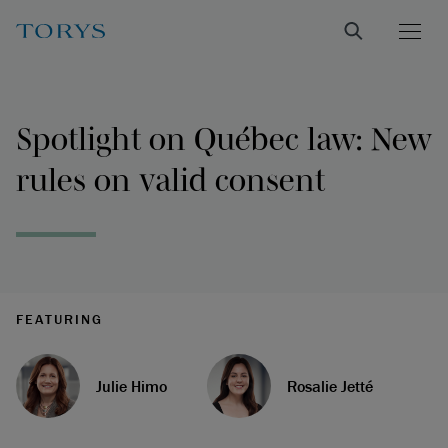
Spotlight on Québec law: New
rules on valid consent
FEATURING
Julie Himo
Rosalie Jetté