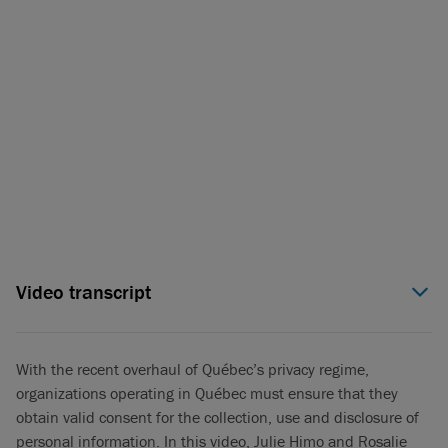
Video transcript
Julie Himo (00:06):
The province of Québec has recently seen
major changes to its privacy regime with the implementation
of Law 25, a major focus area for the Québec privacy regulator
With the recent overhaul of Québec’s privacy regime,
has been consent rules. My name is Julie Himo, and I’m a
organizations operating in Québec must ensure that they
privacy and cybersecurity partner in Torys’ Montréal office. I’m
obtain valid consent for the collection, use and disclosure of
here with our associate, Rosalie Jetté, to give you an overview
personal information. In this video, Julie Himo and Rosalie