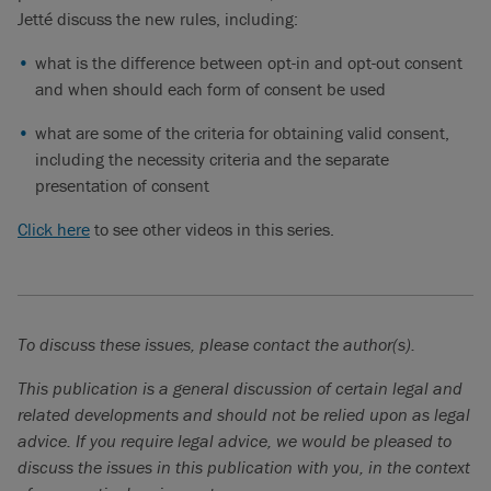
of the new rules.
Jetté discuss the new rules, including:
Rosalie Jetté (00:28):
That’s right. Julie, can you tell us what
what is the difference between opt-in and opt-out consent
are some of the key takeaways that organizations should
and when should each form of consent be used
keep in mind when it comes to obtaining valid consent from
what are some of the criteria for obtaining valid consent,
individuals?
including the necessity criteria and the separate
Julie Himo (00:38):
Of course. The first thing our clients
presentation of consent
should know is that there may be a different approach to
Click here
to see other videos in this series.
obtaining consent, depending on the purposes for which they
wish to use the information. If you are collecting personal
information that is strictly necessary to provide products or
services, it is possible that Law 25 would only require a notice
to individuals and not obtaining their consent.
To discuss these issues, please contact the author(s).
On the other hand, if you wish to use personal information for
This publication is a general discussion of certain legal and
other reasons than solely providing products and services, for
related developments and should not be relied upon as legal
example, if you want to market additional products to your
advice. If you require legal advice, we would be pleased to
clients, you will need to obtain their consent. Depending on
discuss the issues in this publication with you, in the context