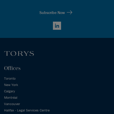
Subscribe Now
LinkedIn
Offices
Toronto
New York
Calgary
Montréal
Vancouver
Halifax - Legal Services Centre