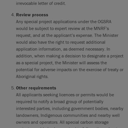
irrevocable letter of credit.
Review process
Any special project applications under the OGSRA
would be subject to expert review at the MNRF’s
request, and at the applicant’s expense. The Minister
would also have the right to request additional
application information, as deemed necessary. In
addition, when making a decision to designate a project
as a special project, the Minister will assess the
potential for adverse impacts on the exercise of treaty or
Aboriginal rights.
Other requirements
All applicants seeking licences or permits would be
required to notify a broad group of potentially
interested parties, including government bodies, nearby
landowners, Indigenous communities and nearby well
owners and operators. All special carbon storage