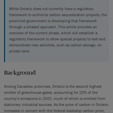
While Ontario does not currently have a regulatory
framework to authorize carbon sequestration projects, the
provincial government is developing that framework
through a phased approach. This article provides an
overview of the current phase, which will establish a
regulatory framework to allow special projects to test and
demonstrate new activities, such as carbon storage, on
private land.
Background
Among Canadian provinces, Ontario is the second highest
emitter of greenhouse gases, accounting for 22% of the
country’s emissions in 2021, much of which is emitted from
stationary industrial sources. As the price of carbon in Ontario
increases in concert with the federal backstop carbon price,