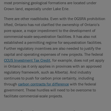
most promising geological formations are located under
Crown land, especially under Lake Erie.
There are other roadblocks. Even with the OGSRA prohibition
lifted, Ontario has not clarified the ownership of Ontario’s
pore space, a major impediment to the development of
commercial-scale sequestration facilities. It has also not
established a permitting regime for sequestration facilities.
Further regulatory incentives are also needed to justify the
capital and operating expenses of new projects. The federal
CCUS Investment Tax Credit
, for example, does not yet apply
in Ontario (as it only applies in provinces with an approved
regulatory framework, such as Alberta). And industry
continues to push for carbon price certainty, including
through
carbon contracts for difference
with the federal
government. These hurdles will need to be overcome to
facilitate commercial-scale projects.