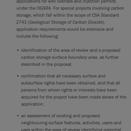
applications for well licenses and injection permits
under the OGSRA. For special projects involving carbon
storage, which fall within the scope of CSA Standard
Z741 (
Geological Storage of Carbon Dioxide
),
application requirements would be extensive and
include the following:
identification of the
area of review
and a proposed
carbon storage surface boundary area
, as further
described in the proposal;
confirmation that all necessary surface and
subsurface rights have been obtained, and that all
persons from whom rights or interests have been
acquired for the project have been made aware of the
application;
an assessment of existing and proposed
neighbouring surface features, activities, users and
uses within the
area of review
identifying potential