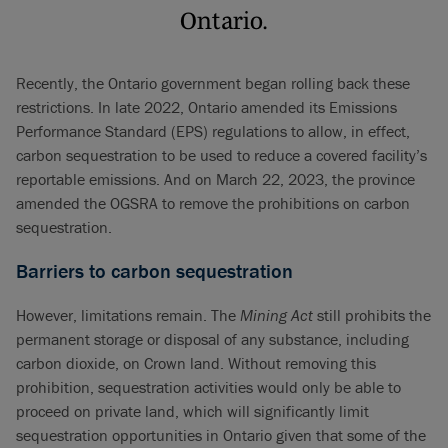
Ontario.
Recently, the Ontario government began rolling back these
restrictions. In late 2022, Ontario amended its Emissions
Performance Standard (EPS) regulations to allow, in effect,
carbon sequestration to be used to reduce a covered facility’s
reportable emissions. And on March 22, 2023, the province
amended the OGSRA to remove the prohibitions on carbon
sequestration.
Barriers to carbon sequestration
However, limitations remain. The
Mining Act
still prohibits the
permanent storage or disposal of any substance, including
carbon dioxide, on Crown land. Without removing this
prohibition, sequestration activities would only be able to
proceed on private land, which will significantly limit
sequestration opportunities in Ontario given that some of the