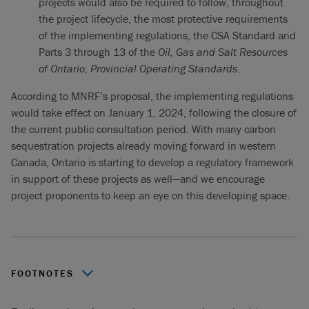
projects would also be required to follow, throughout
the project lifecycle, the most protective requirements
of the implementing regulations, the CSA Standard and
Parts 3 through 13 of the
Oil, Gas and Salt Resources
of Ontario, Provincial Operating Standards
.
According to MNRF’s proposal, the implementing regulations
would take effect on January 1, 2024, following the closure of
the current public consultation period. With many carbon
sequestration projects already moving forward in western
Canada, Ontario is starting to develop a regulatory framework
in support of these projects as well—and we encourage
project proponents to keep an eye on this developing space.
FOOTNOTES
For a complete summary, please see the MNRF posting.