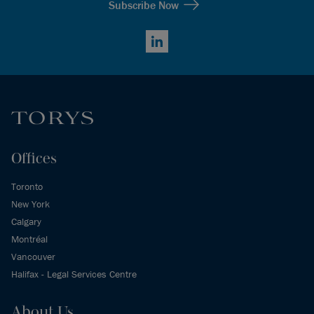
Subscribe Now
LinkedIn
Offices
Toronto
New York
Calgary
Montréal
Vancouver
Halifax - Legal Services Centre
About Us