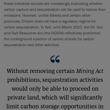
these industrial sources are increasingly evaluating whether
carbon capture and sequestration can be used to reduce their
emissions. However, unlike Alberta and certain other
provinces, Ontario does not have a regulatory regime for
carbon sequestration. In fact, until March 2023, the
Oil, Gas
and Salt Resources Act
(the OGSRA) effectively prohibited
the underground injection of carbon dioxide for carbon
sequestration and other activities.
Without removing certain
Mining Act
prohibitions, sequestration activities
would only be able to proceed on
private land, which will significantly
limit carbon storage opportunities in