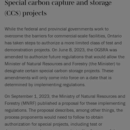
Special carbon capture and storage
(CCS) projects
While the federal and provincial governments work to
overcome the barriers for commercial-scale facilities, Ontario
has taken steps to authorize a more limited class of test and
demonstration projects. On June 8, 2023, the OGSRA was
amended to authorize future regulations that would allow the
Minister of Natural Resources and Forestry (the Minister) to
designate certain special carbon storage projects. These
amendments will only come into force on a date that is
determined by implementing regulations.
On September 1, 2023, the Ministry of Natural Resources and
Forestry (MNRF) published a proposal for these implementing
regulations. The proposal describes, among other things, the
process proponents would need to follow to obtain
authorization for special projects, including test or