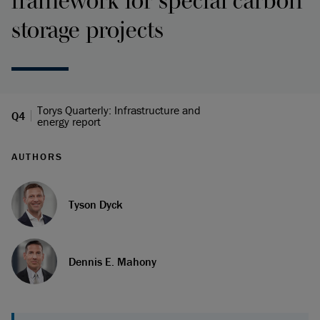
framework for special carbon
storage projects
Torys Quarterly: Infrastructure and
Q4
energy report
AUTHORS
Tyson Dyck
Dennis E. Mahony