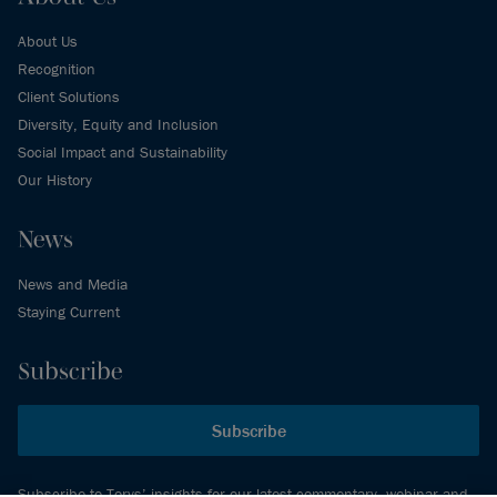
About Us
Recognition
Client Solutions
Diversity, Equity and Inclusion
Social Impact and Sustainability
Our History
News
News and Media
Staying Current
Subscribe
Subscribe
Subscribe to Torys’ insights for our latest commentary, webinar and