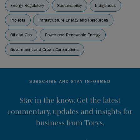
Energy Regulatory
Sustainability
Indigenous
Projects
Infrastructure Energy and Resources
Oil and Gas
Power and Renewable Energy
Government and Crown Corporations
SUBSCRIBE AND STAY INFORMED
Stay in the know. Get the latest
commentary, updates and insights for
business from Torys.