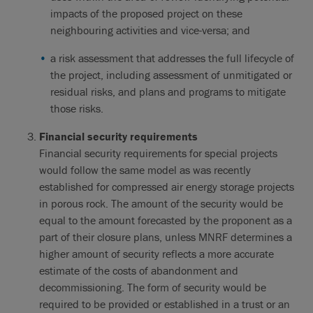
impacts of the proposed project on these
neighbouring activities and vice-versa; and
a risk assessment that addresses the full lifecycle of
the project, including assessment of unmitigated or
residual risks, and plans and programs to mitigate
those risks.
Financial security requirements
Financial security requirements for special projects
would follow the same model as was recently
established for compressed air energy storage projects
in porous rock. The amount of the security would be
equal to the amount forecasted by the proponent as a
part of their closure plans, unless MNRF determines a
higher amount of security reflects a more accurate
estimate of the costs of abandonment and
decommissioning. The form of security would be
required to be provided or established in a trust or an