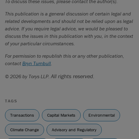
To discuss these issues, please contact the author(s).
This publication is a general discussion of certain legal and
related developments and should not be relied upon as legal
advice. If you require legal advice, we would be pleased to
discuss the issues in this publication with you, in the context
of your particular circumstances.
For permission to republish this or any other publication,
contact
Bryn Turnbull
.
All rights reserved.
© 2026 by Torys LLP.
TAGS
Transactions
Capital Markets
Environmental
Climate Change
Advisory and Regulatory