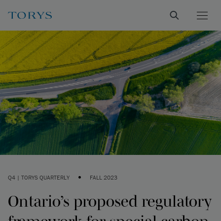
•
Q4 | TORYS QUARTERLY
FALL 2023
Ontario’s proposed regulatory