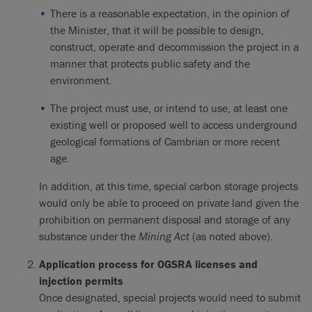
There is a reasonable expectation, in the opinion of
the Minister, that it will be possible to design,
construct, operate and decommission the project in a
manner that protects public safety and the
environment.
The project must use, or intend to use, at least one
existing well or proposed well to access underground
geological formations of Cambrian or more recent
age.
In addition, at this time, special carbon storage projects
would only be able to proceed on private land given the
prohibition on permanent disposal and storage of any
substance under the
Mining Act
(as noted above).
Application process for OGSRA licenses and
injection permits
Once designated, special projects would need to submit