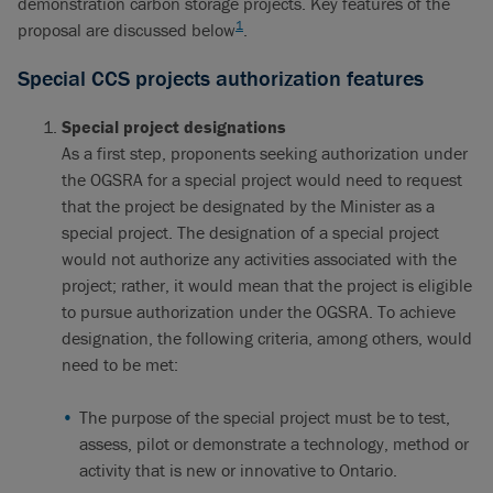
demonstration carbon storage projects. Key features of the
1
proposal are discussed below
.
Special CCS projects authorization features
Special project designations
As a first step, proponents seeking authorization under
the OGSRA for a special project would need to request
that the project be designated by the Minister as a
special project. The designation of a special project
would not authorize any activities associated with the
project; rather, it would mean that the project is eligible
to pursue authorization under the OGSRA. To achieve
designation, the following criteria, among others, would
need to be met:
The purpose of the special project must be to test,
assess, pilot or demonstrate a technology, method or
activity that is new or innovative to Ontario.