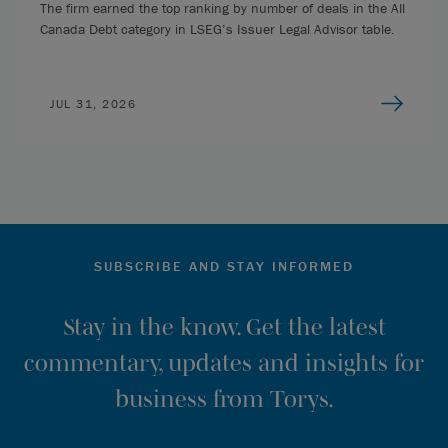
The firm earned the top ranking by number of deals in the All
Canada Debt category in LSEG’s Issuer Legal Advisor table.
JUL 31, 2026
SUBSCRIBE AND STAY INFORMED
Stay in the know. Get the latest
commentary, updates and insights for
business from Torys.