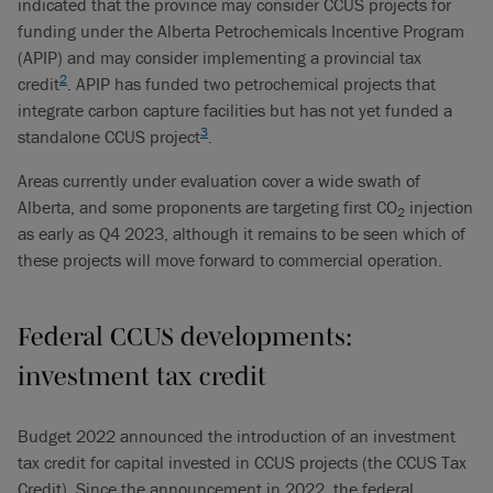
indicated that the province may consider CCUS projects for
funding under the Alberta Petrochemicals Incentive Program
(APIP) and may consider implementing a provincial tax
2
credit
. APIP has funded two petrochemical projects that
integrate carbon capture facilities but has not yet funded a
3
standalone CCUS project
.
Areas currently under evaluation cover a wide swath of
Alberta, and some proponents are targeting first CO
injection
2
as early as Q4 2023, although it remains to be seen which of
these projects will move forward to commercial operation.
Federal CCUS developments:
investment tax credit
Budget 2022 announced the introduction of an investment
tax credit for capital invested in CCUS projects (the CCUS Tax
Credit). Since the announcement in 2022, the federal