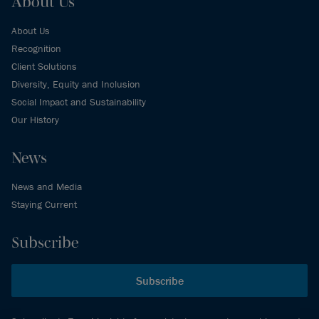
About Us
About Us
Recognition
Client Solutions
Diversity, Equity and Inclusion
Social Impact and Sustainability
Our History
News
News and Media
Staying Current
Subscribe
Subscribe