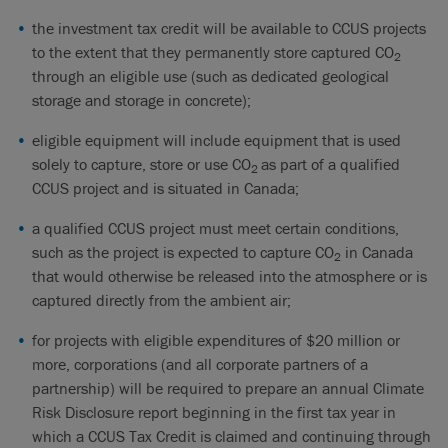
the investment tax credit will be available to CCUS projects
to the extent that they permanently store captured CO
2
through an eligible use (such as dedicated geological
storage and storage in concrete);
eligible equipment will include equipment that is used
solely to capture, store or use CO
as part of a qualified
2
CCUS project and is situated in Canada;
a qualified CCUS project must meet certain conditions,
such as the project is expected to capture CO
in Canada
2
that would otherwise be released into the atmosphere or is
captured directly from the ambient air;
for projects with eligible expenditures of $20 million or
more, corporations (and all corporate partners of a
partnership) will be required to prepare an annual Climate
Risk Disclosure report beginning in the first tax year in
which a CCUS Tax Credit is claimed and continuing through