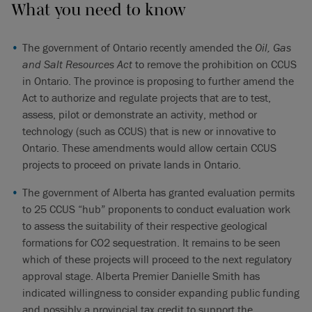
What you need to know
The government of Ontario recently amended the
Oil, Gas
and Salt Resources Act
to remove the prohibition on CCUS
in Ontario. The province is proposing to further amend the
Act to authorize and regulate projects that are to test,
assess, pilot or demonstrate an activity, method or
technology (such as CCUS) that is new or innovative to
Ontario. These amendments would allow certain CCUS
projects to proceed on private lands in Ontario.
The government of Alberta has granted evaluation permits
to 25 CCUS “hub” proponents to conduct evaluation work
to assess the suitability of their respective geological
formations for CO2 sequestration. It remains to be seen
which of these projects will proceed to the next regulatory
approval stage. Alberta Premier Danielle Smith has
indicated willingness to consider expanding public funding
and possibly a provincial tax credit to support the