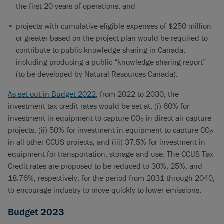
the first 20 years of operations; and
projects with cumulative eligible expenses of $250 million
or greater based on the project plan would be required to
contribute to public knowledge sharing in Canada,
including producing a public “knowledge sharing report”
(to be developed by Natural Resources Canada).
As set out in Budget 2022
, from 2022 to 2030, the
investment tax credit rates would be set at: (i) 60% for
investment in equipment to capture CO
in direct air capture
2
projects, (ii) 50% for investment in equipment to capture CO
2
in all other CCUS projects, and (iii) 37.5% for investment in
equipment for transportation, storage and use. The CCUS Tax
Credit rates are proposed to be reduced to 30%, 25%, and
18.76%, respectively, for the period from 2031 through 2040,
to encourage industry to move quickly to lower emissions.
Budget 2023