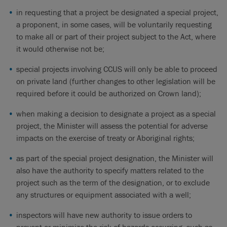
in requesting that a project be designated a special project,
a proponent, in some cases, will be voluntarily requesting
to make all or part of their project subject to the Act, where
it would otherwise not be;
special projects involving CCUS will only be able to proceed
on private land (further changes to other legislation will be
required before it could be authorized on Crown land);
when making a decision to designate a project as a special
project, the Minister will assess the potential for adverse
impacts on the exercise of treaty or Aboriginal rights;
as part of the special project designation, the Minister will
also have the authority to specify matters related to the
project such as the term of the designation, or to exclude
any structures or equipment associated with a well;
inspectors will have new authority to issue orders to