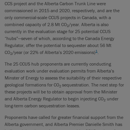
CCS project and the Alberta Carbon Trunk Line were
commissioned in 2015 and 2020, respectively, and are the
only commercial-scale CCUS projects in Canada, with a
combined capacity of 2.8 Mt CO
/year. Alberta is also
2
currently in the evaluation stage for 25 potential CCUS
“hubs”—seven of which, according to the Canada Energy
Regulator, offer the potential to sequester about 56 Mt
1
CO
/year (or 22% of Alberta’s 2020 emissions)
.
2
The 25 CCUS hub proponents are currently conducting
evaluation work under evaluation permits from Alberta’s
Minster of Energy to assess the suitability of their respective
geological formations for CO
sequestration. The next step for
2
these projects will be to obtain approval from the Minister
and Alberta Energy Regulator to begin injecting CO
under
2
long-term carbon sequestration leases.
Proponents have called for greater financial support from the
Alberta government, and Alberta Premier Danielle Smith has