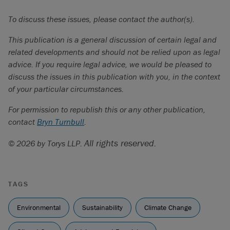
Canada Energy Regulator, “Market Snapshot: New
To discuss these issues, please contact the author(s).
projects in Alberta could add significant carbon storage
capacity by 2030” (December 21, 2022), online:
CER
This publication is a general discussion of certain legal and
<
www.cer-rec.gc.ca/en/data-analysis/energy-
related developments and should not be relied upon as legal
markets/market-snapshots/2022/market-snapshot-new-
advice. If you require legal advice, we would be pleased to
projects-alberta-could-add-significant-carbon-storage-
discuss the issues in this publication with you, in the context
capacity-2030.html
>.
of your particular circumstances.
Nia Williams, “Alberta offers to work with Trudeau on
For permission to republish this or any other publication,
carbon capture - with conditions” (February 17, 2023),
contact
Bryn Turnbull
.
online:
Reuters
<
www.reuters.com/world/americas/alberta-offers-work-
All rights reserved.
© 2026 by Torys LLP.
with-canadian-govt-carbon-capture-incentives-2023-02-
16/
>..
See Air Products, “Air Products to Receive Approximately
TAGS
$475 Million (CAD) in Funding for Alberta, Canada Net-
Environmental
Zero Hydrogen Energy Complex from Government Energy
Sustainability
Climate Change
Transition Programs”, online:
Air Products