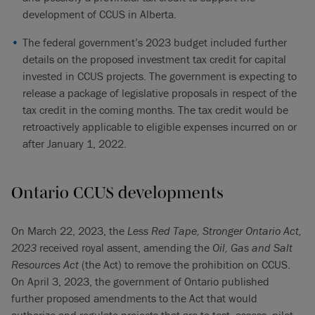
development of CCUS in Alberta.
The federal government’s 2023 budget included further
details on the proposed investment tax credit for capital
invested in CCUS projects. The government is expecting to
release a package of legislative proposals in respect of the
tax credit in the coming months. The tax credit would be
retroactively applicable to eligible expenses incurred on or
after January 1, 2022.
Ontario CCUS developments
On March 22, 2023, the
Less Red Tape, Stronger Ontario Act,
2023
received royal assent, amending the
Oil, Gas and Salt
Resources Act
(the Act) to remove the prohibition on CCUS.
On April 3, 2023, the government of Ontario published
further proposed amendments to the
Act that would