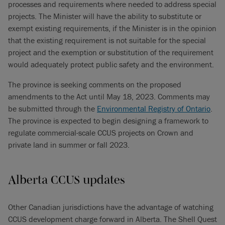
processes and requirements where needed to address special
projects. The Minister will have the ability to substitute or
exempt existing requirements, if the Minister is in the opinion
that the existing requirement is not suitable for the special
project and the exemption or substitution of the requirement
would adequately protect public safety and the environment.
The province is seeking comments on the proposed
amendments to the Act until May 18, 2023. Comments may
be submitted through the
Environmental Registry of Ontario
.
The province is expected to begin designing a framework to
regulate commercial-scale CCUS projects on Crown and
private land in summer or fall 2023.
Alberta CCUS updates
Other Canadian jurisdictions have the advantage of watching
CCUS development charge forward in Alberta. The Shell Quest