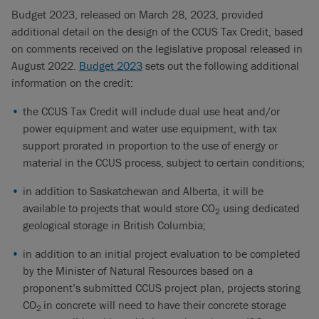
Budget 2023, released on March 28, 2023, provided
additional detail on the design of the CCUS Tax Credit, based
on comments received on the legislative proposal released in
August 2022.
Budget 2023
sets out the following additional
information on the credit:
the CCUS Tax Credit will include dual use heat and/or
power equipment and water use equipment, with tax
support prorated in proportion to the use of energy or
material in the CCUS process, subject to certain conditions;
in addition to Saskatchewan and Alberta, it will be
available to projects that would store CO
using dedicated
2
geological storage in British Columbia;
in addition to an initial project evaluation to be completed
by the Minister of Natural Resources based on a
proponent’s submitted CCUS project plan, projects storing
CO
in concrete will need to have their concrete storage
2