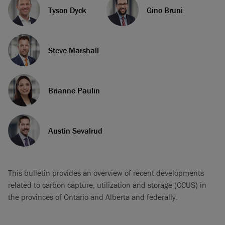
Tyson Dyck
Gino Bruni
Steve Marshall
Brianne Paulin
Austin Sevalrud
This bulletin provides an overview of recent developments
related to carbon capture, utilization and storage (CCUS) in
the provinces of Ontario and Alberta and federally.