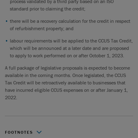
process validated by a third party based on an ISO
standard prior to claiming the credit;
there will be a recovery calculation for the credit in respect
of refurbishment property; and
labour requirements will be applied to the CCUS Tax Credit,
which will be announced at a later date and are proposed
to apply to work performed on or after October 1, 2023.
A full package of legislative proposals is expected to become
available in the coming months. Once legislated, the CCUS
Tax Credit will be retroactively available to businesses that
have incurred eligible CCUS expenses on or after January 1,
2022.
FOOTNOTES