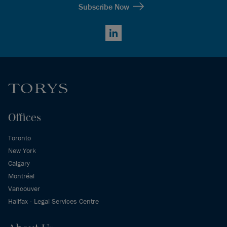
Subscribe Now
LinkedIn
Offices
Toronto
New York
Calgary
Montréal
Vancouver
Halifax - Legal Services Centre