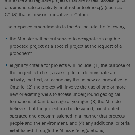
authorize and regulate projects that are to test, assess, pilot
or demonstrate an activity, method or technology (such as
CCUS) that is new or innovative to Ontario.
The proposed amendments to the Act include the following:
the Minister will be authorized to designate an eligible
proposed project as a special project at the request of a
proponent;
eligibility criteria for projects will include: (1) the purpose of
the project is to test, assess, pilot or demonstrate an
activity, method, or technology that is new or innovative to
Ontario, (2) the project will involve the use of one or more
new or existing wells to access underground geological
formations of Cambrian age or younger, (3) the Minister
believes that the project can be designed, constructed,
operated and decommissioned in a manner that protects
people and the environment, and (4) any additional criteria
established through the Minister’s regulations;