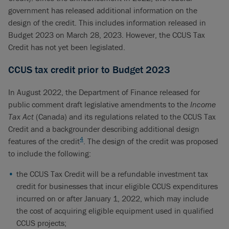
government has released additional information on the
design of the credit. This includes information released in
Budget 2023 on March 28, 2023. However, the CCUS Tax
Credit has not yet been legislated.
CCUS tax credit prior to Budget 2023
In August 2022, the Department of Finance released for
public comment draft legislative amendments to the
Income
Tax Act
(Canada) and its regulations related to the CCUS Tax
Credit and a backgrounder describing additional design
4
features of the credit
. The design of the credit was proposed
to include the following:
the CCUS Tax Credit will be a refundable investment tax
credit for businesses that incur eligible CCUS expenditures
incurred on or after January 1, 2022, which may include
the cost of acquiring eligible equipment used in qualified
CCUS projects;