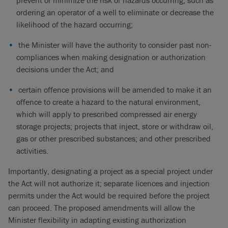
prevent or minimize the risk of hazards occurring, such as
ordering an operator of a well to eliminate or decrease the
likelihood of the hazard occurring;
the Minister will have the authority to consider past non-
compliances when making designation or authorization
decisions under the Act; and
certain offence provisions will be amended to make it an
offence to create a hazard to the natural environment,
which will apply to prescribed compressed air energy
storage projects; projects that inject, store or withdraw oil,
gas or other prescribed substances; and other prescribed
activities.
Importantly, designating a project as a special project under
the Act will not authorize it; separate licences and injection
permits under the Act would be required before the project
can proceed. The proposed amendments will allow the
Minister flexibility in adapting existing authorization