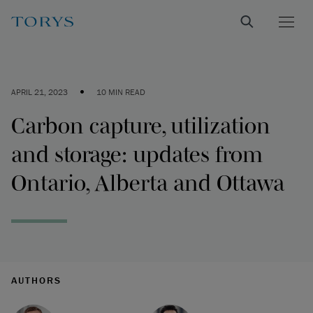
•
APRIL 21, 2023
10 MIN READ
Carbon capture, utilization
and storage: updates from
Ontario, Alberta and Ottawa
AUTHORS