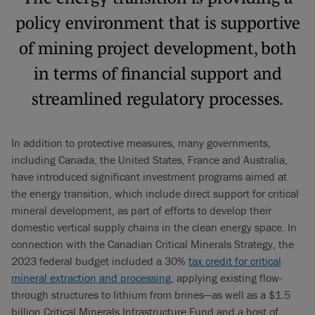
policy environment that is supportive
of mining project development, both
in terms of financial support and
streamlined regulatory processes.
In addition to protective measures, many governments,
including Canada, the United States, France and Australia,
have introduced significant investment programs aimed at
the energy transition, which include direct support for critical
mineral development, as part of efforts to develop their
domestic vertical supply chains in the clean energy space. In
connection with the Canadian Critical Minerals Strategy, the
2023 federal budget included a 30%
tax credit for critical
mineral extraction and processing
, applying existing flow-
through structures to lithium from brines—as well as a $1.5
billion Critical Minerals Infrastructure Fund and a host of