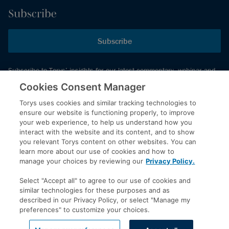
Subscribe
Subscribe
Subscribe to Torys’ insights for our latest commentary, webinar and
events schedule and more.
Cookies Consent Manager
Torys uses cookies and similar tracking technologies to
ensure our website is functioning properly, to improve
© 2026 Torys LLP. All rights reserved.
your web experience, to help us understand how you
Privacy Policy
interact with the website and its content, and to show
you relevant Torys content on other websites. You can
Copyright
learn more about our use of cookies and how to
Disclaimer
manage your choices by reviewing our
Privacy Policy.
Terms of Service
Select "Accept all" to agree to our use of cookies and
Accessibility
similar technologies for these purposes and as
described in our Privacy Policy, or select "Manage my
preferences" to customize your choices.
LinkedIn