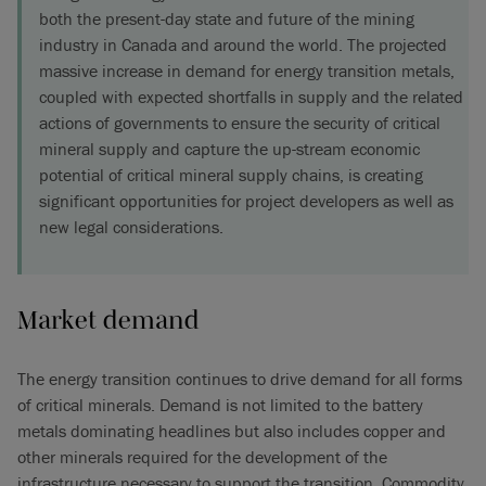
both the present-day state and future of the mining
industry in Canada and around the world. The projected
massive increase in demand for energy transition metals,
coupled with expected shortfalls in supply and the related
actions of governments to ensure the security of critical
mineral supply and capture the up-stream economic
potential of critical mineral supply chains, is creating
significant opportunities for project developers as well as
new legal considerations.
Market demand
The energy transition continues to drive demand for all forms
of critical minerals. Demand is not limited to the battery
metals dominating headlines but also includes copper and
other minerals required for the development of the
infrastructure necessary to support the transition. Commodity