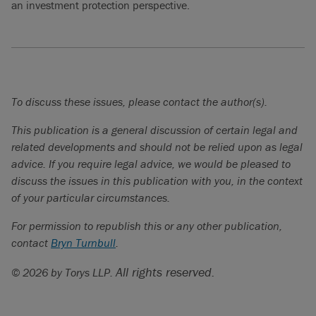
an investment protection perspective.
To discuss these issues, please contact the author(s).
This publication is a general discussion of certain legal and
related developments and should not be relied upon as legal
advice. If you require legal advice, we would be pleased to
discuss the issues in this publication with you, in the context
of your particular circumstances.
For permission to republish this or any other publication,
contact
Bryn Turnbull
.
All rights reserved.
© 2026 by Torys LLP.