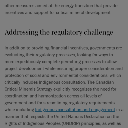
other measures aimed at the energy transition that provide
incentives and support for critical mineral development.
Addressing the regulatory challenge
In addition to providing financial incentives, governments are
evaluating their regulatory processes, looking for ways to
more expeditiously complete permitting processes to allow
project development while ensuring proper consideration and
protection of social and environmental considerations, which
critically includes Indigenous consultation. The Canadian
Critical Minerals Strategy explicitly recognizes the need for
coordination and harmonization across all levels of
government and for streamlining regulatory requirements
while including
Indigenous consultation and engagement
in a
manner that respects the United Nations Declaration on the
Rights of Indigenous Peoples (UNDRIP) principles, as well as