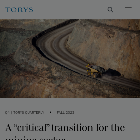
•
Q4 | TORYS QUARTERLY
FALL 2023
A “critical” transition for the