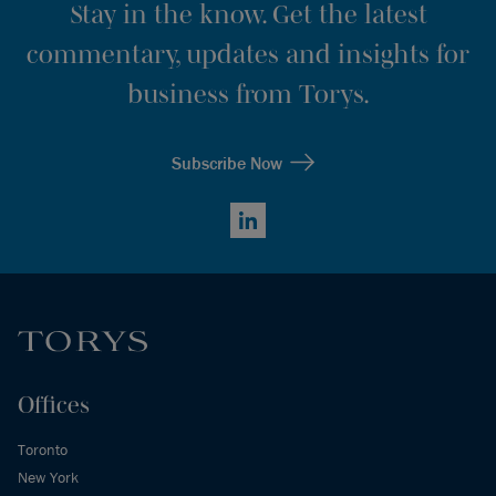
Stay in the know. Get the latest
commentary, updates and insights for
business from Torys.
Subscribe Now
LinkedIn
Offices
Toronto
New York