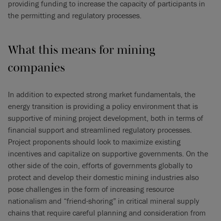
providing funding to increase the capacity of participants in
the permitting and regulatory processes.
What this means for mining
companies
In addition to expected strong market fundamentals, the
energy transition is providing a policy environment that is
supportive of mining project development, both in terms of
financial support and streamlined regulatory processes.
Project proponents should look to maximize existing
incentives and capitalize on supportive governments. On the
other side of the coin, efforts of governments globally to
protect and develop their domestic mining industries also
pose challenges in the form of increasing resource
nationalism and “friend-shoring” in critical mineral supply
chains that require careful planning and consideration from