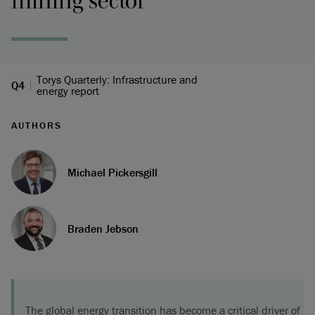
mining sector
Torys Quarterly: Infrastructure and
Q4
energy report
AUTHORS
Michael Pickersgill
Braden Jebson
The global energy transition has become a critical driver of