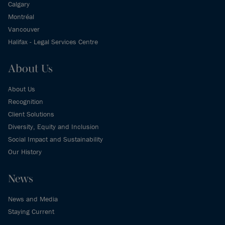
Calgary
Montréal
Vancouver
Halifax - Legal Services Centre
About Us
About Us
Recognition
Client Solutions
Diversity, Equity and Inclusion
Social Impact and Sustainability
Our History
News
News and Media
Staying Current