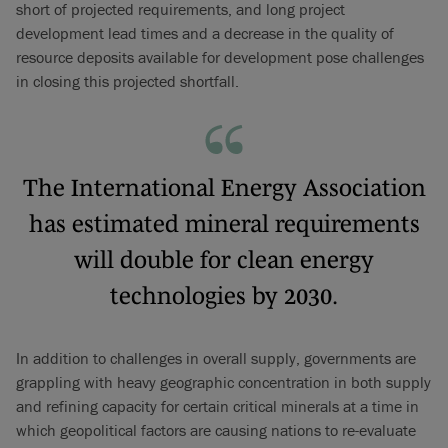
short of projected requirements, and long project
development lead times and a decrease in the quality of
resource deposits available for development pose challenges
in closing this projected shortfall.
The International Energy Association
has estimated mineral requirements
will double for clean energy
technologies by 2030.
In addition to challenges in overall supply, governments are
grappling with heavy geographic concentration in both supply
and refining capacity for certain critical minerals at a time in
which geopolitical factors are causing nations to re-evaluate