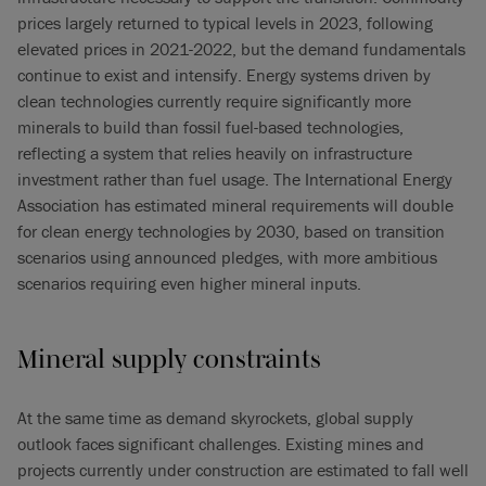
prices largely returned to typical levels in 2023, following
elevated prices in 2021-2022, but the demand fundamentals
continue to exist and intensify. Energy systems driven by
clean technologies currently require significantly more
minerals to build than fossil fuel-based technologies,
reflecting a system that relies heavily on infrastructure
investment rather than fuel usage. The International Energy
Association has estimated mineral requirements will double
for clean energy technologies by 2030, based on transition
scenarios using announced pledges, with more ambitious
scenarios requiring even higher mineral inputs.
Mineral supply constraints
At the same time as demand skyrockets, global supply
outlook faces significant challenges. Existing mines and
projects currently under construction are estimated to fall well