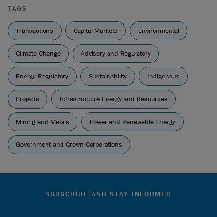
TAGS
Transactions
Capital Markets
Environmental
Climate Change
Advisory and Regulatory
Energy Regulatory
Sustainability
Indigenous
Projects
Infrastructure Energy and Resources
Mining and Metals
Power and Renewable Energy
Government and Crown Corporations
SUBSCRIBE AND STAY INFORMED