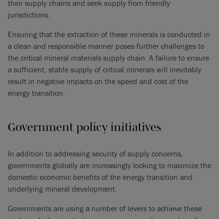
their supply chains and seek supply from friendly
jurisdictions.
Ensuring that the extraction of these minerals is conducted in
a clean and responsible manner poses further challenges to
the critical mineral materials supply chain. A failure to ensure
a sufficient, stable supply of critical minerals will inevitably
result in negative impacts on the speed and cost of the
energy transition.
Government policy initiatives
In addition to addressing security of supply concerns,
governments globally are increasingly looking to maximize the
domestic economic benefits of the energy transition and
underlying mineral development.
Governments are using a number of levers to achieve these