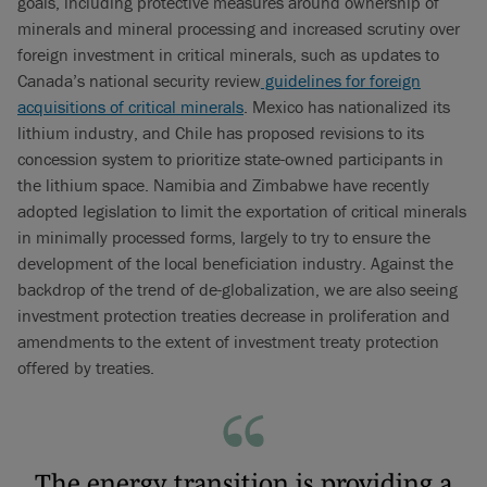
goals, including protective measures around ownership of
minerals and mineral processing and increased scrutiny over
foreign investment in critical minerals, such as updates to
Canada’s national security review
guidelines for foreign
acquisitions of critical minerals
. Mexico has nationalized its
lithium industry, and Chile has proposed revisions to its
concession system to prioritize state-owned participants in
the lithium space. Namibia and Zimbabwe have recently
adopted legislation to limit the exportation of critical minerals
in minimally processed forms, largely to try to ensure the
development of the local beneficiation industry. Against the
backdrop of the trend of de-globalization, we are also seeing
investment protection treaties decrease in proliferation and
amendments to the extent of investment treaty protection
offered by treaties.
The energy transition is providing a