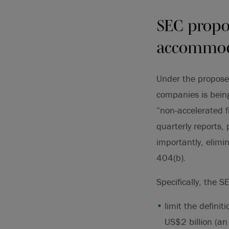
SEC propo
accommod
Under the proposed
companies is being 
“non-accelerated f
quarterly reports
importantly, elimi
404(b).
Specifically, the S
limit the definit
US$2 billion (an