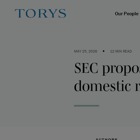
Our People
•
MAY 25, 2026
12 MIN READ
SEC propo
domestic r
AUTHORS