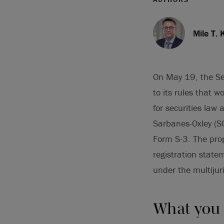
Mile T. 
On May 19, the Se
to its rules that 
for securities law
Sarbanes-Oxley (SO
Form S-3. The prop
registration statem
under the multijur
What you