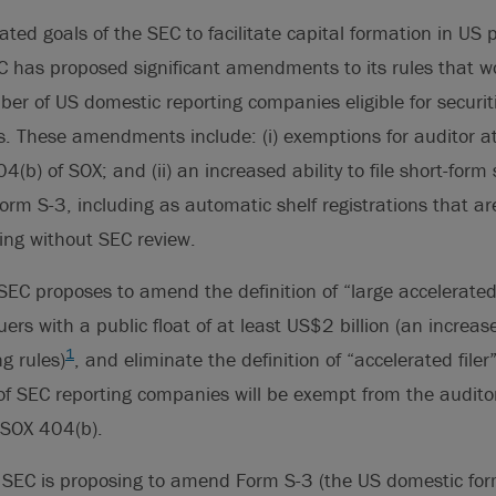
ated goals of the SEC to facilitate capital formation in US p
 has proposed significant amendments to its rules that wo
r of US domestic reporting companies eligible for securit
 These amendments include: (i) exemptions for auditor at
(b) of SOX; and (ii) an increased ability to file short-form 
rm S-3, including as automatic shelf registrations that a
ling without SEC review.
 SEC proposes to amend the definition of “large accelerated f
ssuers with a public float of at least US$2 billion (an incr
1
g rules)
, and eliminate the definition of “accelerated filer
f SEC reporting companies will be exempt from the auditor
 SOX 404(b).
e SEC is proposing to amend Form S-3 (the US domestic form