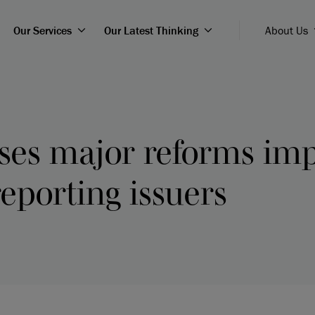
Our Services
Our Latest Thinking
About Us
ses major reforms imp
eporting issuers