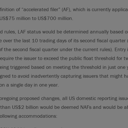
inition of “accelerated filer” (AF), which is currently applic
f US$75 million to US$700 million.
d rules, LAF status would be determined annually based on
 over the last 10 trading days of its second fiscal quarter
f the second fiscal quarter under the current rules). Entry 
equire the issuer to exceed the public float threshold for 
being triggered based on meeting the threshold in just one 
ned to avoid inadvertently capturing issuers that might ha
on a single day in one year.
 foregoing proposed changes, all US domestic reporting issu
ss than US$2 billion would be deemed NAFs and would be ab
following accommodations: