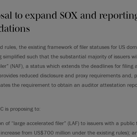
sal to expand SOX and reportin
ations
 rules, the existing framework of filer statuses for US dom
simplified such that the substantial majority of issuers wil
iler” (NAF), a status which extends the deadlines for filing
, provides reduced disclosure and proxy requirements and,
nates the requirement to obtain an auditor attestation rep
EC is proposing to:
ion of “large accelerated filer” (LAF) to issuers with a public 
 increase from US$700 million under the existing rules); a