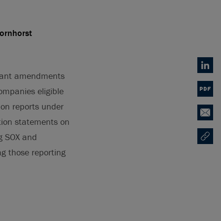
Bornhorst
Linked
icant amendments
ompanies eligible
PDF
ion reports under
Email
ation statements on
ng SOX and
Copy U
Opens
ng those reporting