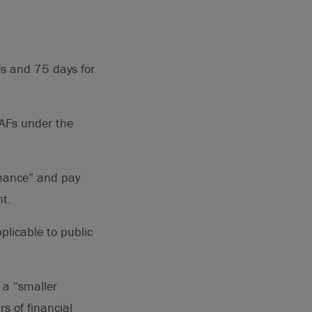
Fs and 75 days for
 AFs under the
rmance” and pay
nt.
plicable to public
 a “smaller
s of financial