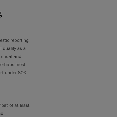
g
estic reporting
l qualify as a
 annual and
 perhaps most
ort under SOX
float of at least
nd