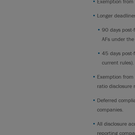
Exemption from 
Longer deadline
90 days post-
AFs under the 
45 days post-
current rules).
Exemption from 
ratio disclosure
Deferred complia
companies.
All disclosure a
reporting compa