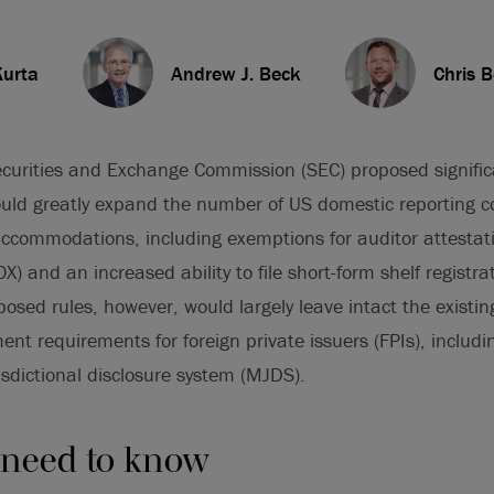
Kurta
Andrew J. Beck
Chris 
curities and Exchange Commission (SEC) proposed signif
would greatly expand the number of US domestic reporting c
 accommodations, including exemptions for auditor attestat
X) and an increased ability to file short-form shelf registr
osed rules, however, would largely leave intact the existi
ent requirements for foreign private issuers (FPIs), includi
isdictional disclosure system (MJDS).
 need to know