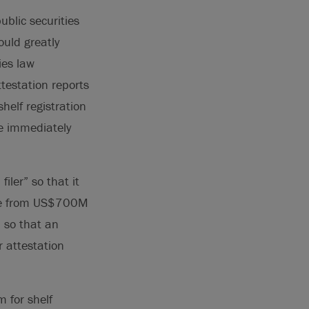
ublic securities
uld greatly
ies law
testation reports
shelf registration
re immediately
iler” so that it
ease from US$700M
” so that an
 attestation
 for shelf