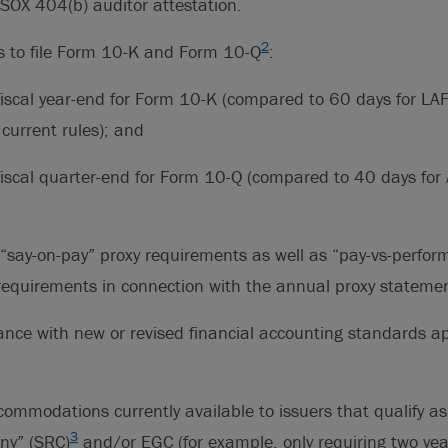
SOX 404(b) auditor attestation.
2
s to file Form 10-K and Form 10-Q
:
fiscal year-end for Form 10-K (compared to 60 days for LA
current rules); and
fiscal quarter-end for Form 10-Q (compared to 40 days for
“say-on-pay” proxy requirements as well as “pay-vs-perfo
 requirements in connection with the annual proxy stateme
nce with new or revised financial accounting standards ap
ccommodations currently available to issuers that qualify as
3
ny” (SRC)
and/or EGC (for example, only requiring two year