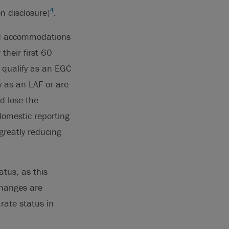
4
 disclosure)
.
ned accommodations
their first 60
 qualify as an EGC
y as an LAF or are
d lose the
domestic reporting
 greatly reducing
atus, as this
changes are
rate status in