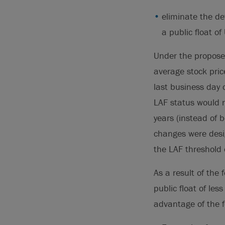
eliminate the def
a public float o
Under the propose
average stock price
last business day o
LAF status would r
years (instead of 
changes were desig
the LAF threshold 
As a result of the
public float of le
advantage of the 