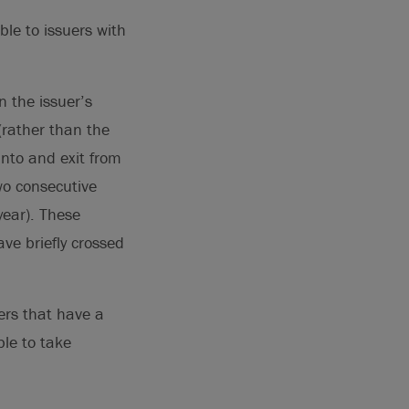
able to issuers with
 the issuer’s
 (rather than the
into and exit from
two consecutive
year). These
ve briefly crossed
ers that have a
le to take