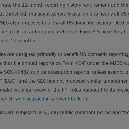
liminate the 12-month reporting history requirement and 
oat threshold, making it generally available to nearly all U
EC also proposes to allow all US domestic issuers listed o
nge to file an automatically effective Form S-3 once they 
 least 12 months.
es are designed primarily to benefit US domestic reportin
s that file annual reports on Form 40-F under the MJDS wo
ile SOX 404(b) auditor attestation reports, unless exempt 
 (EGC), and the SEC has not proposed similar amendment
pletion of its review of the FPI rules pursuant to its prev
, which
we discussed in a recent bulletin
.
es are subject to a 60-day public comment period and the 
.