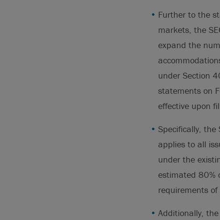
Further to the st
markets, the SEC
expand the numbe
accommodations.
under Section 404
statements on Fo
effective upon fi
Specifically, the
applies to all i
under the existin
estimated 80% o
requirements of
Additionally, th