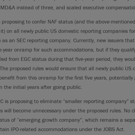
MD&A instead of three, and scaled executive compensation
is proposing to confer NAF status (and the above-mentio
it) on all newly public US domestic reporting companies for 
) as an SEC reporting company. Currently, new issuers that
ve-year onramp for such accommodations, but if they qualif
fied from EGC status during that five-year period, they woul
he proposed rules would ensure that all newly public US 
efit from this onramp for the first five years, potentially
 the initial years after going public.
EC is proposing to eliminate “smaller reporting company” st
us will become unnecessary under the proposed rules. No 
tatus of “emerging growth company”, which remains a sepa
ertain IPO-related accommodations under the JOBS Act.