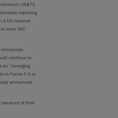
the minimum US$75
S domestic reporting
n a US national
have been SEC
g companies.
uld continue to
as an “emerging
s to Forms F-3 or
iously announced
issuance of final