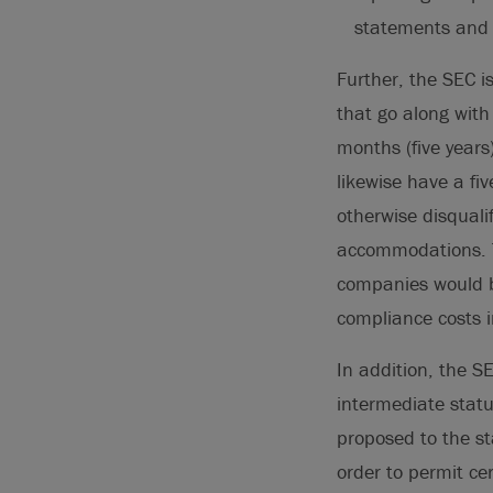
statements and 
Further, the SEC 
that go along with 
months (five years
likewise have a fi
otherwise disquali
accommodations. T
companies would ben
compliance costs in
In addition, the S
intermediate stat
proposed to the s
order to permit c