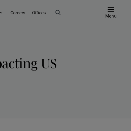
Careers
Offices
Menu
acting US