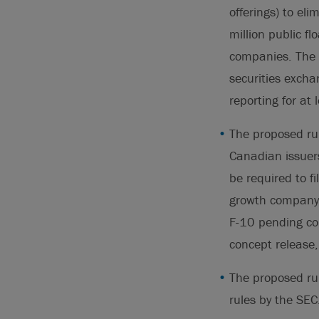
offerings) to e
million public fl
companies. The S
securities excha
reporting for at
The proposed rul
Canadian issuer
be required to f
growth company”
F-10 pending com
concept release
The proposed rul
rules by the SEC