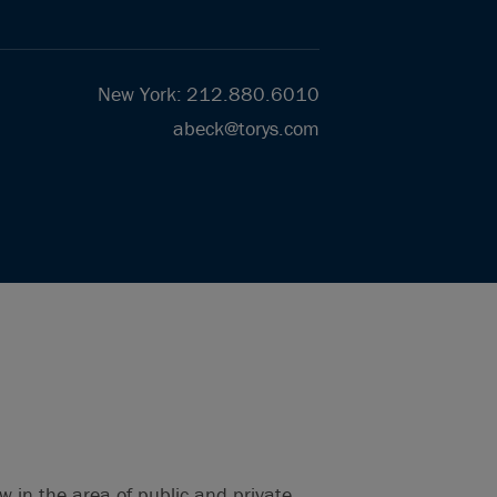
New York
:
212.880.6010
abeck@torys.com
w in the area of public and private