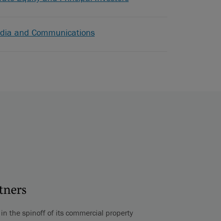
dia and Communications
rtners
n the spinoff of its commercial property