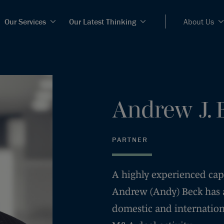
Our Services
Our Latest Thinking
About Us
Andrew
J.
PARTNER
A highly experienced capi
Andrew (Andy) Beck has a
domestic and internation