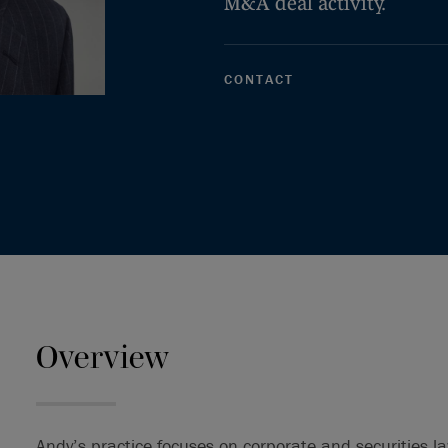
M&A deal activity.
CONTACT
Overview
Andy’s practice focuses on corporate and securities la