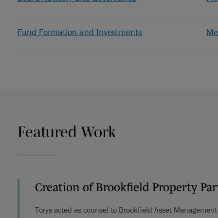
Fund Formation and Investments
Me
Featured Work
Creation of Brookfield Property Pa
Torys acted as counsel to Brookfield Asset Management i