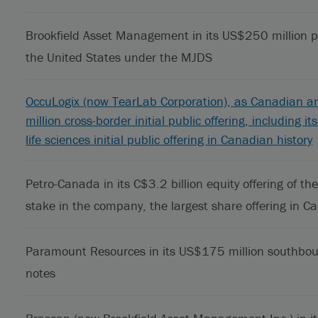
Brookfield Asset Management in its US$250 million p
the United States under the MJDS
OccuLogix (now TearLab Corporation), as Canadian an
million cross-border initial public offering, including 
life sciences initial public offering in Canadian history
Petro-Canada in its C$3.2 billion equity offering of
stake in the company, the largest share offering in Ca
Paramount Resources in its US$175 million southbou
notes