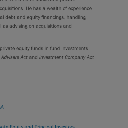
quisitions. He has a wealth of experience
nal debt and equity financings, handling
ll as advising on acquisitions and
 private equity funds in fund investments
 Advisers Act
and
Investment Company Act
&A
vate Equity and Principal Investors