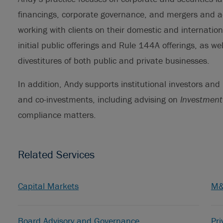
financings, corporate governance, and mergers and ac
working with clients on their domestic and internatio
initial public offerings and Rule 144A offerings, as we
divestitures of both public and private businesses.
In addition, Andy supports institutional investors and
and co-investments, including advising on
Investment
compliance matters.
Related Services
Capital Markets
M
Board Advisory and Governance
Pri