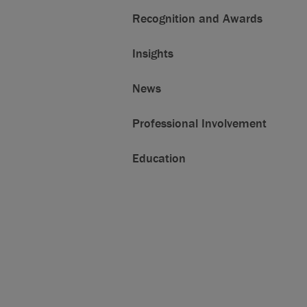
Recognition and Awards
Insights
News
Professional Involvement
Education