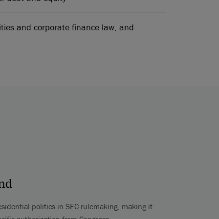
ities and corporate finance law, and
ond
esidential politics in SEC rulemaking, making it