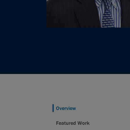
Overview
Featured Work