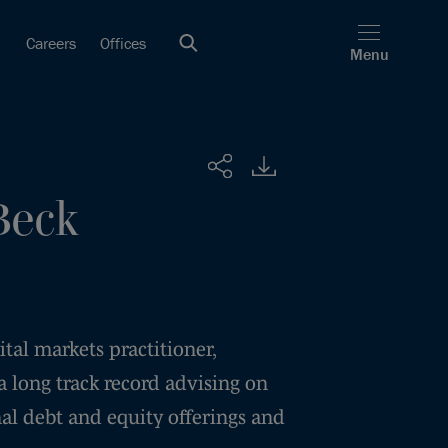
Careers
Offices
Menu
Share
Beck
tal markets practitioner,
 long track record advising on
al debt and equity offerings and