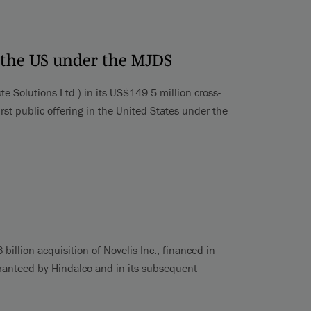
in the US under the MJDS
e Solutions Ltd.) in its US$149.5 million cross-
rst public offering in the United States under the
billion acquisition of Novelis Inc., financed in
uaranteed by Hindalco and in its subsequent