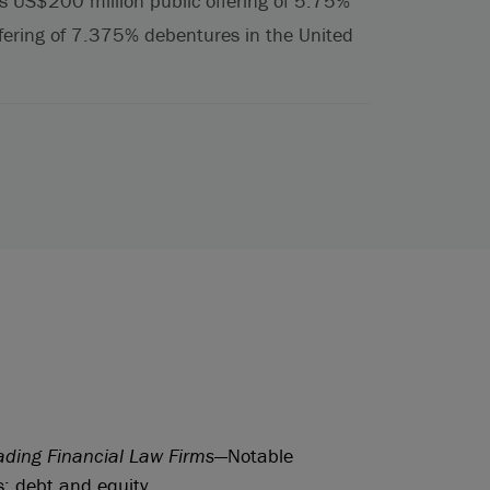
s US$200 million public offering of 5.75%
fering of 7.375% debentures in the United
ading Financial Law Firms
—Notable
s: debt and equity