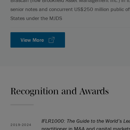
Brascan (now Brookfield Asset Management Inc.) in it
senior notes and concurrent US$250 million public of
States under the MJDS
View More
Recognition and Awards
IFLR1000: The Guide to the World’s Le
2019-2024
practitioner in M&A and capital market