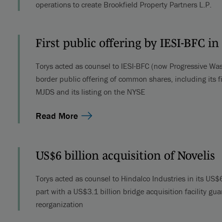
operations to create Brookfield Property Partners L.P.
First public offering by IESI-BFC 
Torys acted as counsel to IESI-BFC (now Progressive Wast
border public offering of common shares, including its fi
MJDS and its listing on the NYSE
Read More
US$6 billion acquisition of Novelis
Torys acted as counsel to Hindalco Industries in its US$6 
part with a US$3.1 billion bridge acquisition facility g
reorganization