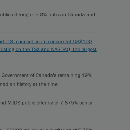
ublic offering of 5.8% notes in Canada and
d U.S. counsel, in its concurrent US$100
its listing on the TSX and NASDAQ, the largest
 the Government of Canada's remaining 19%
nadian history at the time
nd MJDS public offering of 7.875% senior