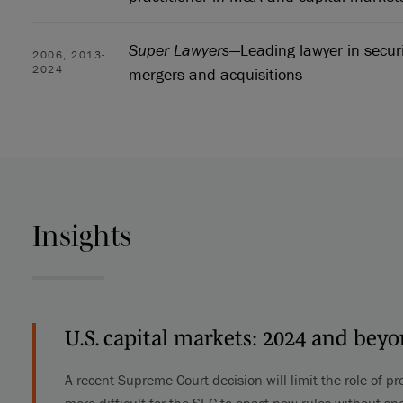
Super Lawyers
—Leading lawyer in secur
2006, 2013-
2024
mergers and acquisitions
Insights
U.S. capital markets: 2024 and bey
A recent Supreme Court decision will limit the role of pr