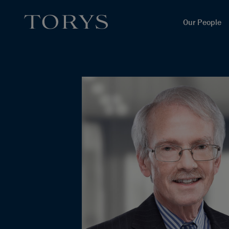
Our People