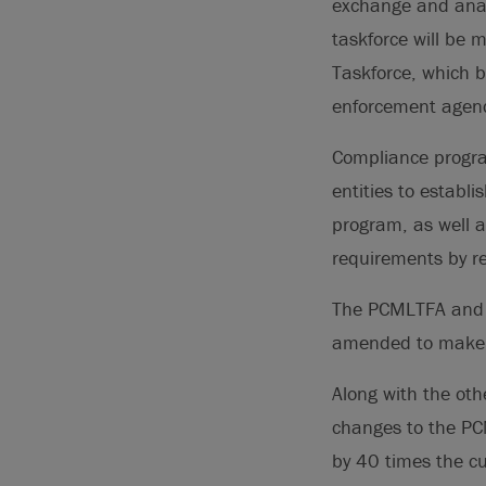
exchange and anal
taskforce will be 
Taskforce, which br
enforcement agenc
Compliance progra
entities to establ
program, as well a
requirements by re-
The PCMLTFA an
amended to make F
Along with the oth
changes to the PC
by 40 times the cu