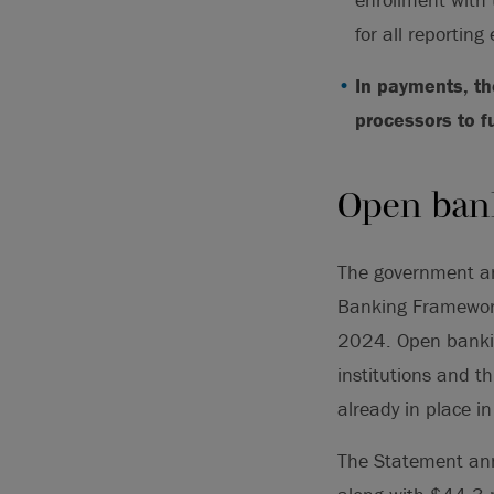
for all reporting
In payments, t
processors to f
Open ban
The government a
Banking Framewor
2024. Open bankin
institutions and t
already in place i
The Statement ann