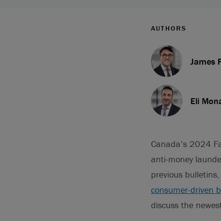
AUTHORS
James F
Eli Mon
Canada’s 2024 Fa
anti-money launde
previous bulletins
consumer-driven ba
discuss the newest