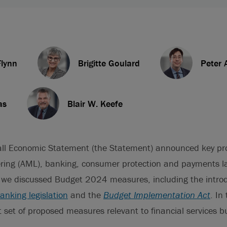
lynn
Brigitte Goulard
Peter 
as
Blair W. Keefe
ll Economic Statement (the Statement) announced key pr
ring (AML), banking, consumer protection and payments la
, we discussed Budget 2024 measures, including the introd
nking legislation
and the
Budget Implementation Act
. In
 set of proposed measures relevant to financial services b