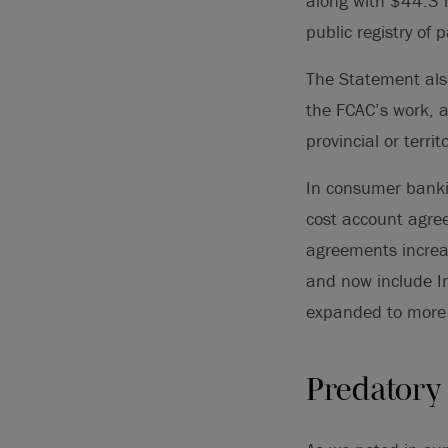
along with $44.3 
public registry of 
The Statement als
the FCAC’s work, a
provincial or terri
In consumer banki
cost account agree
agreements increa
and now include In
expanded to more 
Predatory