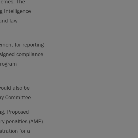
chemes. The
 Intelligence
 and law
ment for reporting
designed compliance
 program
ould also be
ry Committee.
ing. Proposed
ry penalties (AMP)
tration for a