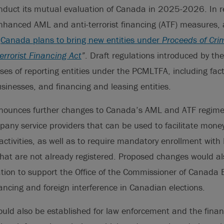
onduct its mutual evaluation of Canada in 2025-2026. In 
hanced AML and anti-terrorist financing (ATF) measures, a
“
Canada plans to bring new entities under
Proceeds of Cr
rrorist Financing Act
”
. Draft regulations introduced by t
es of reporting entities under the PCMLTFA, including fac
inesses, and financing and leasing entities.
ounces further changes to Canada’s AML and ATF regime 
pany service providers that can be used to facilitate mon
 activities, as well as to require mandatory enrollment with
 that are not already registered. Proposed changes would 
ation to support the Office of the Commissioner of Canada E
inancing and foreign interference in Canadian elections.
uld also be established for law enforcement and the financ