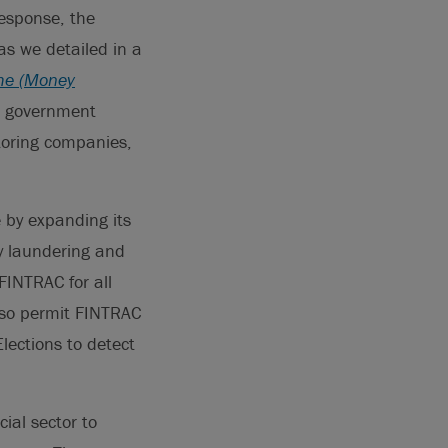
response, the
s we detailed in a
ime (Money
he government
toring companies,
by expanding its
ey laundering and
 FINTRAC for all
also permit FINTRAC
lections to detect
ial sector to