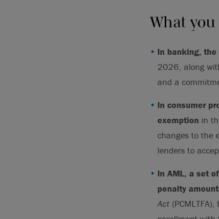
What you
In banking, the
2026, along wit
and a commitmen
In consumer pr
exemption
in t
changes to the 
lenders to accep
In AML, a set 
penalty amount
Act
(PCMLTFA), b
enrollment with