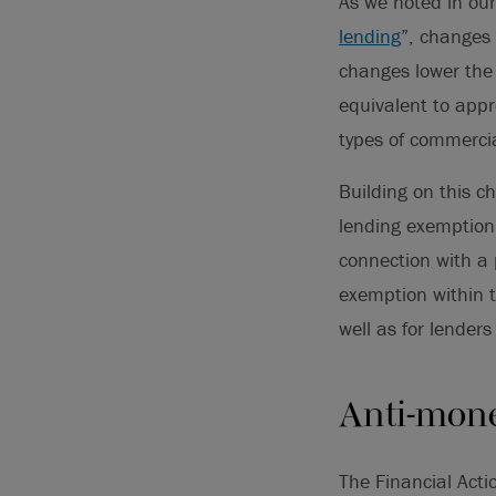
As we noted in our 
lending
”, changes 
changes lower the 
equivalent to app
types of commerci
Building on this c
lending exemption
connection with a
exemption within 
well as for lender
Anti-mone
The Financial Act