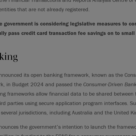
 entities that are not already registered.
he government is considering legislative measures to c
ully pass credit card transaction fee savings on to smal
king
nnounced its open banking framework, known as the Con
k, in Budget 2024 and passed the
Consumer-Driven Bank
g frameworks allow financial data to be shared between f
hird parties using secure application program interfaces. 
n several jurisdictions, including Australia and the United 
ounces the government’s intention to launch the framewo