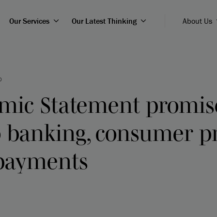
Our Services
Our Latest Thinking
About Us
D
omic Statement promis
 banking, consumer pr
payments