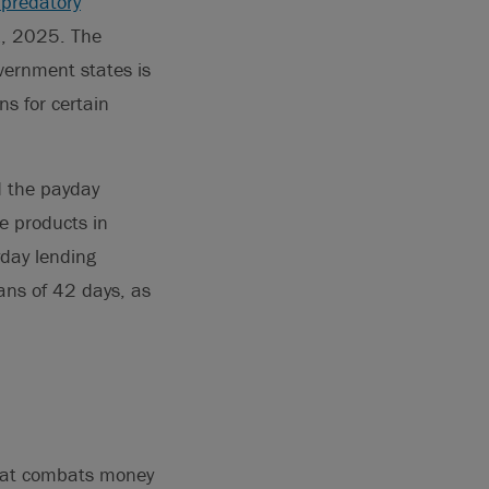
 predatory
 1, 2025. The
vernment states is
s for certain
d the payday
ce products in
day lending
ns of 42 days, as
that combats money