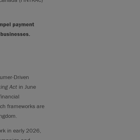
ompel payment
l businesses.
sumer-Driven
ing Act
in June
inancial
Such frameworks are
Kingdom.
rk in early 2026,