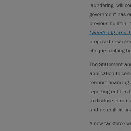
laundering, will c
government has en
previous bulletin, 
Laundering) and Te
proposed new class
cheque-cashing bus
The Statement ann
application to com
terrorist financing
reporting entities
to disclose inform
and deter illicit f
A new taskforce wo