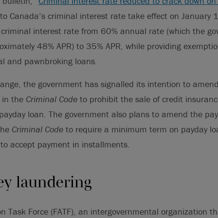
bulletin, “
Criminal interest rate reduced to crack down on
to Canada’s criminal interest rate take effect on January
criminal interest rate from 60% annual rate (which the go
roximately 48% APR) to 35% APR, while providing exemption
al and pawnbroking loans.
hange, the government has signalled its intention to amen
 in the
Criminal Code
to prohibit the sale of credit insuran
 payday loan. The government also plans to amend the pay
the
Criminal Code
to require a minimum term on payday loa
s to accept payment in installments.
y laundering
ion Task Force (FATF), an intergovernmental organization 