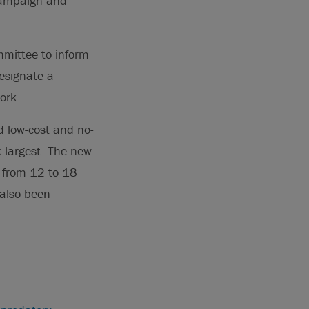
 campaign and
mittee to inform
designate a
ork.
 low-cost and no-
x largest. The new
s from 12 to 18
 also been