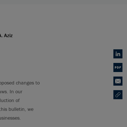
A. Aziz
Linked
PDF
oposed changes to
Email
ws. In our
Copy U
Opens
uction of
 this bulletin, we
usinesses.