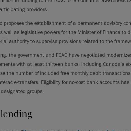
million in funding to the FCAC for a consumer awareness
participating providers.
o proposes the establishment of a permanent advisory com
s well as legislative powers for the Minister of Finance to 
torial authority to supervise provisions related to the framew
ng, the government and FCAC have negotiated modernized
ments with at least thirteen banks, including Canada’s si
se the number of included free monthly debit transaction
terac e-transfers. Eligibility for no-cost bank accounts has
designated groups.
 lending