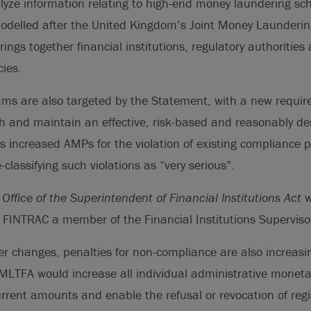
yze information relating to high-end money laundering s
modelled after the United Kingdom’s Joint Money Laundering
ings together financial institutions, regulatory authorities
ies.
ms are also targeted by the Statement, with a new require
ish and maintain an effective, risk-based and reasonably 
s increased AMPs for the violation of existing compliance
classifying such violations as “very serious”.
d
Office of the Superintendent of Financial Institutions Act
w
INTRAC a member of the Financial Institutions Superviso
er changes, penalties for non-compliance are also increas
MLTFA would increase all individual administrative moneta
rrent amounts and enable the refusal or revocation of regis