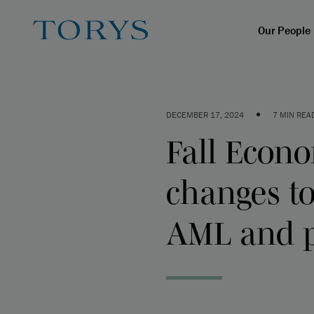
Our People
•
DECEMBER 17, 2024
7 MIN REA
Fall Econ
changes to
AML and 