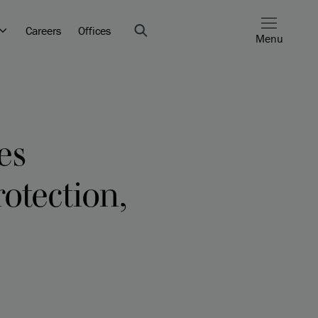
Careers
Offices
Menu
es
otection,