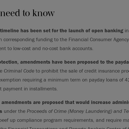
 need to know
 timeline has been set for the launch of open banking
in
h corresponding funding to the Financial Consumer Agency
t to low-cost and no-cost bank accounts.
otection, amendments have been proposed to the payda
he
Criminal Code
to prohibit the sale of credit insurance pro
exemption requiring a minimum term on payday loans of 4
t payment in installments.
of amendments are proposed that would increase admini
s
under the
Proceeds of Crime (Money Laundering) and Ter
eef up compliance program requirements, and require m
 the Financial Transactions and Reports Analysis Centre o