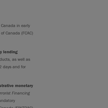
 Canada in early
 of Canada (FCAC)
y lending
ducts, as well as
2 days and for
strative monetary
rorist Financing
andatory
f Canada (FINTRAC)